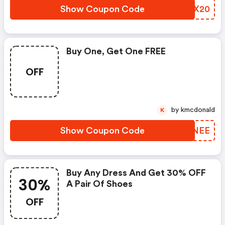
Show Coupon Code
ESNX20
Buy One, Get One FREE
OFF
by kmcdonald
K
Show Coupon Code
YVXNEE
Buy Any Dress And Get 30% OFF
30%
A Pair Of Shoes
OFF