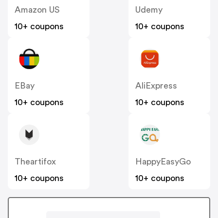
Amazon US
Udemy
10+ coupons
10+ coupons
EBay
AliExpress
10+ coupons
10+ coupons
Theartifox
HappyEasyGo
10+ coupons
10+ coupons