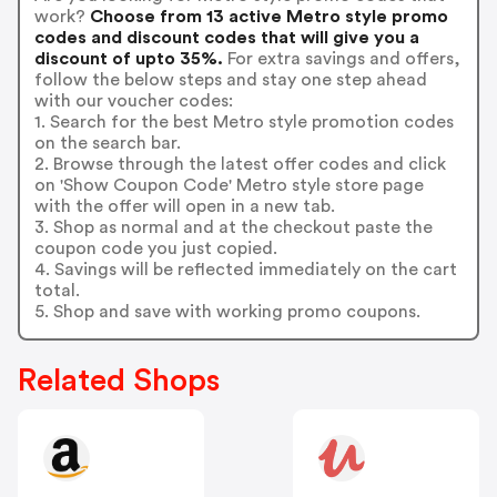
work?
Choose from 13 active Metro style promo
codes and discount codes that will give you a
discount of upto 35%.
For extra savings and offers,
follow the below steps and stay one step ahead
with our voucher codes:
1. Search for the best Metro style promotion codes
on the search bar.
2. Browse through the latest offer codes and click
on 'Show Coupon Code' Metro style store page
with the offer will open in a new tab.
3. Shop as normal and at the checkout paste the
coupon code you just copied.
4. Savings will be reflected immediately on the cart
total.
5. Shop and save with working promo coupons.
Related Shops