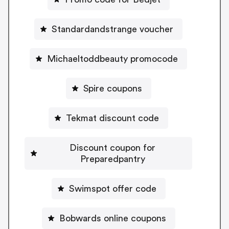
Standardandstrange voucher
Michaeltoddbeauty promocode
Spire coupons
Tekmat discount code
Discount coupon for
Preparedpantry
Swimspot offer code
Bobwards online coupons