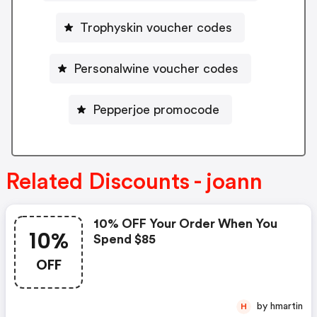
Trophyskin voucher codes
Personalwine voucher codes
Pepperjoe promocode
Related Discounts - joann
10% OFF Your Order When You
10%
Spend $85
OFF
by hmartin
H