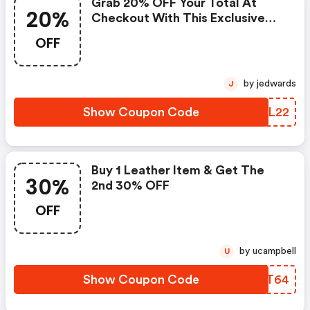
Grab 20% OFF Your Total At
20%
Checkout With This Exclusive
Coupon!
OFF
by jedwards
J
Show Coupon Code
SEUL22
Buy 1 Leather Item & Get The
30%
2nd 30% OFF
OFF
by ucampbell
U
Show Coupon Code
DLKT64