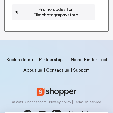
Promo codes for
Filmphotographystore
Book a demo
Partnerships
Niche Finder Tool
About us
Contact us
Support
© 2026 Shopper.com
Privacy policy
Terms of service