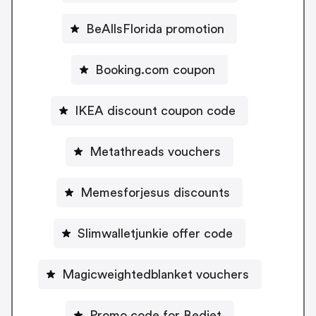
BeAllsFlorida promotion
Booking.com coupon
IKEA discount coupon code
Metathreads vouchers
Memesforjesus discounts
Slimwalletjunkie offer code
Magicweightedblanket vouchers
Promo code for Bedjet