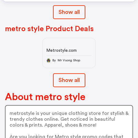
Show all
metro style Product Deals
Metrostyle.com
By Mr Vuong Shop
Show all
About metro style
metrostyle is your unique clothing store for stylish &
trendy clothes online. Get noticed in beautiful
colors & prints. Apparel, shoes & more!
Are you looking for Metro style promo codes that