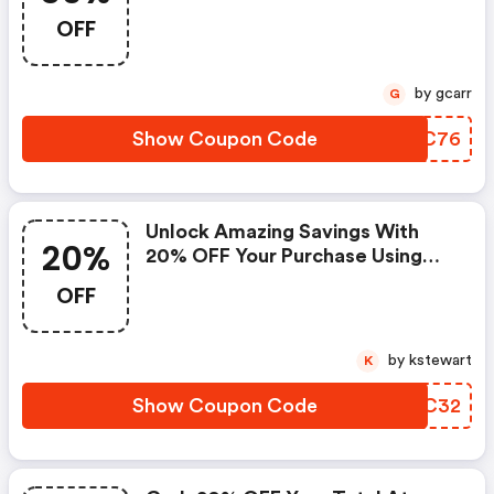
OFF
by gcarr
G
Show Coupon Code
SJFC76
Unlock Amazing Savings With
20%
20% OFF Your Purchase Using
Promo Code!
OFF
by kstewart
K
Show Coupon Code
UGSC32