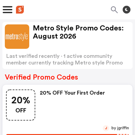
Metro Style Promo Codes:
August 2026
Last verified recently · 1 active community
member currently tracking Metro style Promo
Codes
Show more
Verified Promo Codes
20% OFF Your First Order
20%
OFF
by jgriffin
J