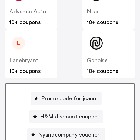
Advance Auto Parts
Nike
10+ coupons
10+ coupons
L
Lanebryant
Gonoise
10+ coupons
10+ coupons
Promo code for joann
H&M discount coupon
Nyandcompany voucher