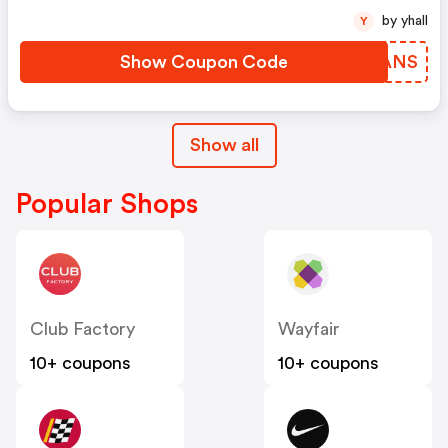
by yhall
Y
Show Coupon Code
XMAANS
Show all
Popular Shops
Club Factory
Wayfair
10+ coupons
10+ coupons