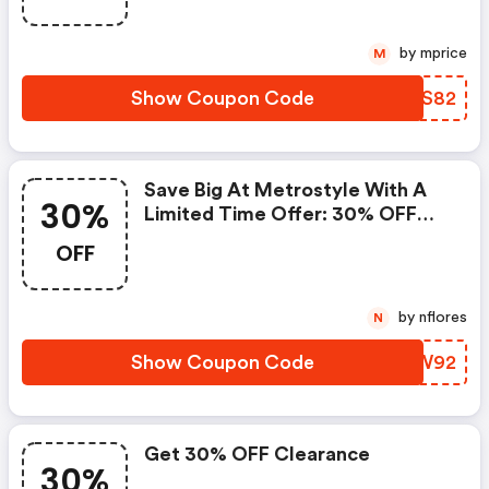
by mprice
M
Show Coupon Code
VLJS82
Save Big At Metrostyle With A
30%
Limited Time Offer: 30% OFF
Everything!
OFF
by nflores
N
Show Coupon Code
RLKW92
Get 30% OFF Clearance
30%