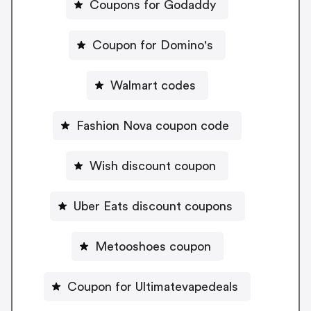
Coupons for Godaddy
Coupon for Domino's
Walmart codes
Fashion Nova coupon code
Wish discount coupon
Uber Eats discount coupons
Metooshoes coupon
Coupon for Ultimatevapedeals