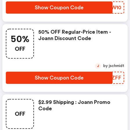
Show Coupon Code
YCGW10
50% OFF Regular-Price Item -
50%
Joann Discount Code
OFF
by jschmidt
J
Show Coupon Code
BRUZFF
$2.99 Shipping : Joann Promo
Code
OFF