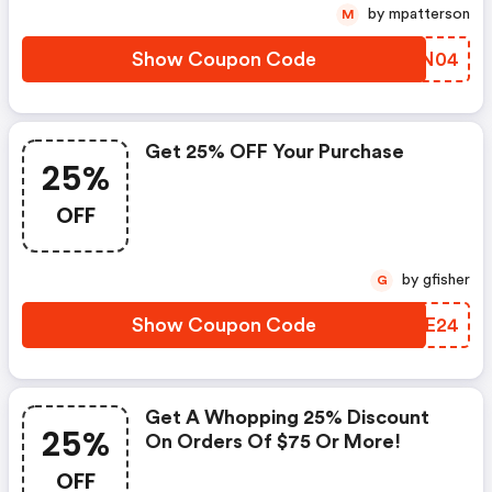
by mpatterson
M
Show Coupon Code
NYAN04
Get 25% OFF Your Purchase
25%
OFF
by gfisher
G
Show Coupon Code
FBIE24
Get A Whopping 25% Discount
25%
On Orders Of $75 Or More!
OFF