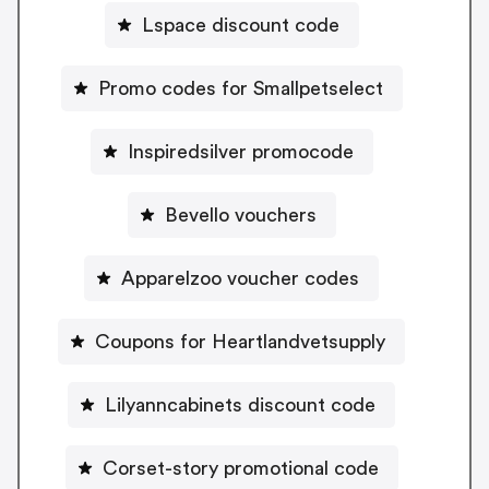
Lspace discount code
Promo codes for Smallpetselect
Inspiredsilver promocode
Bevello vouchers
Apparelzoo voucher codes
Coupons for Heartlandvetsupply
Lilyanncabinets discount code
Corset-story promotional code