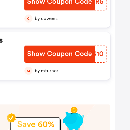
Show Coupon Code
WFPKR5
by cowens
C
s
Show Coupon Code
MUHS10
by mturner
M