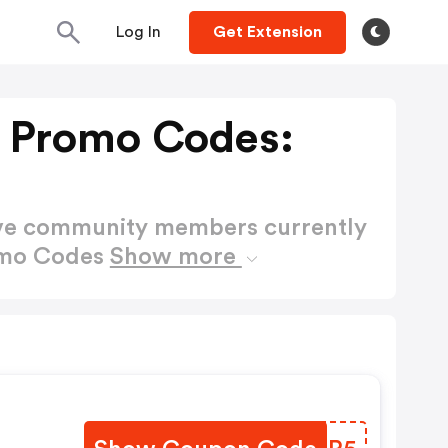
Log In
Get Extension
s Promo Codes:
ctive community members currently
romo Codes
Show more