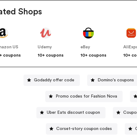
ated Shops
mazon US
Udemy
eBay
AliExp
+ coupons
10+ coupons
10+ coupons
10+ c
Godaddy offer code
Domino's coupons
Promo codes for Fashion Nova
Uber Eats discount coupon
Coupon
Corset-story coupon codes