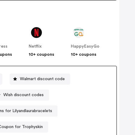
ress
Netflix
HappyEasyGo
oupons
10+ coupons
10+ coupons
Walmart discount code
Wish discount codes
s for Lilyandlaurabracelets
Coupon for Trophyskin