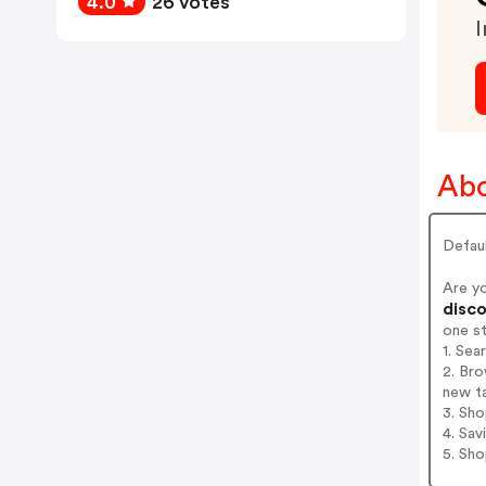
4.0
26 votes
I
Abo
Defau
Are y
disco
one s
1. Sea
2. Bro
new t
3. Sh
4. Sav
5. Sh