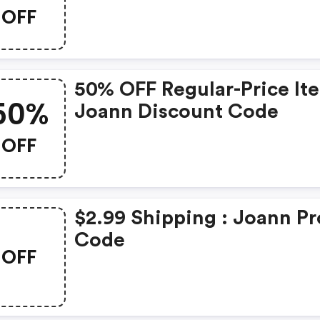
OFF
50% OFF Regular-Price It
50%
Joann Discount Code
OFF
$2.99 Shipping : Joann P
Code
OFF