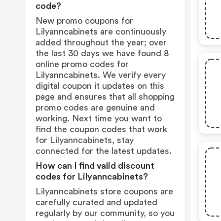
code?
New promo coupons for
Lilyanncabinets are continuously
added throughout the year; over
the last 30 days we have found 8
online promo codes for
Lilyanncabinets. We verify every
digital coupon it updates on this
page and ensures that all shopping
promo codes are genuine and
working. Next time you want to
find the coupon codes that work
for Lilyanncabinets, stay
connected for the latest updates.
How can I find valid discount
codes for Lilyanncabinets?
Lilyanncabinets store coupons are
carefully curated and updated
regularly by our community, so you