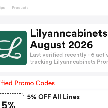
ips
Products
Lilyanncabinet
August 2026
Last verified recently · 6 a
tracking Lilyanncabinets P
ified Promo Codes
5% OFF All Lines
5%