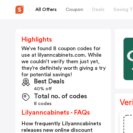
All Offers
Coupon
Deals
Saving T
Highlights
We’ve found 8 coupon codes for
use at
lilyanncabinets.com
. While
we couldn’t verify them just yet,
they’re definitely worth giving a try
for potential savings!
Best Deals
40% off
Total no. of codes
Ver
8 codes
Lilyanncabinets - FAQs
How frequently Lilyanncabinets
releases new online discount