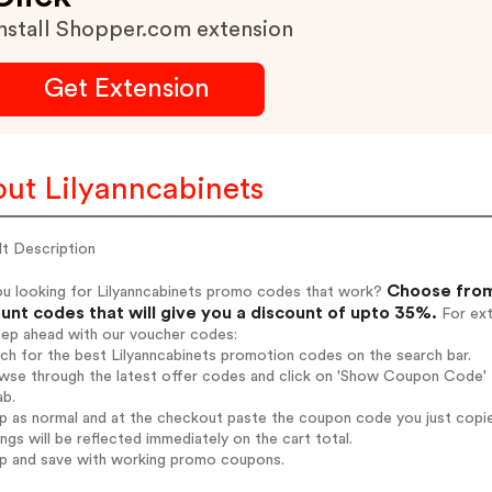
nstall Shopper.com extension
Get Extension
ut Lilyanncabinets
lt Description
Choose from
ou looking for Lilyanncabinets promo codes that work?
unt codes that will give you a discount of upto 35%.
For ext
tep ahead with our voucher codes:
rch for the best Lilyanncabinets promotion codes on the search bar.
wse through the latest offer codes and click on 'Show Coupon Code' Li
ab.
op as normal and at the checkout paste the coupon code you just copi
ings will be reflected immediately on the cart total.
op and save with working promo coupons.