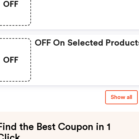
OFF
OFF On Selected Product
OFF
Show all
Find the Best Coupon in 1
Click