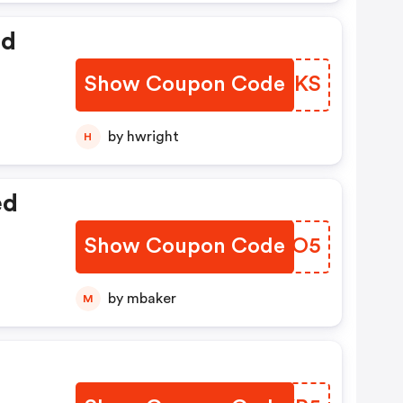
ed
Show Coupon Code
DMXHKS
by hwright
H
ed
Show Coupon Code
TZGLO5
by mbaker
M