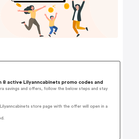
 8 active Lilyanncabinets promo codes and
ra savings and offers, follow the below steps and stay
lyanncabinets store page with the offer will open in a
ed.