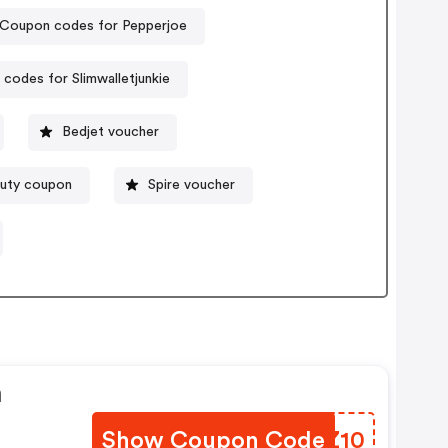
Coupon codes for Pepperjoe
codes for Slimwalletjunkie
Bedjet voucher
uty coupon
Spire voucher
n
Show Coupon Code
JPLZ10