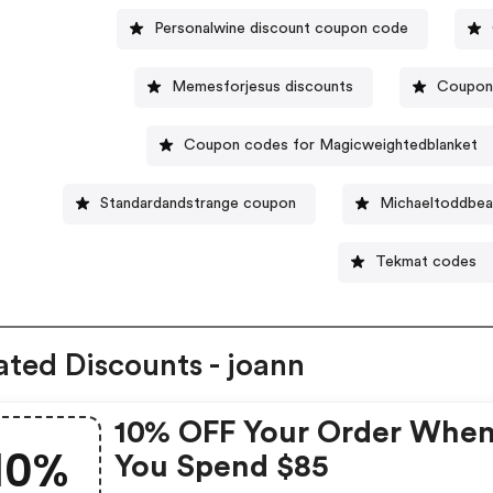
Personalwine discount coupon code
Memesforjesus discounts
Coupon 
Coupon codes for Magicweightedblanket
Standardandstrange coupon
Michaeltoddbea
Tekmat codes
ated Discounts - joann
10% OFF Your Order Whe
10%
You Spend $85