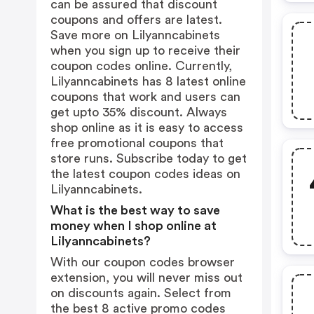
can be assured that discount
coupons and offers are latest.
Save more on Lilyanncabinets
when you sign up to receive their
coupon codes online. Currently,
Lilyanncabinets has 8 latest online
coupons that work and users can
get upto 35% discount. Always
shop online as it is easy to access
free promotional coupons that
store runs. Subscribe today to get
the latest coupon codes ideas on
Lilyanncabinets.
What is the best way to save
money when I shop online at
Lilyanncabinets?
With our coupon codes browser
extension, you will never miss out
on discounts again. Select from
the best 8 active promo codes