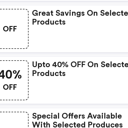
Great Savings On Select
Products
OFF
Upto 40% OFF On Select
40%
Products
OFF
Special Offers Available
With Selected Produces