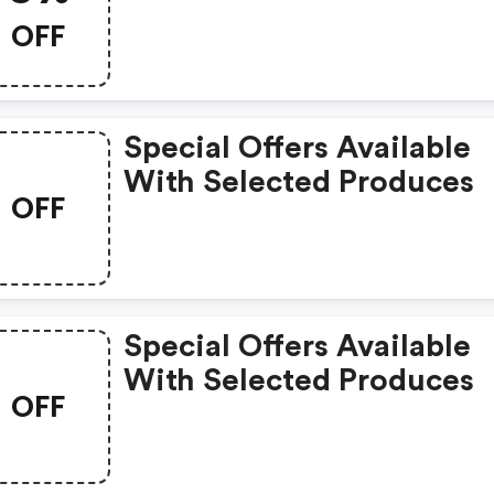
OFF
Special Offers Available
With Selected Produces
OFF
Special Offers Available
With Selected Produces
OFF