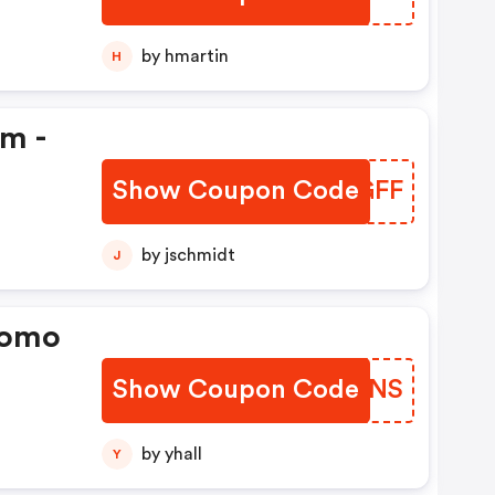
by hmartin
H
em -
Show Coupon Code
JSFGFF
by jschmidt
J
romo
Show Coupon Code
BRBUNS
by yhall
Y