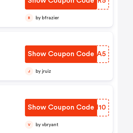
Show Coupon Code
EPGUR5
by bfrazier
B
Show Coupon Code
MEMIA5
by jruiz
J
Show Coupon Code
KYKI10
by vbryant
V