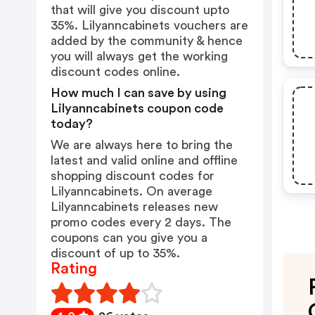
that will give you discount upto
35%. Lilyanncabinets vouchers are
added by the community & hence
you will always get the working
discount codes online.
How much I can save by using
Lilyanncabinets coupon code
today?
We are always here to bring the
latest and valid online and offline
shopping discount codes for
Lilyanncabinets. On average
Lilyanncabinets releases new
promo codes every 2 days. The
coupons can you give you a
discount of up to 35%.
Rating