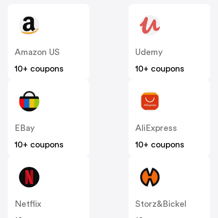
Amazon US
Udemy
10+ coupons
10+ coupons
EBay
AliExpress
10+ coupons
10+ coupons
Netflix
Storz&Bickel