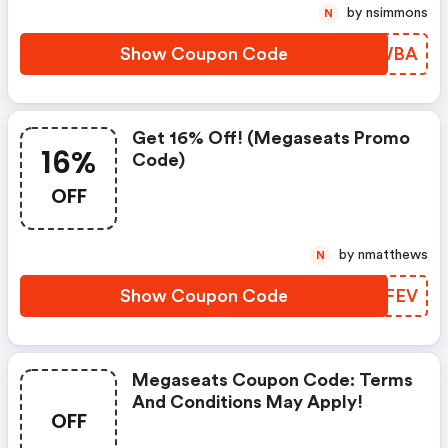
by nsimmons
N
Show Coupon Code
FPOWBA
Get 16% Off! (megaseats Promo
16%
Code)
OFF
by nmatthews
N
Show Coupon Code
PRGFEV
Megaseats Coupon Code: Terms
And Conditions May Apply!
OFF