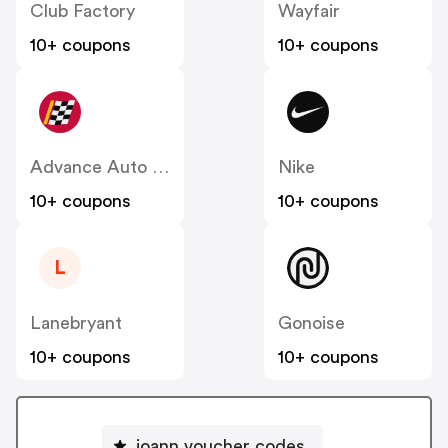
Club Factory
Wayfair
10+ coupons
10+ coupons
Advance Auto Parts
Nike
10+ coupons
10+ coupons
L
Lanebryant
Gonoise
10+ coupons
10+ coupons
joann voucher codes