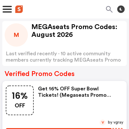
MEGAseats Promo Codes:
August 2026
M
Last verified recently · 10 active community
members currently tracking MEGAseats Promo
Codes
Show more
Verified Promo Codes
Get 16% OFF Super Bowl
16%
Tickets! (megaseats Promo
Code)
OFF
by vgray
V