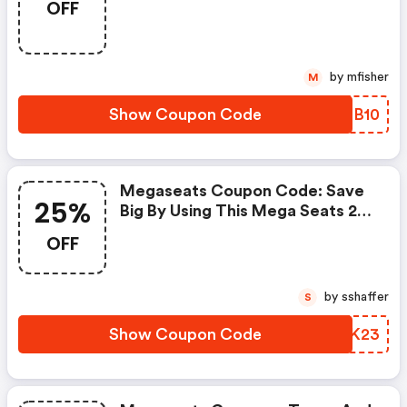
OFF
Code
by mfisher
M
Show Coupon Code
MVDB10
Megaseats Coupon Code: Save
25%
Big By Using This Mega Seats 25
Percent OFF Promo Code.
OFF
Receive Amazing Up To 25% OFF
Discount From 10+ Xplor Promo
Codes. Save Both Time And
by sshaffer
S
Money.
Show Coupon Code
EEWK23