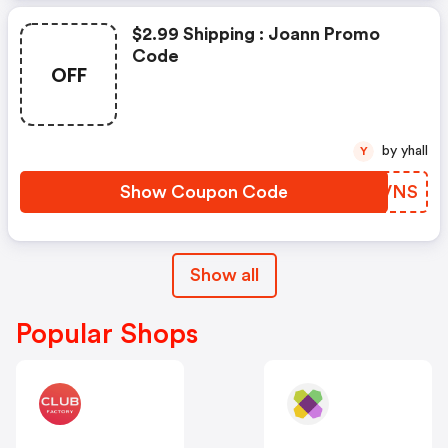
$2.99 Shipping : Joann Promo
Code
OFF
by yhall
Y
Show Coupon Code
SSJVNS
Show all
Popular Shops