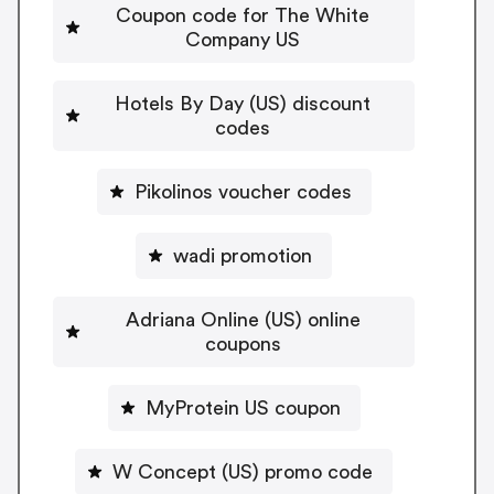
Coupon code for The White
Company US
Hotels By Day (US) discount
codes
Pikolinos voucher codes
wadi promotion
Adriana Online (US) online
coupons
MyProtein US coupon
W Concept (US) promo code