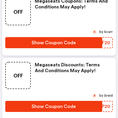
Megaseats Coupons: Terms And
Conditions May Apply!
OFF
by kcarr
K
Show Coupon Code
AWVF20
Megaseats Discounts: Terms
And Conditions May Apply!
OFF
by breid
B
Show Coupon Code
QIQP20