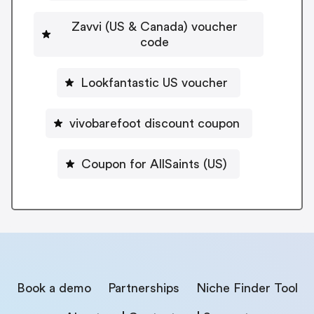
Zavvi (US & Canada) voucher
code
Lookfantastic US voucher
vivobarefoot discount coupon
Coupon for AllSaints (US)
Book a demo
Partnerships
Niche Finder Tool