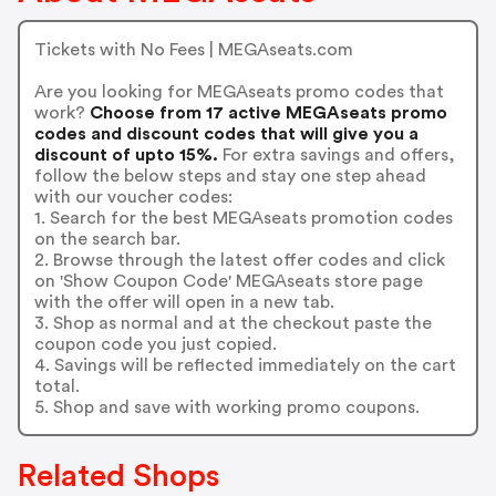
Tickets with No Fees | MEGAseats.com
Are you looking for MEGAseats promo codes that
work?
Choose from 17 active MEGAseats promo
codes and discount codes that will give you a
discount of upto 15%.
For extra savings and offers,
follow the below steps and stay one step ahead
with our voucher codes:
1. Search for the best MEGAseats promotion codes
on the search bar.
2. Browse through the latest offer codes and click
on 'Show Coupon Code' MEGAseats store page
with the offer will open in a new tab.
3. Shop as normal and at the checkout paste the
coupon code you just copied.
4. Savings will be reflected immediately on the cart
total.
5. Shop and save with working promo coupons.
Related Shops