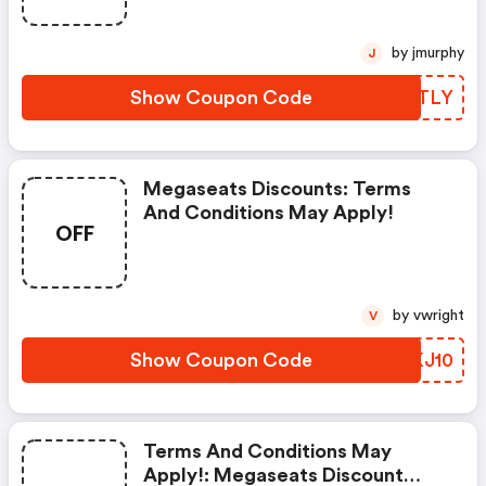
by jmurphy
J
Show Coupon Code
BDYTLY
Megaseats Discounts: Terms
And Conditions May Apply!
OFF
by vwright
V
Show Coupon Code
LJKJ10
Terms And Conditions May
Apply!: Megaseats Discount