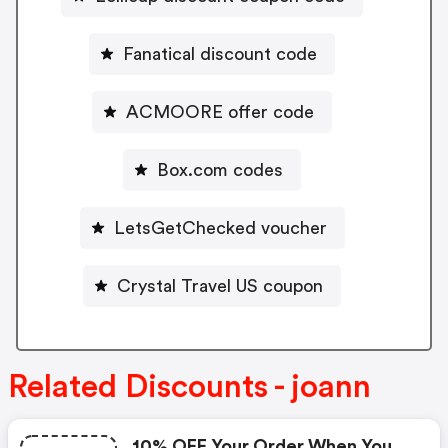
Fanatical discount code
ACMOORE offer code
Box.com codes
LetsGetChecked voucher
Crystal Travel US coupon
Related Discounts - joann
10% OFF Your Order When You