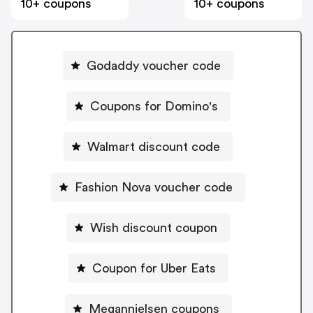
10+ coupons
10+ coupons
Godaddy voucher code
Coupons for Domino's
Walmart discount code
Fashion Nova voucher code
Wish discount coupon
Coupon for Uber Eats
Megannielsen coupons