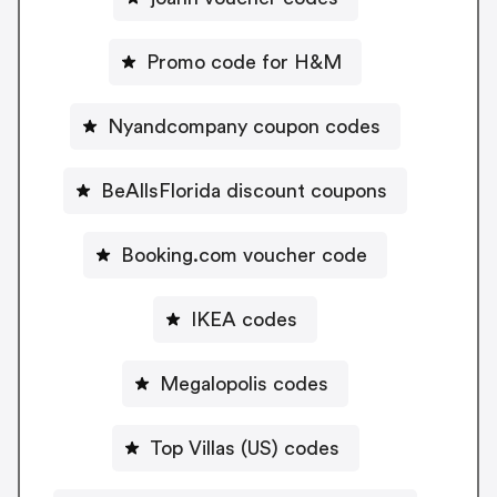
Promo code for H&M
Nyandcompany coupon codes
BeAllsFlorida discount coupons
Booking.com voucher code
IKEA codes
Megalopolis codes
Top Villas (US) codes