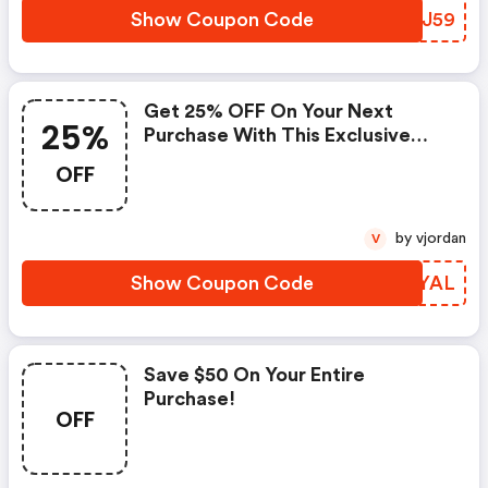
Show Coupon Code
HBNJ59
Get 25% OFF On Your Next
25%
Purchase With This Exclusive
Coupon! (megaseats Discounts)
OFF
by vjordan
V
Show Coupon Code
KQDYAL
Save $50 On Your Entire
Purchase!
OFF