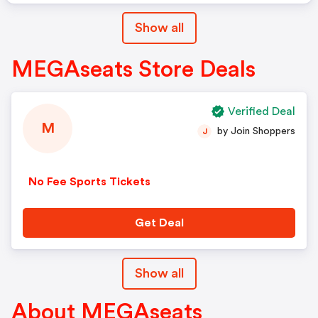
Show all
MEGAseats Store Deals
Verified Deal
M
by Join Shoppers
J
No Fee Sports Tickets
Get Deal
Show all
About MEGAseats