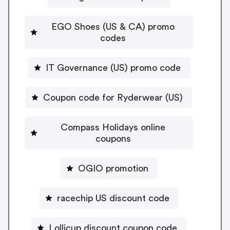
EGO Shoes (US & CA) promo
codes
IT Governance (US) promo code
Coupon code for Ryderwear (US)
Compass Holidays online
coupons
OGIO promotion
racechip US discount code
Lollicup discount coupon code