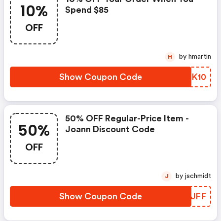
10%
Spend $85
OFF
by hmartin
H
Show Coupon Code
UUGK10
50% OFF Regular-Price Item -
50%
Joann Discount Code
OFF
by jschmidt
J
Show Coupon Code
BUQJFF