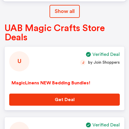
Show all
UAB Magic Crafts Store
Deals
Verified Deal
U
by Join Shoppers
J
MagicLinens NEW Bedding Bundles!
Get Deal
Verified Deal