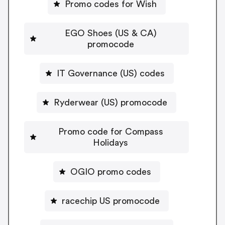
Promo codes for Wish
EGO Shoes (US & CA)
promocode
IT Governance (US) codes
Ryderwear (US) promocode
Promo code for Compass
Holidays
OGIO promo codes
racechip US promocode