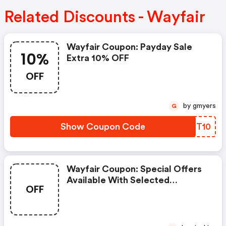
Related Discounts - Wayfair
Wayfair Coupon: Payday Sale
10%
Extra 10% OFF
OFF
by gmyers
G
Show Coupon Code
ZCDT10
Wayfair Coupon: Special Offers
Available With Selected
OFF
Produces