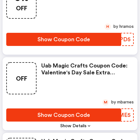
Extra 5% OFF Orders Over $100
OFF
by hramos
H
Show Coupon Code
LMRPD5
Uab Magic Crafts Coupon Code:
Valentine's Day Sale Extra
OFF
Discount
by mbarnes
M
Show Coupon Code
UECME5
Show Details