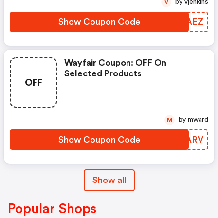
by vjenkins
V
Show Coupon Code
YVWAEZ
Wayfair Coupon: OFF On
Selected Products
OFF
by mward
M
Show Coupon Code
GSTARV
Show all
Popular Shops