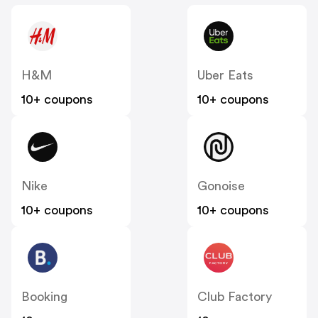
H&M
Uber Eats
10+ coupons
10+ coupons
Nike
Gonoise
10+ coupons
10+ coupons
Booking
Club Factory