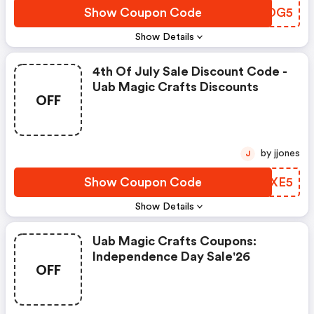
Show Coupon Code
WTQOG5
Show Details
4th Of July Sale Discount Code -
Uab Magic Crafts Discounts
OFF
by jjones
J
Show Coupon Code
SJEXE5
Show Details
Uab Magic Crafts Coupons:
Independence Day Sale'26
OFF