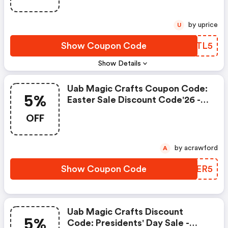
by uprice
U
Show Coupon Code
SMATL5
Show Details
Uab Magic Crafts Coupon Code:
5%
Easter Sale Discount Code'26 -
Extra 5% OFF The Entire Cart On
OFF
Orders Over $100
by acrawford
A
Show Coupon Code
YBCER5
Uab Magic Crafts Discount
5%
Code: Presidents' Day Sale -