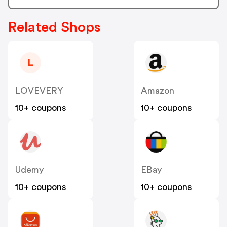
Related Shops
L
LOVEVERY
Amazon
10+ coupons
10+ coupons
Udemy
EBay
10+ coupons
10+ coupons