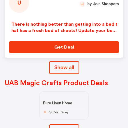
U
by Join Shoppers
J
There is nothing better than getting into a bed t
hat has a fresh bed of sheets! Update your bedd
ing with our hand-made, sustainable linen sheets
that are perfect all year round! Linen fabric has
Get Deal
thermoregulating properties, so you will not get
too hot in the summer or too cold in the winter.
Save 15% by getting our Linen Sheet Bundle that
Show all
includes one duvet cover, two pillowcases, one
fitted sheet, and an optional flat sheet and expe
rience the best sleep of your life.
UAB Magic Crafts Product Deals
Pure Linen Home
Textiles & Linen Wear |
MagicLinen
By Brian Talley
B