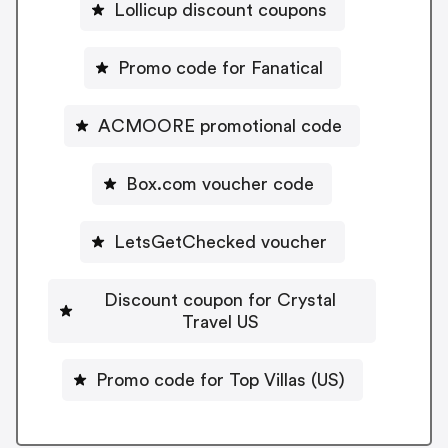
Lollicup discount coupons
Promo code for Fanatical
ACMOORE promotional code
Box.com voucher code
LetsGetChecked voucher
Discount coupon for Crystal
Travel US
Promo code for Top Villas (US)