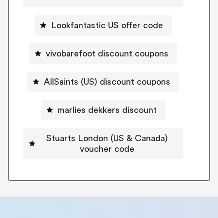
Lookfantastic US offer code
vivobarefoot discount coupons
AllSaints (US) discount coupons
marlies dekkers discount
Stuarts London (US & Canada)
voucher code