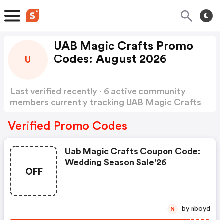
UAB Magic Crafts Promo
Codes: August 2026
U
Last verified recently · 6 active community
members currently tracking UAB Magic Crafts
Promo Codes
Show more
Verified Promo Codes
Uab Magic Crafts Coupon Code:
Wedding Season Sale'26
OFF
by nboyd
N