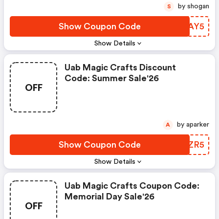
by shogan
S
Show Coupon Code
ZGZAY5
Show Details
Uab Magic Crafts Discount
Code: Summer Sale'26
OFF
by aparker
A
Show Coupon Code
HSDZR5
Show Details
Uab Magic Crafts Coupon Code:
Memorial Day Sale'26
OFF