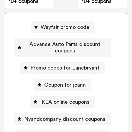
10+ coupons
10+ coupons
Wayfair promo code
Advance Auto Parts discount
coupons
Promo codes for Lanebryant
Coupon for joann
IKEA online coupons
Nyandcompany discount coupons