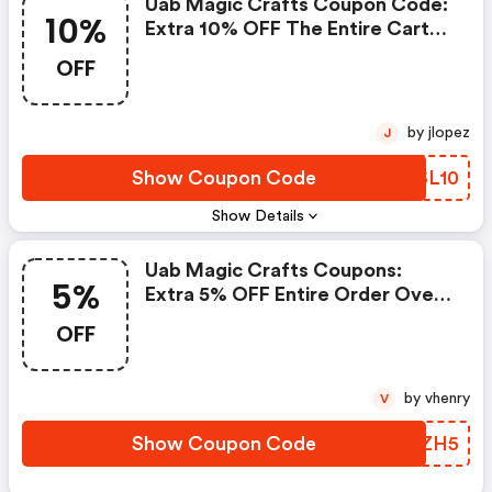
Uab Magic Crafts Coupon Code:
10%
Extra 10% OFF The Entire Cart
On Orders $100+
OFF
by jlopez
J
Show Coupon Code
BESL10
Show Details
Uab Magic Crafts Coupons:
5%
Extra 5% OFF Entire Order Over
$100
OFF
by vhenry
V
Show Coupon Code
HCYZH5