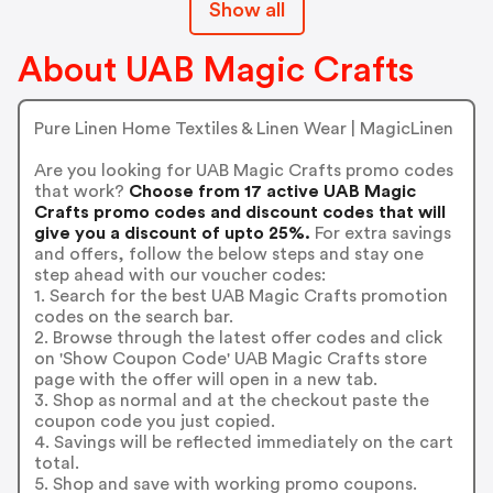
Show all
About UAB Magic Crafts
Pure Linen Home Textiles & Linen Wear | MagicLinen
Are you looking for UAB Magic Crafts promo codes
that work?
Choose from 17 active UAB Magic
Crafts promo codes and discount codes that will
give you a discount of upto 25%.
For extra savings
and offers, follow the below steps and stay one
step ahead with our voucher codes:
1. Search for the best UAB Magic Crafts promotion
codes on the search bar.
2. Browse through the latest offer codes and click
on 'Show Coupon Code' UAB Magic Crafts store
page with the offer will open in a new tab.
3. Shop as normal and at the checkout paste the
coupon code you just copied.
4. Savings will be reflected immediately on the cart
total.
5. Shop and save with working promo coupons.