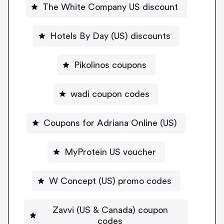
The White Company US discount
Hotels By Day (US) discounts
Pikolinos coupons
wadi coupon codes
Coupons for Adriana Online (US)
MyProtein US voucher
W Concept (US) promo codes
Zavvi (US & Canada) coupon
codes