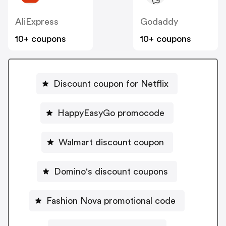
AliExpress
Godaddy
10+ coupons
10+ coupons
Discount coupon for Netflix
HappyEasyGo promocode
Walmart discount coupon
Domino's discount coupons
Fashion Nova promotional code