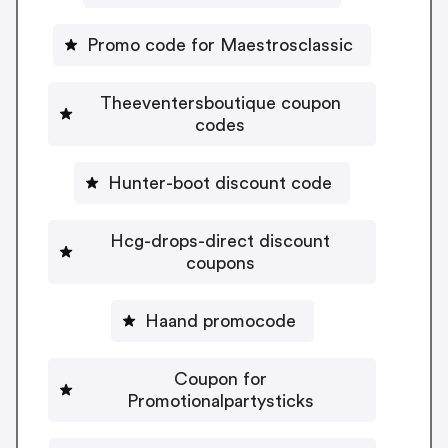
Promo code for Maestrosclassic
Theeventersboutique coupon
codes
Hunter-boot discount code
Hcg-drops-direct discount
coupons
Haand promocode
Coupon for
Promotionalpartysticks