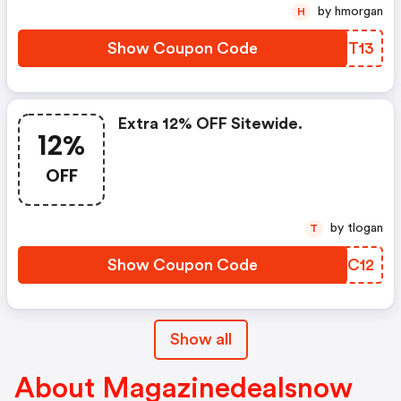
by hmorgan
H
Show Coupon Code
SGNT13
Extra 12% OFF Sitewide.
12%
OFF
by tlogan
T
Show Coupon Code
NFSC12
Show all
About Magazinedealsnow