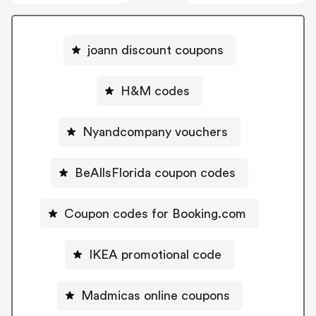
joann discount coupons
H&M codes
Nyandcompany vouchers
BeAllsFlorida coupon codes
Coupon codes for Booking.com
IKEA promotional code
Madmicas online coupons