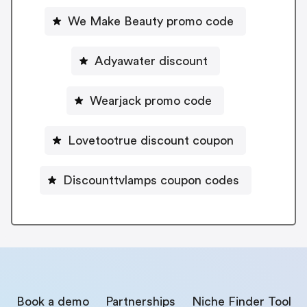
We Make Beauty promo code
Adyawater discount
Wearjack promo code
Lovetootrue discount coupon
Discounttvlamps coupon codes
Book a demo
Partnerships
Niche Finder Tool