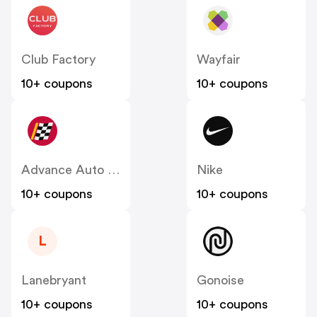
Club Factory
Wayfair
10+ coupons
10+ coupons
Advance Auto Parts
Nike
10+ coupons
10+ coupons
L
Lanebryant
Gonoise
10+ coupons
10+ coupons