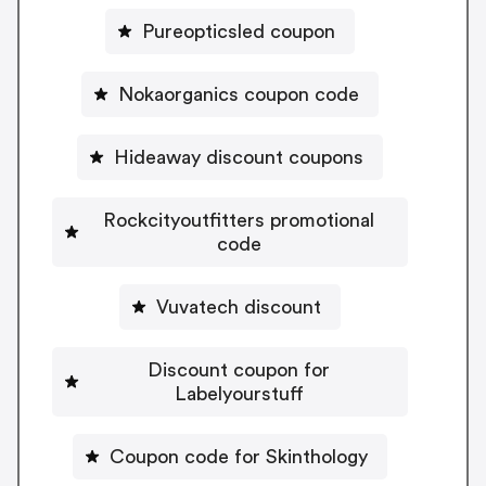
Pureopticsled coupon
Nokaorganics coupon code
Hideaway discount coupons
Rockcityoutfitters promotional
code
Vuvatech discount
Discount coupon for
Labelyourstuff
Coupon code for Skinthology