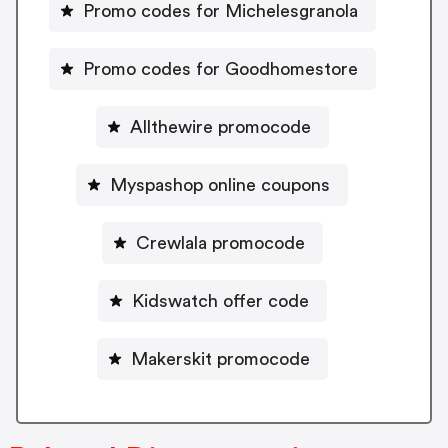
Promo codes for Michelesgranola
Promo codes for Goodhomestore
Allthewire promocode
Myspashop online coupons
Crewlala promocode
Kidswatch offer code
Makerskit promocode