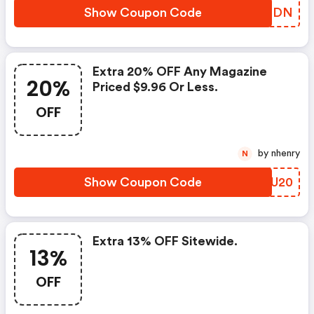
Show Coupon Code
IFVIDN
Extra 20% OFF Any Magazine
20%
Priced $9.96 Or Less.
OFF
by nhenry
N
Show Coupon Code
XOGU20
Extra 13% OFF Sitewide.
13%
OFF