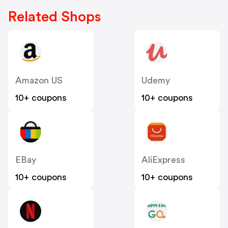
Related Shops
Amazon US
Udemy
10+ coupons
10+ coupons
EBay
AliExpress
10+ coupons
10+ coupons