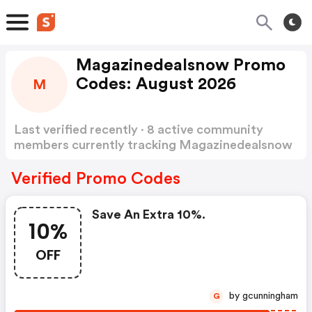
Magazinedealsnow Promo
Codes: August 2026
M
Last verified recently · 8 active community
members currently tracking Magazinedealsnow
Promo Codes
Show more
Verified Promo Codes
Save An Extra 10%.
10%
OFF
by gcunningham
G