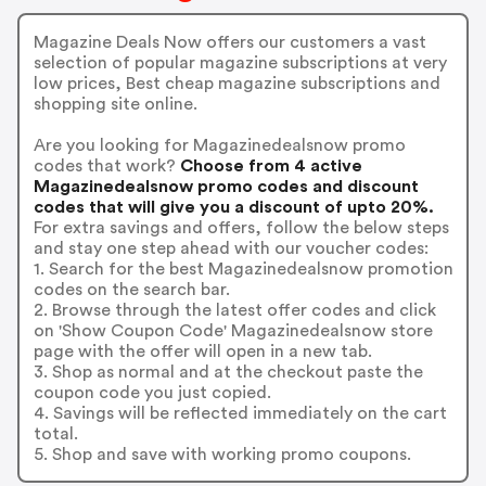
Magazine Deals Now offers our customers a vast
selection of popular magazine subscriptions at very
low prices, Best cheap magazine subscriptions and
shopping site online.
Are you looking for Magazinedealsnow promo
codes that work?
Choose from 4 active
Magazinedealsnow promo codes and discount
codes that will give you a discount of upto 20%.
For extra savings and offers, follow the below steps
and stay one step ahead with our voucher codes:
1. Search for the best Magazinedealsnow promotion
codes on the search bar.
2. Browse through the latest offer codes and click
on 'Show Coupon Code' Magazinedealsnow store
page with the offer will open in a new tab.
3. Shop as normal and at the checkout paste the
coupon code you just copied.
4. Savings will be reflected immediately on the cart
total.
5. Shop and save with working promo coupons.