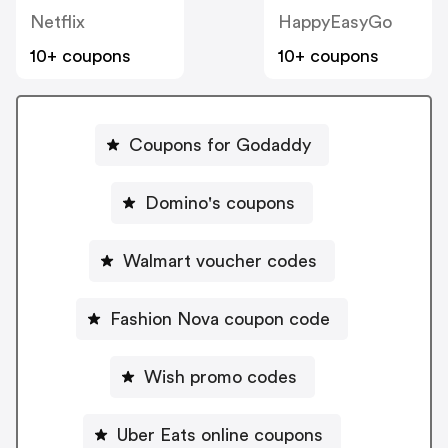
Netflix
HappyEasyGo
10+ coupons
10+ coupons
Coupons for Godaddy
Domino's coupons
Walmart voucher codes
Fashion Nova coupon code
Wish promo codes
Uber Eats online coupons