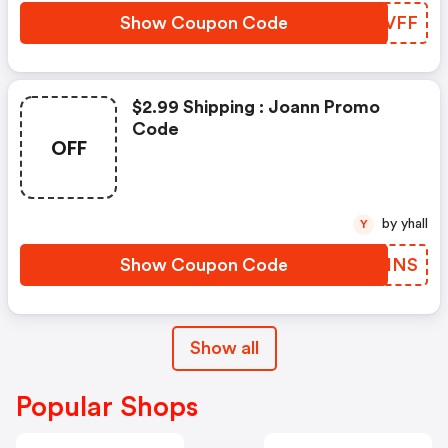
Show Coupon Code
QHOVFF
$2.99 Shipping : Joann Promo
Code
OFF
by yhall
Y
Show Coupon Code
IGAHNS
Show all
Popular Shops