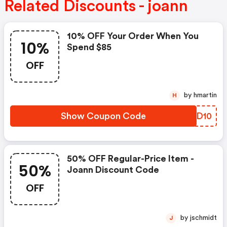
Related Discounts - joann
10% OFF Your Order When You
10%
Spend $85
OFF
by hmartin
H
Show Coupon Code
UQMD10
50% OFF Regular-Price Item -
50%
Joann Discount Code
OFF
by jschmidt
J