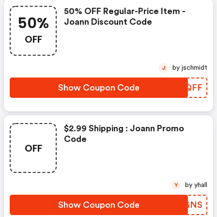
50% OFF Regular-Price Item -
50%
Joann Discount Code
OFF
by jschmidt
J
Show Coupon Code
YQCQFF
$2.99 Shipping : Joann Promo
Code
OFF
by yhall
Y
Show Coupon Code
PVEGNS