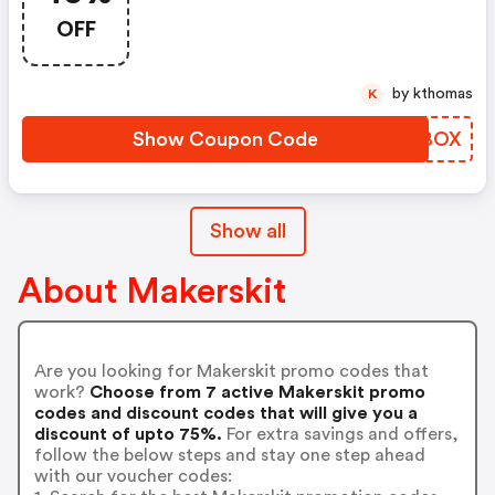
OFF
by kthomas
K
Show Coupon Code
ZLSBOX
Show all
About Makerskit
Are you looking for Makerskit promo codes that
work?
Choose from 7 active Makerskit promo
codes and discount codes that will give you a
discount of upto 75%.
For extra savings and offers,
follow the below steps and stay one step ahead
with our voucher codes: