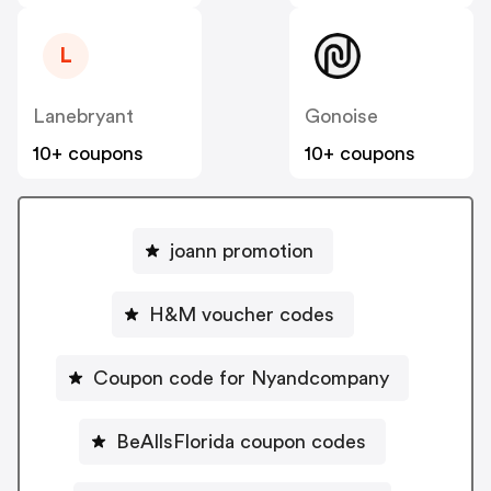
L
Lanebryant
Gonoise
10+ coupons
10+ coupons
joann promotion
H&M voucher codes
Coupon code for Nyandcompany
BeAllsFlorida coupon codes