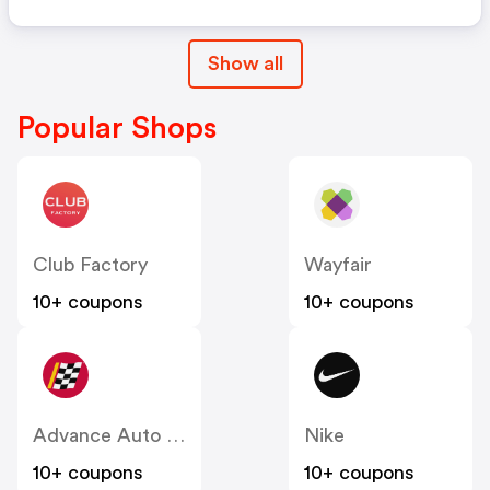
Show all
Popular Shops
Club Factory
Wayfair
10+ coupons
10+ coupons
Advance Auto Parts
Nike
10+ coupons
10+ coupons