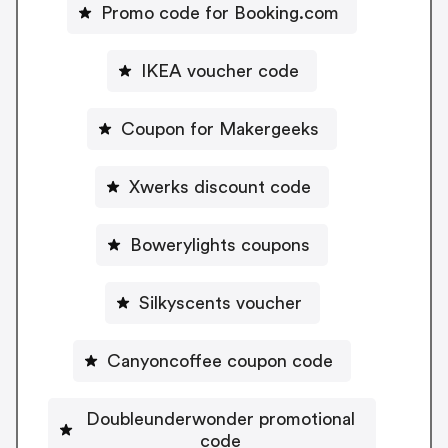
Promo code for Booking.com
IKEA voucher code
Coupon for Makergeeks
Xwerks discount code
Bowerylights coupons
Silkyscents voucher
Canyoncoffee coupon code
Doubleunderwonder promotional
code