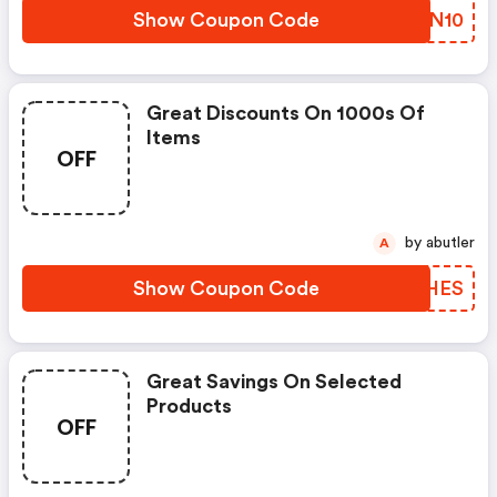
Show Coupon Code
JUJN10
Great Discounts On 1000s Of
Items
OFF
by abutler
A
Show Coupon Code
EABHES
Great Savings On Selected
Products
OFF