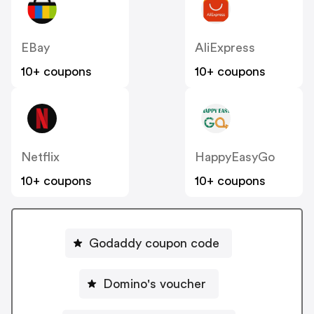
EBay
AliExpress
10+ coupons
10+ coupons
Netflix
HappyEasyGo
10+ coupons
10+ coupons
Godaddy coupon code
Domino's voucher