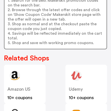
1. Search for the best Makerskit promotion codes
on the search bar.
2. Browse through the latest offer codes and click
on 'Show Coupon Code' Makerskit store page with
the offer will open in a new tab.
3. Shop as normal and at the checkout paste the
coupon code you just copied.
4. Savings will be reflected immediately on the cart
total.
5. Shop and save with working promo coupons.
Related Shops
Amazon US
Udemy
10+ coupons
10+ coupons