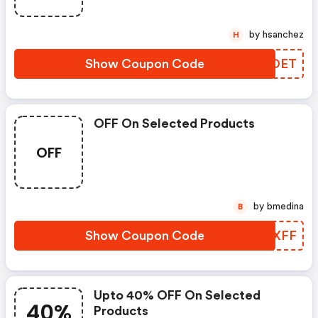
by hsanchez
H
Show Coupon Code
AUZOET
OFF On Selected Products
OFF
by bmedina
B
Show Coupon Code
BKFXFF
Upto 40% OFF On Selected
40%
Products