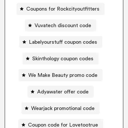
Coupons for Rockcityoutfitters
Vuvatech discount code
Labelyourstuff coupon codes
Skinthology coupon codes
We Make Beauty promo code
Adyawater offer code
Wearjack promotional code
Coupon code for Lovetootrue