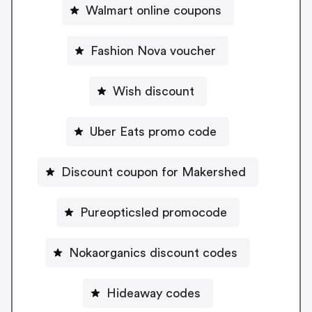
Walmart online coupons
Fashion Nova voucher
Wish discount
Uber Eats promo code
Discount coupon for Makershed
Pureopticsled promocode
Nokaorganics discount codes
Hideaway codes