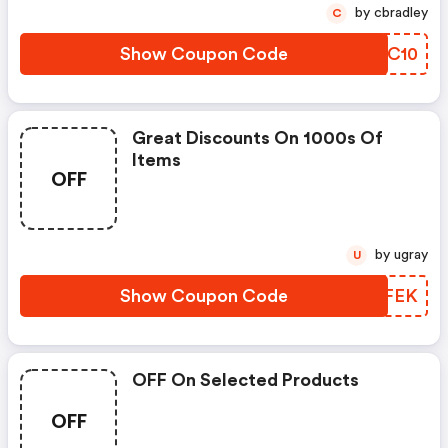
by cbradley
C
Show Coupon Code
HTBC10
Great Discounts On 1000s Of
Items
OFF
by ugray
U
Show Coupon Code
ENXFEK
OFF On Selected Products
OFF