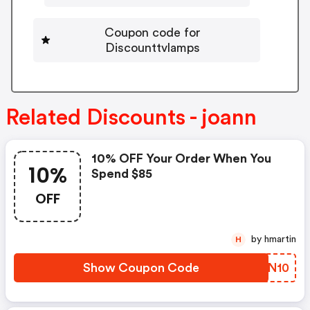
Coupon code for
Discounttvlamps
Related Discounts - joann
10% OFF Your Order When You
10%
Spend $85
OFF
by hmartin
H
Show Coupon Code
QWTN10