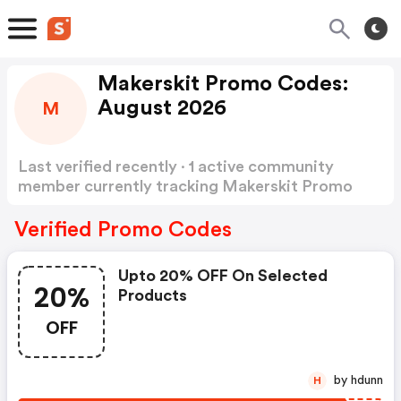
Makerskit Promo Codes:
August 2026
M
Last verified recently · 1 active community
member currently tracking Makerskit Promo
Codes
Show more
Verified Promo Codes
Upto 20% OFF On Selected
20%
Products
OFF
by hdunn
H