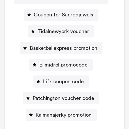
Coupon for Sacredjewels
Tidalnewyork voucher
Basketballexpress promotion
Elimidrol promocode
Lifx coupon code
Patchington voucher code
Kaimanajerky promotion