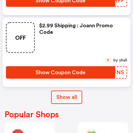
Show Coupon Code
ANBHFF
$2.99 Shipping : Joann Promo
Code
OFF
by yhall
Y
Show Coupon Code
VOIFNS
Show all
Popular Shops