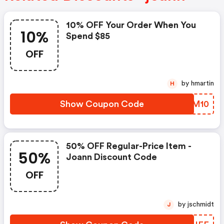
10% OFF Your Order When You
10%
Spend $85
OFF
by hmartin
H
Show Coupon Code
WEUM10
50% OFF Regular-Price Item -
50%
Joann Discount Code
OFF
by jschmidt
J