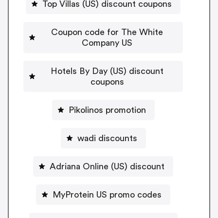
Top Villas (US) discount coupons
Coupon code for The White
Company US
Hotels By Day (US) discount
coupons
Pikolinos promotion
wadi discounts
Adriana Online (US) discount
MyProtein US promo codes