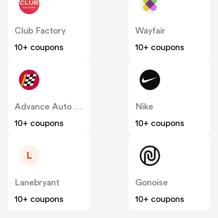
Club Factory
Wayfair
10+ coupons
10+ coupons
Advance Auto Parts
Nike
10+ coupons
10+ coupons
L
Lanebryant
Gonoise
10+ coupons
10+ coupons