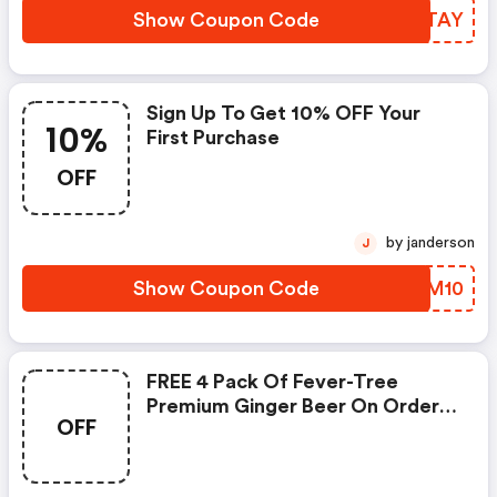
Show Coupon Code
JQWTAY
Sign Up To Get 10% OFF Your
10%
First Purchase
OFF
by janderson
J
Show Coupon Code
JPXM10
FREE 4 Pack Of Fever-Tree
Premium Ginger Beer On Orders
OFF
$100+ (site-Wide) At Lyres.com
W/promo Code.