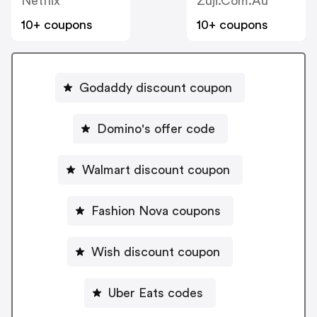
Netflix
Zuji.com.au
10+ coupons
10+ coupons
Godaddy discount coupon
Domino's offer code
Walmart discount coupon
Fashion Nova coupons
Wish discount coupon
Uber Eats codes