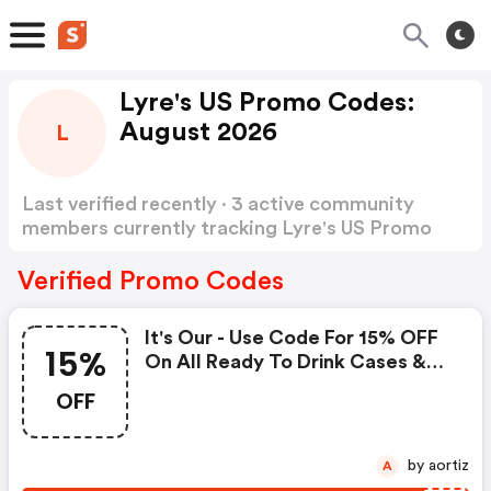
Lyre's US Promo Codes:
August 2026
L
Last verified recently · 3 active community
members currently tracking Lyre's US Promo
Codes
Show more
Verified Promo Codes
It's Our - Use Code For 15% OFF
15%
On All Ready To Drink Cases &
700ml Bottles!
OFF
by aortiz
A