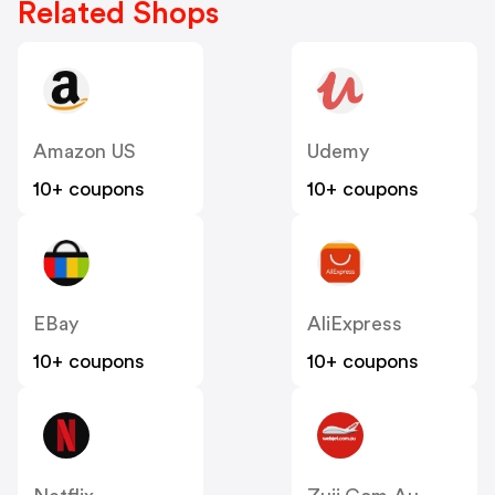
Related Shops
Amazon US
Udemy
10+ coupons
10+ coupons
EBay
AliExpress
10+ coupons
10+ coupons