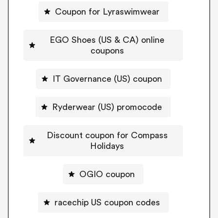
Coupon for Lyraswimwear
EGO Shoes (US & CA) online
coupons
IT Governance (US) coupon
Ryderwear (US) promocode
Discount coupon for Compass
Holidays
OGIO coupon
racechip US coupon codes