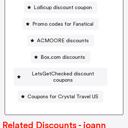
Lollicup discount coupon
Promo codes for Fanatical
ACMOORE discounts
Box.com discounts
LetsGetChecked discount
coupons
Coupons for Crystal Travel US
Related Discounts - joann