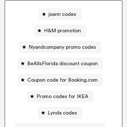
joann codes
H&M promotion
Nyandcompany promo codes
BeAllsFlorida discount coupon
Coupon code for Booking.com
Promo codes for IKEA
Lynda codes