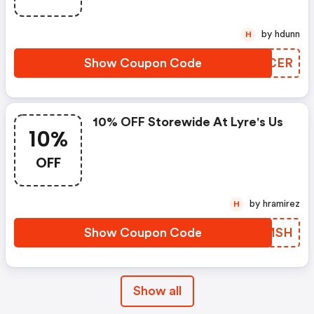
by hdunn
H
Show Coupon Code
IFHCER
10% OFF Storewide At Lyre's Us
10%
OFF
by hramirez
H
Show Coupon Code
CSOMSH
Show all