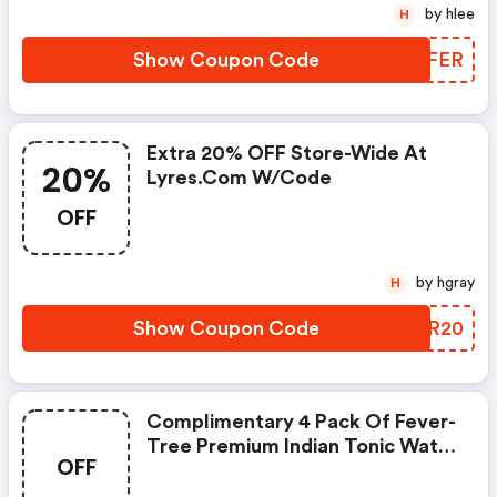
by hlee
H
Show Coupon Code
AVWFER
Extra 20% OFF Store-Wide At
20%
Lyres.com W/code
OFF
by hgray
H
Show Coupon Code
JSXR20
Complimentary 4 Pack Of Fever-
Tree Premium Indian Tonic Water
OFF
On Orders $100+ (sitewide) At
Lyres.com.