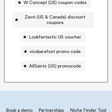
W Concept (US) coupon codes
Zavvi (US & Canada) discount
coupons
Lookfantastic US voucher
vivobarefoot promo code
AllSaints (US) promocode
Book a demo
Partnerships
Niche Finder Tool