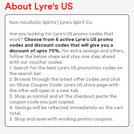
About Lyre's US
Non-Alcoholic Spirits | Lyre's Spirit Co
Are you looking for Lyre's US promo codes that
work?
Choose from 6 active Lyre's US promo
codes and discount codes that will give you a
discount of upto 70%.
For extra savings and offers,
follow the below steps and stay one step ahead
with our voucher codes:
1. Search for the best Lyre's US promotion codes on
the search bar.
2. Browse through the latest offer codes and click
on 'Show Coupon Code' Lyre's US store page with
the offer will open in a new tab.
3. Shop as normal and at the checkout paste the
coupon code you just copied.
4. Savings will be reflected immediately on the cart
total.
5. Shop and save with working promo coupons.