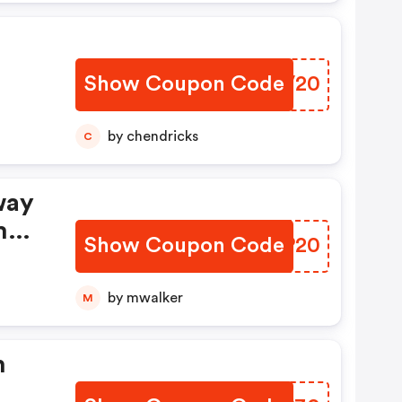
Show Coupon Code
ZLVV20
by chendricks
C
way
mo
Show Coupon Code
DCDP20
by mwalker
M
h