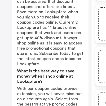
can be assured that discount
coupons and offers are latest.
Save more on Lookupfare when
you sign up to receive their
coupon codes online. Currently,
Lookupfare has 14 latest online
coupons that work and users can
get upto 40% discount. Always
shop online as it is easy to access
free promotional coupons that
store runs. Subscribe today to get
the latest coupon codes ideas on
Lookupfare.
What is the best way to save
money when I shop online at
Lookupfare?
With our coupon codes browser
extension, you will never miss out
on discounts again. Select from
the best 14 active promo codes