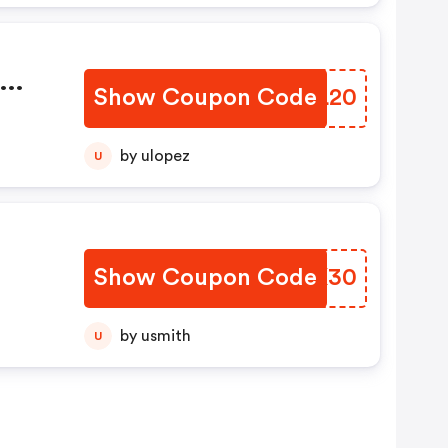
Show Coupon Code
OBNL20
by ulopez
U
Show Coupon Code
QOIK30
by usmith
U