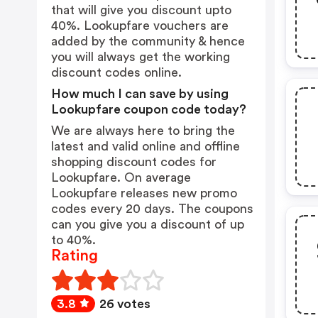
that will give you discount upto
40%. Lookupfare vouchers are
added by the community & hence
you will always get the working
discount codes online.
How much I can save by using
Lookupfare coupon code today?
We are always here to bring the
latest and valid online and offline
shopping discount codes for
Lookupfare. On average
Lookupfare releases new promo
codes every 20 days. The coupons
can you give you a discount of up
to 40%.
Rating
3.8
26 votes