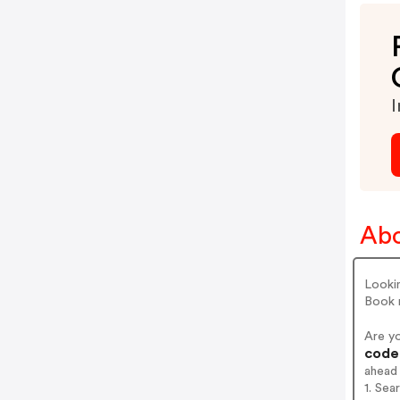
I
Abo
Lookin
Book 
Are y
codes
ahead
1. Sea