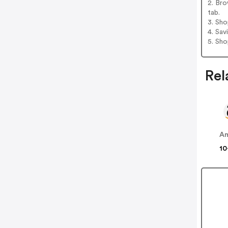
2. Bro
tab.
3. Sh
4. Sav
5. Sh
Rel
A
10