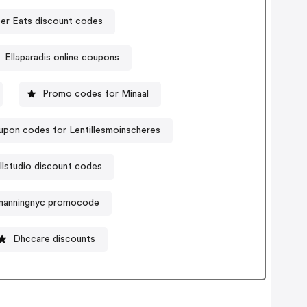
er Eats discount codes
Ellaparadis online coupons
Promo codes for Minaal
pon codes for Lentillesmoinscheres
lstudio discount codes
manningnyc promocode
Dhccare discounts