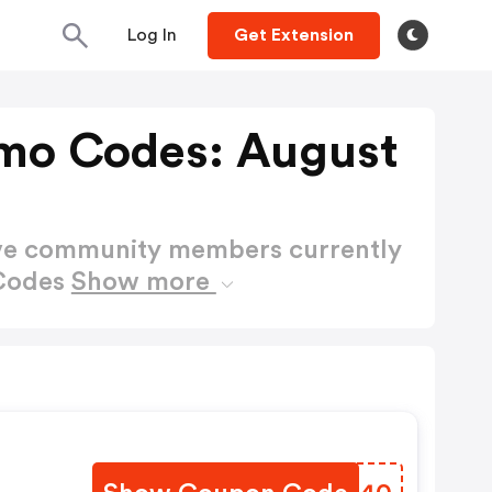
Log In
Get Extension
mo Codes: August
ctive community members currently
 Codes
Show more