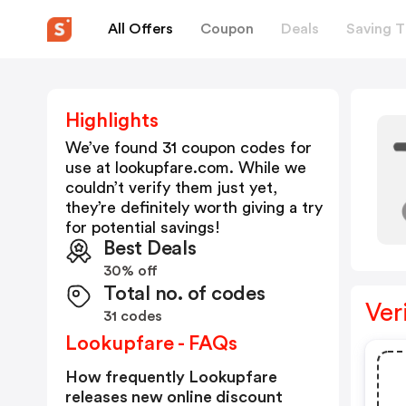
All Offers
Coupon
Deals
Saving T
Highlights
We’ve found 31 coupon codes for
use at
lookupfare.com
. While we
couldn’t verify them just yet,
they’re definitely worth giving a try
for potential savings!
Best Deals
30% off
Total no. of codes
Ver
31 codes
Lookupfare - FAQs
How frequently Lookupfare
releases new online discount