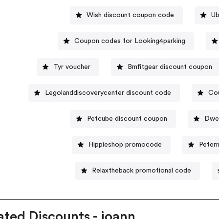
Wish discount coupon code
Ub
Coupon codes for Looking4parking
Tyr voucher
Bmfitgear discount coupon
Legolanddiscoverycenter discount code
Cou
Petcube discount coupon
Dwel
Hippieshop promocode
Peter
Relaxtheback promotional code
ated Discounts - joann