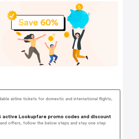
ble airline tickets for domestic and international flights,
 active Lookupfare promo codes and discount
 and offers, follow the below steps and stay one step