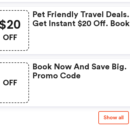
Pet Friendly Travel Deals.
$20
Get Instant $20 Off. Book
Now.
OFF
Book Now And Save Big.
Promo Code
OFF
Show all