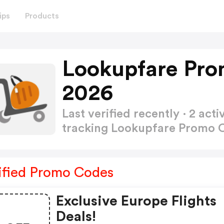
ips
Products
Lookupfare Pro
2026
Last verified recently · 2 a
tracking Lookupfare Promo
ified Promo Codes
Exclusive Europe Flights
Deals!