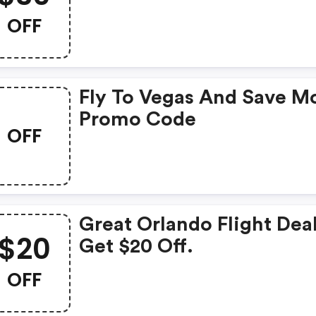
Deals. Get $30 OFF
OFF
Fly To Vegas And Save M
Promo Code
OFF
Great Orlando Flight Deal
$20
Get $20 Off.
OFF