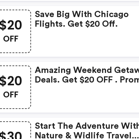
Save Big With Chicago
$20
Flights. Get $20 Off.
OFF
Amazing Weekend Geta
$20
Deals. Get $20 OFF . Pro
Code
OFF
Start The Adventure Wit
$30
Nature & Widlife Travel