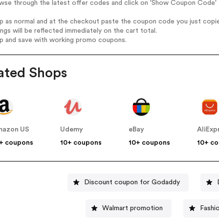
wse through the latest offer codes and click on 'Show Coupon Code' L
op as normal and at the checkout paste the coupon code you just copi
ings will be reflected immediately on the cart total.
op and save with working promo coupons.
ated Shops
mazon US
Udemy
eBay
AliExp
+ coupons
10+ coupons
10+ coupons
10+ c
Discount coupon for Godaddy
Walmart promotion
Fashi