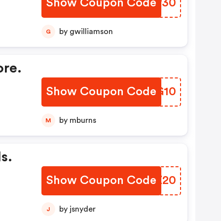
Show Coupon Code
RNMP30
by gwilliamson
G
ore.
Show Coupon Code
AWBG10
by mburns
M
s.
Show Coupon Code
FBJZ20
by jsnyder
J