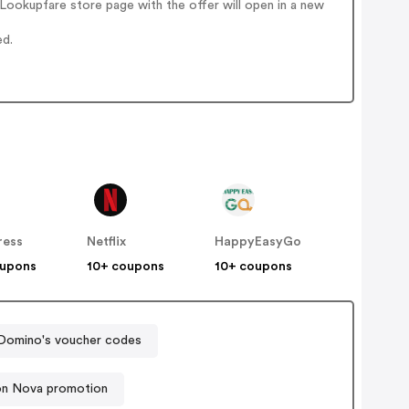
ookupfare store page with the offer will open in a new
ed.
ress
Netflix
HappyEasyGo
oupons
10+ coupons
10+ coupons
Domino's voucher codes
on Nova promotion