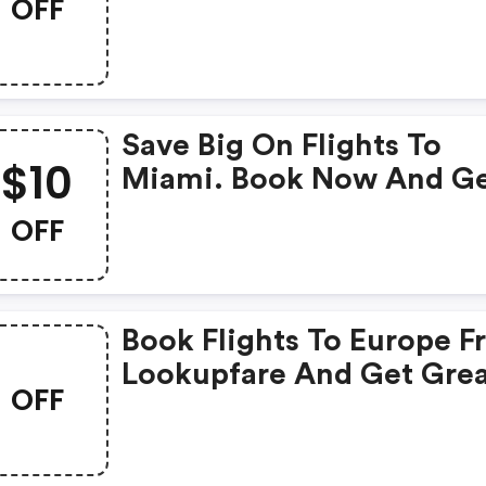
OFF
Save Big On Flights To
$10
Miami. Book Now And G
$10 OFF
OFF
Book Flights To Europe 
Lookupfare And Get Gre
OFF
Deals And Discount