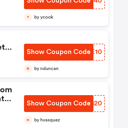
Show Coupon Code
LTNM40
by ycook
Y
et
Show Coupon Code
XAWE10
by nduncan
N
From
at
Show Coupon Code
OOUG20
by hvasquez
H