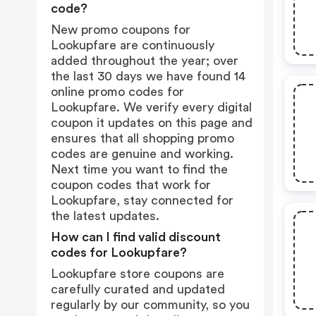
code?
New promo coupons for
Lookupfare are continuously
added throughout the year; over
the last 30 days we have found 14
online promo codes for
Lookupfare. We verify every digital
coupon it updates on this page and
ensures that all shopping promo
codes are genuine and working.
Next time you want to find the
coupon codes that work for
Lookupfare, stay connected for
the latest updates.
How can I find valid discount
codes for Lookupfare?
Lookupfare store coupons are
carefully curated and updated
regularly by our community, so you