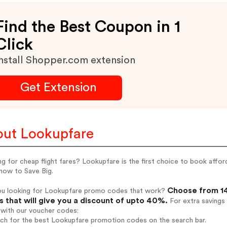
Find the Best Coupon in 1
Click
nstall Shopper.com extension
Get Extension
ut Lookupfare
g for cheap flight fares? Lookupfare is the first choice to book afforda
now to Save Big.
Choose from 14
ou looking for Lookupfare promo codes that work?
 that will give you a discount of upto 40%.
For extra savings
 with our voucher codes:
rch for the best Lookupfare promotion codes on the search bar.