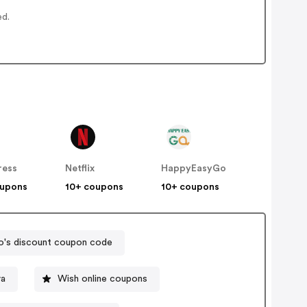
ed.
ress
Netflix
HappyEasyGo
oupons
10+ coupons
10+ coupons
's discount coupon code
va
Wish online coupons