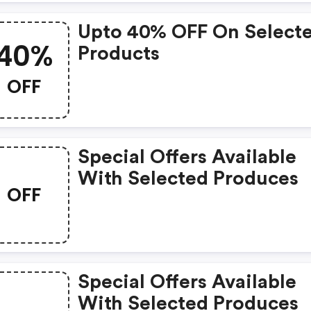
Upto 40% OFF On Select
40%
Products
OFF
Special Offers Available
With Selected Produces
OFF
Special Offers Available
With Selected Produces