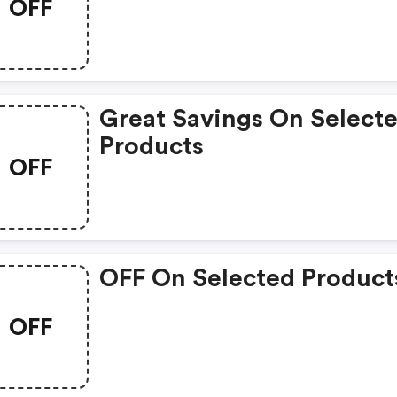
OFF
Great Savings On Select
Products
OFF
OFF On Selected Product
OFF