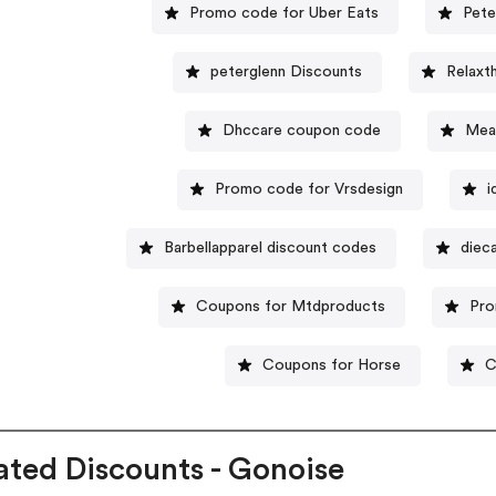
Promo code for Uber Eats
Pete
peterglenn Discounts
Relaxt
Dhccare coupon code
Mea
Promo code for Vrsdesign
i
Barbellapparel discount codes
diec
Coupons for Mtdproducts
Pro
Coupons for Horse
C
ated Discounts - Gonoise