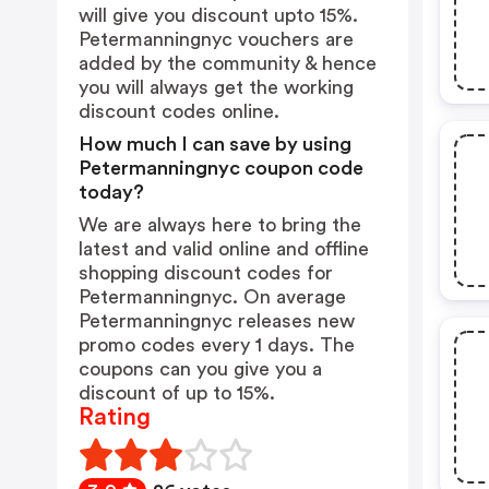
will give you discount upto 15%.
Petermanningnyc vouchers are
added by the community & hence
you will always get the working
discount codes online.
How much I can save by using
Petermanningnyc coupon code
today?
We are always here to bring the
latest and valid online and offline
shopping discount codes for
Petermanningnyc. On average
Petermanningnyc releases new
promo codes every 1 days. The
coupons can you give you a
discount of up to 15%.
Rating