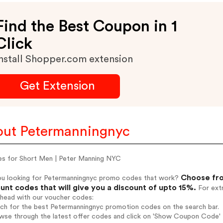
Find the Best Coupon in 1
Click
nstall Shopper.com extension
Get Extension
ut Petermanningnyc
es for Short Men | Peter Manning NYC
Choose fro
ou looking for Petermanningnyc promo codes that work?
unt codes that will give you a discount of upto 15%.
For extr
ahead with our voucher codes:
rch for the best Petermanningnyc promotion codes on the search bar.
wse through the latest offer codes and click on 'Show Coupon Code' P