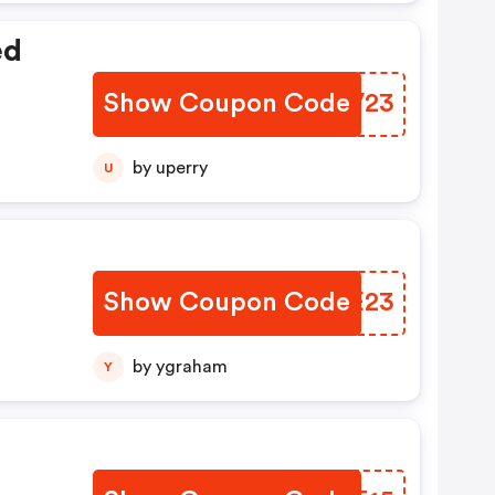
ed
Show Coupon Code
RJDV23
by uperry
U
Show Coupon Code
EOPE23
by ygraham
Y