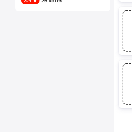
3.9
26 votes