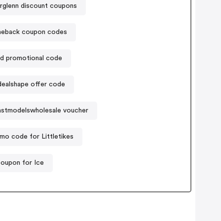
rglenn discount coupons
heback coupon codes
d promotional code
dealshape offer code
astmodelswholesale voucher
mo code for Littletikes
oupon for Ice