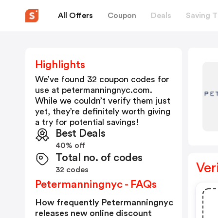
All Offers
Coupon
Deals
Saving T
Highlights
We’ve found 32 coupon codes for
use at
petermanningnyc.com
.
While we couldn’t verify them just
yet, they’re definitely worth giving
a try for potential savings!
Best Deals
40% off
Total no. of codes
Ver
32 codes
Petermanningnyc - FAQs
How frequently Petermanningnyc
releases new online discount