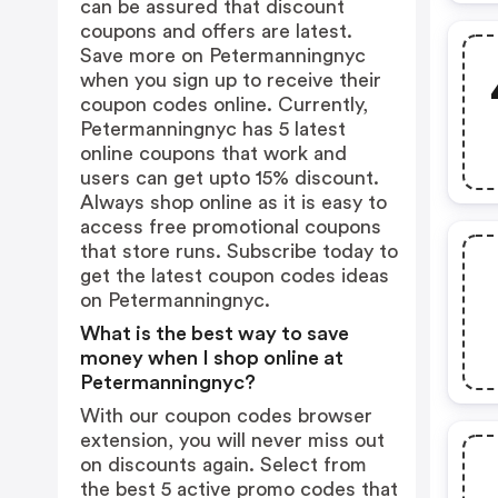
can be assured that discount
coupons and offers are latest.
Save more on Petermanningnyc
when you sign up to receive their
coupon codes online. Currently,
Petermanningnyc has 5 latest
online coupons that work and
users can get upto 15% discount.
Always shop online as it is easy to
access free promotional coupons
that store runs. Subscribe today to
get the latest coupon codes ideas
on Petermanningnyc.
What is the best way to save
money when I shop online at
Petermanningnyc?
With our coupon codes browser
extension, you will never miss out
on discounts again. Select from
the best 5 active promo codes that