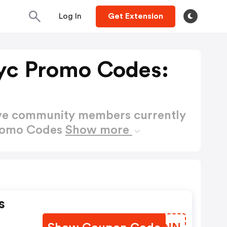
Log In
Get Extension
yc Promo Codes:
ctive community members currently
Promo Codes
Show more
s