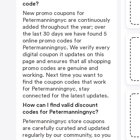
code?
New promo coupons for
Petermanningnyc are continuously
added throughout the year; over
the last 30 days we have found 5
online promo codes for
Petermanningnyc. We verify every
digital coupon it updates on this
page and ensures that all shopping
promo codes are genuine and
working. Next time you want to
find the coupon codes that work
for Petermanningnyc, stay
connected for the latest updates.
How can I find valid discount
codes for Petermanningnyc?
Petermanningnyc store coupons
are carefully curated and updated
regularly by our community, so you