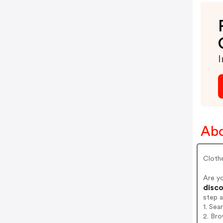
I
Abo
Cloth
Are y
disco
step 
1. Sea
2. Bro