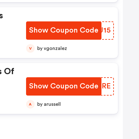
s
Show Coupon Code
ERXJ15
by vgonzalez
V
s Of
Show Coupon Code
DKAQRE
by arussell
A