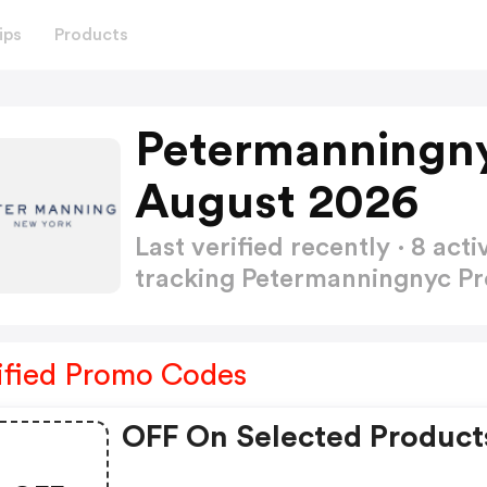
ips
Products
Petermanningn
August 2026
Last verified recently · 8 a
tracking Petermanningnyc 
ified Promo Codes
OFF On Selected Product