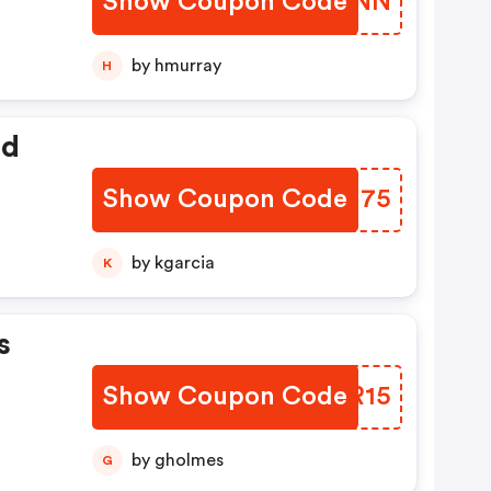
Show Coupon Code
HUBRNN
by hmurray
H
ed
Show Coupon Code
PAWJ75
by kgarcia
K
s
Show Coupon Code
CCTR15
by gholmes
G