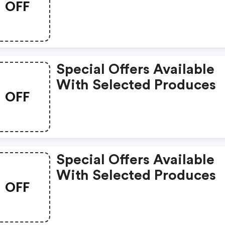
OFF
Special Offers Available
With Selected Produces
OFF
Special Offers Available
With Selected Produces
OFF