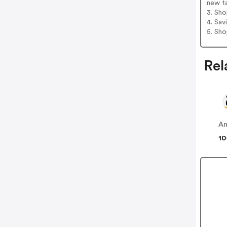
new t
3. Sh
4. Sav
5. Sh
Rel
A
10