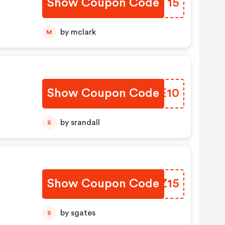
Show Coupon Code
XEPT15
by mclark
M
Show Coupon Code
QCTE10
by srandall
S
Show Coupon Code
RMVZ15
by sgates
S