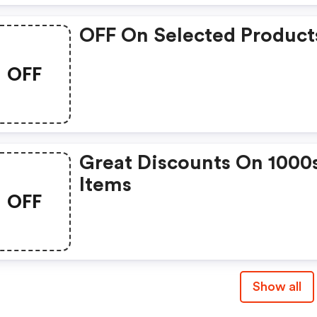
OFF On Selected Product
OFF
Great Discounts On 1000
Items
OFF
Show all