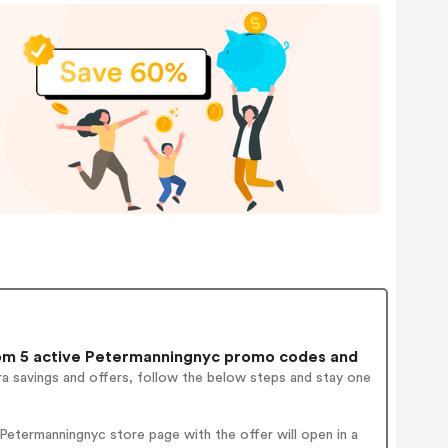
m 5 active Petermanningnyc promo codes and
a savings and offers, follow the below steps and stay one
etermanningnyc store page with the offer will open in a