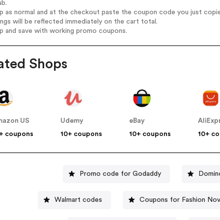
ab.
op as normal and at the checkout paste the coupon code you just copi
ings will be reflected immediately on the cart total.
op and save with working promo coupons.
ated Shops
mazon US
Udemy
eBay
AliExp
+ coupons
10+ coupons
10+ coupons
10+ c
Promo code for Godaddy
Domino
Walmart codes
Coupons for Fashion No