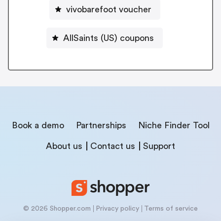
vivobarefoot voucher
AllSaints (US) coupons
Book a demo
Partnerships
Niche Finder Tool
About us
Contact us
Support
© 2026 Shopper.com
Privacy policy
Terms of service