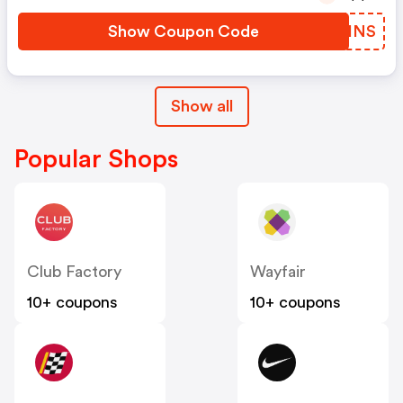
Show Coupon Code
QBQINS
Show all
Popular Shops
Club Factory
Wayfair
10+ coupons
10+ coupons