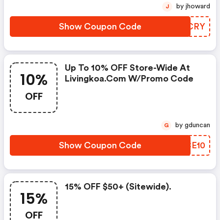
by jhoward
J
Show Coupon Code
CTYCRY
Up To 10% OFF Store-Wide At
10%
Livingkoa.com W/promo Code
OFF
by gduncan
G
Show Coupon Code
XHCE10
15% OFF $50+ (sitewide).
15%
OFF