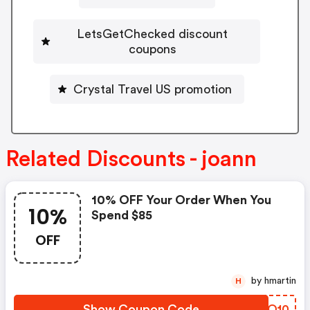
LetsGetChecked discount
coupons
Crystal Travel US promotion
Related Discounts - joann
10% OFF Your Order When You
10%
Spend $85
OFF
by hmartin
H
Show Coupon Code
FNIO10