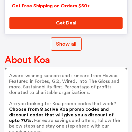
Get Free Shipping on Orders $50+
Get Deal
Show all
About Koa
Award-winning suncare and skincare from Hawaii.
Featured in Forbes, GQ, Wired, Into The Gloss and
more. Sustainability first. Percentage of profits
donated to charitable organizations.
Are you looking for Koa promo codes that work?
Choose from 8 active Koa promo codes and
discount codes that will give you a discount of
upto 70%.
For extra savings and offers, follow the
below steps and stay one step ahead with our
voucher codes: