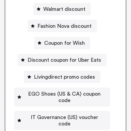
Walmart discount
Fashion Nova discount
Coupon for Wish
Discount coupon for Uber Eats
Livingdirect promo codes
EGO Shoes (US & CA) coupon
code
IT Governance (US) voucher
code