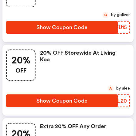
by goliver
G
Show Coupon Code
JMFU15
20% OFF Storewide At Living
20%
Koa
OFF
by alee
A
Show Coupon Code
BWGL20
Extra 20% OFF Any Order
20%