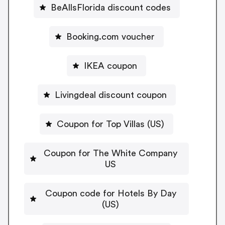
BeAllsFlorida discount codes
Booking.com voucher
IKEA coupon
Livingdeal discount coupon
Coupon for Top Villas (US)
Coupon for The White Company
US
Coupon code for Hotels By Day
(US)