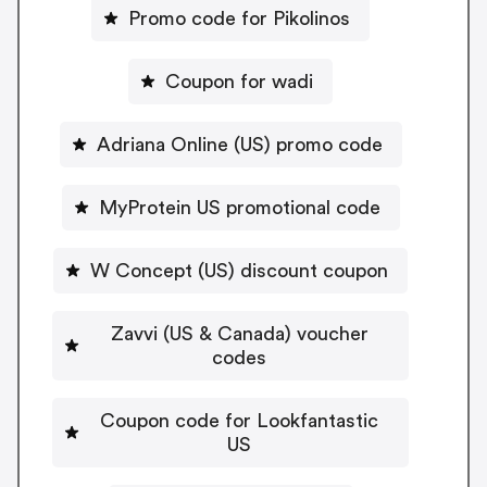
Promo code for Pikolinos
Coupon for wadi
Adriana Online (US) promo code
MyProtein US promotional code
W Concept (US) discount coupon
Zavvi (US & Canada) voucher
codes
Coupon code for Lookfantastic
US