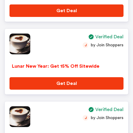
Get Deal
Verified Deal
by Join Shoppers
J
Lunar New Year: Get 15% Off Sitewide
Get Deal
Verified Deal
by Join Shoppers
J