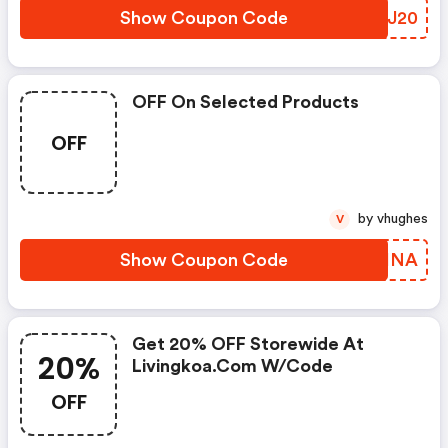
Show Coupon Code
AIMJ20
OFF On Selected Products
OFF
by vhughes
V
Show Coupon Code
KNLHNA
Get 20% OFF Storewide At
20%
Livingkoa.com W/code
OFF