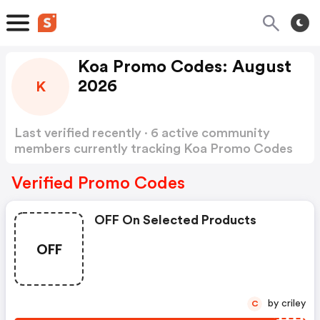
Koa Promo Codes: August
2026
K
Last verified recently · 6 active community
members currently tracking Koa Promo Codes
Show more
Verified Promo Codes
OFF On Selected Products
OFF
by criley
C