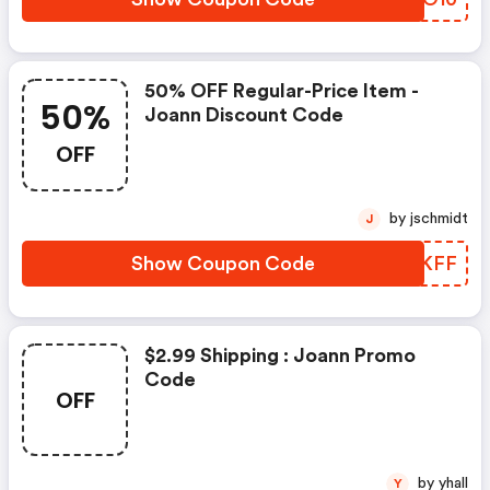
50% OFF Regular-Price Item -
50%
Joann Discount Code
OFF
by jschmidt
J
Show Coupon Code
ILOKFF
$2.99 Shipping : Joann Promo
Code
OFF
by yhall
Y