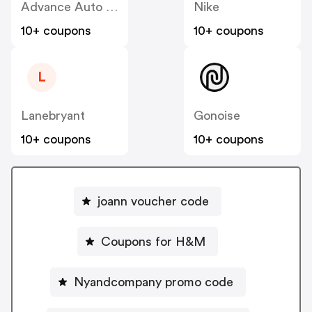
Advance Auto Parts
Nike
10+ coupons
10+ coupons
L
Lanebryant
Gonoise
10+ coupons
10+ coupons
joann voucher code
Coupons for H&M
Nyandcompany promo code