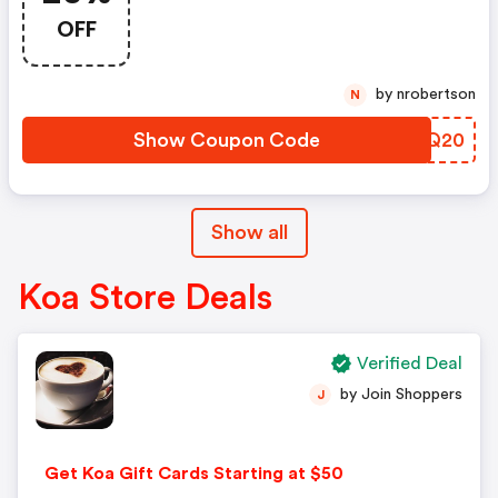
OFF
by nrobertson
N
Show Coupon Code
JHQQ20
Show all
Koa Store Deals
Verified Deal
by Join Shoppers
J
Get Koa Gift Cards Starting at $50