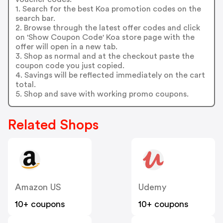
1. Search for the best Koa promotion codes on the
search bar.
2. Browse through the latest offer codes and click
on 'Show Coupon Code' Koa store page with the
offer will open in a new tab.
3. Shop as normal and at the checkout paste the
coupon code you just copied.
4. Savings will be reflected immediately on the cart
total.
5. Shop and save with working promo coupons.
Related Shops
Amazon US
Udemy
10+ coupons
10+ coupons