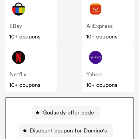
EBay
AliExpress
10+ coupons
10+ coupons
Netflix
Yahoo
10+ coupons
10+ coupons
Godaddy offer code
Discount coupon for Domino's