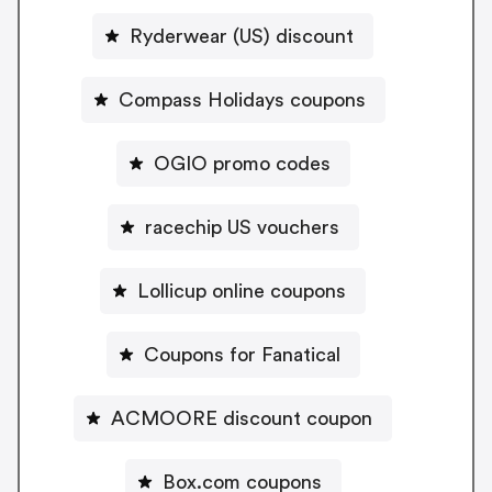
Ryderwear (US) discount
Compass Holidays coupons
OGIO promo codes
racechip US vouchers
Lollicup online coupons
Coupons for Fanatical
ACMOORE discount coupon
Box.com coupons