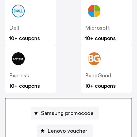
Dell
Microsoft
10+ coupons
10+ coupons
Express
BangGood
10+ coupons
10+ coupons
Samsung promocode
Lenovo voucher