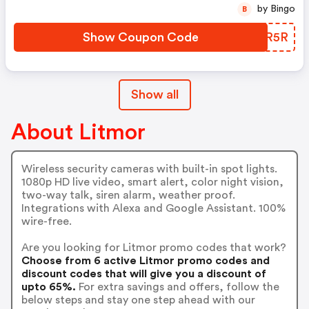
by Bingo
B
Show Coupon Code
DXDR5R
Show all
About Litmor
Wireless security cameras with built-in spot lights.
1080p HD live video, smart alert, color night vision,
two-way talk, siren alarm, weather proof.
Integrations with Alexa and Google Assistant. 100%
wire-free.
Are you looking for Litmor promo codes that work?
Choose from 6 active Litmor promo codes and
discount codes that will give you a discount of
upto 65%.
For extra savings and offers, follow the
below steps and stay one step ahead with our