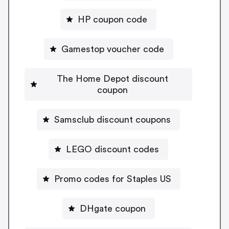
HP coupon code
Gamestop voucher code
The Home Depot discount
coupon
Samsclub discount coupons
LEGO discount codes
Promo codes for Staples US
DHgate coupon