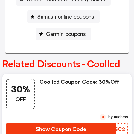
Samash online coupons
Garmin coupons
Related Discounts - Coollcd
Coollcd Coupon Code: 30%off
30%
OFF
by uadams
U
Show Coupon Code
AETSC2