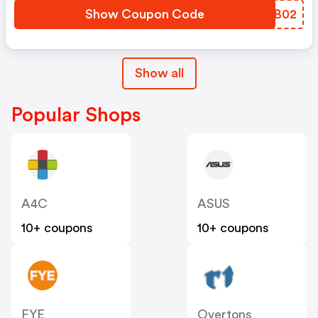
Show Coupon Code
UVYB02
Show all
Popular Shops
A4C
ASUS
10+ coupons
10+ coupons
FYE
Overtons