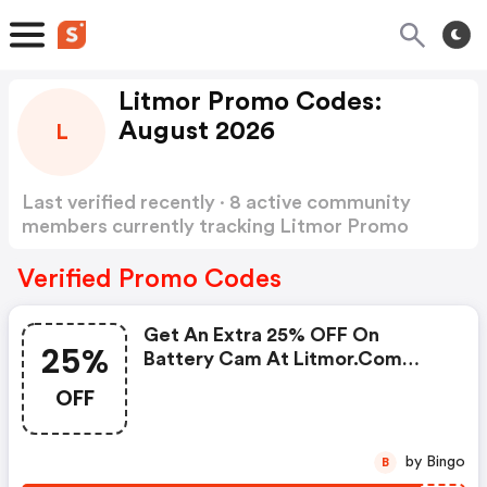
Litmor Promo Codes:
August 2026
L
Last verified recently · 8 active community
members currently tracking Litmor Promo
Codes
Show more
Verified Promo Codes
Get An Extra 25% OFF On
25%
Battery Cam At Litmor.com
W/code
OFF
by Bingo
B