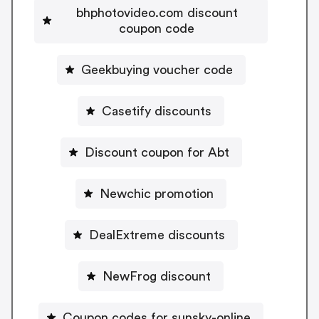
bhphotovideo.com discount
coupon code
Geekbuying voucher code
Casetify discounts
Discount coupon for Abt
Newchic promotion
DealExtreme discounts
NewFrog discount
Coupon codes for sunsky-online