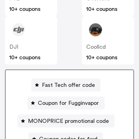
10+ coupons
10+ coupons
DJI
Coollcd
10+ coupons
10+ coupons
Fast Tech offer code
Coupon for Fugginvapor
MONOPRICE promotional code
Coupon codes for 4wd