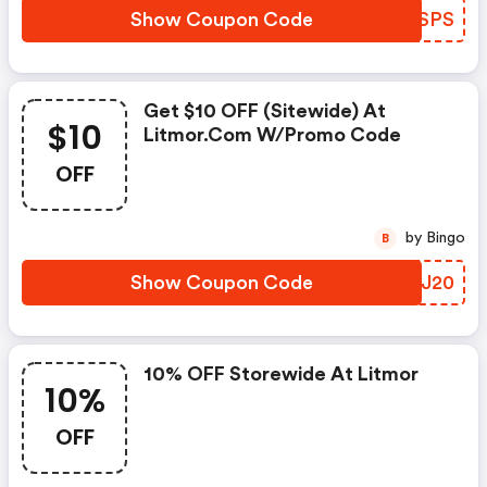
Show Coupon Code
JOESPS
Get $10 OFF (sitewide) At
$10
Litmor.com W/promo Code
OFF
by Bingo
B
Show Coupon Code
WUBJ20
10% OFF Storewide At Litmor
10%
OFF