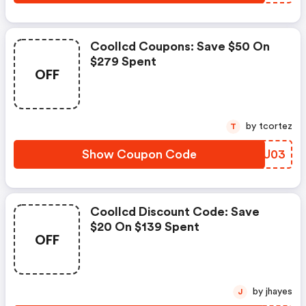
Coollcd Coupons: Save $50 On
$279 Spent
OFF
by tcortez
T
Show Coupon Code
GXUU03
Coollcd Discount Code: Save
$20 On $139 Spent
OFF
by jhayes
J