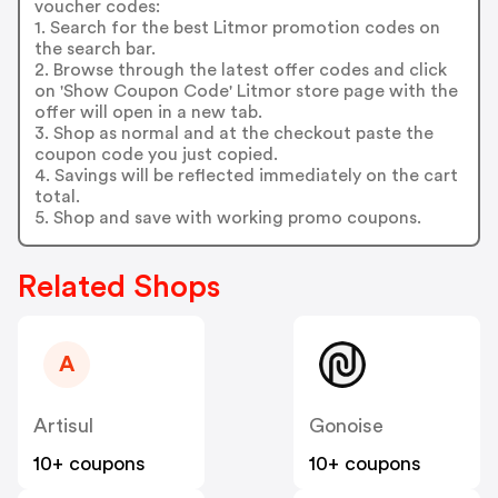
voucher codes:
1. Search for the best Litmor promotion codes on
the search bar.
2. Browse through the latest offer codes and click
on 'Show Coupon Code' Litmor store page with the
offer will open in a new tab.
3. Shop as normal and at the checkout paste the
coupon code you just copied.
4. Savings will be reflected immediately on the cart
total.
5. Shop and save with working promo coupons.
Related Shops
A
Artisul
Gonoise
10+ coupons
10+ coupons