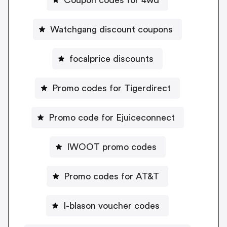
Watchgang discount coupons
focalprice discounts
Promo codes for Tigerdirect
Promo code for Ejuiceconnect
IWOOT promo codes
Promo codes for AT&T
I-blason voucher codes