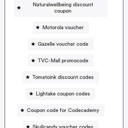
Naturalwellbeing discount
coupon
Motorola voucher
Gazelle voucher code
TVC-Mall promocode
Tomatoink discount codes
Lightake coupon codes
Coupon code for Codecademy
Skullcandy voucher codes