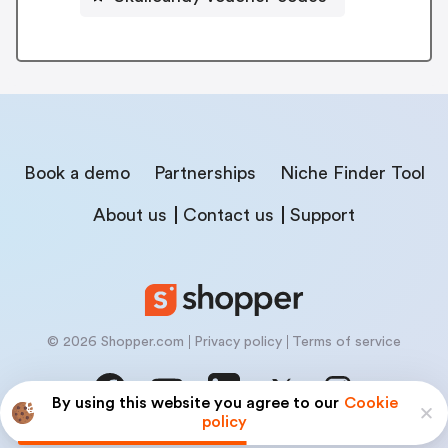
Book a demo
Partnerships
Niche Finder Tool
About us
Contact us
Support
© 2026 Shopper.com
Privacy policy
Terms of service
By using this website you agree to our
Cookie
policy