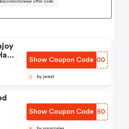
baccomotorwear offer code
njoy
Have
Show Coupon Code
DQNI00
by jwest
J
ed
Show Coupon Code
EJLN50
by vgonzales
V