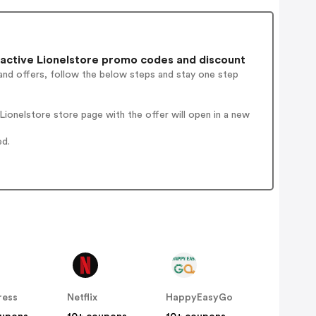
active Lionelstore promo codes and discount
and offers, follow the below steps and stay one step
ionelstore store page with the offer will open in a new
ed.
ress
Netflix
HappyEasyGo