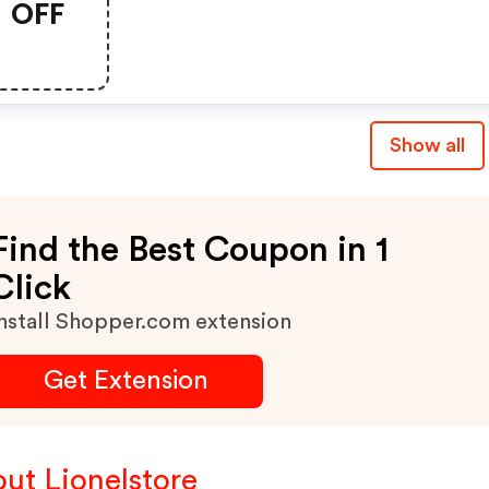
OFF
Show all
Find the Best Coupon in 1
Click
nstall Shopper.com extension
Get Extension
ut Lionelstore