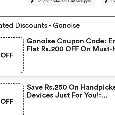
Coupon codes for Panthersupply
To
ated Discounts - Gonoise
Gonoise Coupon Code: E
Flat Rs.200 OFF On Must-
OFF
Products From Rs.1099!
Save Rs.250 On Handpick
Devices Just For You!:
OFF
Gonoise Promo Code