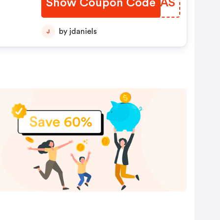
Show Coupon Code
LHBMAS
by jdaniels
J