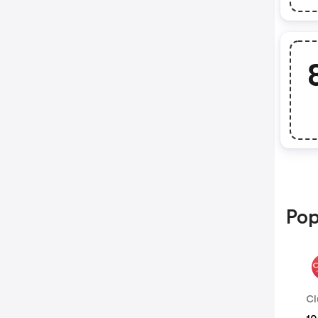
Pop
Cl