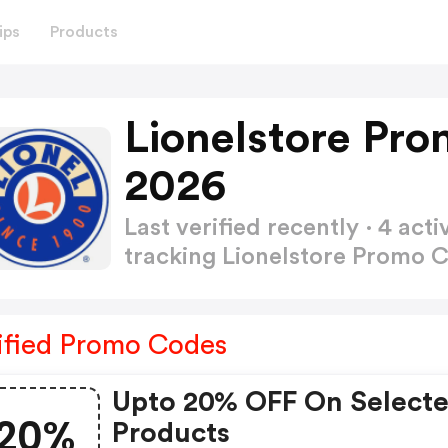
ips
Products
Lionelstore Pr
2026
Last verified recently · 4 a
tracking Lionelstore Promo 
ified Promo Codes
Upto 20% OFF On Select
20%
Products