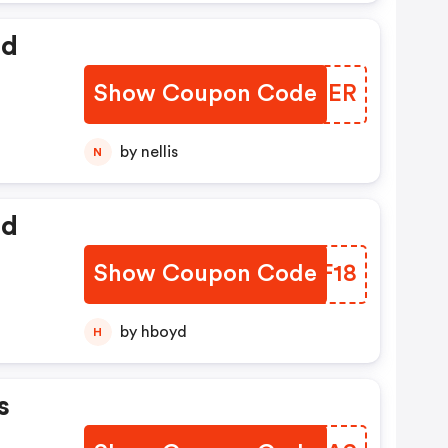
ed
Show Coupon Code
HHEQER
by nellis
N
ed
Show Coupon Code
FBBF18
by hboyd
H
s