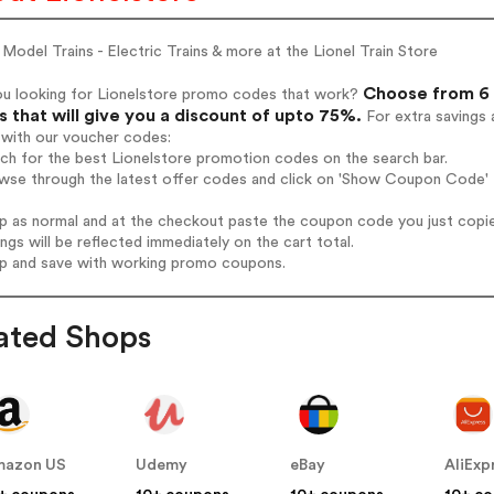
 Model Trains - Electric Trains & more at the Lionel Train Store
Choose from 6 
ou looking for Lionelstore promo codes that work?
 that will give you a discount of upto 75%.
For extra savings 
 with our voucher codes:
rch for the best Lionelstore promotion codes on the search bar.
wse through the latest offer codes and click on 'Show Coupon Code' L
op as normal and at the checkout paste the coupon code you just copi
ings will be reflected immediately on the cart total.
op and save with working promo coupons.
ated Shops
mazon US
Udemy
eBay
AliExp