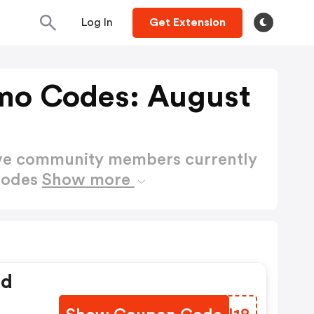
Log In
Get Extension
omo Codes: August
ctive community members currently
Codes
Show more
ed