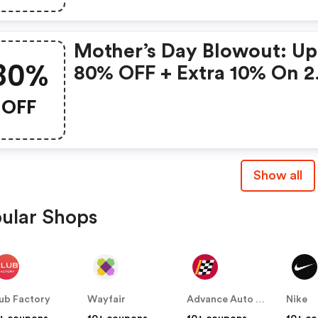
Mother’s Day Blowout: Up
80%
80% OFF + Extra 10% On 2
Items!
OFF
Show all
ular Shops
ub Factory
Wayfair
Advance Auto Parts
Nike