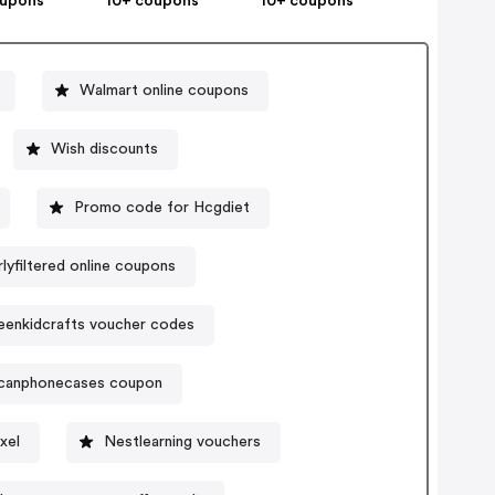
oupons
10+ coupons
10+ coupons
Walmart online coupons
Wish discounts
Promo code for Hcgdiet
rlyfiltered online coupons
eenkidcrafts voucher codes
icanphonecases coupon
xel
Nestlearning vouchers