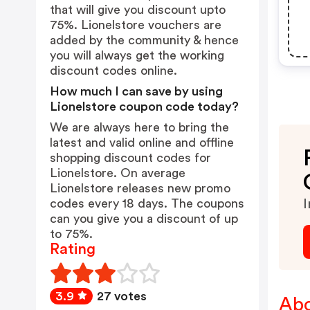
that will give you discount upto
75%. Lionelstore vouchers are
added by the community & hence
you will always get the working
discount codes online.
How much I can save by using
Lionelstore coupon code today?
We are always here to bring the
latest and valid online and offline
shopping discount codes for
Lionelstore. On average
Lionelstore releases new promo
codes every 18 days. The coupons
I
can you give you a discount of up
to 75%.
Rating
3.9
27 votes
Abo