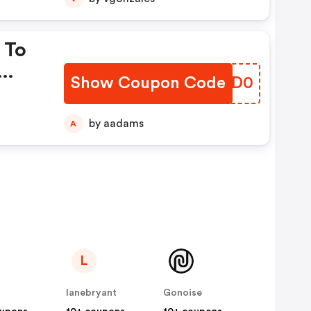
 To
Show Coupon Code
YEED0
by aadams
A
L
lanebryant
Gonoise