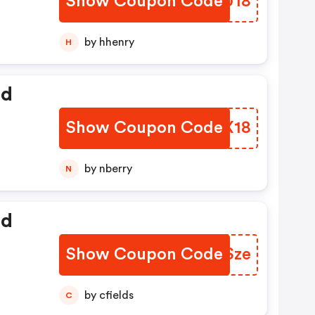
Show Coupon Code
UEJU18
by hhenry
H
ed
Show Coupon Code
RARX18
by nberry
N
ed
Show Coupon Code
MHZSze
by cfields
C