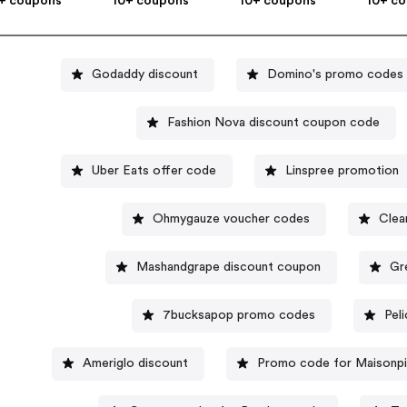
+ coupons
10+ coupons
10+ coupons
10+ c
Godaddy discount
Domino's promo codes
Fashion Nova discount coupon code
Uber Eats offer code
Linspree promotion
Ohmygauze voucher codes
Clea
Mashandgrape discount coupon
Gr
7bucksapop promo codes
Pel
Ameriglo discount
Promo code for Maisonpi