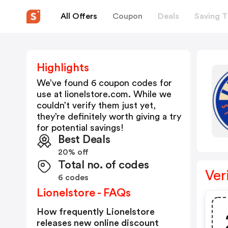
All Offers
Coupon
Deals
Saving T
Highlights
We’ve found 6 coupon codes for
use at
lionelstore.com
. While we
couldn’t verify them just yet,
they’re definitely worth giving a try
for potential savings!
Best Deals
20% off
Total no. of codes
Ver
6 codes
Lionelstore - FAQs
How frequently Lionelstore
releases new online discount