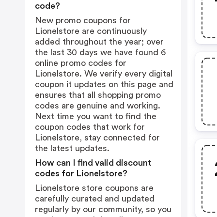
code?
New promo coupons for
Lionelstore are continuously
added throughout the year; over
the last 30 days we have found 6
online promo codes for
Lionelstore. We verify every digital
coupon it updates on this page and
ensures that all shopping promo
codes are genuine and working.
Next time you want to find the
coupon codes that work for
Lionelstore, stay connected for
the latest updates.
How can I find valid discount
codes for Lionelstore?
Lionelstore store coupons are
carefully curated and updated
regularly by our community, so you