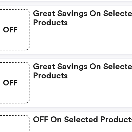
Great Savings On Select
Products
OFF
Great Savings On Select
Products
OFF
OFF On Selected Product