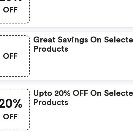
OFF
Great Savings On Select
Products
OFF
Upto 20% OFF On Select
20%
Products
OFF