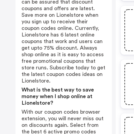
can be assured that discount
coupons and offers are latest.
Save more on Lionelstore when
you sign up to receive their
coupon codes online. Currently,
Lionelstore has 6 latest online
coupons that work and users can
get upto 75% discount. Always
shop online as it is easy to access
free promotional coupons that
store runs. Subscribe today to get
the latest coupon codes ideas on
Lionelstore.
What is the best way to save
money when I shop online at
Lionelstore?
With our coupon codes browser
extension, you will never miss out
on discounts again. Select from
the best 6 active promo codes