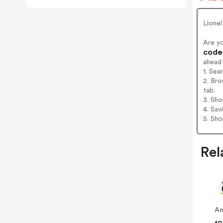
Lionel
Are y
codes
ahead
1. Sea
2. Bro
tab.
3. Sh
4. Sav
5. Sh
Rel
A