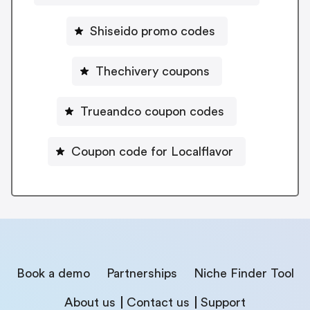
Shiseido promo codes
Thechivery coupons
Trueandco coupon codes
Coupon code for Localflavor
Book a demo
Partnerships
Niche Finder Tool
About us
Contact us
Support