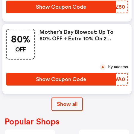
Show Coupon Code
SQLZ50
Mother’s Day Blowout: Up To
80%
80% OFF + Extra 10% On 2
Items!
OFF
by aadams
A
Show Coupon Code
JIWA0
Show all
Popular Shops