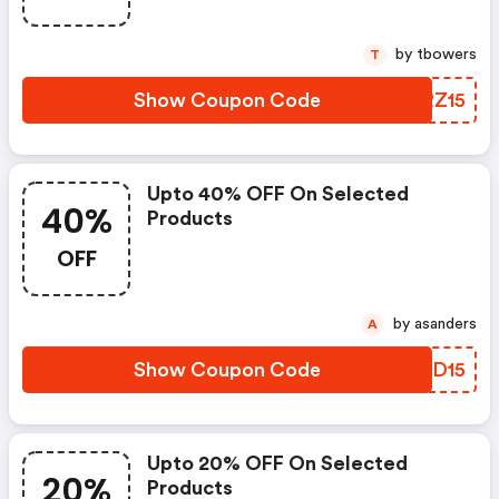
by tbowers
T
Show Coupon Code
CSRZ15
Upto 40% OFF On Selected
40%
Products
OFF
by asanders
A
Show Coupon Code
UJDD15
Upto 20% OFF On Selected
20%
Products