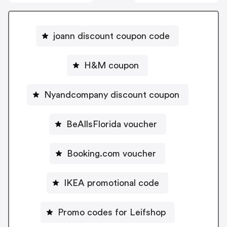
joann discount coupon code
H&M coupon
Nyandcompany discount coupon
BeAllsFlorida voucher
Booking.com voucher
IKEA promotional code
Promo codes for Leifshop