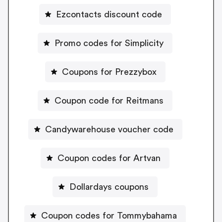
Ezcontacts discount code
Promo codes for Simplicity
Coupons for Prezzybox
Coupon code for Reitmans
Candywarehouse voucher code
Coupon codes for Artvan
Dollardays coupons
Coupon codes for Tommybahama