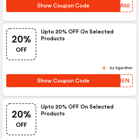
Show Coupon Code
XLKM50
Upto 20% OFF On Selected
20%
Products
OFF
by kgardner
K
Show Coupon Code
OCXIEN
Upto 20% OFF On Selected
20%
Products
OFF