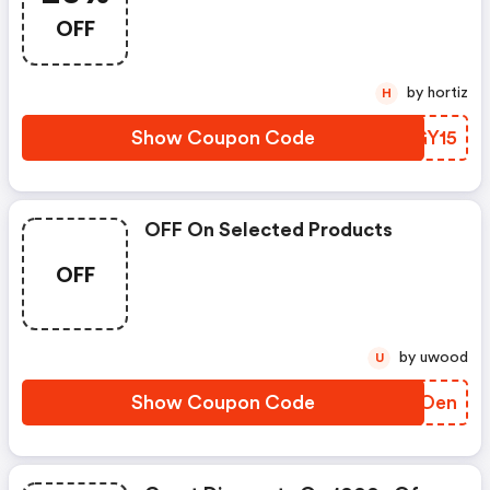
OFF
by hortiz
H
Show Coupon Code
MTGY15
OFF On Selected Products
OFF
by uwood
U
Show Coupon Code
FQLOen