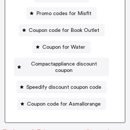
Promo codes for Misfit
Coupon code for Book Outlet
Coupon for Water
Compactappliance discount
coupon
Speedify discount coupon code
Coupon code for Asmallorange