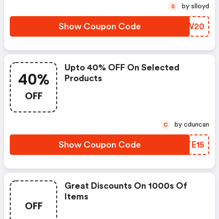
by slloyd
S
Show Coupon Code
VHDW20
Upto 40% OFF On Selected
40%
Products
OFF
by cduncan
C
Show Coupon Code
QRTE15
Great Discounts On 1000s Of
Items
OFF