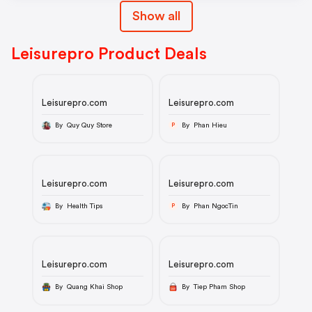
Show all
Leisurepro Product Deals
Leisurepro.com
Leisurepro.com
By Quy Quy Store
By Phan Hieu
P
Leisurepro.com
Leisurepro.com
By Health Tips
By Phan NgocTin
P
Leisurepro.com
Leisurepro.com
By Quang Khai Shop
By Tiep Pham Shop