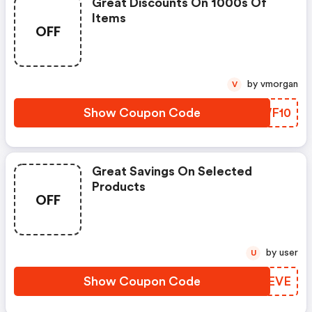
Great Discounts On 1000s Of
Items
OFF
by vmorgan
V
Show Coupon Code
YIWF10
Great Savings On Selected
Products
OFF
by user
U
Show Coupon Code
PQQEVE