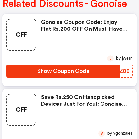
Related Discounts - Gonoise
Gonoise Coupon Code: Enjoy
Flat Rs.200 OFF On Must-Have
OFF
Products From Rs.1099!
by jwest
J
Show Coupon Code
DYSZ00
Save Rs.250 On Handpicked
Devices Just For You!: Gonoise
OFF
Promo Code
by vgonzales
V