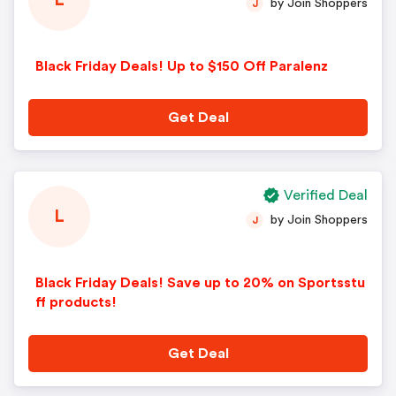
L
by Join Shoppers
J
Black Friday Deals! Up to $150 Off Paralenz
Get Deal
Verified Deal
L
by Join Shoppers
J
Black Friday Deals! Save up to 20% on Sportsstu
ff products!
Get Deal