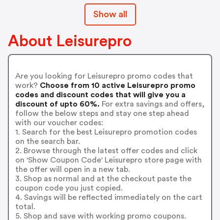
Show all
About Leisurepro
Are you looking for Leisurepro promo codes that
work?
Choose from 10 active Leisurepro promo
codes and discount codes that will give you a
discount of upto 60%.
For extra savings and offers,
follow the below steps and stay one step ahead
with our voucher codes:
1. Search for the best Leisurepro promotion codes
on the search bar.
2. Browse through the latest offer codes and click
on 'Show Coupon Code' Leisurepro store page with
the offer will open in a new tab.
3. Shop as normal and at the checkout paste the
coupon code you just copied.
4. Savings will be reflected immediately on the cart
total.
5. Shop and save with working promo coupons.