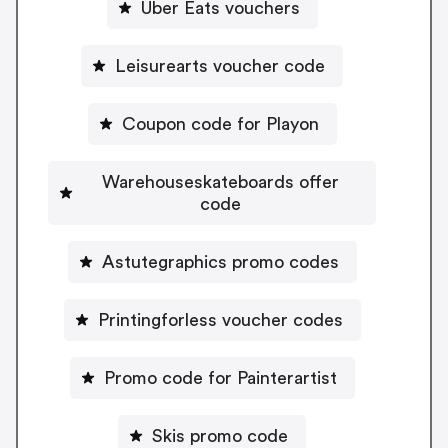
Uber Eats vouchers
Leisurearts voucher code
Coupon code for Playon
Warehouseskateboards offer
code
Astutegraphics promo codes
Printingforless voucher codes
Promo code for Painterartist
Skis promo code