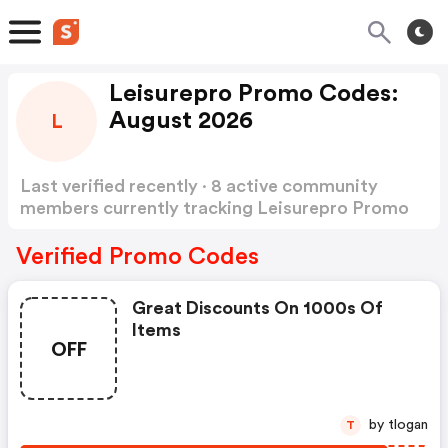
Leisurepro Promo Codes:
August 2026
L
Last verified recently · 8 active community
members currently tracking Leisurepro Promo
Codes
Show more
Verified Promo Codes
Great Discounts On 1000s Of
Items
OFF
by tlogan
T