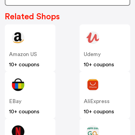
Related Shops
Amazon US
Udemy
10+ coupons
10+ coupons
EBay
AliExpress
10+ coupons
10+ coupons