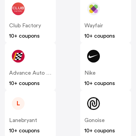
Club Factory
Wayfair
10+ coupons
10+ coupons
Advance Auto Parts
Nike
10+ coupons
10+ coupons
L
Lanebryant
Gonoise
10+ coupons
10+ coupons