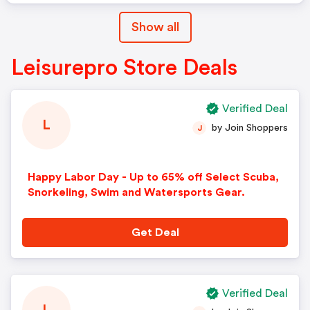
Show all
Leisurepro Store Deals
Verified Deal
L
by Join Shoppers
J
Happy Labor Day - Up to 65% off Select Scuba,
Snorkeling, Swim and Watersports Gear.
Get Deal
Verified Deal