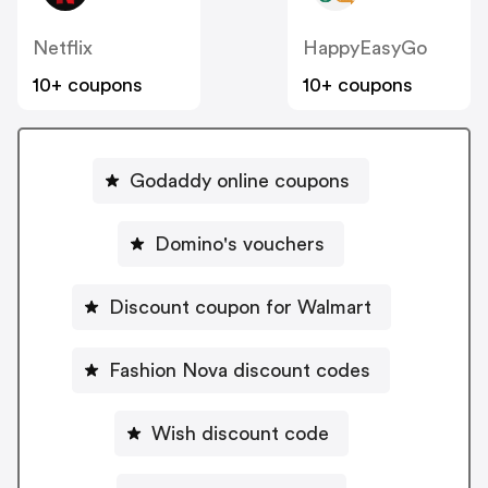
Netflix
HappyEasyGo
10+ coupons
10+ coupons
Godaddy online coupons
Domino's vouchers
Discount coupon for Walmart
Fashion Nova discount codes
Wish discount code