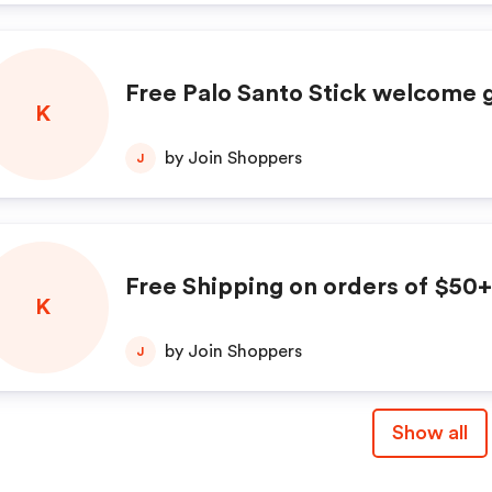
Free Palo Santo Stick welcome g
K
by Join Shoppers
J
Free Shipping on orders of $50+
K
by Join Shoppers
J
Show all