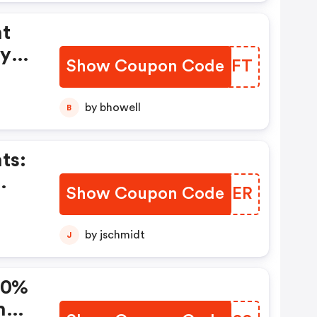
nt
uy
Show Coupon Code
QOJAFT
ize
s
by bhowell
B
ts:
Show Coupon Code
LJHXER
Of
duct
by jschmidt
J
 20%
h