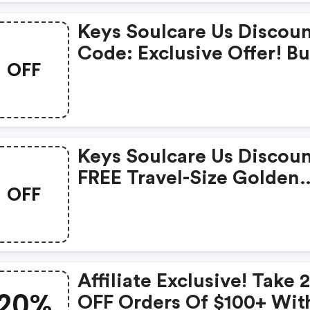
Keys Soulcare Us Discou
Code: Exclusive Offer! B
OFF
One, Get One FREE Full S
Promise Serum From Key
Soulcare With Code
Specialgift
Keys Soulcare Us Discoun
FREE Travel-Size Golden
OFF
Cleanser With Purchase 
Any Full-Size Beauty Pro
Affiliate Exclusive! Take
20%
OFF Orders Of $100+ Wit