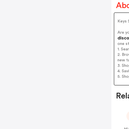
Abo
Keys S
Are y
disco
one s
1. Sea
2. Bro
new t
3. Sh
4. Sav
5. Sh
Rel