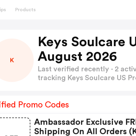
ips
Products
Keys Soulcare 
August 2026
K
Last verified recently · 2 a
tracking Keys Soulcare US 
ified Promo Codes
Ambassador Exclusive F
Shipping On All Orders (