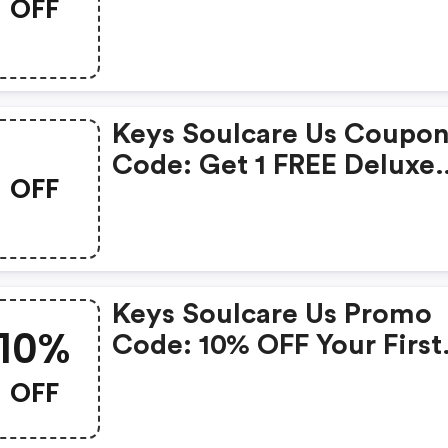
OFF
Soulcare Us Discount Co
Keys Soulcare Us Coupo
Code: Get 1 FREE Deluxe
OFF
Mini Golden Cleanser Wi
Any Purchase! Use Code
Goldenlife
Keys Soulcare Us Promo
10%
Code: 10% OFF Your First
Order
OFF