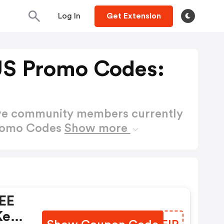
Log In
Get Extension
US Promo Codes:
ctive community members currently
Promo Codes
Show more
REE
keys