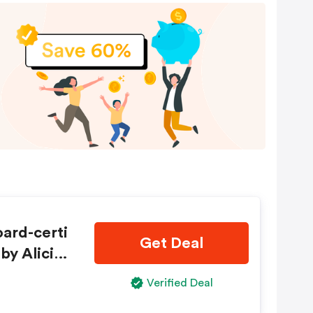
ard-certi
Get Deal
by Alicias
Verified Deal