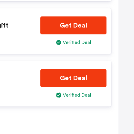
ift
Get Deal
Verified Deal
Get Deal
Verified Deal