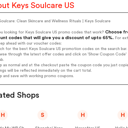
ut Keys Soulcare US
oulcare: Clean Skincare and Wellness Rituals | Keys Soulcare
Choose fr
ou looking for Keys Soulcare US promo codes that work?
unt codes that will give you a discount of upto 65%.
For ext
tep ahead with our voucher codes:
rch for the best Keys Soulcare US promotion codes on the search bar.
wse through the latest offer codes and click on 'Show Coupon Code' K
ab.
op as normal and at the checkout paste the coupon code you just copi
ings will be reflected immediately on the cart total.
op and save with working promo coupons.
ated Shops
H
S
H
H