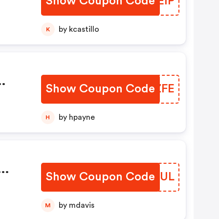
Show Coupon Code
TPGEIP
de)
by kcastillo
K
n
Show Coupon Code
QFKZFE
th
by hpayne
H
Show Coupon Code
PELAUL
by mdavis
M