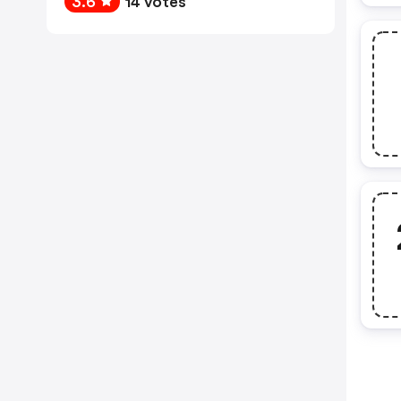
3.6
14 votes