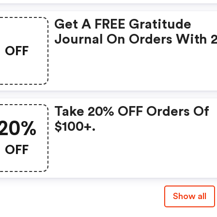
Get A FREE Gratitude
Journal On Orders With 
OFF
Items.
Take 20% OFF Orders Of
20%
$100+.
OFF
Show all