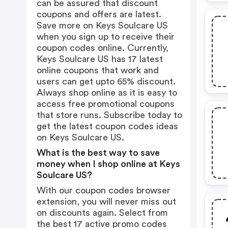
can be assured that discount
coupons and offers are latest.
Save more on Keys Soulcare US
when you sign up to receive their
coupon codes online. Currently,
Keys Soulcare US has 17 latest
online coupons that work and
users can get upto 65% discount.
Always shop online as it is easy to
access free promotional coupons
that store runs. Subscribe today to
get the latest coupon codes ideas
on Keys Soulcare US.
What is the best way to save
money when I shop online at Keys
Soulcare US?
With our coupon codes browser
extension, you will never miss out
on discounts again. Select from
the best 17 active promo codes