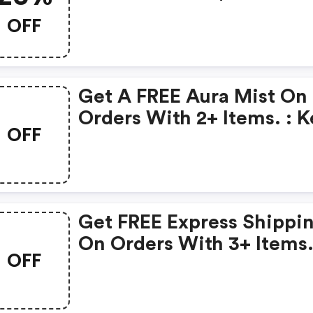
Code At Keyssoulcare.c
OFF
Valid: 1/17- 1/22 - Keys
Soulcare Us Discount Co
Get A FREE Aura Mist On
Orders With 2+ Items. : 
OFF
Soulcare Us Coupons
Get FREE Express Shippi
On Orders With 3+ Items.
OFF
Keys Soulcare Us Promo
Code