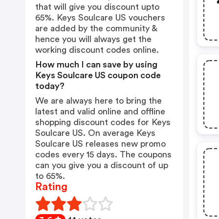
that will give you discount upto
65%. Keys Soulcare US vouchers
are added by the community &
hence you will always get the
working discount codes online.
How much I can save by using
Keys Soulcare US coupon code
today?
We are always here to bring the
latest and valid online and offline
shopping discount codes for Keys
Soulcare US. On average Keys
Soulcare US releases new promo
codes every 15 days. The coupons
can you give you a discount of up
to 65%.
Rating