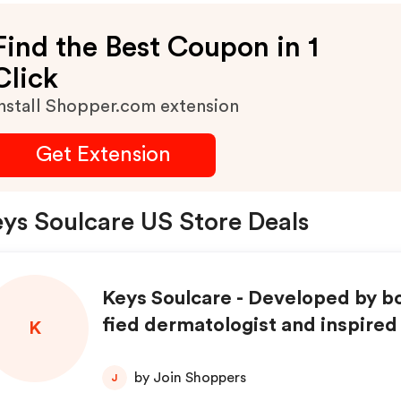
Find the Best Coupon in 1
Click
nstall Shopper.com extension
Get Extension
ys Soulcare US Store Deals
Keys Soulcare - Developed by bo
fied dermatologist and inspired 
K
skincare journey!
by Join Shoppers
J