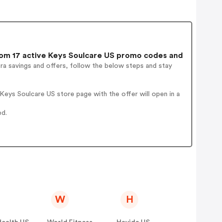
om 17 active Keys Soulcare US promo codes and
ra savings and offers, follow the below steps and stay
eys Soulcare US store page with the offer will open in a
ed.
W
H