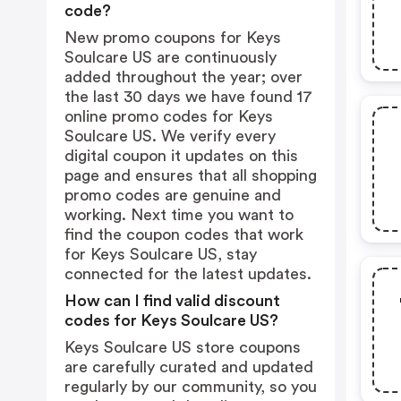
code?
New promo coupons for Keys
Soulcare US are continuously
added throughout the year; over
the last 30 days we have found 17
online promo codes for Keys
Soulcare US. We verify every
digital coupon it updates on this
page and ensures that all shopping
promo codes are genuine and
working. Next time you want to
find the coupon codes that work
for Keys Soulcare US, stay
connected for the latest updates.
How can I find valid discount
codes for Keys Soulcare US?
Keys Soulcare US store coupons
are carefully curated and updated
regularly by our community, so you