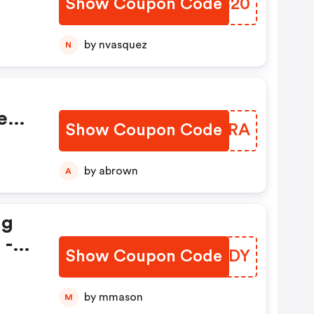
Show Coupon Code
XKJC20
om!
by nvasquez
N
de
Keys
Show Coupon Code
CPASRA
by abrown
A
ng
 -
Show Coupon Code
IAHLDY
by mmason
M