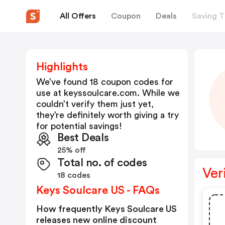
All Offers
Coupon
Deals
Saving T
Highlights
We’ve found 18 coupon codes for
use at
keyssoulcare.com
. While we
couldn’t verify them just yet,
they’re definitely worth giving a try
for potential savings!
Best Deals
25% off
Total no. of codes
Ver
18 codes
Keys Soulcare US - FAQs
How frequently Keys Soulcare US
releases new online discount