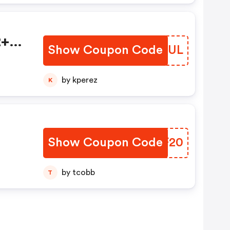
2+
Show Coupon Code
QPOUUL
by kperez
K
Show Coupon Code
KGXF20
by tcobb
T