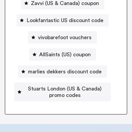
Zavvi (US & Canada) coupon
Lookfantastic US discount code
vivobarefoot vouchers
AllSaints (US) coupon
marlies dekkers discount code
Stuarts London (US & Canada)
promo codes