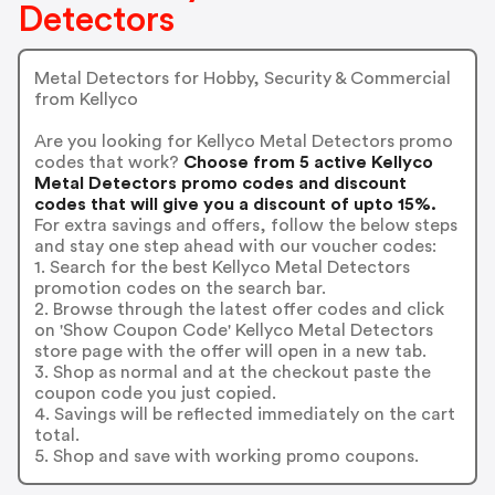
Detectors
Metal Detectors for Hobby, Security & Commercial
from Kellyco
Are you looking for Kellyco Metal Detectors promo
codes that work?
Choose from 5 active Kellyco
Metal Detectors promo codes and discount
codes that will give you a discount of upto 15%.
For extra savings and offers, follow the below steps
and stay one step ahead with our voucher codes:
1. Search for the best Kellyco Metal Detectors
promotion codes on the search bar.
2. Browse through the latest offer codes and click
on 'Show Coupon Code' Kellyco Metal Detectors
store page with the offer will open in a new tab.
3. Shop as normal and at the checkout paste the
coupon code you just copied.
4. Savings will be reflected immediately on the cart
total.
5. Shop and save with working promo coupons.