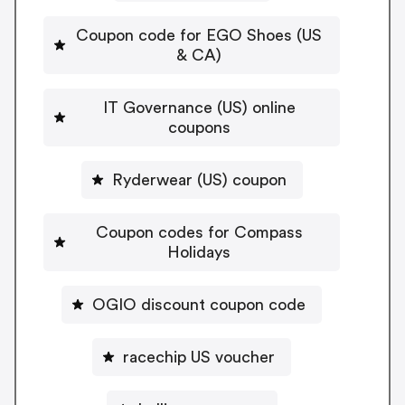
Coupon code for EGO Shoes (US
& CA)
IT Governance (US) online
coupons
Ryderwear (US) coupon
Coupon codes for Compass
Holidays
OGIO discount coupon code
racechip US voucher