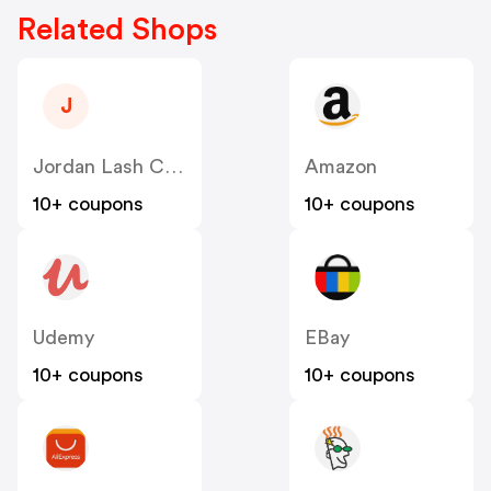
Related Shops
J
Jordan Lash Charleston
Amazon
10+ coupons
10+ coupons
Udemy
EBay
10+ coupons
10+ coupons