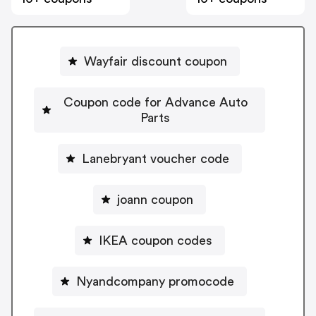
Wayfair discount coupon
Coupon code for Advance Auto
Parts
Lanebryant voucher code
joann coupon
IKEA coupon codes
Nyandcompany promocode