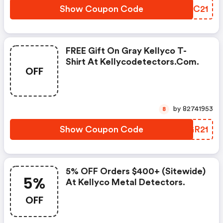
Show Coupon Code
QWWC21
FREE Gift On Gray Kellyco T-
Shirt At Kellycodetectors.com.
OFF
by 82741953
8
Show Coupon Code
YRGR21
5% OFF Orders $400+ (sitewide)
5%
At Kellyco Metal Detectors.
OFF