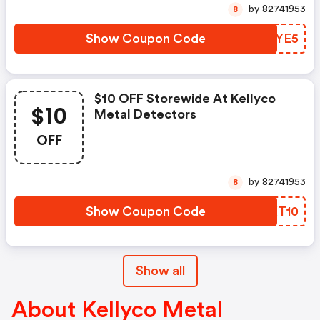
by 82741953
8
Show Coupon Code
GGMYE5
$10 OFF Storewide At Kellyco
$10
Metal Detectors
OFF
by 82741953
8
Show Coupon Code
SMXT10
Show all
About Kellyco Metal