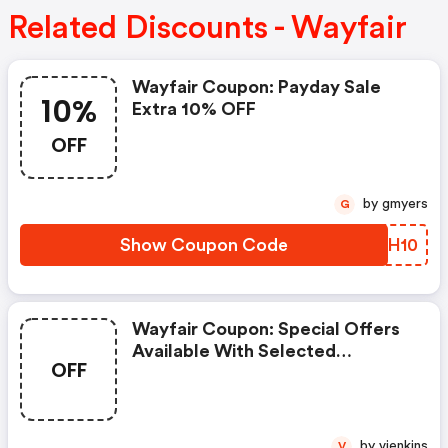
Related Discounts - Wayfair
Wayfair Coupon: Payday Sale
10%
Extra 10% OFF
OFF
by gmyers
G
Show Coupon Code
BDNH10
Wayfair Coupon: Special Offers
Available With Selected
OFF
Produces
by vjenkins
V