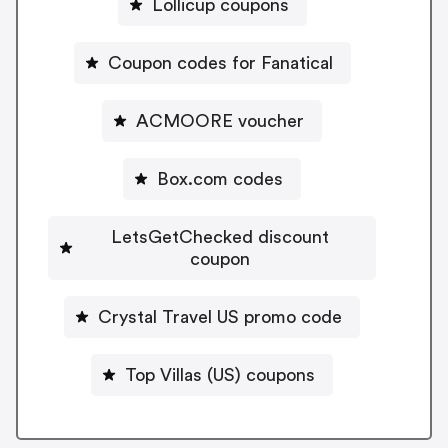
Lollicup coupons
Coupon codes for Fanatical
ACMOORE voucher
Box.com codes
LetsGetChecked discount
coupon
Crystal Travel US promo code
Top Villas (US) coupons