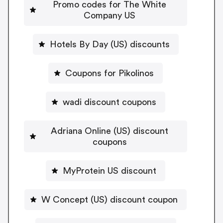
Promo codes for The White
Company US
Hotels By Day (US) discounts
Coupons for Pikolinos
wadi discount coupons
Adriana Online (US) discount
coupons
MyProtein US discount
W Concept (US) discount coupon