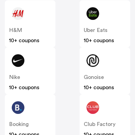
H&M
Uber Eats
10+ coupons
10+ coupons
Nike
Gonoise
10+ coupons
10+ coupons
Booking
Club Factory
10+ coupons
10+ coupons