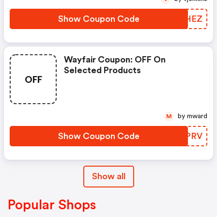
Show Coupon Code
TIGHEZ
Wayfair Coupon: OFF On
Selected Products
OFF
by mward
M
Show Coupon Code
GCFPRV
Show all
Popular Shops