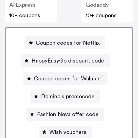
AliExpress
Godaddy
10+ coupons
10+ coupons
Coupon codes for Netflix
HappyEasyGo discount code
Coupon codes for Walmart
Domino's promocode
Fashion Nova offer code
Wish vouchers