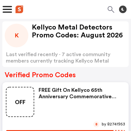
Kellyco Metal Detectors
Promo Codes: August 2026
K
Last verified recently · 7 active community
members currently tracking Kellyco Metal
Detectors Promo Codes
Show more
Verified Promo Codes
FREE Gift On Kellyco 65th
Anniversary Commemorative
OFF
Coin At Kellyco Metal
Detectors.
by 82741953
8