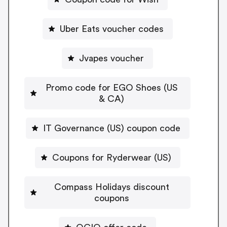
Uber Eats voucher codes
Jvapes voucher
Promo code for EGO Shoes (US
& CA)
IT Governance (US) coupon code
Coupons for Ryderwear (US)
Compass Holidays discount
coupons