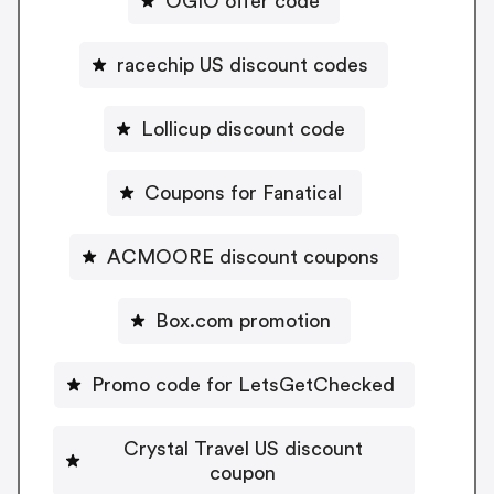
OGIO offer code
racechip US discount codes
Lollicup discount code
Coupons for Fanatical
ACMOORE discount coupons
Box.com promotion
Promo code for LetsGetChecked
Crystal Travel US discount
coupon