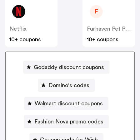
F
Netflix
Furhaven Pet Products
10+ coupons
10+ coupons
Godaddy discount coupons
Domino's codes
Walmart discount coupons
Fashion Nova promo codes
Coupon code for Wish