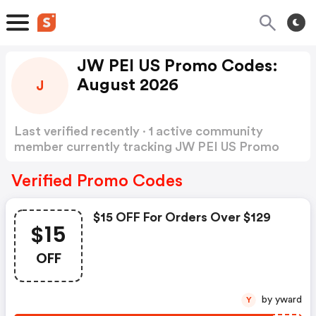
JW PEI US Promo Codes:
August 2026
J
Last verified recently · 1 active community
member currently tracking JW PEI US Promo
Codes
Show more
Verified Promo Codes
$15 OFF For Orders Over $129
$15
OFF
by yward
Y