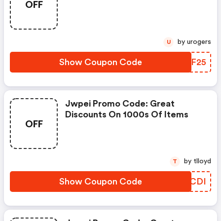
OFF
by urogers
U
Show Coupon Code
PLSF25
Jwpei Promo Code: Great
Discounts On 1000s Of Items
OFF
by tlloyd
T
Show Coupon Code
WHWCDI