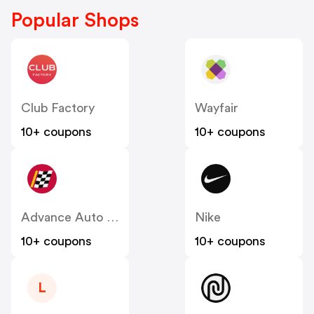
Popular Shops
Club Factory
Wayfair
10+ coupons
10+ coupons
Advance Auto Parts
Nike
10+ coupons
10+ coupons
L