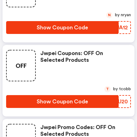
by nryan
N
Show Coupon Code
WRJA12
Jwpei Coupons: OFF On
Selected Products
OFF
by tcobb
T
Show Coupon Code
EQCU20
Jwpei Promo Codes: OFF On
Selected Products