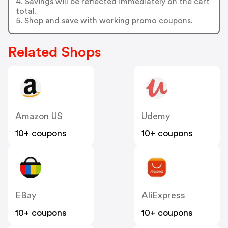
4. Savings will be reflected immediately on the cart
total.
5. Shop and save with working promo coupons.
Related Shops
Amazon US
Udemy
10+ coupons
10+ coupons
EBay
AliExpress
10+ coupons
10+ coupons