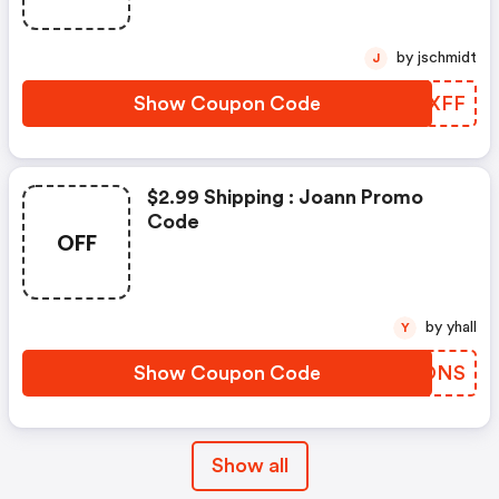
by jschmidt
J
Show Coupon Code
HCTXFF
$2.99 Shipping : Joann Promo
Code
OFF
by yhall
Y
Show Coupon Code
DKPONS
Show all