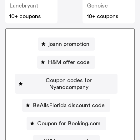
Lanebryant
Gonoise
10+ coupons
10+ coupons
joann promotion
H&M offer code
Coupon codes for
Nyandcompany
BeAllsFlorida discount code
Coupon for Booking.com