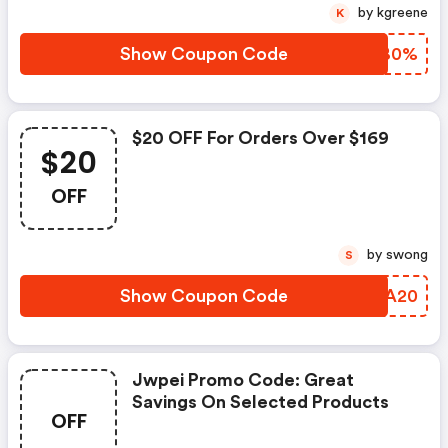
by kgreene
K
Show Coupon Code
SBKB0%
$20 OFF For Orders Over $169
$20
OFF
by swong
S
Show Coupon Code
UZOA20
Jwpei Promo Code: Great
Savings On Selected Products
OFF