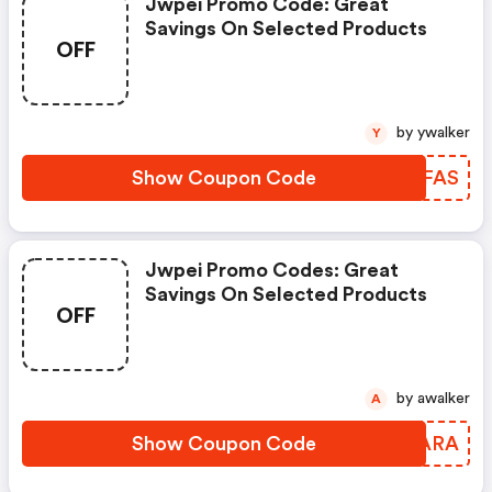
Jwpei Promo Code: Great
Savings On Selected Products
OFF
by ywalker
Y
Show Coupon Code
CVCFAS
Jwpei Promo Codes: Great
Savings On Selected Products
OFF
by awalker
A
Show Coupon Code
WDCARA