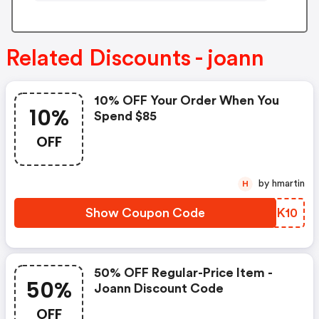
Related Discounts - joann
10% OFF Your Order When You
10%
Spend $85
OFF
by hmartin
H
Show Coupon Code
HCNK10
50% OFF Regular-Price Item -
50%
Joann Discount Code
OFF