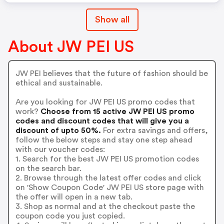
Show all
About JW PEI US
JW PEI believes that the future of fashion should be
ethical and sustainable.
Are you looking for JW PEI US promo codes that
work?
Choose from 15 active JW PEI US promo
codes and discount codes that will give you a
discount of upto 50%.
For extra savings and offers,
follow the below steps and stay one step ahead
with our voucher codes:
1. Search for the best JW PEI US promotion codes
on the search bar.
2. Browse through the latest offer codes and click
on 'Show Coupon Code' JW PEI US store page with
the offer will open in a new tab.
3. Shop as normal and at the checkout paste the
coupon code you just copied.