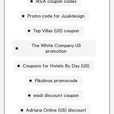
IKEA coupon codes
Promo code for Juukdesign
Top Villas (US) coupon
The White Company US
promotion
Coupons for Hotels By Day (US)
Pikolinos promocode
wadi discount coupon
Adriana Online (US) discount