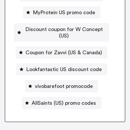
MyProtein US promo code
Discount coupon for W Concept
(US)
Coupon for Zavvi (US & Canada)
Lookfantastic US discount code
vivobarefoot promocode
AllSaints (US) promo codes