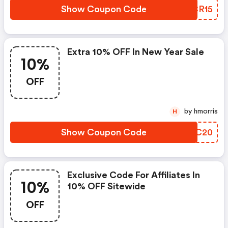
Show Coupon Code
ZQCR15
Extra 10% OFF In New Year Sale
10%
OFF
by hmorris
H
Show Coupon Code
XDBC20
Exclusive Code For Affiliates In
10%
10% OFF Sitewide
OFF