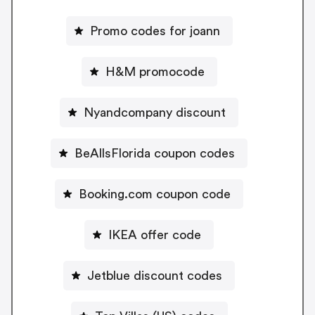
Promo codes for joann
H&M promocode
Nyandcompany discount
BeAllsFlorida coupon codes
Booking.com coupon code
IKEA offer code
Jetblue discount codes