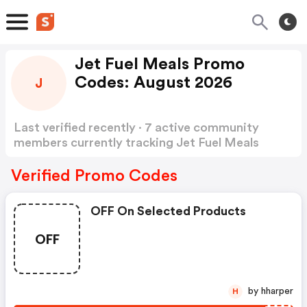
Jet Fuel Meals Promo
Codes: August 2026
J
Last verified recently · 7 active community
members currently tracking Jet Fuel Meals
Promo Codes
Show more
Verified Promo Codes
OFF On Selected Products
OFF
by hharper
H