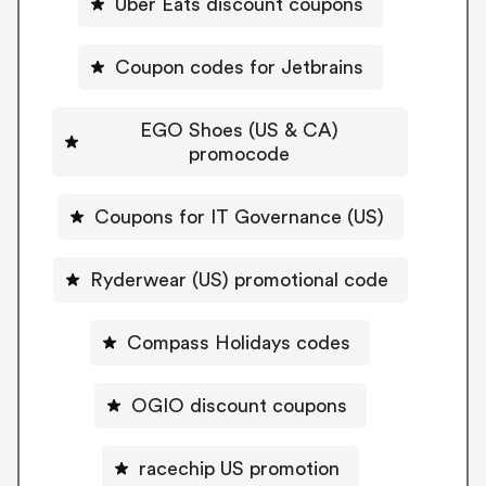
Uber Eats discount coupons
Coupon codes for Jetbrains
EGO Shoes (US & CA)
promocode
Coupons for IT Governance (US)
Ryderwear (US) promotional code
Compass Holidays codes
OGIO discount coupons
racechip US promotion