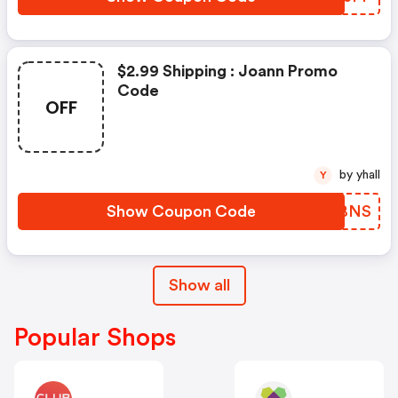
$2.99 Shipping : Joann Promo
Code
OFF
by yhall
Y
Show Coupon Code
MPDBNS
Show all
Popular Shops