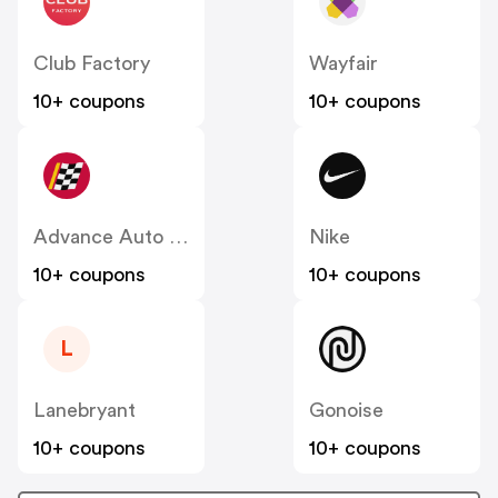
Club Factory
Wayfair
10+ coupons
10+ coupons
Advance Auto Parts
Nike
10+ coupons
10+ coupons
L
Lanebryant
Gonoise
10+ coupons
10+ coupons