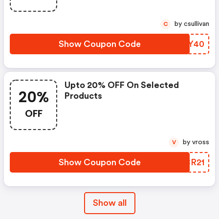
by csullivan
C
Show Coupon Code
GZAY40
Upto 20% OFF On Selected
20%
Products
OFF
by vross
V
Show Coupon Code
XXCR21
Show all