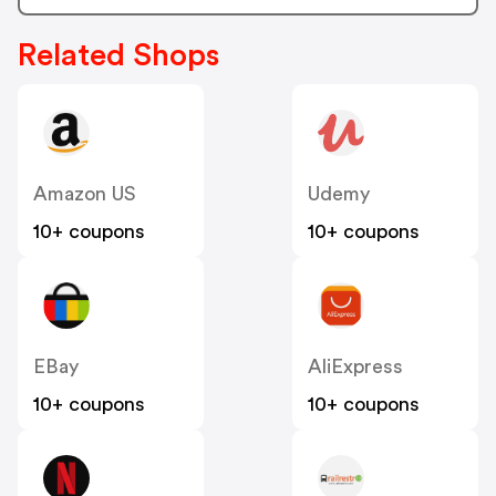
Related Shops
Amazon US
Udemy
10+ coupons
10+ coupons
EBay
AliExpress
10+ coupons
10+ coupons