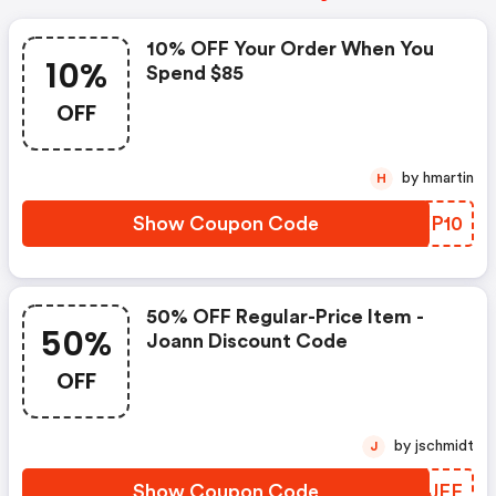
10% OFF Your Order When You
10%
Spend $85
OFF
by hmartin
H
Show Coupon Code
NRXP10
50% OFF Regular-Price Item -
50%
Joann Discount Code
OFF
by jschmidt
J
Show Coupon Code
JONJFF