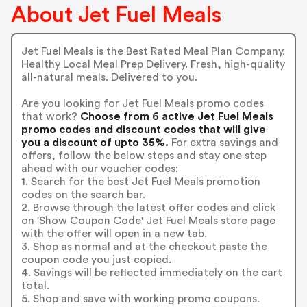
About Jet Fuel Meals
Jet Fuel Meals is the Best Rated Meal Plan Company.
Healthy Local Meal Prep Delivery. Fresh, high-quality
all-natural meals. Delivered to you.
Are you looking for Jet Fuel Meals promo codes
that work?
Choose from 6 active Jet Fuel Meals
promo codes and discount codes that will give
you a discount of upto 35%.
For extra savings and
offers, follow the below steps and stay one step
ahead with our voucher codes:
1. Search for the best Jet Fuel Meals promotion
codes on the search bar.
2. Browse through the latest offer codes and click
on 'Show Coupon Code' Jet Fuel Meals store page
with the offer will open in a new tab.
3. Shop as normal and at the checkout paste the
coupon code you just copied.
4. Savings will be reflected immediately on the cart
total.
5. Shop and save with working promo coupons.