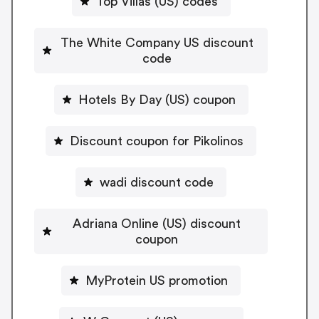
Top Villas (US) codes
The White Company US discount
code
Hotels By Day (US) coupon
Discount coupon for Pikolinos
wadi discount code
Adriana Online (US) discount
coupon
MyProtein US promotion