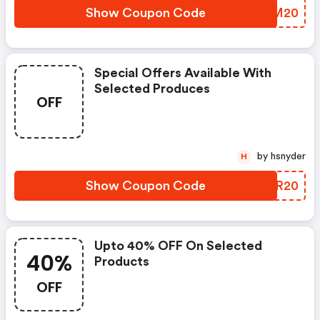
Show Coupon Code
DKTM20
Special Offers Available With
Selected Produces
OFF
by hsnyder
H
Show Coupon Code
JBJR20
Upto 40% OFF On Selected
40%
Products
OFF