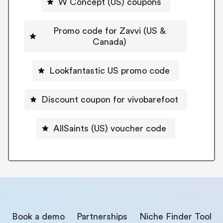
W Concept (US) coupons
Promo code for Zavvi (US &
Canada)
Lookfantastic US promo code
Discount coupon for vivobarefoot
AllSaints (US) voucher code
Book a demo
Partnerships
Niche Finder Tool