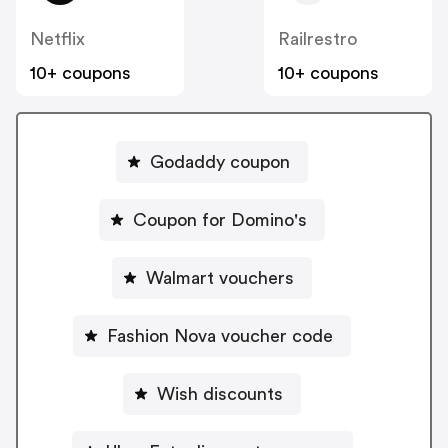
Netflix
Railrestro
10+ coupons
10+ coupons
Godaddy coupon
Coupon for Domino's
Walmart vouchers
Fashion Nova voucher code
Wish discounts