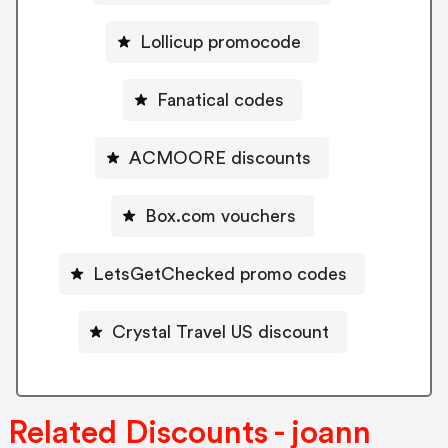
Lollicup promocode
Fanatical codes
ACMOORE discounts
Box.com vouchers
LetsGetChecked promo codes
Crystal Travel US discount
Related Discounts - joann