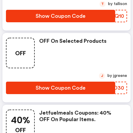
by tallison
T
Show Coupon Code
JUYQ10
OFF On Selected Products
OFF
by jgreene
J
Show Coupon Code
RQZD30
Jetfuelmeals Coupons: 40%
40%
OFF On Popular Items.
OFF