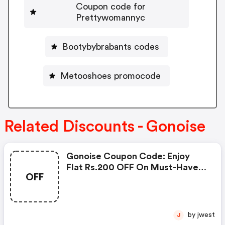
Coupon code for
Prettywomannyc
Bootybybrabants codes
Metooshoes promocode
Related Discounts - Gonoise
Gonoise Coupon Code: Enjoy
Flat Rs.200 OFF On Must-Have
OFF
Products From Rs.1099!
by jwest
J