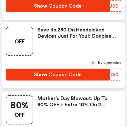
Show Coupon Code
FJGU00
Save Rs.250 On Handpicked
Devices Just For You!: Gonoise
OFF
Promo Code
by vgonzales
V
Show Coupon Code
ZCMQ50
Mother’s Day Blowout: Up To
80%
80% OFF + Extra 10% On 2
Items!
OFF