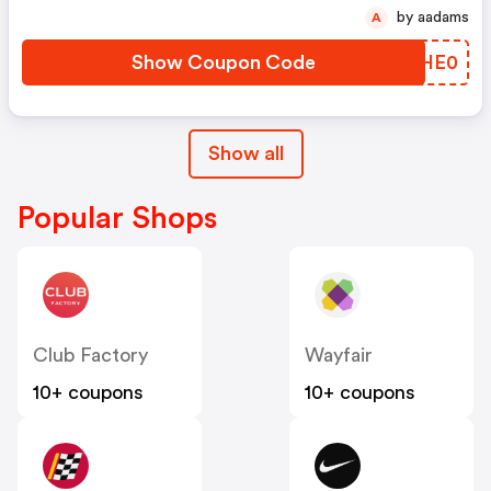
by aadams
A
Show Coupon Code
NMHE0
Show all
Popular Shops
Club Factory
Wayfair
10+ coupons
10+ coupons