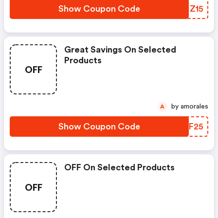
Show Coupon Code
MXHZ15
Great Savings On Selected
Products
OFF
by amorales
A
Show Coupon Code
GSNF25
OFF On Selected Products
OFF