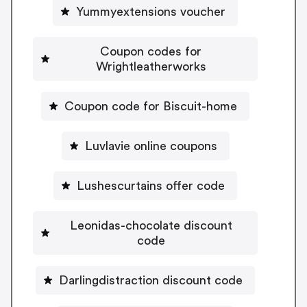
Yummyextensions voucher
Coupon codes for
Wrightleatherworks
Coupon code for Biscuit-home
Luvlavie online coupons
Lushescurtains offer code
Leonidas-chocolate discount
code
Darlingdistraction discount code