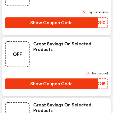
by vstevens
V
Show Coupon Code
NXLG10
Great Savings On Selected
Products
OFF
by uwood
U
Show Coupon Code
RHKQ15
Great Savings On Selected
Products