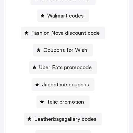
Walmart codes
Fashion Nova discount code
Coupons for Wish
Uber Eats promocode
Jacobtime coupons
Telic promotion
Leatherbagsgallery codes