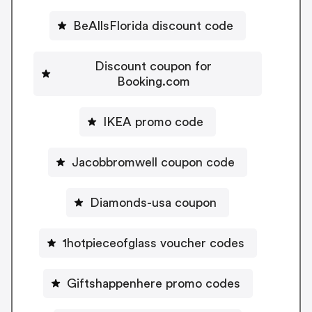
BeAllsFlorida discount code
Discount coupon for
Booking.com
IKEA promo code
Jacobbromwell coupon code
Diamonds-usa coupon
1hotpieceofglass voucher codes
Giftshappenhere promo codes