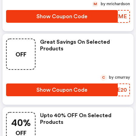
by mrichardson
M
Show Coupon Code
APHWME
Great Savings On Selected
Products
OFF
by cmurray
C
Show Coupon Code
OALE20
Upto 40% OFF On Selected
40%
Products
OFF