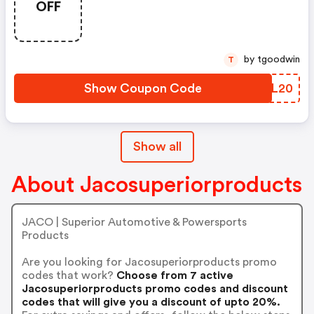
OFF
by tgoodwin
T
Show Coupon Code
TVJL20
Show all
About Jacosuperiorproducts
JACO | Superior Automotive & Powersports
Products
Are you looking for Jacosuperiorproducts promo
codes that work?
Choose from 7 active
Jacosuperiorproducts promo codes and discount
codes that will give you a discount of upto 20%.