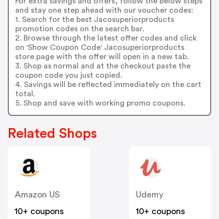
For extra savings and offers, follow the below steps
and stay one step ahead with our voucher codes:
1. Search for the best Jacosuperiorproducts
promotion codes on the search bar.
2. Browse through the latest offer codes and click
on 'Show Coupon Code' Jacosuperiorproducts
store page with the offer will open in a new tab.
3. Shop as normal and at the checkout paste the
coupon code you just copied.
4. Savings will be reflected immediately on the cart
total.
5. Shop and save with working promo coupons.
Related Shops
Amazon US
Udemy
10+ coupons
10+ coupons