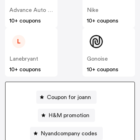
Advance Auto Parts
Nike
10+ coupons
10+ coupons
L
Lanebryant
Gonoise
10+ coupons
10+ coupons
Coupon for joann
H&M promotion
Nyandcompany codes