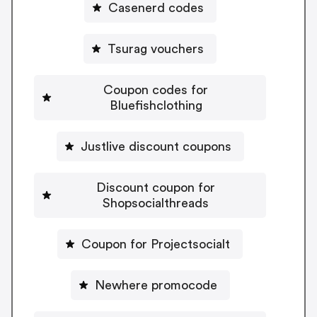
Casenerd codes
Tsurag vouchers
Coupon codes for
Bluefishclothing
Justlive discount coupons
Discount coupon for
Shopsocialthreads
Coupon for Projectsocialt
Newhere promocode