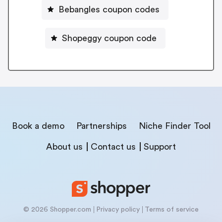
Bebangles coupon codes
Shopeggy coupon code
Book a demo
Partnerships
Niche Finder Tool
About us
Contact us
Support
© 2026 Shopper.com
Privacy policy
Terms of service