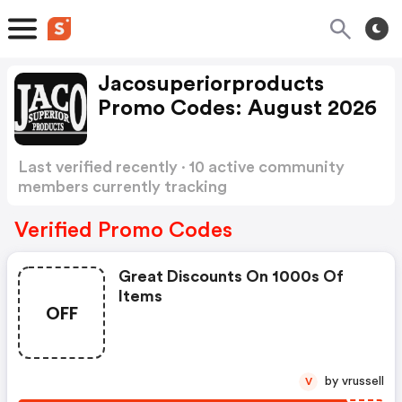
Jacosuperiorproducts
Promo Codes: August 2026
Last verified recently · 10 active community
members currently tracking
Jacosuperiorproducts Promo Codes
Show more
Verified Promo Codes
Great Discounts On 1000s Of
Items
OFF
by vrussell
V