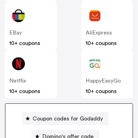
EBay
AliExpress
10+ coupons
10+ coupons
Netflix
HappyEasyGo
10+ coupons
10+ coupons
Coupon codes for Godaddy
Domino's offer code