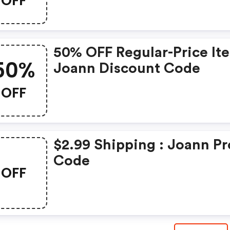
OFF
50% OFF Regular-Price It
50%
Joann Discount Code
OFF
$2.99 Shipping : Joann P
Code
OFF