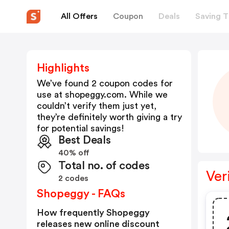
All Offers
Coupon
Deals
Saving T
Highlights
We’ve found 2 coupon codes for
use at
shopeggy.com
. While we
couldn’t verify them just yet,
they’re definitely worth giving a try
for potential savings!
Best Deals
40% off
Total no. of codes
Ver
2 codes
Shopeggy - FAQs
How frequently Shopeggy
releases new online discount