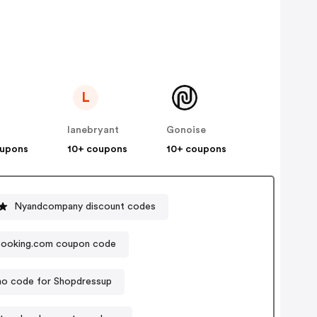
L
lanebryant
Gonoise
oupons
10+ coupons
10+ coupons
Nyandcompany discount codes
ooking.com coupon code
o code for Shopdressup