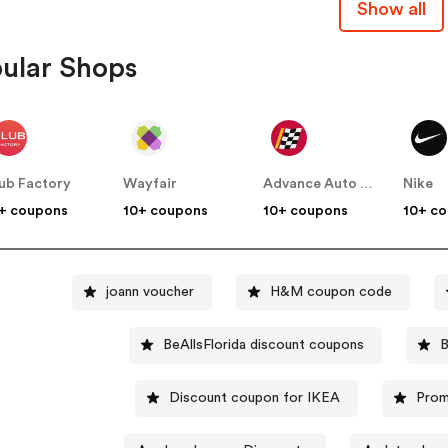
Show all
ular Shops
ub Factory
Wayfair
Advance Auto Parts
Nike
+ coupons
10+ coupons
10+ coupons
10+ c
joann voucher
H&M coupon code
BeAllsFlorida discount coupons
B
Discount coupon for IKEA
Prom