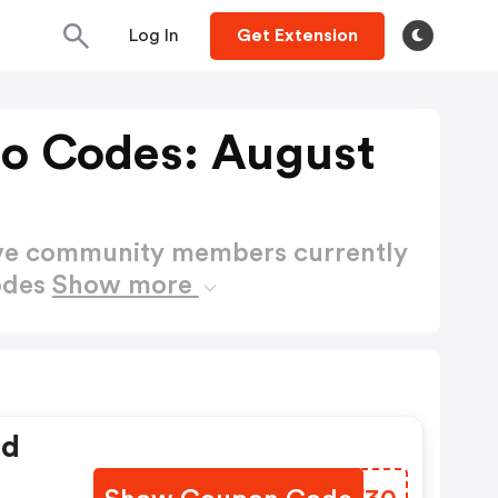
Log In
Get Extension
o Codes: August
ctive community members currently
odes
Show more
ed