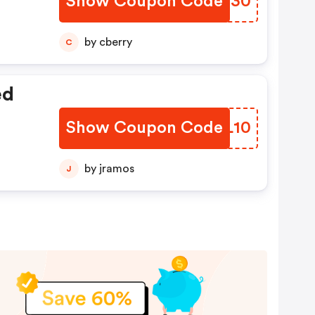
Show Coupon Code
LHSF30
by cberry
C
ed
Show Coupon Code
ZXKL10
by jramos
J