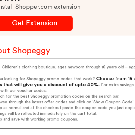
nstall Shopper.com extension
Get Extension
out Shopeggy
Children's clothing boutique, ages newborn through 18 years old – eg
Choose from 15 
ou looking for Shopeggy promo codes that work?
 that will give you a discount of upto 40%.
For extra savings
 with our voucher codes:
arch for the best Shopeggy promotion codes on the search bar.
wse through the latest offer codes and click on 'Show Coupon Code' S
op as normal and at the checkout paste the coupon code you just copi
ings will be reflected immediately on the cart total.
op and save with working promo coupons.