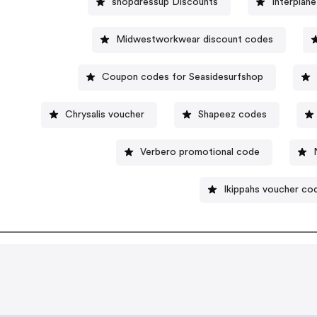
shopdressup Discounts
Interplan
Midwestworkwear discount codes
Coupon codes for Seasidesurfshop
Chrysalis voucher
Shapeez codes
Verbero promotional code
Ikippahs voucher co