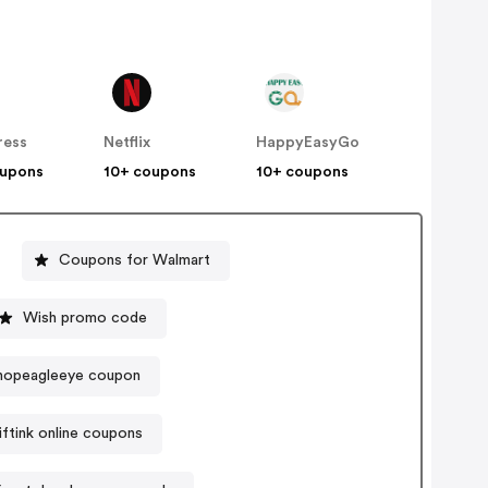
ress
Netflix
HappyEasyGo
oupons
10+ coupons
10+ coupons
Coupons for Walmart
Wish promo code
hopeagleeye coupon
iftink online coupons