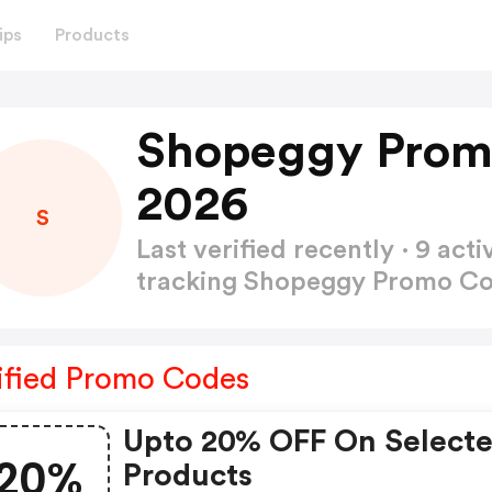
ips
Products
Shopeggy Prom
2026
S
Last verified recently · 9 a
tracking Shopeggy Promo C
ified Promo Codes
Upto 20% OFF On Select
20%
Products