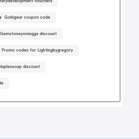
etarydevelopment vouchers
Gobigear coupon code
Gemstoneyonieggs discount
Promo codes for Lightingbygregory
Naplessoap discount
de