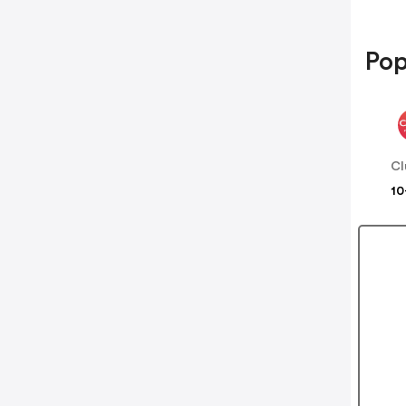
Pop
Cl
10