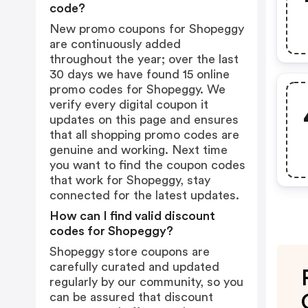
code?
New promo coupons for Shopeggy
are continuously added
throughout the year; over the last
30 days we have found 15 online
promo codes for Shopeggy. We
verify every digital coupon it
updates on this page and ensures
that all shopping promo codes are
genuine and working. Next time
you want to find the coupon codes
that work for Shopeggy, stay
connected for the latest updates.
How can I find valid discount
codes for Shopeggy?
Shopeggy store coupons are
carefully curated and updated
regularly by our community, so you
can be assured that discount