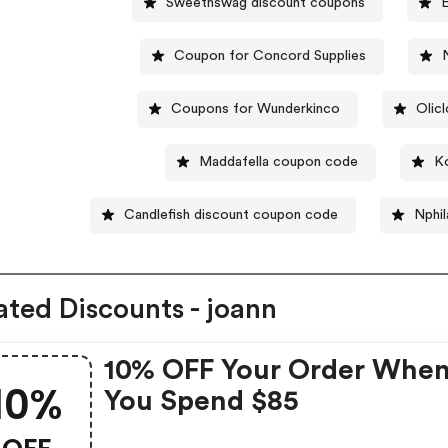
Sweetnswag discount coupons
Coupon for Concord Supplies
Coupons for Wunderkinco
Olic
Maddafella coupon code
K
Candlefish discount coupon code
Nphi
ated Discounts - joann
10% OFF Your Order Whe
10%
You Spend $85