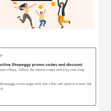
gy
active Shopeggy promo codes and discount
 and offers, follow the below steps and stay one step
hopeggy store page with the offer will open in a new tab.
ed.