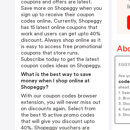
coupons and offers are latest.
I
Save more on Shopeggy when you
sign up to receive their coupon
codes online. Currently, Shopeggy
has 15 latest online coupons that
work and users can get upto 40%
discount. Always shop online as it
is easy to access free promotional
Ab
coupons that store runs.
Subscribe today to get the latest
EGGY, 
coupon codes ideas on Shopeggy.
What is the best way to save
Are y
money when I shop online at
codes
Shopeggy?
ahead
1. Se
With our coupon codes browser
2. Bro
extension, you will never miss out
3. Sh
on discounts again. Select from
4. Sav
the best 15 active promo codes
5. Sh
that will give you discount upto
40%. Shopeggy vouchers are