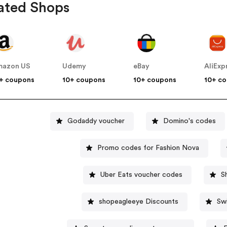
ated Shops
mazon US
Udemy
eBay
AliExp
+ coupons
10+ coupons
10+ coupons
10+ c
Godaddy voucher
Domino's codes
Promo codes for Fashion Nova
Uber Eats voucher codes
S
shopeagleeye Discounts
Sw