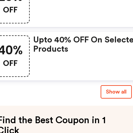
OFF
Upto 40% OFF On Select
40%
Products
OFF
Show all
Find the Best Coupon in 1
Click