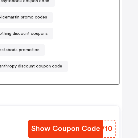
Easytobook coupon code
Nicemartin promo codes
lothing discount coupons
ostaboda promotion
lanthropy discount coupon code
n
Show Coupon Code
RHVV10