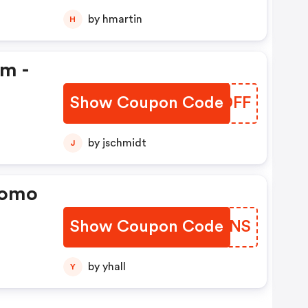
by hmartin
H
em -
Show Coupon Code
BDQDFF
by jschmidt
J
romo
Show Coupon Code
QSDWNS
by yhall
Y