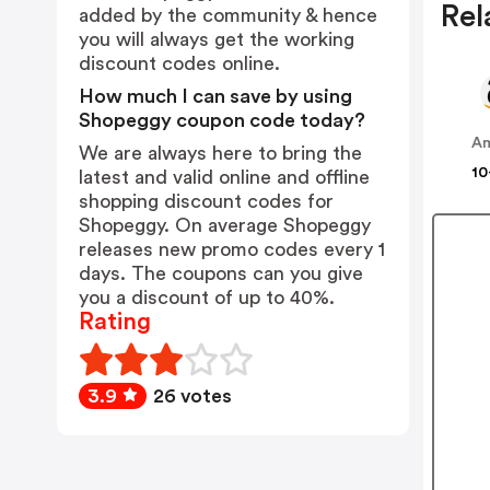
Rel
added by the community & hence
you will always get the working
discount codes online.
How much I can save by using
Shopeggy coupon code today?
A
We are always here to bring the
10
latest and valid online and offline
shopping discount codes for
Shopeggy. On average Shopeggy
releases new promo codes every 1
days. The coupons can you give
you a discount of up to 40%.
Rating
3.9
26 votes