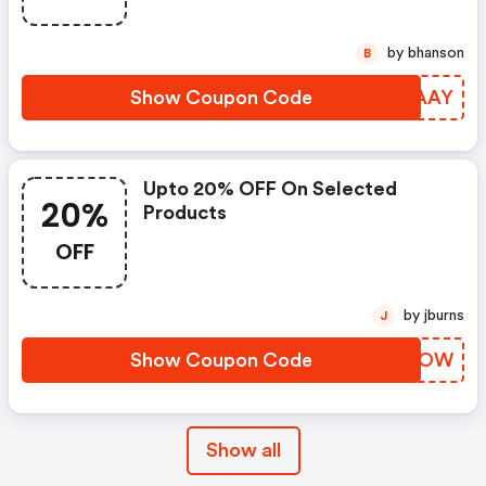
by bhanson
B
Show Coupon Code
NZYAAY
Upto 20% OFF On Selected
20%
Products
OFF
by jburns
J
Show Coupon Code
HAHLOW
Show all