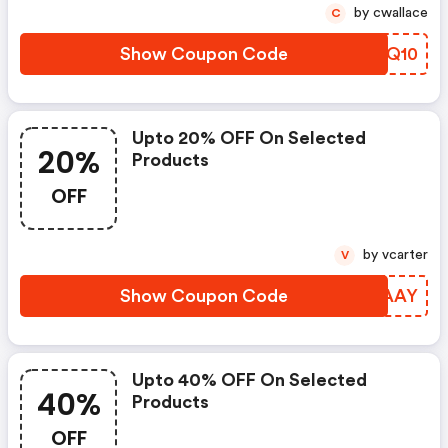
by cwallace
C
Show Coupon Code
IMNQ10
Upto 20% OFF On Selected
20%
Products
OFF
by vcarter
V
Show Coupon Code
KQYAAY
Upto 40% OFF On Selected
40%
Products
OFF