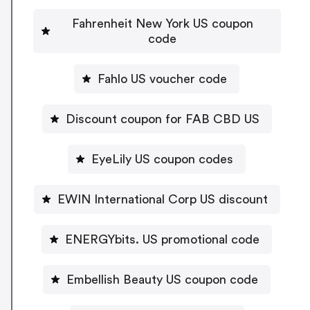
Fahrenheit New York US coupon
code
Fahlo US voucher code
Discount coupon for FAB CBD US
EyeLily US coupon codes
EWIN International Corp US discount
ENERGYbits. US promotional code
Embellish Beauty US coupon code