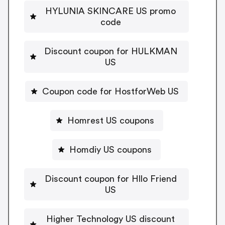
HYLUNIA SKINCARE US promo
code
Discount coupon for HULKMAN
US
Coupon code for HostforWeb US
Homrest US coupons
Homdiy US coupons
Discount coupon for Hllo Friend
US
Higher Technology US discount