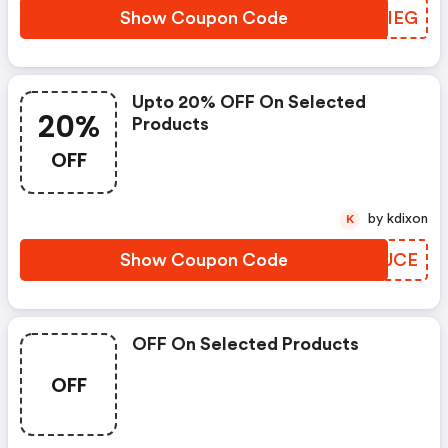
Show Coupon Code
SYGIEG
Upto 20% OFF On Selected
20%
Products
OFF
by kdixon
K
Show Coupon Code
GEKUCE
OFF On Selected Products
OFF