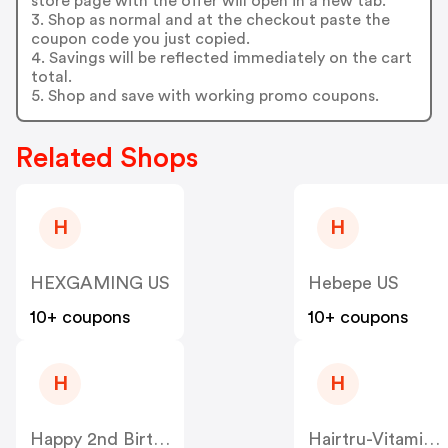
store page with the offer will open in a new tab.
3. Shop as normal and at the checkout paste the
coupon code you just copied.
4. Savings will be reflected immediately on the cart
total.
5. Shop and save with working promo coupons.
Related Shops
H
H
HEXGAMING US
Hebepe US
10+ coupons
10+ coupons
H
H
Happy 2nd Birthday US
Hairtru-Vitamins US