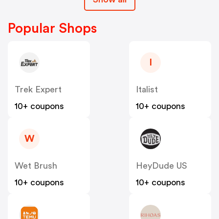
Popular Shops
I
Trek Expert
Italist
10+ coupons
10+ coupons
W
Wet Brush
HeyDude US
10+ coupons
10+ coupons