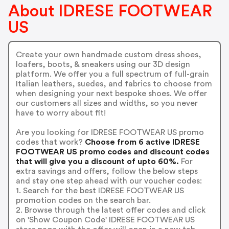
About IDRESE FOOTWEAR
US
Create your own handmade custom dress shoes,
loafers, boots, & sneakers using our 3D design
platform. We offer you a full spectrum of full-grain
Italian leathers, suedes, and fabrics to choose from
when designing your next bespoke shoes. We offer
our customers all sizes and widths, so you never
have to worry about fit!
Are you looking for IDRESE FOOTWEAR US promo
codes that work?
Choose from 6 active IDRESE
FOOTWEAR US promo codes and discount codes
that will give you a discount of upto 60%.
For
extra savings and offers, follow the below steps
and stay one step ahead with our voucher codes:
1. Search for the best IDRESE FOOTWEAR US
promotion codes on the search bar.
2. Browse through the latest offer codes and click
on 'Show Coupon Code' IDRESE FOOTWEAR US