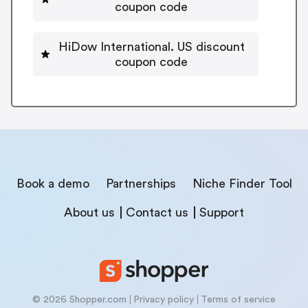
coupon code
HiDow International. US discount
coupon code
Book a demo
Partnerships
Niche Finder Tool
About us
Contact us
Support
© 2026 Shopper.com
Privacy policy
Terms of service