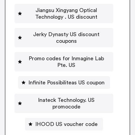
Jiangsu Xingyang Optical
Technology . US discount
Jerky Dynasty US discount
coupons
Promo codes for Inmagine Lab
Pte. US
Infinite Possibiliteas US coupon
Inateck Technology. US
promocode
IHOOD US voucher code