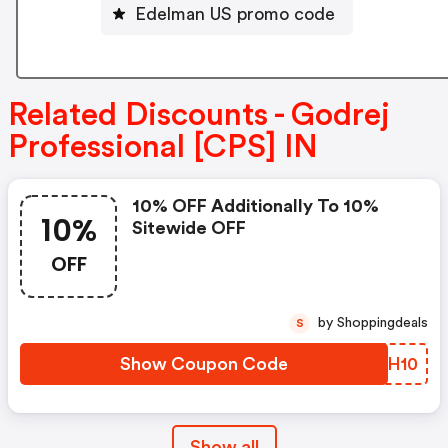
Edelman US promo code
Related Discounts - Godrej
Professional [CPS] IN
10% OFF Additionally To 10%
10%
Sitewide OFF
OFF
by Shoppingdeals
S
Show Coupon Code
IAGH10
Show all