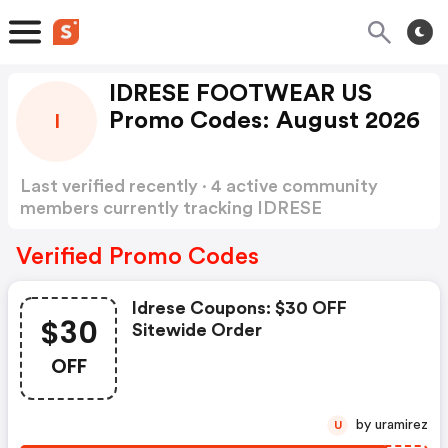
IDRESE FOOTWEAR US
Promo Codes: August 2026
I
Last verified recently · 4 active community
members currently tracking IDRESE
FOOTWEAR US Promo Codes
Show more
Verified Promo Codes
Idrese Coupons: $30 OFF
$30
Sitewide Order
OFF
by uramirez
U