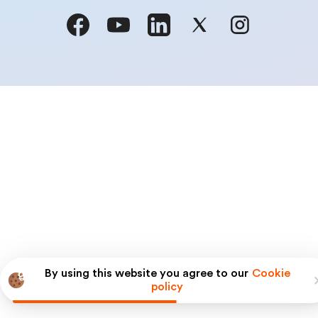
By using this website you agree to our
Cookie
policy