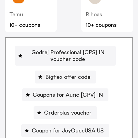
Temu
Rihoas
10+ coupons
10+ coupons
Godrej Professional [CPS] IN
voucher code
Bigflex offer code
Coupons for Auric [CPV] IN
Orderplus voucher
Coupon for JoyOuceUSA US