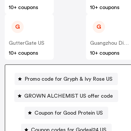
10+ coupons
10+ coupons
G
G
GutterGate US
Guangzhou Dinglin S&T
10+ coupons
10+ coupons
Promo code for Gryph & Ivy Rose US
GROWN ALCHEMIST US offer code
Coupon for Good Protein US
Coupon codes for Godeal24 US