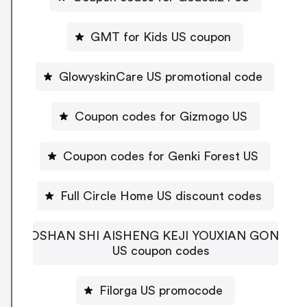
GMT for Kids US coupon
GlowyskinCare US promotional code
Coupon codes for Gizmogo US
Coupon codes for Genki Forest US
Full Circle Home US discount codes
FOSHAN SHI AISHENG KEJI YOUXIAN GONGSI
US coupon codes
Filorga US promocode