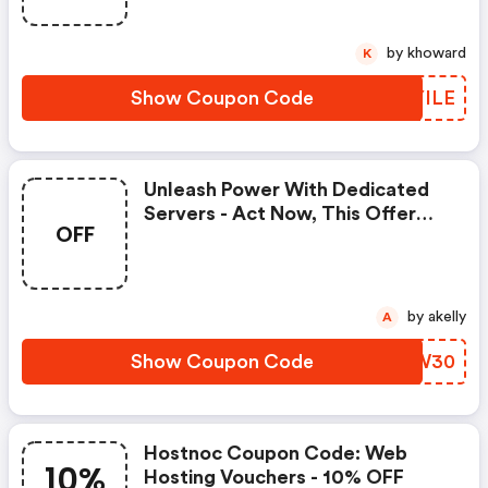
by khoward
K
Show Coupon Code
WBYILE
Unleash Power With Dedicated
Servers - Act Now, This Offer
OFF
Won&apos;t Last Forever.
by akelly
A
Show Coupon Code
NHRW30
Hostnoc Coupon Code: Web
10%
Hosting Vouchers - 10% OFF