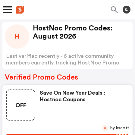
HostNoc Promo Codes:
August 2026
H
Last verified recently · 6 active community
members currently tracking HostNoc Promo
Codes
Show more
Verified Promo Codes
Save On New Year Deals :
Hostnoc Coupons
OFF
by kscott
K