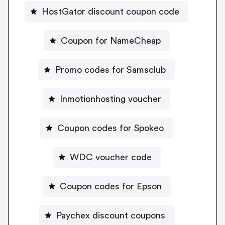
HostGator discount coupon code
Coupon for NameCheap
Promo codes for Samsclub
Inmotionhosting voucher
Coupon codes for Spokeo
WDC voucher code
Coupon codes for Epson
Paychex discount coupons