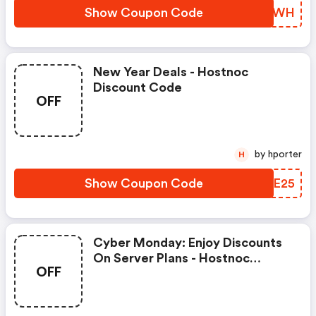
Show Coupon Code
WYWVWH
New Year Deals - Hostnoc
Discount Code
OFF
by hporter
H
Show Coupon Code
MNEE25
Cyber Monday: Enjoy Discounts
On Server Plans - Hostnoc
OFF
Discount Code