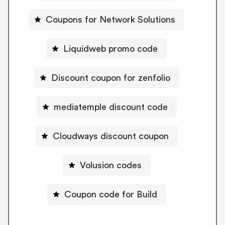
Coupons for Network Solutions
Liquidweb promo code
Discount coupon for zenfolio
mediatemple discount code
Cloudways discount coupon
Volusion codes
Coupon code for Build