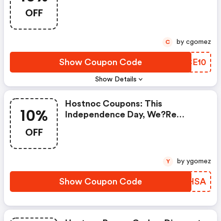
OFF
by cgomez
C
Show Coupon Code
RBCE10
Show Details
Hostnoc Coupons: This
10%
Independence Day, We?re
Offering A Limited-Time 10%
OFF
Discount On All Hostnoc Hosting
Plans! It?s The Perfect Time For
Your Audience To Switch To Fast,
by ygomez
Y
Secure, And Fully Managed
Servers While Enjoying Holiday
Show Coupon Code
WZVHSA
Savings.