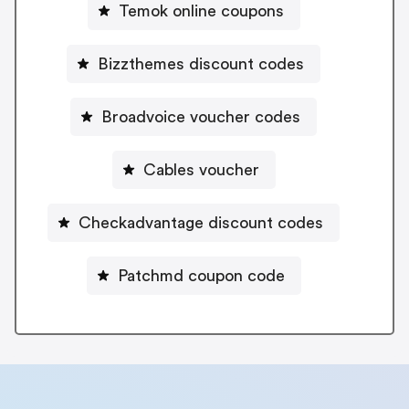
Temok online coupons
Bizzthemes discount codes
Broadvoice voucher codes
Cables voucher
Checkadvantage discount codes
Patchmd coupon code