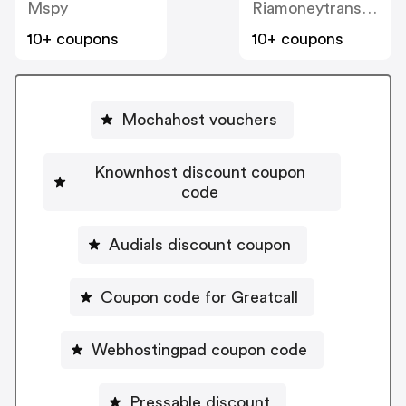
Mspy
Riamoneytransfer
10+ coupons
10+ coupons
Mochahost vouchers
Knownhost discount coupon
code
Audials discount coupon
Coupon code for Greatcall
Webhostingpad coupon code
Pressable discount