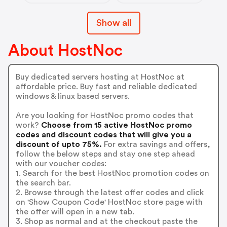
Show all
About HostNoc
Buy dedicated servers hosting at HostNoc at
affordable price. Buy fast and reliable dedicated
windows & linux based servers.
Are you looking for HostNoc promo codes that
work?
Choose from 15 active HostNoc promo
codes and discount codes that will give you a
discount of upto 75%.
For extra savings and offers,
follow the below steps and stay one step ahead
with our voucher codes:
1. Search for the best HostNoc promotion codes on
the search bar.
2. Browse through the latest offer codes and click
on 'Show Coupon Code' HostNoc store page with
the offer will open in a new tab.
3. Shop as normal and at the checkout paste the