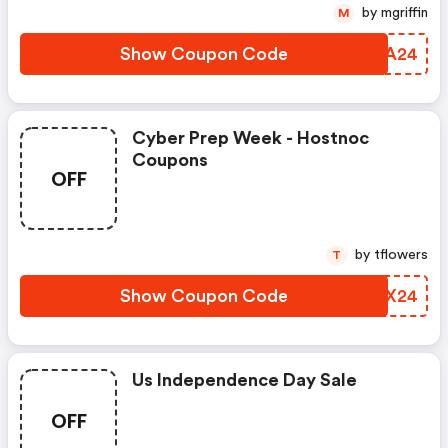
by mgriffin
M
Show Coupon Code
GQZA24
Cyber Prep Week - Hostnoc
Coupons
OFF
by tflowers
T
Show Coupon Code
UNJX24
Us Independence Day Sale
OFF