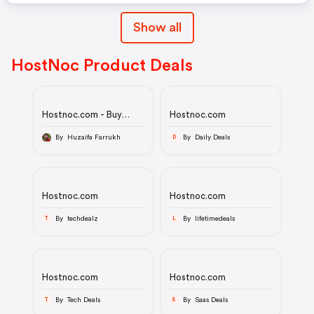
Show all
HostNoc Product Deals
Hostnoc.com - Buy
Hostnoc.com
dedicated servers
hosting at HostNoc at
By Huzaifa Farrukh
By Daily Deals
D
affordable price.
Hostnoc.com
Hostnoc.com
By techdealz
By lifetimedeals
T
L
Hostnoc.com
Hostnoc.com
By Tech Deals
By Saas Deals
T
S