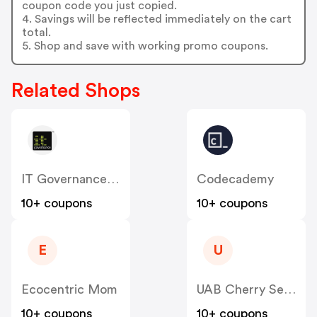
coupon code you just copied.
4. Savings will be reflected immediately on the cart
total.
5. Shop and save with working promo coupons.
Related Shops
IT Governance (US)
Codecademy
10+ coupons
10+ coupons
E
U
Ecocentric Mom
UAB Cherry Servers
10+ coupons
10+ coupons