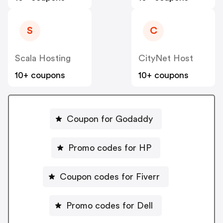
S
C
Scala Hosting
CityNet Host
10+ coupons
10+ coupons
Coupon for Godaddy
Promo codes for HP
Coupon codes for Fiverr
Promo codes for Dell