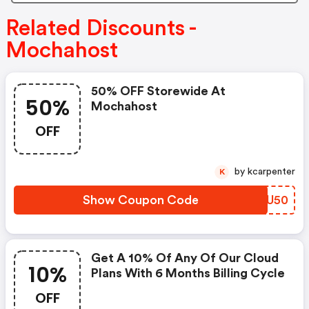
Related Discounts -
Mochahost
50% OFF Storewide At
50%
Mochahost
OFF
by kcarpenter
K
Show Coupon Code
FJMU50
Get A 10% Of Any Of Our Cloud
10%
Plans With 6 Months Billing Cycle
OFF