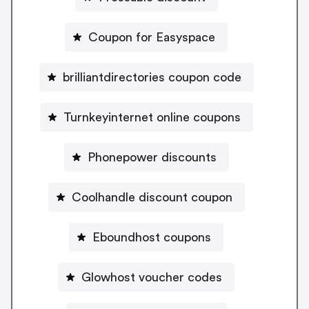
Coupon for Easyspace
brilliantdirectories coupon code
Turnkeyinternet online coupons
Phonepower discounts
Coolhandle discount coupon
Eboundhost coupons
Glowhost voucher codes