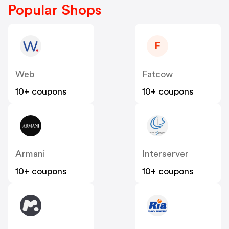
Popular Shops
F
Web
Fatcow
10+ coupons
10+ coupons
Armani
Interserver
10+ coupons
10+ coupons