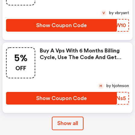
by vbryant
V
Show Coupon Code
WWWW10
Buy A Vps With 6 Months Billing
5%
Cycle, Use The Code And Get
5% Discount! No Setup Fee!
OFF
by hjohnson
H
Show Coupon Code
YFXNs5
Show all