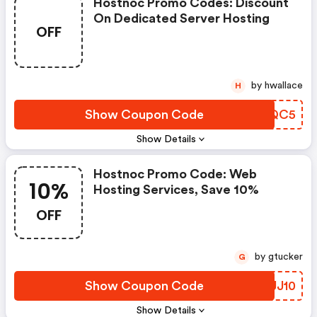
Hostnoc Promo Codes: Discount
On Dedicated Server Hosting
OFF
by hwallace
H
Show Coupon Code
NMIQC5
Show Details
Hostnoc Promo Code: Web
10%
Hosting Services, Save 10%
OFF
by gtucker
G
Show Coupon Code
VXJJ10
Show Details