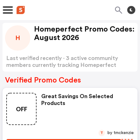
Homeperfect Promo Codes:
August 2026
H
Last verified recently · 3 active community
members currently tracking Homeperfect
Promo Codes
Show more
Verified Promo Codes
Great Savings On Selected
Products
OFF
by tmckenzie
T