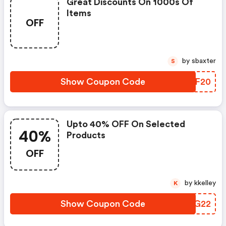
Great Discounts On 1000s Of
Items
OFF
by sbaxter
S
Show Coupon Code
IYYF20
Upto 40% OFF On Selected
40%
Products
OFF
by kkelley
K
Show Coupon Code
VLHG22