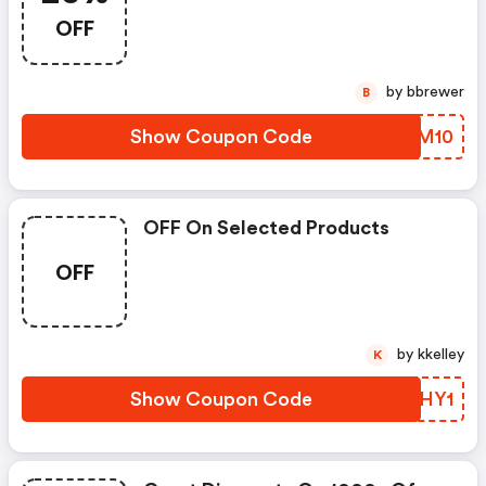
OFF
by bbrewer
B
Show Coupon Code
YFFM10
OFF On Selected Products
OFF
by kkelley
K
Show Coupon Code
PPWHY1