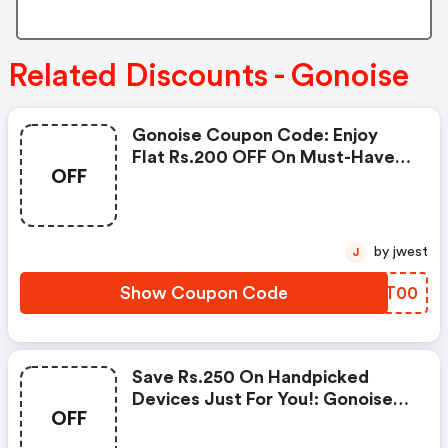
Related Discounts - Gonoise
Gonoise Coupon Code: Enjoy
Flat Rs.200 OFF On Must-Have
OFF
Products From Rs.1099!
by jwest
J
Show Coupon Code
ZOAT00
Save Rs.250 On Handpicked
Devices Just For You!: Gonoise
OFF
Promo Code