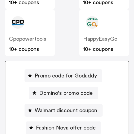
10+ coupons
10+ coupons
Cpopowertools
HappyEasyGo
10+ coupons
10+ coupons
Promo code for Godaddy
Domino's promo code
Walmart discount coupon
Fashion Nova offer code