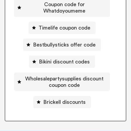
Coupon code for
Whatdoyoumeme
Timelife coupon code
Bestbullysticks offer code
Bikini discount codes
Wholesalepartysupplies discount
coupon code
Brickell discounts