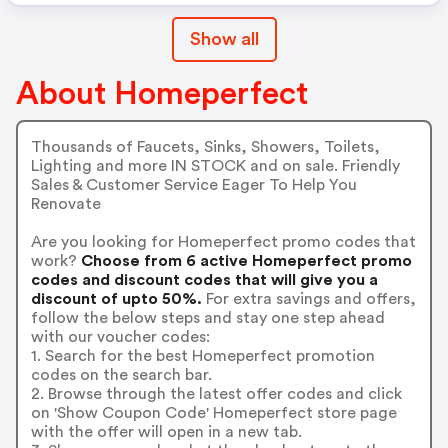
Show all
About Homeperfect
Thousands of Faucets, Sinks, Showers, Toilets,
Lighting and more IN STOCK and on sale. Friendly
Sales & Customer Service Eager To Help You
Renovate
Are you looking for Homeperfect promo codes that
work?
Choose from 6 active Homeperfect promo
codes and discount codes that will give you a
discount of upto 50%.
For extra savings and offers,
follow the below steps and stay one step ahead
with our voucher codes:
1. Search for the best Homeperfect promotion
codes on the search bar.
2. Browse through the latest offer codes and click
on 'Show Coupon Code' Homeperfect store page
with the offer will open in a new tab.