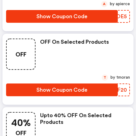
by apierce
A
Show Coupon Code
IPUOE5
OFF On Selected Products
OFF
by tmoran
T
Show Coupon Code
RBCF20
Upto 40% OFF On Selected
40%
Products
OFF