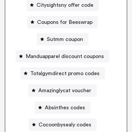
Citysightsny offer code
Coupons for Beeswrap
Sutmm coupon
Manduapparel discount coupons
Totalgymdirect promo codes
Amazinglycat voucher
Absinthes codes
Cocoonbysealy codes