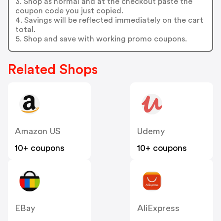
3. Shop as normal and at the checkout paste the
coupon code you just copied.
4. Savings will be reflected immediately on the cart
total.
5. Shop and save with working promo coupons.
Related Shops
Amazon US
Udemy
10+ coupons
10+ coupons
EBay
AliExpress