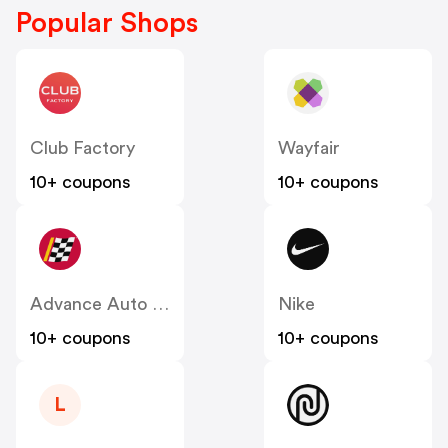
Popular Shops
Club Factory
Wayfair
10+ coupons
10+ coupons
Advance Auto Parts
Nike
10+ coupons
10+ coupons
L