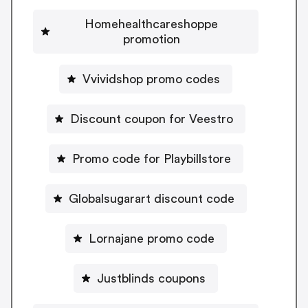
Homehealthcareshoppe
promotion
Vvividshop promo codes
Discount coupon for Veestro
Promo code for Playbillstore
Globalsugarart discount code
Lornajane promo code
Justblinds coupons