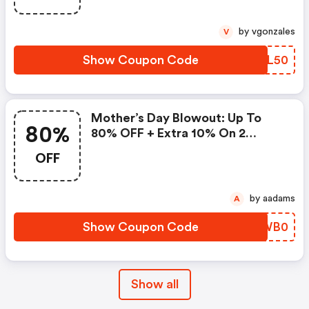
by vgonzales
V
Show Coupon Code
UJXL50
Mother’s Day Blowout: Up To
80%
80% OFF + Extra 10% On 2
Items!
OFF
by aadams
A
Show Coupon Code
DQWB0
Show all