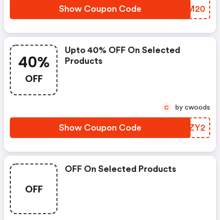
Show Coupon Code
AZUM20
Upto 40% OFF On Selected
40%
Products
OFF
by cwoods
C
Show Coupon Code
UREZY2
OFF On Selected Products
OFF