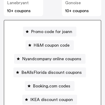
Lanebryant
Gonoise
10+ coupons
10+ coupons
Promo code for joann
H&M coupon code
Nyandcompany online coupons
BeAllsFlorida discount coupons
Booking.com codes
IKEA discount coupon