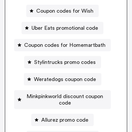
Coupon codes for Wish
Uber Eats promotional code
Coupon codes for Homemartbath
Stylintrucks promo codes
Weratedogs coupon code
Minkpinkworld discount coupon
code
Allurez promo code