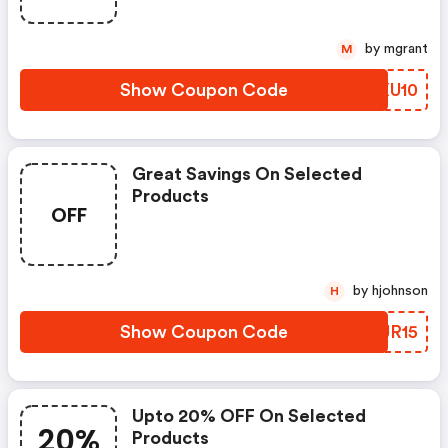
by mgrant
M
Show Coupon Code
NSXU10
Great Savings On Selected
Products
OFF
by hjohnson
H
Show Coupon Code
ADJR15
Upto 20% OFF On Selected
20%
Products