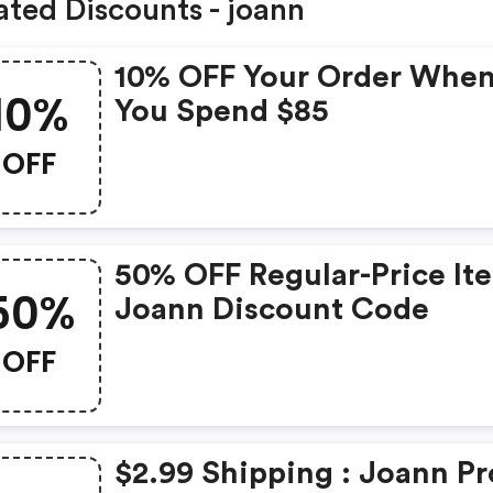
ated Discounts - joann
10% OFF Your Order Whe
10%
You Spend $85
OFF
50% OFF Regular-Price It
50%
Joann Discount Code
OFF
$2.99 Shipping : Joann P