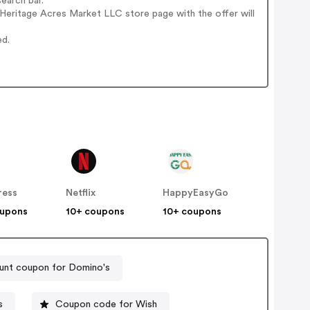
earch bar.
Heritage Acres Market LLC store page with the offer will
ed.
ress
Netflix
HappyEasyGo
oupons
10+ coupons
10+ coupons
unt coupon for Domino's
s
Coupon code for Wish