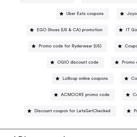
Uber Eats coupons
Joyo
EGO Shoes (US & CA) promotion
IT Go
Promo code for Ryderwear (US)
Coupo
OGIO discount code
Promo c
Lollicup online coupons
Co
ACMOORE promo code
C
Discount coupon for LetsGetChecked
P