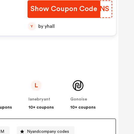
Show Coupon Code
GJKONS
by yhall
Y
L
lanebryant
Gonoise
oupons
10+ coupons
10+ coupons
&M
Nyandcompany codes