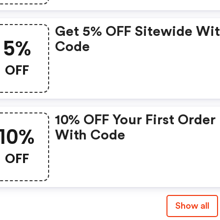
Purchase
Get 5% OFF Sitewide Wi
5%
Code
OFF
10% OFF Your First Order
10%
With Code
OFF
Show all