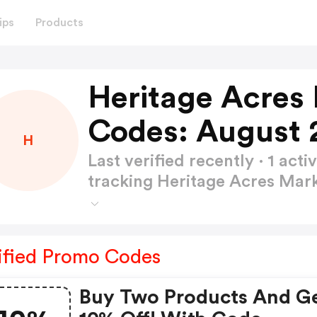
ips
Products
Heritage Acres
Codes: August 
H
Last verified recently · 1 a
tracking Heritage Acres Ma
ified Promo Codes
Buy Two Products And G