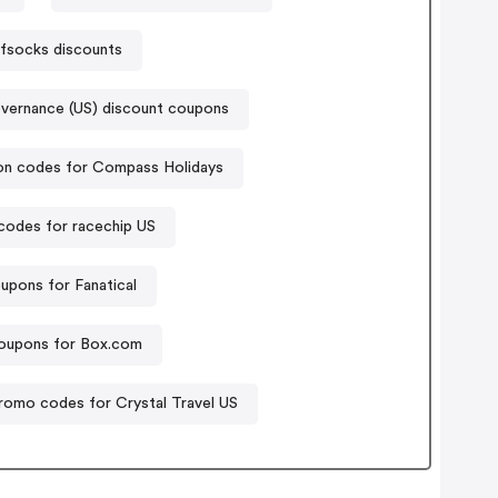
fsocks discounts
vernance (US) discount coupons
n codes for Compass Holidays
odes for racechip US
upons for Fanatical
oupons for Box.com
romo codes for Crystal Travel US