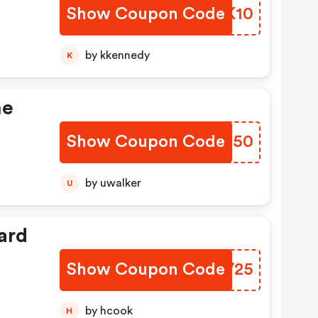
Show Coupon Code
QYEK10
by kkennedy
K
he
Show Coupon Code
TSNJ50
by uwalker
U
ard
Show Coupon Code
GMPV25
by hcook
H