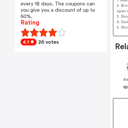
1. Se
every 18 days. The coupons can
2. Br
you give you a discount of up to
open i
60%.
3. Sh
Rating
4. Sav
5. Sh
4.1
26 votes
Rel
A
10