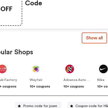
Code
OFF
Show all
ular Shops
ub Factory
Wayfair
Advance Auto Parts
Nike
+ coupons
10+ coupons
10+ coupons
10+ c
Promo code for joann
Coupon code for H