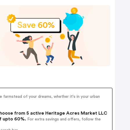
he farmstead of your dreams, whether it's in your urban
oose from 5 active Heritage Acres Market LLC
of upto 60%.
For extra savings and offers, follow the