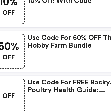
10%
10% Off! With Code
OFF
Use Code For 50% OFF T
50%
Hobby Farm Bundle
OFF
Use Code For FREE Backy
Poultry Health Guide:
OFF
Diagnosis & Treatment
Ebook With Any $25