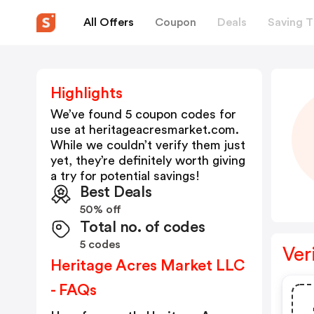
All Offers
Coupon
Deals
Saving T
Highlights
We’ve found 5 coupon codes for
use at
heritageacresmarket.com
.
While we couldn’t verify them just
yet, they’re definitely worth giving
a try for potential savings!
Best Deals
50% off
Total no. of codes
5 codes
Ver
Heritage Acres Market LLC
- FAQs