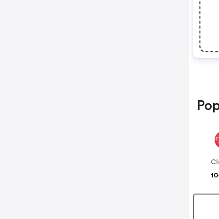
Pop
Cl
10