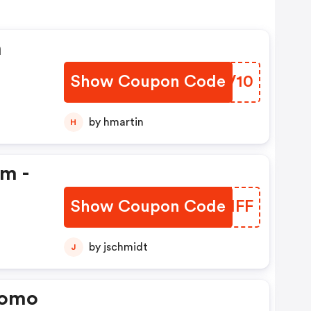
n
Show Coupon Code
LUVV10
by hmartin
H
em -
Show Coupon Code
QADMFF
by jschmidt
J
romo