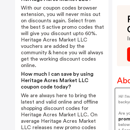
With our coupon codes browser
extension, you will never miss out
on discounts again. Select from
the best 5 active promo codes that
will give you discount upto 60%.
I
Heritage Acres Market LLC
vouchers are added by the
community & hence you will always
get the working discount codes
online.
How much I can save by using
Abo
Heritage Acres Market LLC
coupon code today?
We are always here to bring the
Hi! I'
latest and valid online and offline
backya
shopping discount codes for
Are y
Heritage Acres Market LLC. On
promo
average Heritage Acres Market
below
LLC releases new promo codes