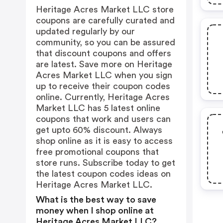
Heritage Acres Market LLC store
coupons are carefully curated and
updated regularly by our
community, so you can be assured
that discount coupons and offers
are latest. Save more on Heritage
Acres Market LLC when you sign
up to receive their coupon codes
online. Currently, Heritage Acres
Market LLC has 5 latest online
coupons that work and users can
get upto 60% discount. Always
shop online as it is easy to access
free promotional coupons that
store runs. Subscribe today to get
the latest coupon codes ideas on
Heritage Acres Market LLC.
What is the best way to save
money when I shop online at
Heritage Acres Market LLC?