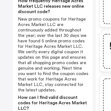
How frequently Heritage Acres
Market LLC releases new online
discount code?
New promo coupons for Heritage
Acres Market LLC are
continuously added throughout
the year; over the last 30 days we
have found 5 online promo codes
for Heritage Acres Market LLC.
We verify every digital coupon it
updates on this page and ensures
that all shopping promo codes are
genuine and working. Next time
you want to find the coupon codes
that work for Heritage Acres
Market LLC, stay connected for
the latest updates.
How can I find valid discount
codes for Heritage Acres Market
LLC?