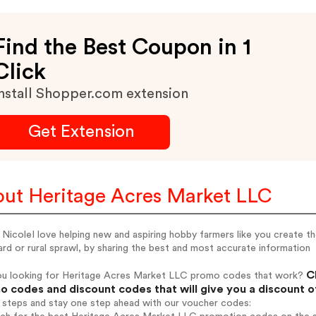
Find the Best Coupon in 1
Click
nstall Shopper.com extension
Get Extension
ut Heritage Acres Market LLC
m NicoleI love helping new and aspiring hobby farmers like you create t
rd or rural sprawl, by sharing the best and most accurate information
Ch
ou looking for Heritage Acres Market LLC promo codes that work?
 codes and discount codes that will give you a discount 
 steps and stay one step ahead with our voucher codes: