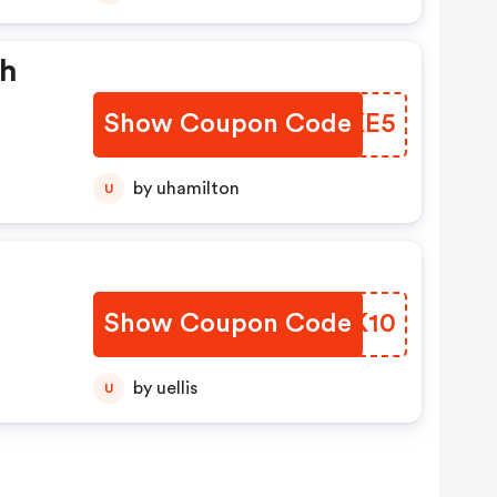
th
Show Coupon Code
OQSKE5
by uhamilton
U
Show Coupon Code
HWXK10
by uellis
U