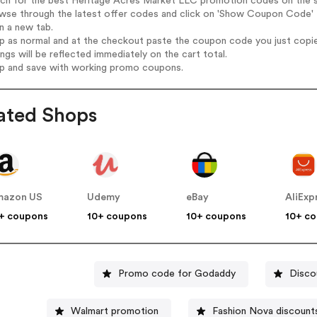
arch for the best Heritage Acres Market LLC promotion codes on the s
owse through the latest offer codes and click on 'Show Coupon Code' 
n a new tab.
op as normal and at the checkout paste the coupon code you just copi
ings will be reflected immediately on the cart total.
op and save with working promo coupons.
ated Shops
mazon US
Udemy
eBay
AliExp
+ coupons
10+ coupons
10+ coupons
10+ c
Promo code for Godaddy
Disco
Walmart promotion
Fashion Nova discount