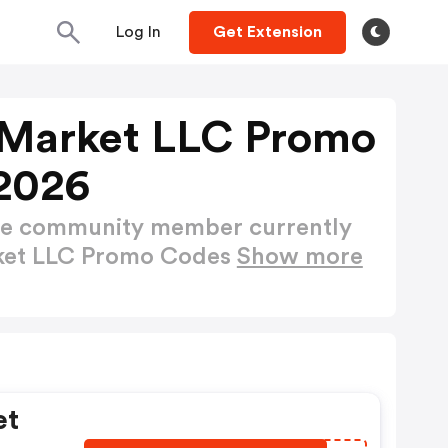
Log In
Get Extension
 Market LLC Promo
2026
ctive community member currently
rket LLC Promo Codes
Show more
et