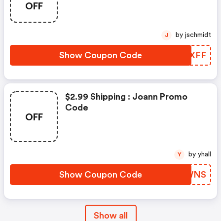
OFF
by jschmidt
J
Show Coupon Code
ITDXFF
$2.99 Shipping : Joann Promo
Code
OFF
by yhall
Y
Show Coupon Code
APXWNS
Show all