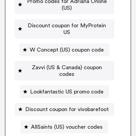
Promo codes for Adriana Online
(US)
Discount coupon for MyProtein
US
W Concept (US) coupon code
Zavvi (US & Canada) coupon
codes
Lookfantastic US promo code
Discount coupon for vivobarefoot
AllSaints (US) voucher codes