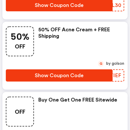
Show Coupon Code
MLHL30
50% OFF Acne Cream + FREE
50%
Shipping
OFF
by golson
G
Show Coupon Code
NMYIEF
Buy One Get One FREE Sitewide
OFF