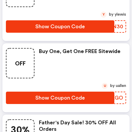
by ylewis
Y
Show Coupon Code
UKRN30
Buy One, Get One FREE Sitewide
OFF
by uallen
U
Show Coupon Code
HWEXGO
Father's Day Sale! 30% OFF All
30%
Orders