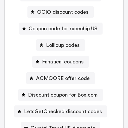
OGIO discount codes
Coupon code for racechip US
Lollicup codes
Fanatical coupons
ACMOORE offer code
Discount coupon for Box.com
LetsGetChecked discount codes
Crystal Travel US discounts