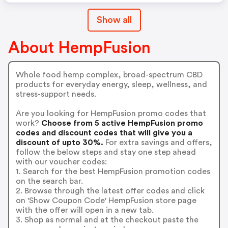
Show all
About HempFusion
Whole food hemp complex, broad-spectrum CBD
products for everyday energy, sleep, wellness, and
stress-support needs.
Are you looking for HempFusion promo codes that
work?
Choose from 5 active HempFusion promo
codes and discount codes that will give you a
discount of upto 30%.
For extra savings and offers,
follow the below steps and stay one step ahead
with our voucher codes:
1. Search for the best HempFusion promotion codes
on the search bar.
2. Browse through the latest offer codes and click
on 'Show Coupon Code' HempFusion store page
with the offer will open in a new tab.
3. Shop as normal and at the checkout paste the