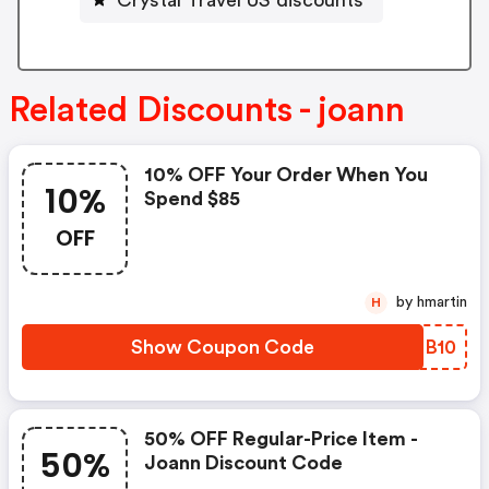
Related Discounts - joann
10% OFF Your Order When You
10%
Spend $85
OFF
by hmartin
H
Show Coupon Code
DYFB10
50% OFF Regular-Price Item -
50%
Joann Discount Code