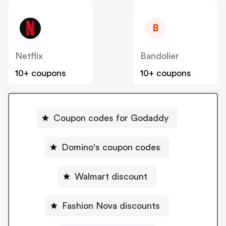
B
Netflix
Bandolier
10+ coupons
10+ coupons
Coupon codes for Godaddy
Domino's coupon codes
Walmart discount
Fashion Nova discounts