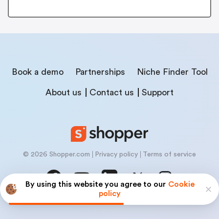
Book a demo
Partnerships
Niche Finder Tool
About us
Contact us
Support
© 2026 Shopper.com
Privacy policy
Terms of service
By using this website you agree to our
Cookie
policy