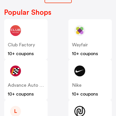
Popular Shops
Club Factory
Wayfair
10+ coupons
10+ coupons
Advance Auto Parts
Nike
10+ coupons
10+ coupons
L