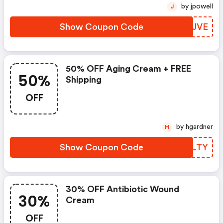
by jpowell
J
Show Coupon Code
IWWJVE
50% OFF Aging Cream + FREE
50%
Shipping
OFF
by hgardner
H
Show Coupon Code
OWILTY
30% OFF Antibiotic Wound
30%
Cream
OFF