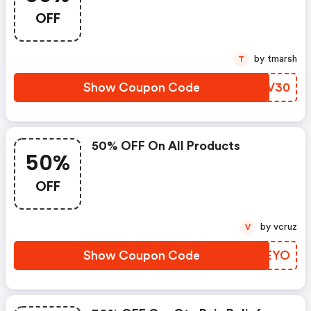
OFF
by tmarsh
T
Show Coupon Code
CTZV30
50% OFF On All Products
50%
OFF
by vcruz
V
Show Coupon Code
ZEZEYO