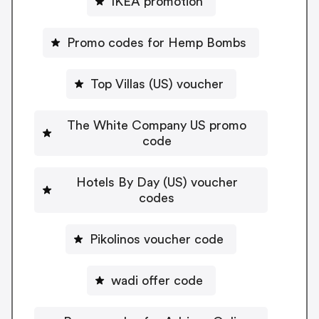
IKEA promotion
Promo codes for Hemp Bombs
Top Villas (US) voucher
The White Company US promo
code
Hotels By Day (US) voucher
codes
Pikolinos voucher code
wadi offer code