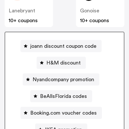
Lanebryant
Gonoise
10+ coupons
10+ coupons
joann discount coupon code
H&M discount
Nyandcompany promotion
BeAllsFlorida codes
Booking.com voucher codes