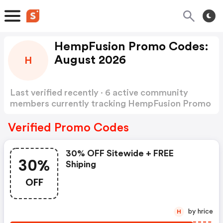
HempFusion Promo Codes:
August 2026
H
Last verified recently · 6 active community
members currently tracking HempFusion Promo
Codes
Show more
Verified Promo Codes
30% OFF Sitewide + FREE
30%
Shiping
OFF
by hrice
H