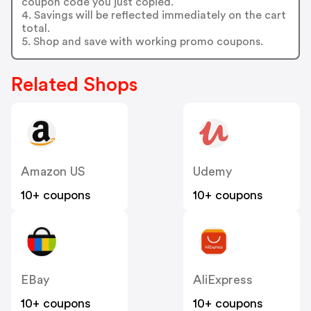
coupon code you just copied.
4. Savings will be reflected immediately on the cart
total.
5. Shop and save with working promo coupons.
Related Shops
Amazon US
Udemy
10+ coupons
10+ coupons
EBay
AliExpress
10+ coupons
10+ coupons