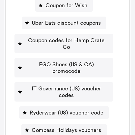
Coupon for Wish
Uber Eats discount coupons
Coupon codes for Hemp Crate
Co
EGO Shoes (US & CA)
promocode
IT Governance (US) voucher
codes
Ryderwear (US) voucher code
Compass Holidays vouchers