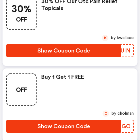
30% OFF Our Otc Pain Relief
30%
Topicals
OFF
by kwallace
K
Show Coupon Code
UGKUIN
Buy 1 Get 1 FREE
OFF
by cholman
C
Show Coupon Code
YXGQGO