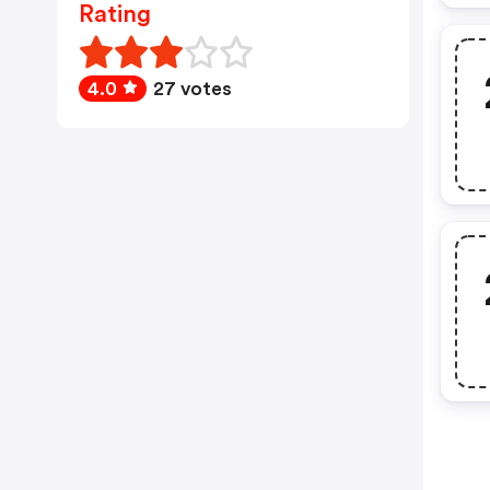
Rating
4.0
27 votes