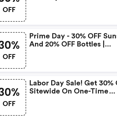
Recurring Subscriptions 
OFF
Health-Ade Kombucha
Coupon Code
Prime Day - 30% OFF Sun
30%
And 20% OFF Bottles |
Health-Ade Kombucha
OFF
Discounts
Labor Day Sale! Get 30%
30%
Sitewide On One-Time
Purchases.
OFF