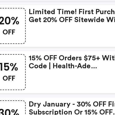
Limited Time! First Purc
20%
Get 20% OFF Sitewide W
Code - Health-Ade
OFF
Kombucha Promo Code
15% OFF Orders $75+ Wit
15%
Code | Health-Ade
Kombucha Promo Code
OFF
Dry January - 30% OFF Fi
30%
Subscription Or 15% OFF