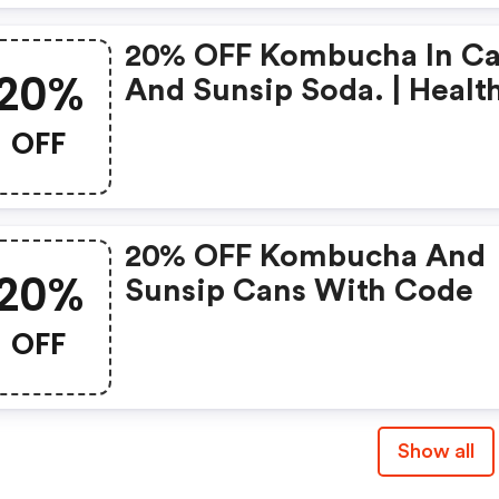
20% OFF Kombucha In C
20%
And Sunsip Soda. | Healt
Ade Kombucha Coupons
OFF
20% OFF Kombucha And
20%
Sunsip Cans With Code
OFF
Show all