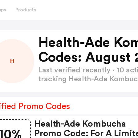
ips
Products
Health-Ade Ko
Codes: August 
H
Last verified recently · 10 
tracking Health-Ade Kombu
ified Promo Codes
Health-Ade Kombucha
10%
Promo Code: For A Limit