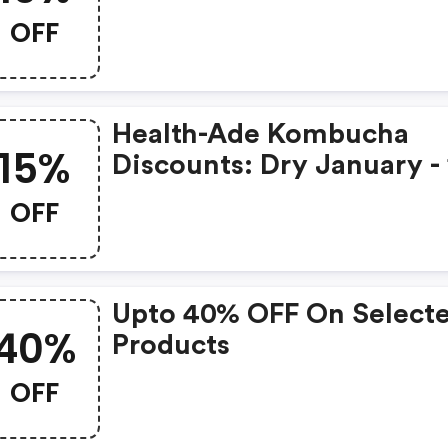
Time, Get 10% OFF Varie
OFF
Packs With Code Wknd1
Health-Ade Kombucha
15%
Discounts: Dry January -
OFF One Time Purchase
OFF
Upto 40% OFF On Select
40%
Products
OFF