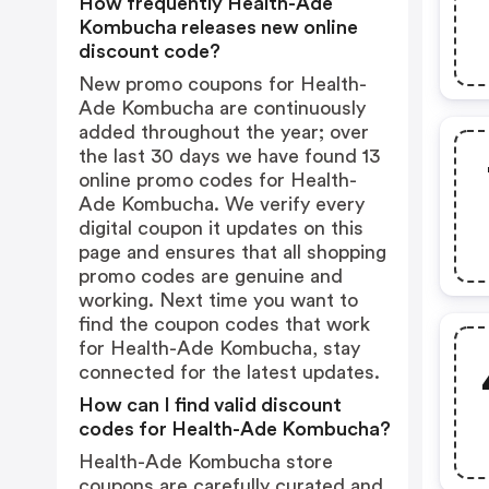
How frequently Health-Ade
Kombucha releases new online
discount code?
New promo coupons for Health-
Ade Kombucha are continuously
added throughout the year; over
the last 30 days we have found 13
online promo codes for Health-
Ade Kombucha. We verify every
digital coupon it updates on this
page and ensures that all shopping
promo codes are genuine and
working. Next time you want to
find the coupon codes that work
for Health-Ade Kombucha, stay
connected for the latest updates.
How can I find valid discount
codes for Health-Ade Kombucha?
Health-Ade Kombucha store
coupons are carefully curated and