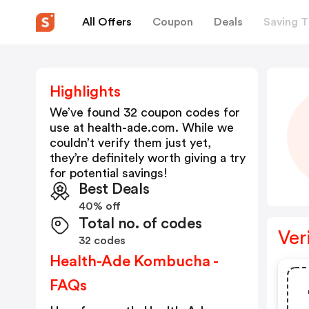
All Offers
Coupon
Deals
Saving T
Highlights
We’ve found 32 coupon codes for
use at
health-ade.com
. While we
couldn’t verify them just yet,
they’re definitely worth giving a try
for potential savings!
Best Deals
40% off
Total no. of codes
Ver
32 codes
Health-Ade Kombucha -
FAQs