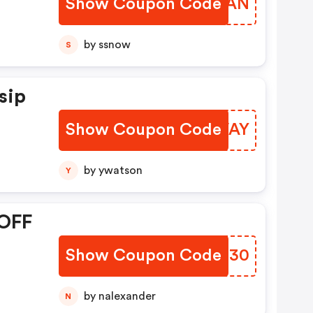
Show Coupon Code
LBGBAN
:
by ssnow
S
sip
Show Coupon Code
LRHVAY
by ywatson
Y
 OFF
Show Coupon Code
VYQE30
by nalexander
N