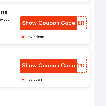
ans
h-
Show Coupon Code
HIQOER
by bdean
B
Show Coupon Code
XNLV20
by bcarr
B