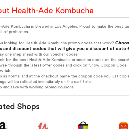
ut Health-Ade Kombucha
h-Ade Kombucha is Brewed in Los Angeles. Proud to make the best tast
ull of probiotics.
Choos
ou looking for Health-Ade Kombucha promo codes that work?
 and discount codes that will give you a discount of upto
tay one step ahead with our voucher codes:
arch for the best Health-Ade Kombucha promotion codes on the search
owse through the latest offer codes and click on 'Show Coupon Code'
ew tab.
op as normal and at the checkout paste the coupon code you just copi
ings will be reflected immediately on the cart total.
op and save with working promo coupons.
ated Shops