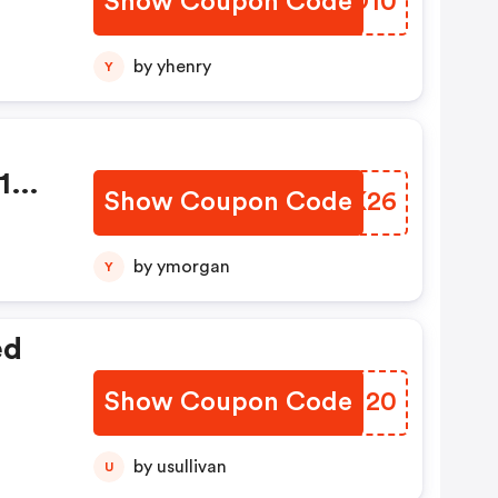
Show Coupon Code
LQKO10
ty
0
by yhenry
Y
 15%
Show Coupon Code
PAVK26
by ymorgan
Y
ed
Show Coupon Code
EGMI20
by usullivan
U