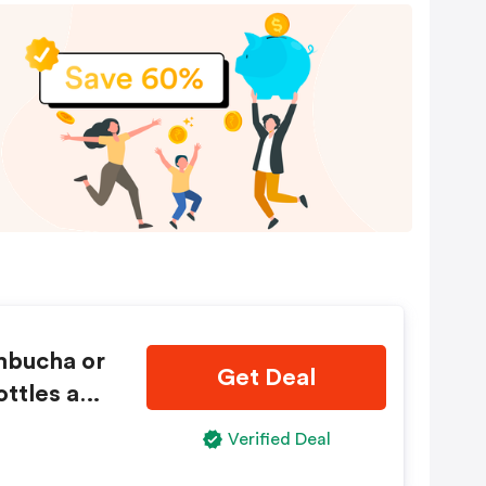
mbucha or
Get Deal
ottles and
Verified Deal