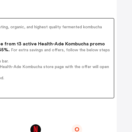
ing, organic, and highest quality fermented kombucha
e from 13 active Health-Ade Kombucha promo
 65%.
For extra savings and offers, follow the below steps
 bar.
 Health-Ade Kombucha store page with the offer will open
ed.
O