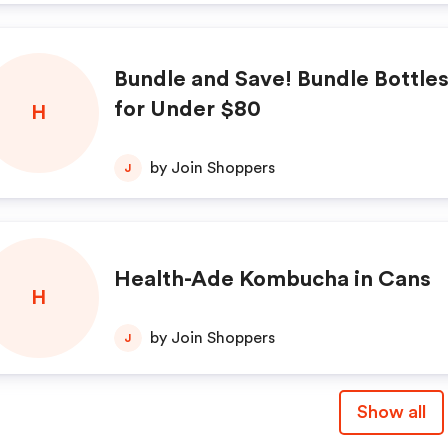
Bundle and Save! Bundle Bottle
for Under $80
H
by Join Shoppers
J
Health-Ade Kombucha in Cans
H
by Join Shoppers
J
Show all