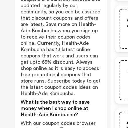
updated regularly by our
community, so you can be assured
that discount coupons and offers
are latest. Save more on Health-
Ade Kombucha when you sign up
to receive their coupon codes
online. Currently, Health-Ade
Kombucha has 13 latest online
coupons that work and users can
get upto 65% discount. Always
shop online as it is easy to access
free promotional coupons that
store runs. Subscribe today to get
the latest coupon codes ideas on
Health-Ade Kombucha.
What is the best way to save
money when I shop online at
Health-Ade Kombucha?
With our coupon codes browser