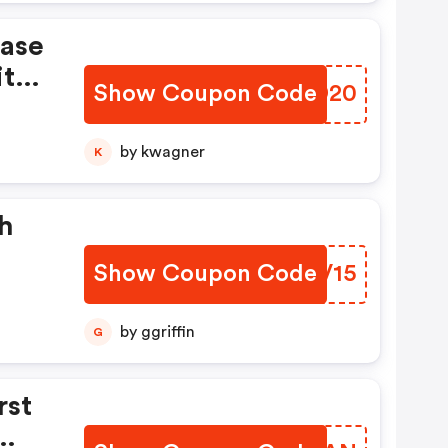
hase
ith
Show Coupon Code
ZUND20
by kwagner
K
h
Show Coupon Code
PFIV15
by ggriffin
G
rst