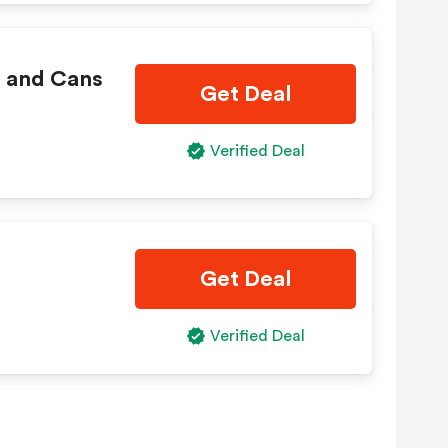
s and Cans
Get Deal
Verified Deal
Get Deal
Verified Deal