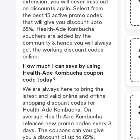
extension, you will never miss out
on discounts again. Select from
the best 13 active promo codes
that will give you discount upto
65%. Health-Ade Kombucha
vouchers are added by the
community & hence you will always
get the working discount codes
online.
How much I can save by using
Health-Ade Kombucha coupon
code today?
We are always here to bring the
latest and valid online and offline
shopping discount codes for
Health-Ade Kombucha. On
average Health-Ade Kombucha
releases new promo codes every 3
days. The coupons can you give
you a discount of up to 65%.