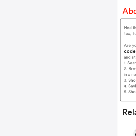
Abo
Healt
tea, f
Are y
codes
and s
1. Se
2. Br
in a n
3. Sh
4. Sav
5. Sh
Rel