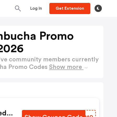
Log In
Get Extension
mbucha Promo
2026
active community members currently
cha Promo Codes
Show more
ed