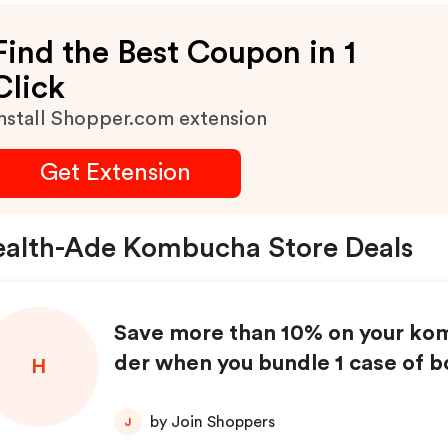
Find the Best Coupon in 1
Click
nstall Shopper.com extension
Get Extension
alth-Ade Kombucha Store Deals
Save more than 10% on your ko
der when you bundle 1 case of b
H
1 case of cans!
by Join Shoppers
J