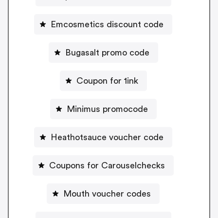
Emcosmetics discount code
Bugasalt promo code
Coupon for 1ink
Minimus promocode
Heathotsauce voucher code
Coupons for Carouselchecks
Mouth voucher codes