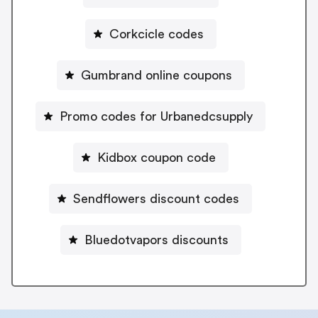
Corkcicle codes
Gumbrand online coupons
Promo codes for Urbanedcsupply
Kidbox coupon code
Sendflowers discount codes
Bluedotvapors discounts