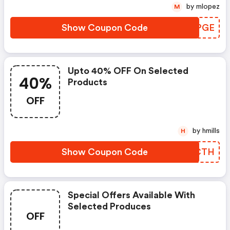
by mlopez
M
Show Coupon Code
NPUPGE
Upto 40% OFF On Selected
40%
Products
OFF
by hmills
H
Show Coupon Code
CYGCTH
Special Offers Available With
Selected Produces
OFF