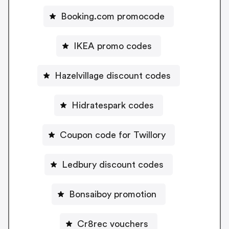
Booking.com promocode
IKEA promo codes
Hazelvillage discount codes
Hidratespark codes
Coupon code for Twillory
Ledbury discount codes
Bonsaiboy promotion
Cr8rec vouchers