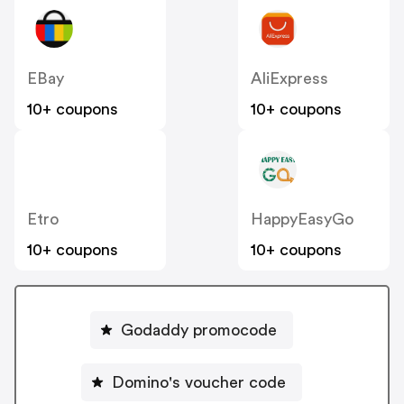
EBay
AliExpress
10+ coupons
10+ coupons
Etro
HappyEasyGo
10+ coupons
10+ coupons
Godaddy promocode
Domino's voucher code