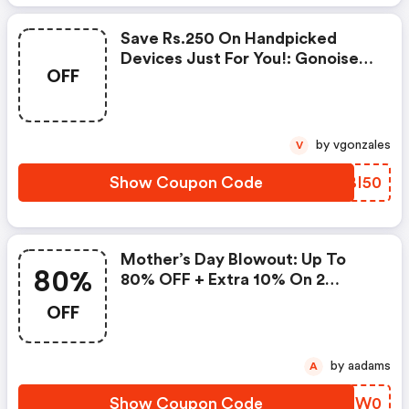
Save Rs.250 On Handpicked
Devices Just For You!: Gonoise
OFF
Promo Code
by vgonzales
V
Show Coupon Code
GEBI50
Mother’s Day Blowout: Up To
80%
80% OFF + Extra 10% On 2
Items!
OFF
by aadams
A
Show Coupon Code
HVTW0