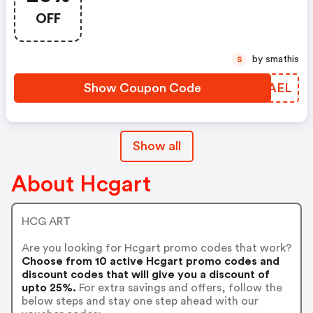
OFF
by smathis
S
Show Coupon Code
DAOAEL
Show all
About Hcgart
HCG ART
Are you looking for Hcgart promo codes that work?
Choose from 10 active Hcgart promo codes and
discount codes that will give you a discount of
upto 25%.
For extra savings and offers, follow the
below steps and stay one step ahead with our