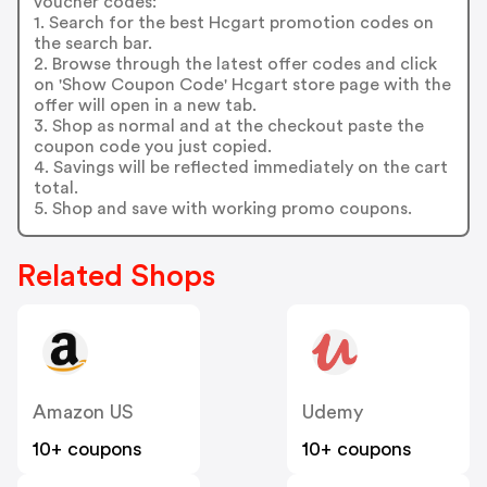
voucher codes:
1. Search for the best Hcgart promotion codes on
the search bar.
2. Browse through the latest offer codes and click
on 'Show Coupon Code' Hcgart store page with the
offer will open in a new tab.
3. Shop as normal and at the checkout paste the
coupon code you just copied.
4. Savings will be reflected immediately on the cart
total.
5. Shop and save with working promo coupons.
Related Shops
Amazon US
Udemy
10+ coupons
10+ coupons