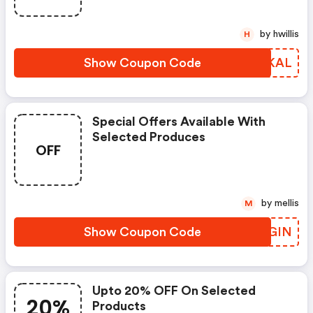
by hwillis
H
Show Coupon Code
PGQKAL
Special Offers Available With
Selected Produces
OFF
by mellis
M
Show Coupon Code
ZIKGIN
Upto 20% OFF On Selected
20%
Products