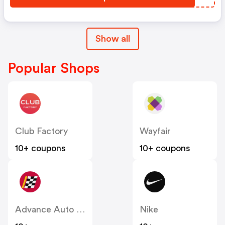
Show all
Popular Shops
Club Factory
Wayfair
10+ coupons
10+ coupons
Advance Auto Parts
Nike