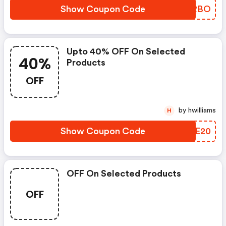
Show Coupon Code
XENRBO
Upto 40% OFF On Selected
40%
Products
OFF
by hwilliams
H
Show Coupon Code
AXUE20
OFF On Selected Products
OFF