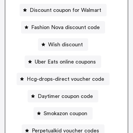
Discount coupon for Walmart
Fashion Nova discount code
Wish discount
Uber Eats online coupons
Hcg-drops-direct voucher code
Daytimer coupon code
Smokazon coupon
Perpetualkid voucher codes