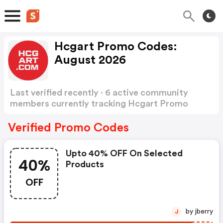
Hcgart Promo Codes:
August 2026
Last verified recently · 6 active community
members currently tracking Hcgart Promo
Codes
Show more
Verified Promo Codes
Upto 40% OFF On Selected
40%
Products
OFF
by jberry
J