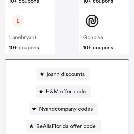
10+ coupons
10+ coupons
L
Lanebryant
Gonoise
10+ coupons
10+ coupons
joann discounts
H&M offer code
Nyandcompany codes
BeAllsFlorida offer code