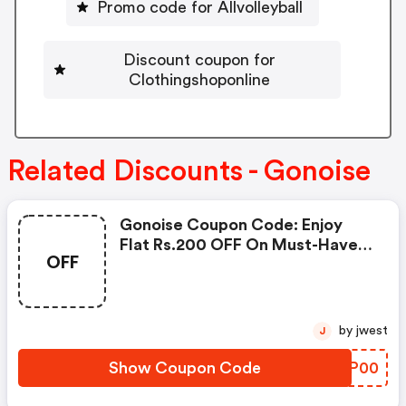
Promo code for Allvolleyball
Discount coupon for
Clothingshoponline
Related Discounts - Gonoise
Gonoise Coupon Code: Enjoy
Flat Rs.200 OFF On Must-Have
OFF
Products From Rs.1099!
by jwest
J
Show Coupon Code
MZFP00