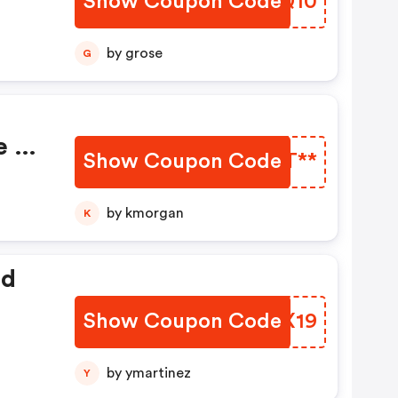
Show Coupon Code
MVNQ10
by grose
G
e At
Show Coupon Code
RWCT**
by kmorgan
K
ed
Show Coupon Code
JQNX19
by ymartinez
Y