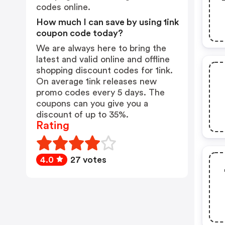
codes online.
How much I can save by using 1ink
coupon code today?
We are always here to bring the
latest and valid online and offline
shopping discount codes for 1ink.
On average 1ink releases new
promo codes every 5 days. The
coupons can you give you a
discount of up to 35%.
Rating
4.0
27 votes