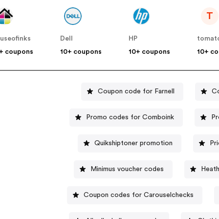
T
useofinks
Dell
HP
tomat
+ coupons
10+ coupons
10+ coupons
10+ c
Coupon code for Farnell
C
Promo codes for Comboink
Pr
Quikshiptoner promotion
Pr
Minimus voucher codes
Heat
Coupon codes for Carouselchecks