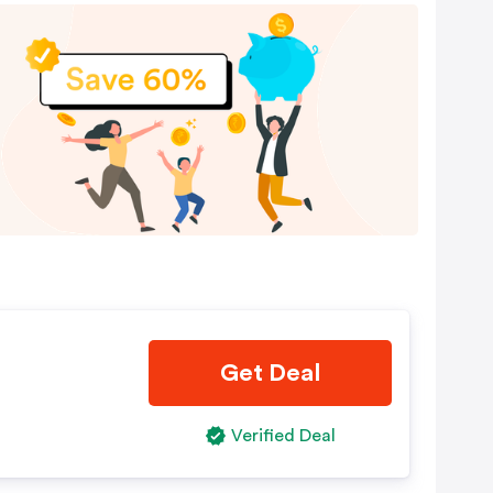
Get Deal
Verified Deal