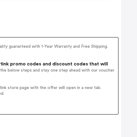
ality guaranteed with 1-Year Warranty and Free Shipping.
1ink promo codes and discount codes that will
w the below steps and stay one step ahead with our voucher
nk store page with the offer will open in a new tab.
ed.