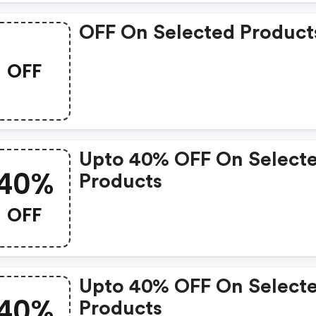
OFF On Selected Product
OFF
Upto 40% OFF On Select
40%
Products
OFF
Upto 40% OFF On Select
40%
Products