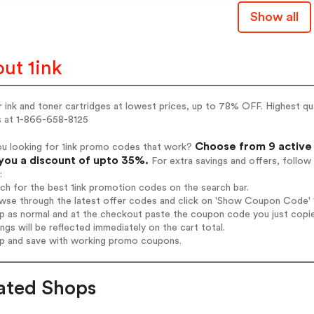
Show all
ut 1ink
r ink and toner cartridges at lowest prices, up to 78% OFF. Highest qu
us at 1-866-658-8125
Choose from 9 active 
ou looking for 1ink promo codes that work?
you a discount of upto 35%.
For extra savings and offers, follo
:
rch for the best 1ink promotion codes on the search bar.
wse through the latest offer codes and click on 'Show Coupon Code' 1i
op as normal and at the checkout paste the coupon code you just copi
ings will be reflected immediately on the cart total.
op and save with working promo coupons.
ated Shops