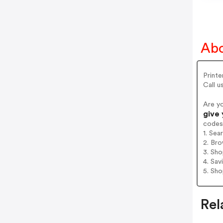
Abo
Printe
Call 
Are y
give 
codes
1. Sea
2. Bro
3. Sh
4. Sav
5. Sh
Rel