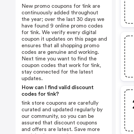
New promo coupons for 1ink are
continuously added throughout
the year; over the last 30 days we
have found 9 online promo codes
for 1ink. We verify every digital
coupon it updates on this page and
ensures that all shopping promo
codes are genuine and working.
Next time you want to find the
coupon codes that work for 1ink,
stay connected for the latest
updates.
How can I find valid discount
codes for 1ink?
1ink store coupons are carefully
curated and updated regularly by
our community, so you can be
assured that discount coupons
and offers are latest. Save more