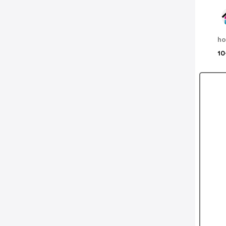
ho
10