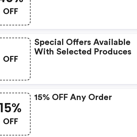
OFF
Special Offers Available
With Selected Produces
OFF
15% OFF Any Order
15%
OFF