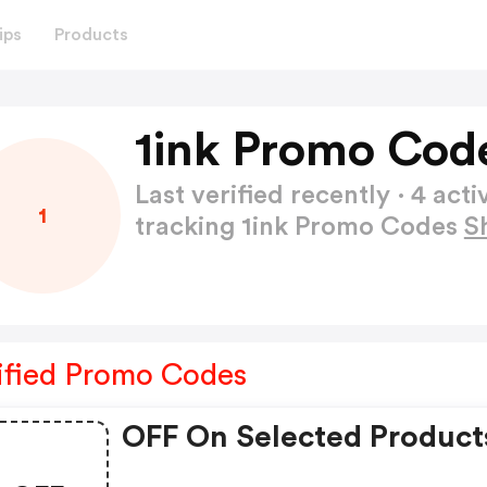
ips
Products
1ink Promo Cod
Last verified recently · 4 a
1
tracking 1ink Promo Codes
S
ified Promo Codes
OFF On Selected Product