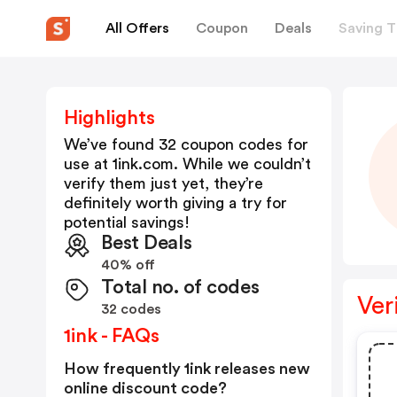
All Offers
Coupon
Deals
Saving T
Highlights
We’ve found 32 coupon codes for
use at
1ink.com
. While we couldn’t
verify them just yet, they’re
definitely worth giving a try for
potential savings!
Best Deals
40% off
Total no. of codes
Ver
32 codes
1ink - FAQs
How frequently 1ink releases new
online discount code?