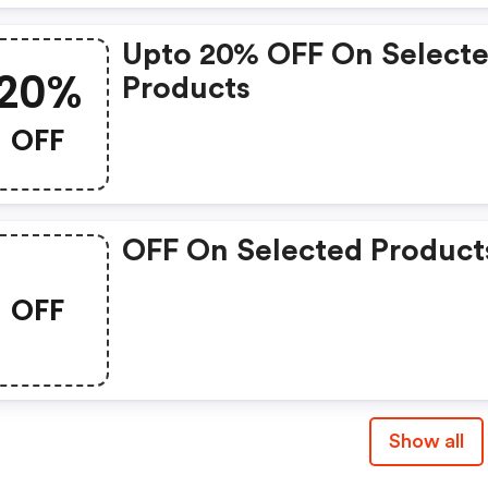
Upto 20% OFF On Select
20%
Products
OFF
OFF On Selected Product
OFF
Show all