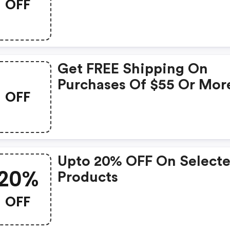
OFF
Get FREE Shipping On
Purchases Of $55 Or Mor
OFF
1ink.com
Upto 20% OFF On Select
20%
Products
OFF