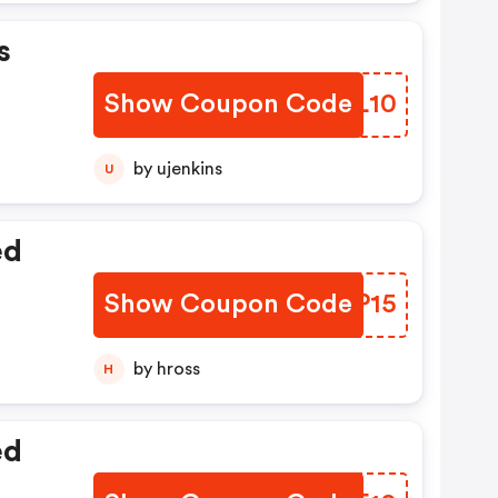
s
Show Coupon Code
JKGL10
by ujenkins
U
ed
Show Coupon Code
YKJP15
by hross
H
ed