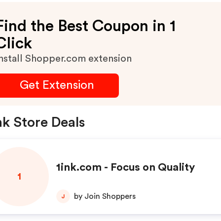
Find the Best Coupon in 1
Click
nstall Shopper.com extension
Get Extension
nk Store Deals
1ink.com - Focus on Quality
1
by Join Shoppers
J