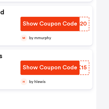
ed
Show Coupon Code
GSNG20
by mmurphy
M
s
Show Coupon Code
VFLK15
by hlewis
H