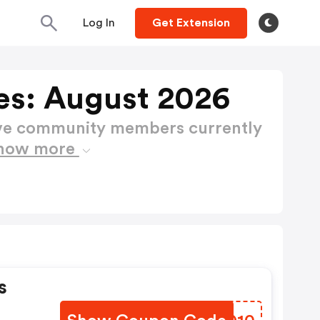
Log In
Get Extension
es: August 2026
ctive community members currently
how more
s