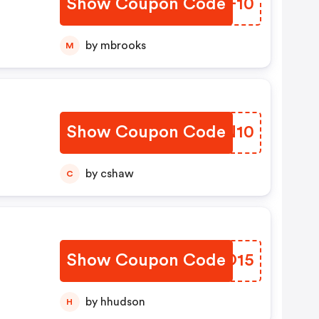
Show Coupon Code
UCQF10
by mbrooks
M
Show Coupon Code
KVJN10
by cshaw
C
Show Coupon Code
SDVO15
by hhudson
H