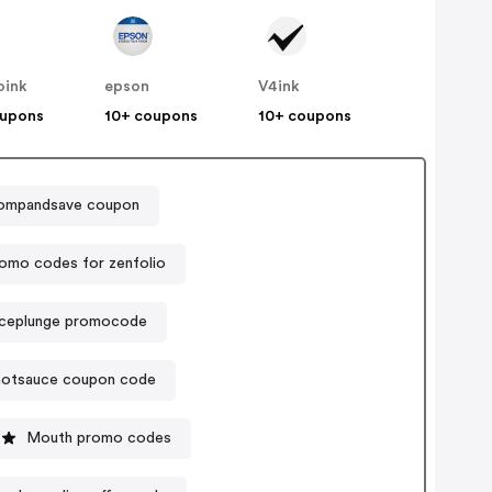
oink
epson
V4ink
oupons
10+ coupons
10+ coupons
ompandsave coupon
omo codes for zenfolio
iceplunge promocode
hotsauce coupon code
Mouth promo codes