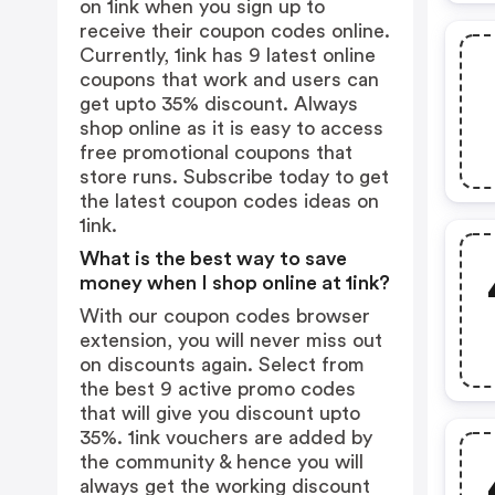
on 1ink when you sign up to
receive their coupon codes online.
Currently, 1ink has 9 latest online
coupons that work and users can
get upto 35% discount. Always
shop online as it is easy to access
free promotional coupons that
store runs. Subscribe today to get
the latest coupon codes ideas on
1ink.
What is the best way to save
money when I shop online at 1ink?
With our coupon codes browser
extension, you will never miss out
on discounts again. Select from
the best 9 active promo codes
that will give you discount upto
35%. 1ink vouchers are added by
the community & hence you will
always get the working discount