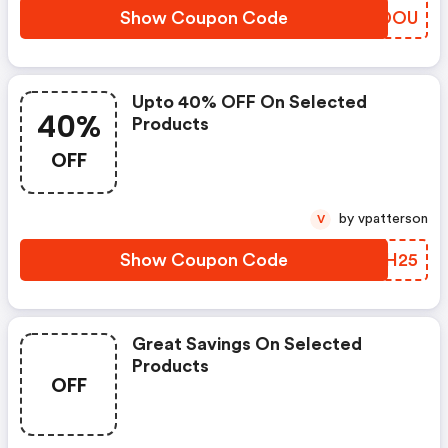
Show Coupon Code
LXLDOU
Upto 40% OFF On Selected
40%
Products
OFF
by vpatterson
V
Show Coupon Code
YNVH25
Great Savings On Selected
Products
OFF