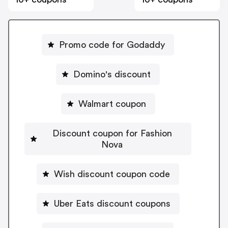
Promo code for Godaddy
Domino's discount
Walmart coupon
Discount coupon for Fashion
Nova
Wish discount coupon code
Uber Eats discount coupons