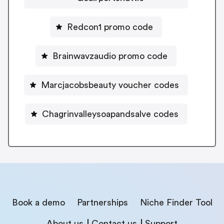
Redcon1 promo code
Brainwavzaudio promo code
Marcjacobsbeauty voucher codes
Chagrinvalleysoapandsalve codes
Book a demo
Partnerships
Niche Finder Tool
About us
Contact us
Support