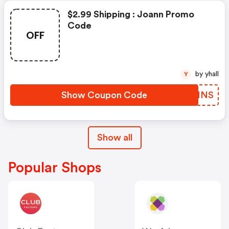
$2.99 Shipping : Joann Promo
Code
OFF
by yhall
Y
Show Coupon Code
VDNNNS
Show all
Popular Shops