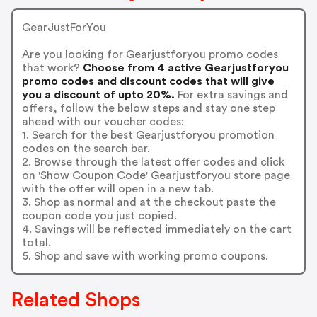
GearJustForYou
Are you looking for Gearjustforyou promo codes
that work?
Choose from 4 active Gearjustforyou
promo codes and discount codes that will give
you a discount of upto 20%.
For extra savings and
offers, follow the below steps and stay one step
ahead with our voucher codes:
1. Search for the best Gearjustforyou promotion
codes on the search bar.
2. Browse through the latest offer codes and click
on 'Show Coupon Code' Gearjustforyou store page
with the offer will open in a new tab.
3. Shop as normal and at the checkout paste the
coupon code you just copied.
4. Savings will be reflected immediately on the cart
total.
5. Shop and save with working promo coupons.
Related Shops