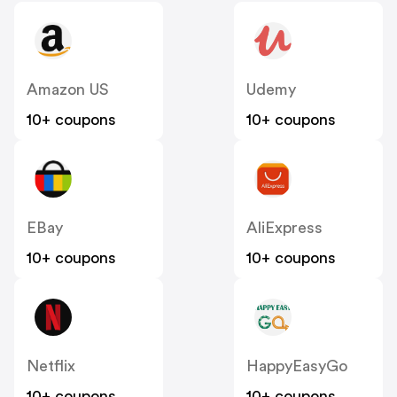
Amazon US
Udemy
10+ coupons
10+ coupons
EBay
AliExpress
10+ coupons
10+ coupons
Netflix
HappyEasyGo
10+ coupons
10+ coupons