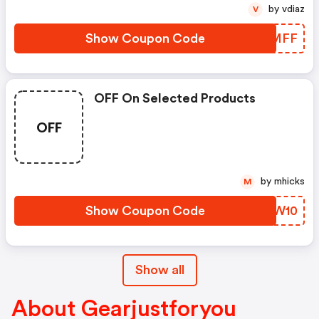
by vdiaz
V
Show Coupon Code
MCNMFF
OFF On Selected Products
OFF
by mhicks
M
Show Coupon Code
ELMW10
Show all
About Gearjustforyou