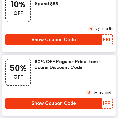
10%
Spend $85
OFF
by hmartin
H
Show Coupon Code
ZWQP10
50% OFF Regular-Price Item -
50%
Joann Discount Code
OFF
by jschmidt
J
Show Coupon Code
VCPIFF