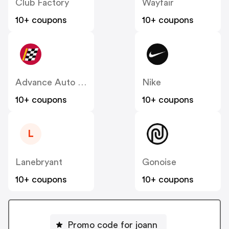
Club Factory
Wayfair
10+ coupons
10+ coupons
Advance Auto Parts
Nike
10+ coupons
10+ coupons
L
Lanebryant
Gonoise
10+ coupons
10+ coupons
Promo code for joann