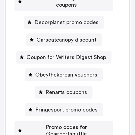
coupons
Decorplanet promo codes
Carseatcanopy discount
Coupon for Writers Digest Shop
Obeythekorean vouchers
Renarts coupons
Fringesport promo codes
Promo codes for
Goairportshuttle