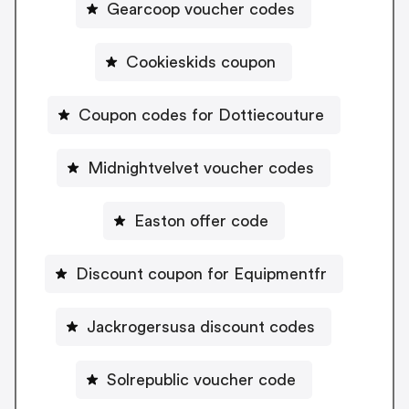
Gearcoop voucher codes
Cookieskids coupon
Coupon codes for Dottiecouture
Midnightvelvet voucher codes
Easton offer code
Discount coupon for Equipmentfr
Jackrogersusa discount codes
Solrepublic voucher code