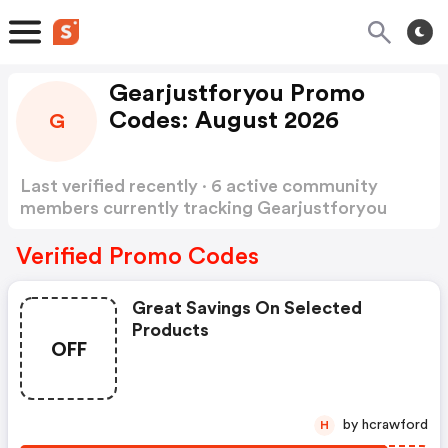
Gearjustforyou Promo
Codes: August 2026
G
Last verified recently · 6 active community
members currently tracking Gearjustforyou
Promo Codes
Show more
Verified Promo Codes
Great Savings On Selected
Products
OFF
by hcrawford
H