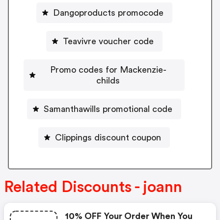
Dangoproducts promocode
Teavivre voucher code
Promo codes for Mackenzie-
childs
Samanthawills promotional code
Clippings discount coupon
Related Discounts - joann
10% OFF Your Order When You