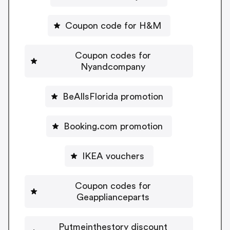
Coupon code for H&M
Coupon codes for
Nyandcompany
BeAllsFlorida promotion
Booking.com promotion
IKEA vouchers
Coupon codes for
Geapplianceparts
Putmeinthestory discount