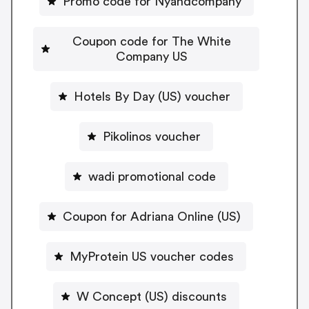
Promo code for Nyandcompany
Coupon code for The White
Company US
Hotels By Day (US) voucher
Pikolinos voucher
wadi promotional code
Coupon for Adriana Online (US)
MyProtein US voucher codes
W Concept (US) discounts