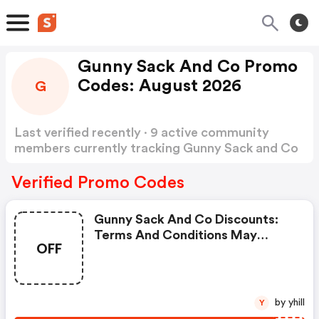
Gunny Sack And Co Promo
Codes: August 2026
G
Last verified recently · 9 active community
members currently tracking Gunny Sack and Co
Promo Codes
Show more
Verified Promo Codes
Gunny Sack And Co Discounts:
Terms And Conditions May
OFF
Apply!
by yhill
Y