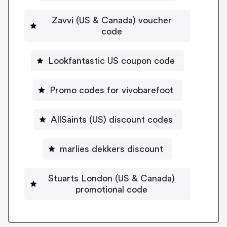
Zavvi (US & Canada) voucher
code
Lookfantastic US coupon code
Promo codes for vivobarefoot
AllSaints (US) discount codes
marlies dekkers discount
Stuarts London (US & Canada)
promotional code