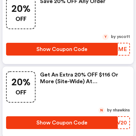
Save 20% OFF Any Order
20%
OFF
by yscott
Y
Show Coupon Code
UNSFME
Get An Extra 20% OFF $116 Or
20%
More (site-Wide) At
Gunnysackandco.com.
OFF
by nhawkins
N
Show Coupon Code
INXV20