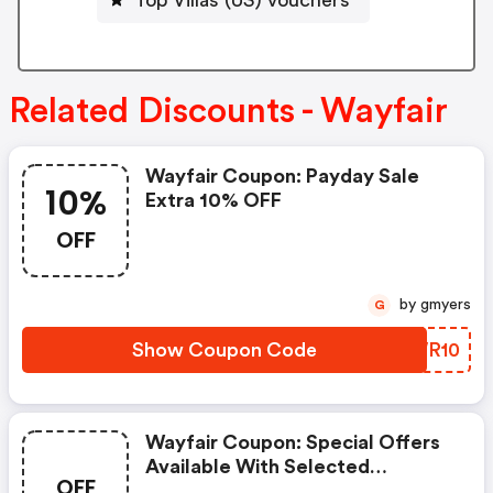
Related Discounts - Wayfair
Wayfair Coupon: Payday Sale
10%
Extra 10% OFF
OFF
by gmyers
G
Show Coupon Code
IUWR10
Wayfair Coupon: Special Offers
Available With Selected
OFF
Produces