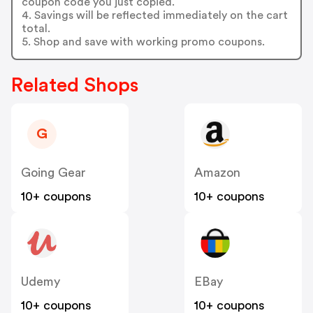
coupon code you just copied.
4. Savings will be reflected immediately on the cart
total.
5. Shop and save with working promo coupons.
Related Shops
G
Going Gear
Amazon
10+ coupons
10+ coupons
Udemy
EBay
10+ coupons
10+ coupons