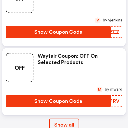
by vjenkins
V
Show Coupon Code
IPBZEZ
Wayfair Coupon: OFF On
Selected Products
OFF
by mward
M
Show Coupon Code
BMOPRV
Show all