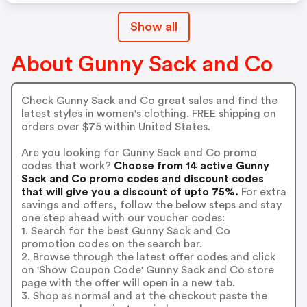
Show all
About Gunny Sack and Co
Check Gunny Sack and Co great sales and find the
latest styles in women's clothing. FREE shipping on
orders over $75 within United States.
Are you looking for Gunny Sack and Co promo
codes that work?
Choose from 14 active Gunny
Sack and Co promo codes and discount codes
that will give you a discount of upto 75%.
For extra
savings and offers, follow the below steps and stay
one step ahead with our voucher codes:
1. Search for the best Gunny Sack and Co
promotion codes on the search bar.
2. Browse through the latest offer codes and click
on 'Show Coupon Code' Gunny Sack and Co store
page with the offer will open in a new tab.
3. Shop as normal and at the checkout paste the