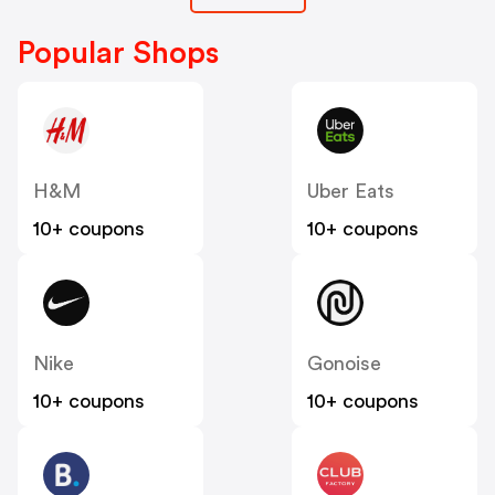
Popular Shops
H&M
Uber Eats
10+ coupons
10+ coupons
Nike
Gonoise
10+ coupons
10+ coupons