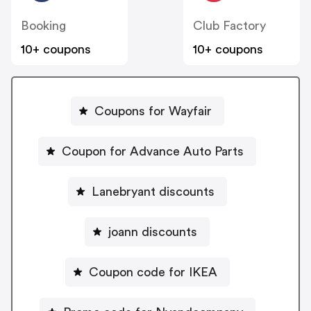
Booking
Club Factory
10+ coupons
10+ coupons
Coupons for Wayfair
Coupon for Advance Auto Parts
Lanebryant discounts
joann discounts
Coupon code for IKEA