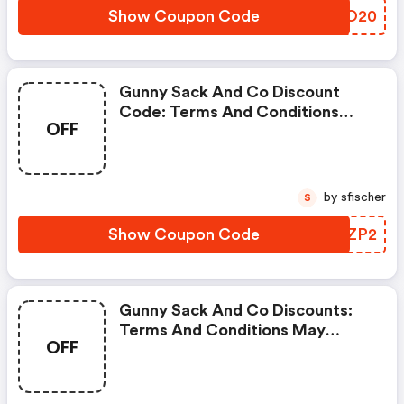
Show Coupon Code
XOIO20
Gunny Sack And Co Discount
Code: Terms And Conditions
OFF
May Apply!
by sfischer
S
Show Coupon Code
QKFZP2
Gunny Sack And Co Discounts:
Terms And Conditions May
OFF
Apply!