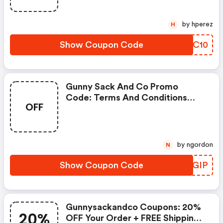
by hperez
H
Show Coupon Code
DEPC10
Gunny Sack And Co Promo
Code: Terms And Conditions
OFF
May Apply!
by ngordon
N
Show Coupon Code
VKNGIP
Gunnysackandco Coupons: 20%
20%
OFF Your Order + FREE Shipping