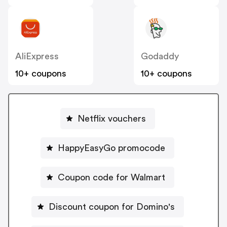
AliExpress
Godaddy
10+ coupons
10+ coupons
Netflix vouchers
HappyEasyGo promocode
Coupon code for Walmart
Discount coupon for Domino's