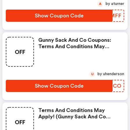
by aturner
A
Show Coupon Code
XQYMFF
Gunny Sack And Co Coupons:
Terms And Conditions May
OFF
Apply!
by uhenderson
U
Show Coupon Code
ZOEZCO
Terms And Conditions May
Apply! (gunny Sack And Co
OFF
Discount Code)