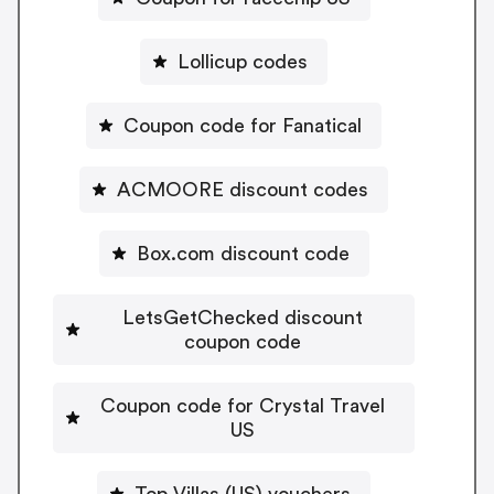
Lollicup codes
Coupon code for Fanatical
ACMOORE discount codes
Box.com discount code
LetsGetChecked discount
coupon code
Coupon code for Crystal Travel
US
Top Villas (US) vouchers