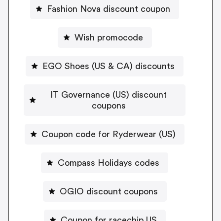
Fashion Nova discount coupon
Wish promocode
EGO Shoes (US & CA) discounts
IT Governance (US) discount
coupons
Coupon code for Ryderwear (US)
Compass Holidays codes
OGIO discount coupons
Coupon for racechip US