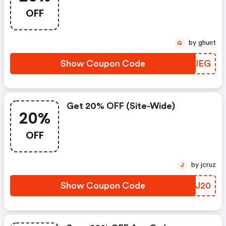
Orders $100
OFF
by ghunt
G
Show Coupon Code
MSQJEG
Get 20% OFF (site-Wide)
20%
OFF
by jcruz
J
Show Coupon Code
CVEJ20