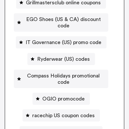
Grillmastersclub online coupons
EGO Shoes (US & CA) discount
code
IT Governance (US) promo code
Ryderwear (US) codes
Compass Holidays promotional
code
OGIO promocode
racechip US coupon codes