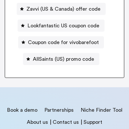
Zavvi (US & Canada) offer code
Lookfantastic US coupon code
Coupon code for vivobarefoot
AllSaints (US) promo code
Book a demo
Partnerships
Niche Finder Tool
About us
Contact us
Support