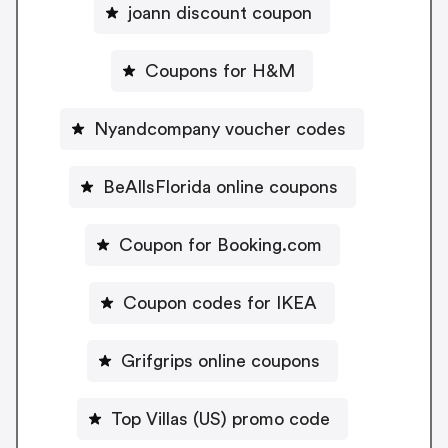
joann discount coupon
Coupons for H&M
Nyandcompany voucher codes
BeAllsFlorida online coupons
Coupon for Booking.com
Coupon codes for IKEA
Grifgrips online coupons
Top Villas (US) promo code