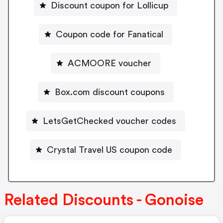
Discount coupon for Lollicup
Coupon code for Fanatical
ACMOORE voucher
Box.com discount coupons
LetsGetChecked voucher codes
Crystal Travel US coupon code
Related Discounts - Gonoise