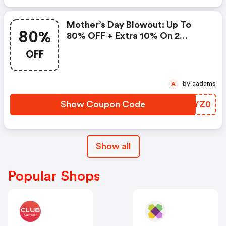
Mother’s Day Blowout: Up To
80%
80% OFF + Extra 10% On 2
Items!
OFF
by aadams
A
Show Coupon Code
LFYZ0
Show all
Popular Shops