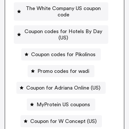
The White Company US coupon
code
Coupon codes for Hotels By Day
(US)
Coupon codes for Pikolinos
Promo codes for wadi
Coupon for Adriana Online (US)
MyProtein US coupons
Coupon for W Concept (US)