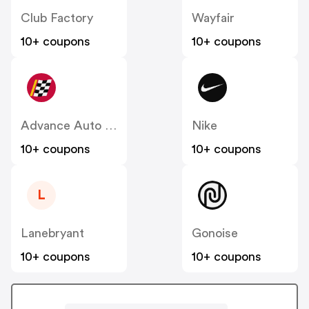
Club Factory
Wayfair
10+ coupons
10+ coupons
Advance Auto Parts
Nike
10+ coupons
10+ coupons
L
Lanebryant
Gonoise
10+ coupons
10+ coupons