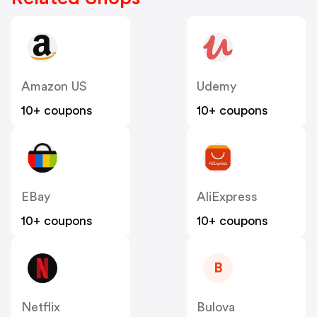
Amazon US
Udemy
10+ coupons
10+ coupons
EBay
AliExpress
10+ coupons
10+ coupons
B
Netflix
Bulova