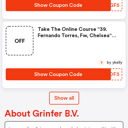
Show Coupon Code
EPBGF5
Take The Online Course "39.
Fernando Torres, Fw, Chelsea"
OFF
To Create A Better Future. Start
Learning New Skills With Grinfer.
Enroll Today!
by ykelly
Y
Show Coupon Code
PWZDF3
Show all
About Grinfer B.V.