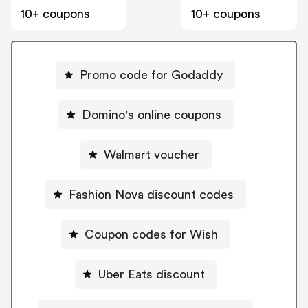
10+ coupons
10+ coupons
Promo code for Godaddy
Domino's online coupons
Walmart voucher
Fashion Nova discount codes
Coupon codes for Wish
Uber Eats discount