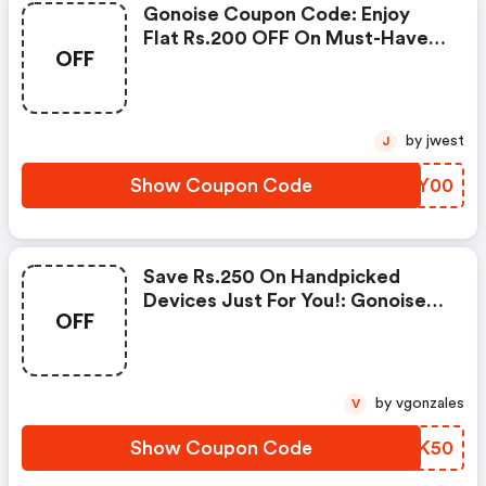
Gonoise Coupon Code: Enjoy
Flat Rs.200 OFF On Must-Have
OFF
Products From Rs.1099!
by jwest
J
Show Coupon Code
ZZOY00
Save Rs.250 On Handpicked
Devices Just For You!: Gonoise
OFF
Promo Code
by vgonzales
V
Show Coupon Code
VFJK50