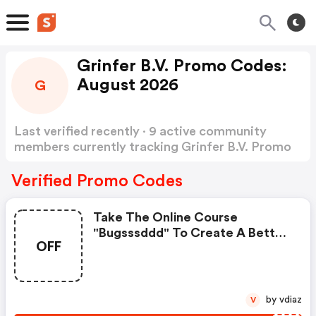
Grinfer B.V. Promo Codes:
August 2026
G
Last verified recently · 9 active community
members currently tracking Grinfer B.V. Promo
Codes
Show more
Verified Promo Codes
Take The Online Course
"bugsssddd" To Create A Better
OFF
Future. Start Learning New Skills
With Grinfer. Enroll Today!
by vdiaz
V