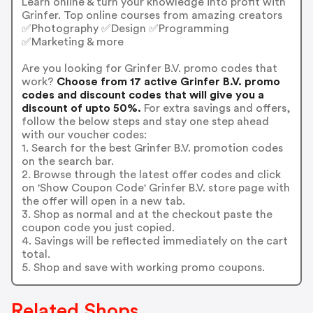
Learn online & turn your knowledge into profit with
Grinfer. Top online courses from amazing creators
✅Photography ✅Design ✅Programming
✅Marketing & more
Are you looking for Grinfer B.V. promo codes that
work?
Choose from 17 active Grinfer B.V. promo
codes and discount codes that will give you a
discount of upto 50%.
For extra savings and offers,
follow the below steps and stay one step ahead
with our voucher codes:
1. Search for the best Grinfer B.V. promotion codes
on the search bar.
2. Browse through the latest offer codes and click
on 'Show Coupon Code' Grinfer B.V. store page with
the offer will open in a new tab.
3. Shop as normal and at the checkout paste the
coupon code you just copied.
4. Savings will be reflected immediately on the cart
total.
5. Shop and save with working promo coupons.
Related Shops