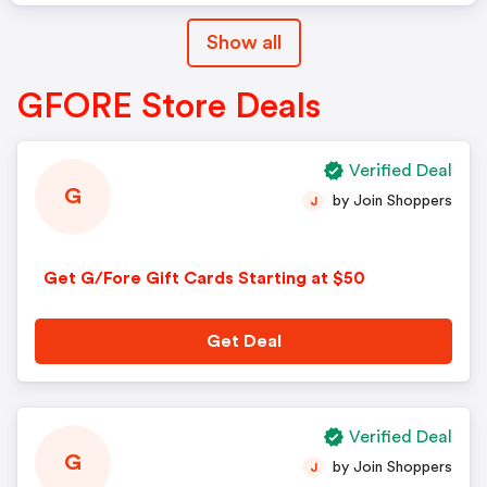
Show all
GFORE Store Deals
Verified Deal
G
by Join Shoppers
J
Get G/Fore Gift Cards Starting at $50
Get Deal
Verified Deal
G
by Join Shoppers
J