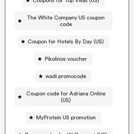
Coupons for Top Villas (US)
The White Company US coupon
code
Coupon for Hotels By Day (US)
Pikolinos voucher
wadi promocode
Coupon code for Adriana Online
(US)
MyProtein US promotion