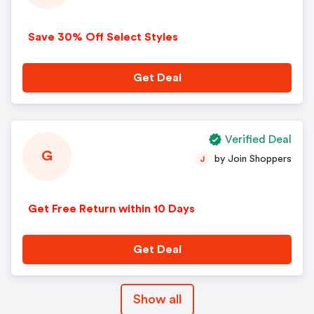
Save 30% Off Select Styles
Get Deal
Verified Deal
G
by Join Shoppers
J
Get Free Return within 10 Days
Get Deal
Show all