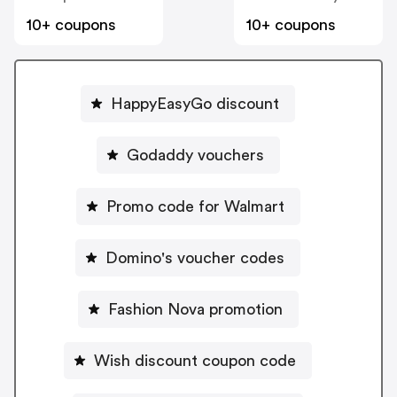
10+ coupons
10+ coupons
HappyEasyGo discount
Godaddy vouchers
Promo code for Walmart
Domino's voucher codes
Fashion Nova promotion
Wish discount coupon code