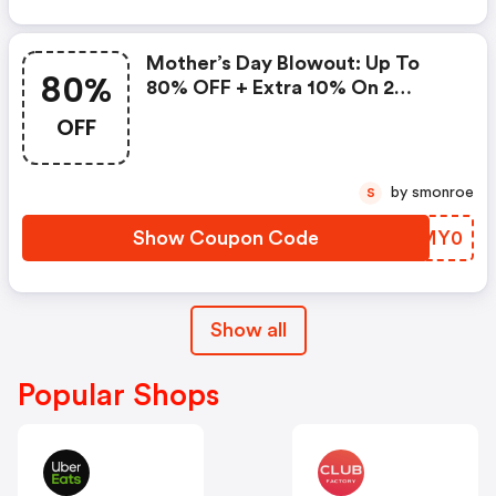
Mother’s Day Blowout: Up To
80%
80% OFF + Extra 10% On 2
Items!
OFF
by smonroe
S
Show Coupon Code
ZAMY0
Show all
Popular Shops