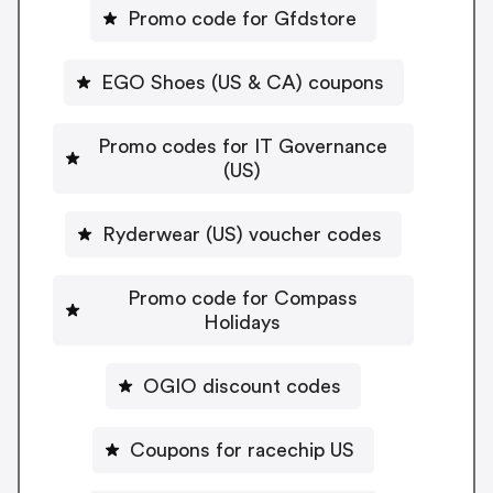
Promo code for Gfdstore
EGO Shoes (US & CA) coupons
Promo codes for IT Governance
(US)
Ryderwear (US) voucher codes
Promo code for Compass
Holidays
OGIO discount codes
Coupons for racechip US