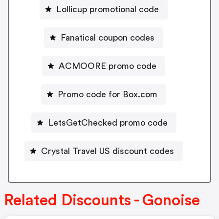
Lollicup promotional code
Fanatical coupon codes
ACMOORE promo code
Promo code for Box.com
LetsGetChecked promo code
Crystal Travel US discount codes
Related Discounts - Gonoise