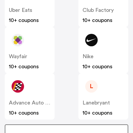
Uber Eats
Club Factory
10+ coupons
10+ coupons
Wayfair
Nike
10+ coupons
10+ coupons
L
Advance Auto Parts
Lanebryant
10+ coupons
10+ coupons