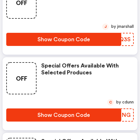
OFF
by jmarshall
J
Show Coupon Code
NMSQ3S
Special Offers Available With
Selected Produces
OFF
by cdunn
C
Show Coupon Code
WGSNNG