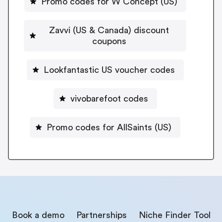
Promo codes for W Concept (US)
Zavvi (US & Canada) discount
coupons
Lookfantastic US voucher codes
vivobarefoot codes
Promo codes for AllSaints (US)
Book a demo
Partnerships
Niche Finder Tool