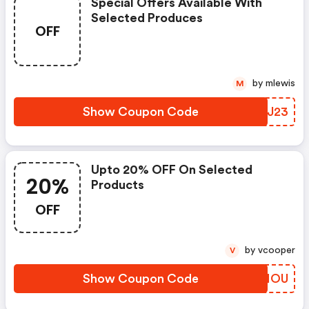
Special Offers Available With
Selected Produces
OFF
by mlewis
M
Show Coupon Code
ALGJ23
Upto 20% OFF On Selected
20%
Products
OFF
by vcooper
V
Show Coupon Code
FBZMOU