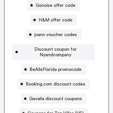
Gonoise offer code
H&M offer code
joann voucher codes
Discount coupon for
Nyandcompany
BeAllsFlorida promocode
Booking.com discount codes
Gevalia discount coupons