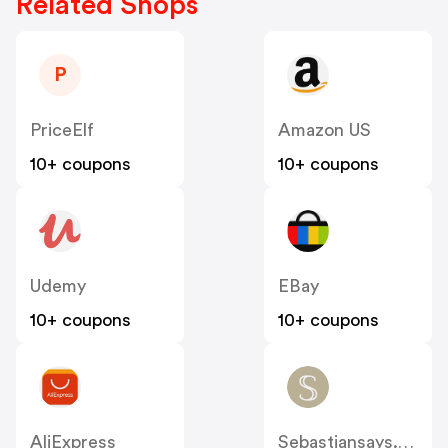
Related Shops
P
PriceElf
Amazon US
10+ coupons
10+ coupons
Udemy
EBay
10+ coupons
10+ coupons
AliExpress
Sebastiansays.com.au