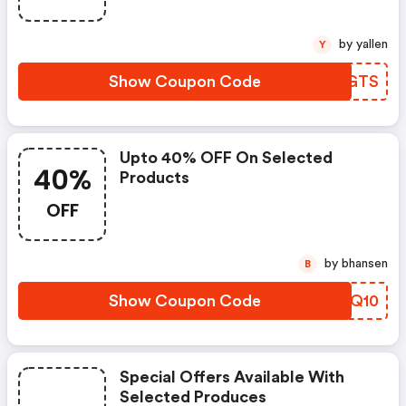
by yallen
Y
Show Coupon Code
IOBGTS
Upto 40% OFF On Selected
40%
Products
OFF
by bhansen
B
Show Coupon Code
FFPQ10
Special Offers Available With
Selected Produces