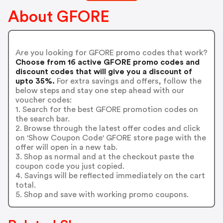
About GFORE
Are you looking for GFORE promo codes that work?
Choose from 16 active GFORE promo codes and
discount codes that will give you a discount of
upto 35%.
For extra savings and offers, follow the
below steps and stay one step ahead with our
voucher codes:
1. Search for the best GFORE promotion codes on
the search bar.
2. Browse through the latest offer codes and click
on 'Show Coupon Code' GFORE store page with the
offer will open in a new tab.
3. Shop as normal and at the checkout paste the
coupon code you just copied.
4. Savings will be reflected immediately on the cart
total.
5. Shop and save with working promo coupons.