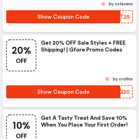
by cstevens
C
Show Coupon Code
LQAT25
Get 20% OFF Sale Styles + FREE
20%
Shipping! | Gfore Promo Codes
OFF
by crollins
C
Show Coupon Code
ROJG20
Get A Tasty Treat And Save 10%
10%
When You Place Your First Order!
OFF