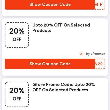
Show Coupon Code
CLPMIP
Upto 20% OFF On Selected
20%
Products
OFF
by afreeman
A
Show Coupon Code
ULDN22
Gfore Promo Code: Upto 20%
20%
OFF On Selected Products
OFF