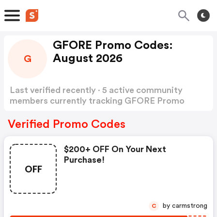
GFORE Promo Codes:
August 2026
G
Last verified recently · 5 active community
members currently tracking GFORE Promo
Codes
Show more
Verified Promo Codes
$200+ OFF On Your Next
Purchase!
OFF
by carmstrong
C