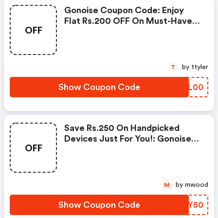
Gonoise Coupon Code: Enjoy
Flat Rs.200 OFF On Must-Have
OFF
Products From Rs.1099!
by ttyler
T
Show Coupon Code
YDYL00
Save Rs.250 On Handpicked
Devices Just For You!: Gonoise
OFF
Promo Code
by mwood
M
Show Coupon Code
IHVY50