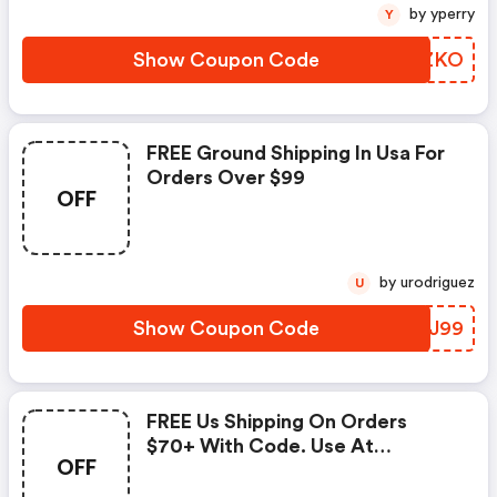
by yperry
Y
Show Coupon Code
CMEZKO
FREE Ground Shipping In Usa For
Orders Over $99
OFF
by urodriguez
U
Show Coupon Code
CXYJ99
FREE Us Shipping On Orders
$70+ With Code. Use At
OFF
Checkout. Getfloaty.com