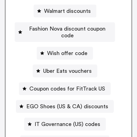
Walmart discounts
Fashion Nova discount coupon
code
Wish offer code
Uber Eats vouchers
Coupon codes for FitTrack US
EGO Shoes (US & CA) discounts
IT Governance (US) codes