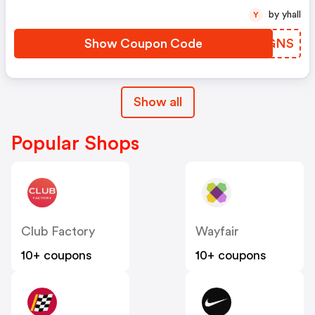
by yhall
Y
Show Coupon Code
ABFGNS
Show all
Popular Shops
Club Factory
Wayfair
10+ coupons
10+ coupons