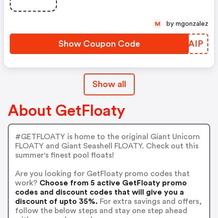
by mgonzalez
M
Show Coupon Code
ARXAIP
Show all
About GetFloaty
#GETFLOATY is home to the original Giant Unicorn
FLOATY and Giant Seashell FLOATY. Check out this
summer's finest pool floats!
Are you looking for GetFloaty promo codes that
work?
Choose from 5 active GetFloaty promo
codes and discount codes that will give you a
discount of upto 35%.
For extra savings and offers,
follow the below steps and stay one step ahead