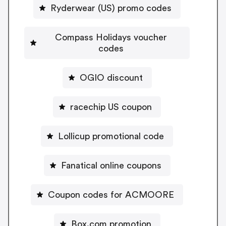
Ryderwear (US) promo codes
Compass Holidays voucher
codes
OGIO discount
racechip US coupon
Lollicup promotional code
Fanatical online coupons
Coupon codes for ACMOORE
Box.com promotion