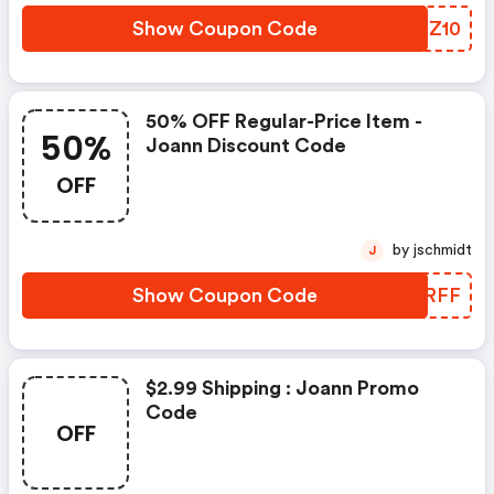
Show Coupon Code
XBKZ10
50% OFF Regular-Price Item -
50%
Joann Discount Code
OFF
by jschmidt
J
Show Coupon Code
PSGRFF
$2.99 Shipping : Joann Promo
Code
OFF