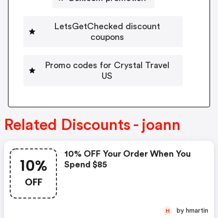
LetsGetChecked discount
coupons
Promo codes for Crystal Travel
US
Related Discounts - joann
10% OFF Your Order When You
10%
Spend $85
OFF
by hmartin
H