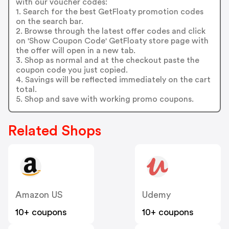
with our voucher codes:
1. Search for the best GetFloaty promotion codes
on the search bar.
2. Browse through the latest offer codes and click
on 'Show Coupon Code' GetFloaty store page with
the offer will open in a new tab.
3. Shop as normal and at the checkout paste the
coupon code you just copied.
4. Savings will be reflected immediately on the cart
total.
5. Shop and save with working promo coupons.
Related Shops
Amazon US
Udemy
10+ coupons
10+ coupons