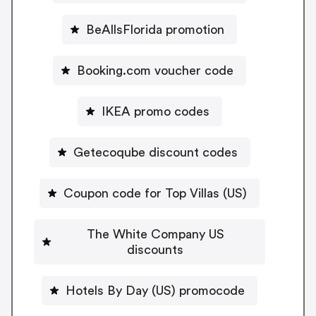
BeAllsFlorida promotion
Booking.com voucher code
IKEA promo codes
Getecoqube discount codes
Coupon code for Top Villas (US)
The White Company US
discounts
Hotels By Day (US) promocode