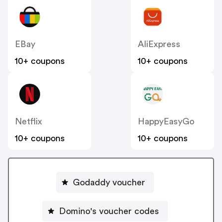
EBay
AliExpress
10+ coupons
10+ coupons
Netflix
HappyEasyGo
10+ coupons
10+ coupons
Godaddy voucher
Domino's voucher codes