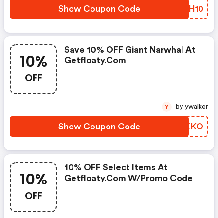
Show Coupon Code
GLTH10
Save 10% OFF Giant Narwhal At
10%
Getfloaty.com
OFF
by ywalker
Y
Show Coupon Code
SSMKKO
10% OFF Select Items At
10%
Getfloaty.com W/promo Code
OFF