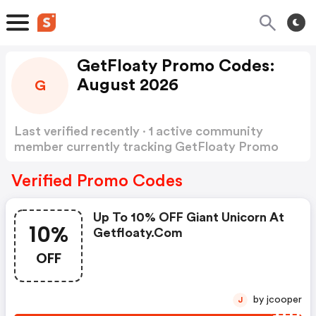
GetFloaty Promo Codes:
August 2026
G
Last verified recently · 1 active community
member currently tracking GetFloaty Promo
Codes
Show more
Verified Promo Codes
Up To 10% OFF Giant Unicorn At
10%
Getfloaty.com
OFF
by jcooper
J