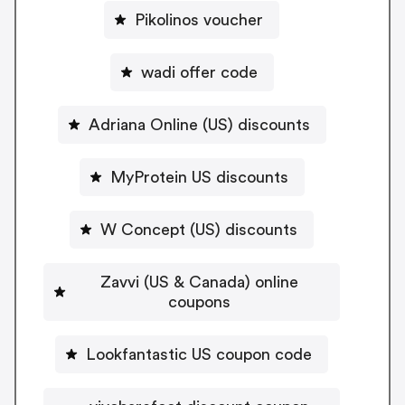
Pikolinos voucher
wadi offer code
Adriana Online (US) discounts
MyProtein US discounts
W Concept (US) discounts
Zavvi (US & Canada) online
coupons
Lookfantastic US coupon code