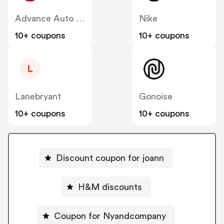
Advance Auto Parts
Nike
10+ coupons
10+ coupons
L
Lanebryant
Gonoise
10+ coupons
10+ coupons
Discount coupon for joann
H&M discounts
Coupon for Nyandcompany