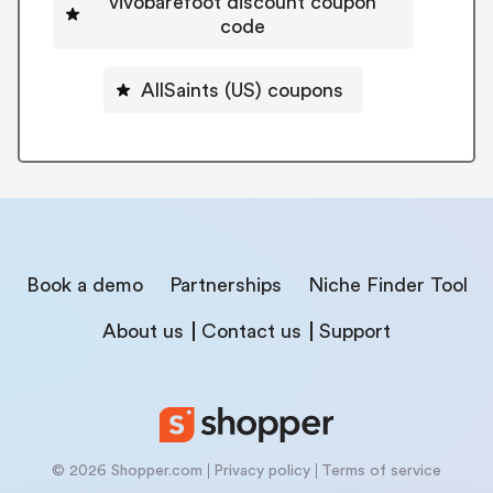
vivobarefoot discount coupon
code
AllSaints (US) coupons
Book a demo
Partnerships
Niche Finder Tool
About us
Contact us
Support
© 2026 Shopper.com
Privacy policy
Terms of service