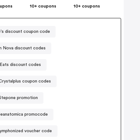
oupons
10+ coupons
10+ coupons
's discount coupon code
n Nova discount codes
Eats discount codes
Crystalplus coupon codes
Stepone promotion
lleanatomica promocode
ymphonized voucher code