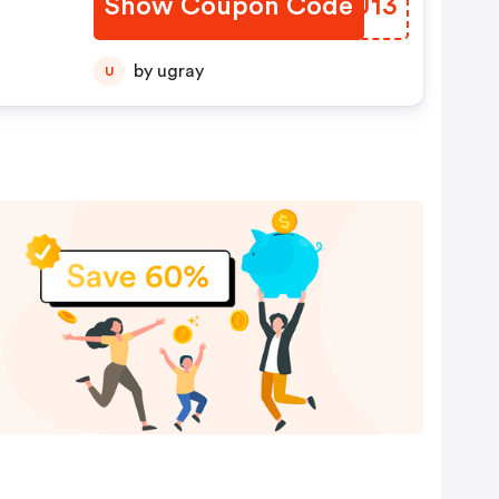
Show Coupon Code
PYTU13
by ugray
U