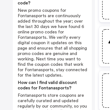
code?
New promo coupons for
Fontanasports are continuously
added throughout the year; over
the last 30 days we have found 6
online promo codes for
Fontanasports. We verify every
digital coupon it updates on this
page and ensures that all shopping
promo codes are genuine and
working. Next time you want to
find the coupon codes that work
for Fontanasports, stay connected
for the latest updates.
How can I find valid discount
codes for Fontanasports?
Fontanasports store coupons are
carefully curated and updated
regularly by our community, so you