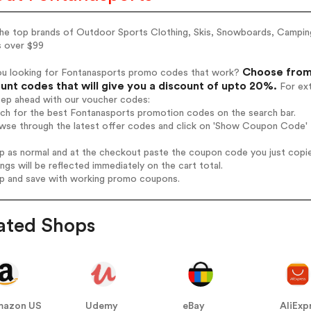
the top brands of Outdoor Sports Clothing, Skis, Snowboards, Camping
s over $99
Choose from 
ou looking for Fontanasports promo codes that work?
unt codes that will give you a discount of upto 20%.
For ext
tep ahead with our voucher codes:
rch for the best Fontanasports promotion codes on the search bar.
wse through the latest offer codes and click on 'Show Coupon Code' F
op as normal and at the checkout paste the coupon code you just copi
ings will be reflected immediately on the cart total.
op and save with working promo coupons.
ated Shops
mazon US
Udemy
eBay
AliExp