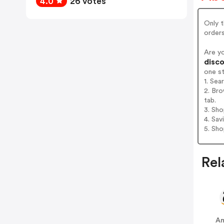
4.0
26 votes
Only 
order
Are y
disco
one s
1. Sea
2. Bro
tab.
3. Sh
4. Sav
5. Sh
Rel
A