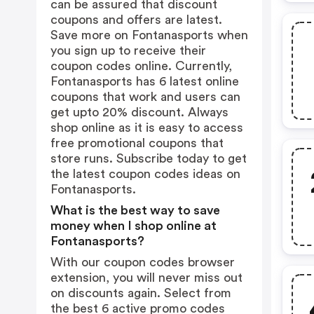
can be assured that discount
coupons and offers are latest.
Save more on Fontanasports when
you sign up to receive their
coupon codes online. Currently,
Fontanasports has 6 latest online
coupons that work and users can
get upto 20% discount. Always
shop online as it is easy to access
free promotional coupons that
store runs. Subscribe today to get
the latest coupon codes ideas on
Fontanasports.
What is the best way to save
money when I shop online at
Fontanasports?
With our coupon codes browser
extension, you will never miss out
on discounts again. Select from
the best 6 active promo codes