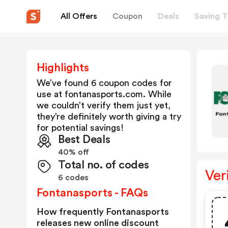
All Offers
Coupon
Deals
Saving T
Highlights
We’ve found 6 coupon codes for
use at
fontanasports.com
. While
we couldn’t verify them just yet,
they’re definitely worth giving a try
for potential savings!
Best Deals
40% off
Total no. of codes
Ver
6 codes
Fontanasports - FAQs
How frequently Fontanasports
releases new online discount