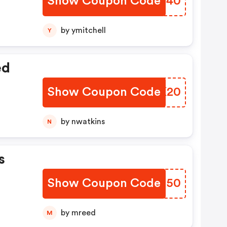
Show Coupon Code
LBHW40
by ymitchell
Y
ed
Show Coupon Code
GEPK20
by nwatkins
N
s
Show Coupon Code
ERNQ50
by mreed
M