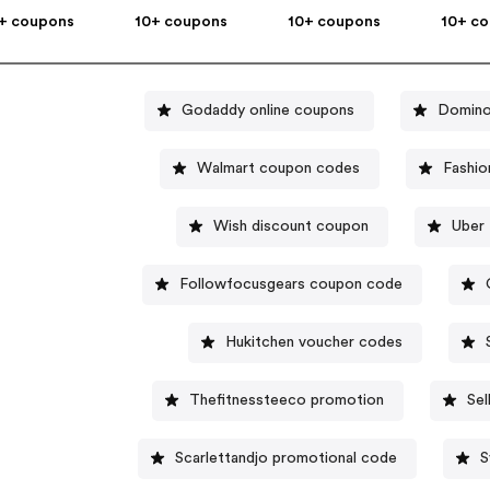
+ coupons
10+ coupons
10+ coupons
10+ c
Godaddy online coupons
Domino
Walmart coupon codes
Fashio
Wish discount coupon
Uber 
Followfocusgears coupon code
Hukitchen voucher codes
Thefitnessteeco promotion
Se
Scarlettandjo promotional code
S