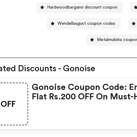
Hardwoodbargains discount coupon
Wendellaugust coupon codes
Metalmulisha coupo
ated Discounts - Gonoise
Gonoise Coupon Code: E
Flat Rs.200 OFF On Must-
OFF
Products From Rs.1099!