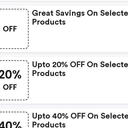
Great Savings On Select
Products
OFF
Upto 20% OFF On Select
20%
Products
OFF
Upto 40% OFF On Select
40%
Products