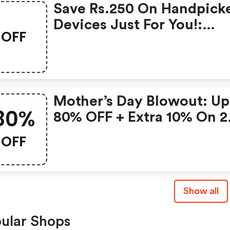
Save Rs.250 On Handpick
Devices Just For You!:
OFF
Gonoise Promo Code
Mother’s Day Blowout: Up
80%
80% OFF + Extra 10% On 2
Items!
OFF
Show all
ular Shops