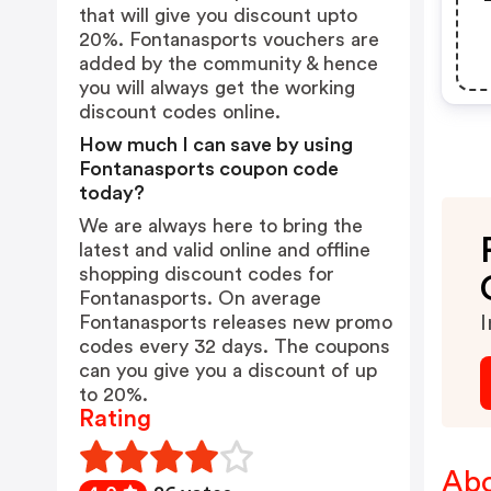
that will give you discount upto
20%. Fontanasports vouchers are
added by the community & hence
you will always get the working
discount codes online.
How much I can save by using
Fontanasports coupon code
today?
We are always here to bring the
latest and valid online and offline
shopping discount codes for
Fontanasports. On average
Fontanasports releases new promo
I
codes every 32 days. The coupons
can you give you a discount of up
to 20%.
Rating
Abo