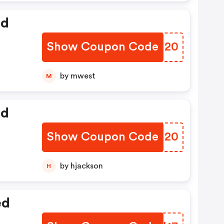
ed
Show Coupon Code
AZXI20
by mwest
M
ed
Show Coupon Code
XQKJ20
by hjackson
H
ed