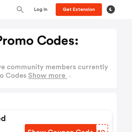
Log In
Get Extension
Promo Codes:
ctive community members currently
mo Codes
Show more
ed