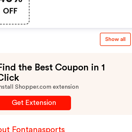
OFF
Show all
Find the Best Coupon in 1
Click
nstall Shopper.com extension
Get Extension
ut Fontanasports