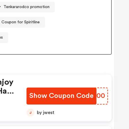
Tenkararodco promotion
Coupon for Spiritline
ns
njoy
Have
Show Coupon Code
PIBK00
by jwest
J