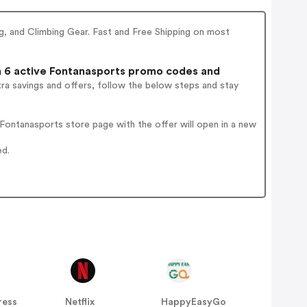
, and Climbing Gear. Fast and Free Shipping on most
6 active Fontanasports promo codes and
ra savings and offers, follow the below steps and stay
ontanasports store page with the offer will open in a new
ed.
ress
Netflix
HappyEasyGo