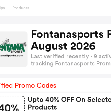
ips
Products
Fontanasports 
August 2026
Last verified recently · 9 a
tracking Fontanasports Pro
ified Promo Codes
Upto 40% OFF On Select
40%
Products