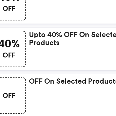
OFF
Upto 40% OFF On Select
40%
Products
OFF
OFF On Selected Product
OFF