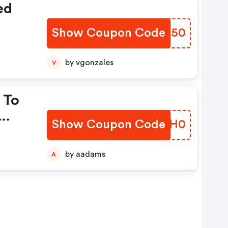
ed
Show Coupon Code
BSAX50
by vgonzales
V
 To
Show Coupon Code
JTUH0
by aadams
A