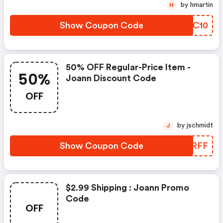
by hmartin
H
Show Coupon Code
YVBC10
50% OFF Regular-Price Item -
50%
Joann Discount Code
OFF
by jschmidt
J
Show Coupon Code
RYJRFF
$2.99 Shipping : Joann Promo
Code
OFF