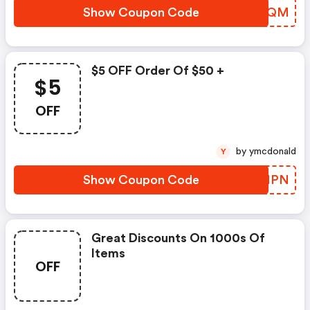
Show Coupon Code
GTNNQM
$5 OFF Order Of $50 +
$5
OFF
by ymcdonald
Y
Show Coupon Code
TVSMPN
Great Discounts On 1000s Of
Items
OFF