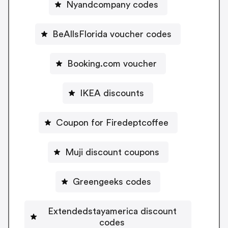
Nyandcompany codes
BeAllsFlorida voucher codes
Booking.com voucher
IKEA discounts
Coupon for Firedeptcoffee
Muji discount coupons
Greengeeks codes
Extendedstayamerica discount
codes