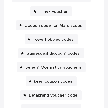
Timex voucher
Coupon code for Marcjacobs
Towerhobbies codes
Gamesdeal discount codes
Benefit Cosmetics vouchers
keen coupon codes
Betabrand voucher code