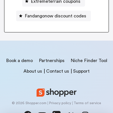
Extremeterrain coupons
Fandangonow discount codes
Book a demo
Partnerships
Niche Finder Tool
About us
Contact us
Support
© 2026 Shopper.com
Privacy policy
Terms of service