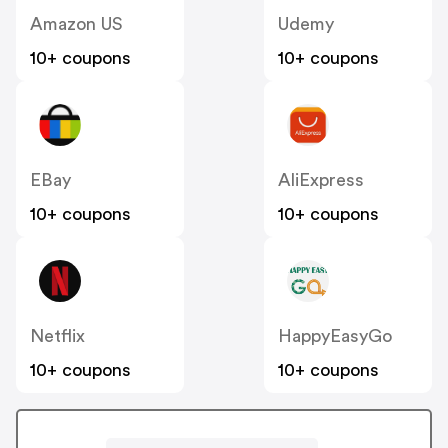
Amazon US
Udemy
10+ coupons
10+ coupons
EBay
AliExpress
10+ coupons
10+ coupons
Netflix
HappyEasyGo
10+ coupons
10+ coupons