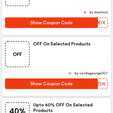
by kwatson
K
Show Coupon Code
PBCKIX
OFF On Selected Products
OFF
by ceciliageorge007
C
Show Coupon Code
WYXZU6
Upto 40% OFF On Selected
40%
Products