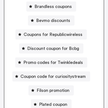
Brandless coupons
Bevmo discounts
Coupons for Republicwireless
Discount coupon for Bcbg
Promo codes for Twinkledeals
Coupon code for curiositystream
Filson promotion
Plated coupon