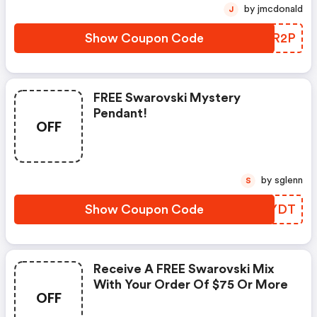
by jmcdonald
J
Show Coupon Code
GIQR2P
FREE Swarovski Mystery
Pendant!
OFF
by sglenn
S
Show Coupon Code
TZVYDT
Receive A FREE Swarovski Mix
With Your Order Of $75 Or More
OFF