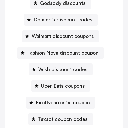
Godaddy discounts
Domino's discount codes
Walmart discount coupons
Fashion Nova discount coupon
Wish discount codes
Uber Eats coupons
Fireflycarrental coupon
Taxact coupon codes