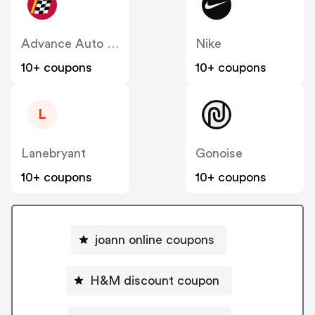
Advance Auto Parts
Nike
10+ coupons
10+ coupons
L
Lanebryant
Gonoise
10+ coupons
10+ coupons
joann online coupons
H&M discount coupon