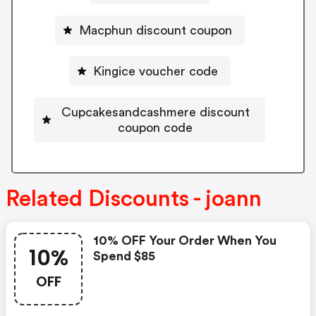
Macphun discount coupon
Kingice voucher code
Cupcakesandcashmere discount
coupon code
Related Discounts - joann
10% OFF Your Order When You
10%
Spend $85
OFF