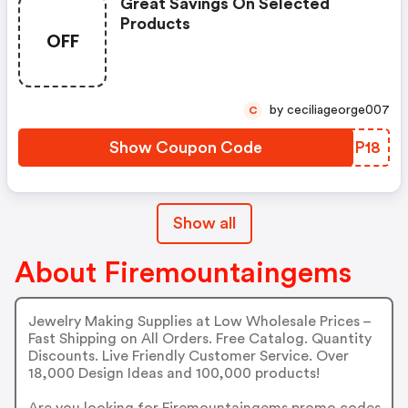
Great Savings On Selected
Products
OFF
by ceciliageorge007
C
Show Coupon Code
IBYP18
Show all
About Firemountaingems
Jewelry Making Supplies at Low Wholesale Prices –
Fast Shipping on All Orders. Free Catalog. Quantity
Discounts. Live Friendly Customer Service. Over
18,000 Design Ideas and 100,000 products!
Are you looking for Firemountaingems promo codes