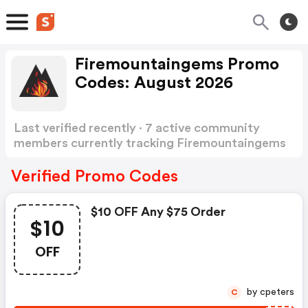
Firemountaingems Promo
Codes: August 2026
Last verified recently · 7 active community
members currently tracking Firemountaingems
Promo Codes
Show more
Verified Promo Codes
$10 OFF Any $75 Order
$10
OFF
by cpeters
C