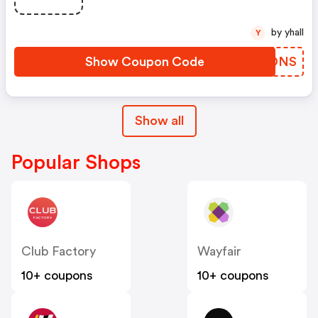
by yhall
Y
Show Coupon Code
ULVDNS
Show all
Popular Shops
Club Factory
Wayfair
10+ coupons
10+ coupons