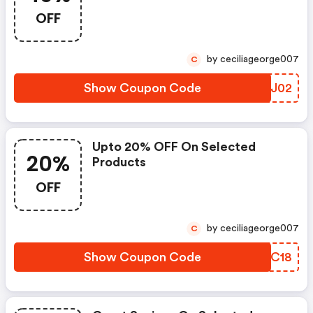
OFF
by ceciliageorge007
C
Show Coupon Code
NYRJ02
Upto 20% OFF On Selected
20%
Products
OFF
by ceciliageorge007
C
Show Coupon Code
TWEC18