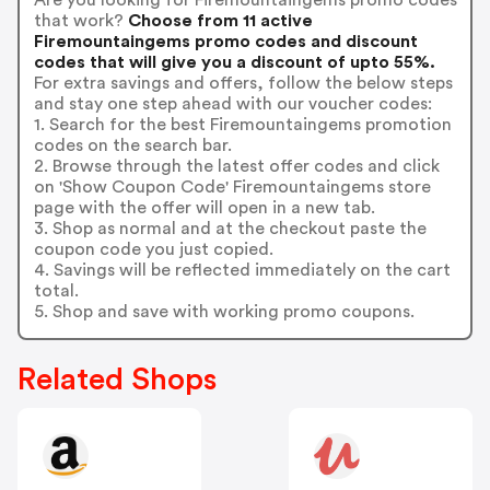
that work?
Choose from 11 active
Firemountaingems promo codes and discount
codes that will give you a discount of upto 55%.
For extra savings and offers, follow the below steps
and stay one step ahead with our voucher codes:
1. Search for the best Firemountaingems promotion
codes on the search bar.
2. Browse through the latest offer codes and click
on 'Show Coupon Code' Firemountaingems store
page with the offer will open in a new tab.
3. Shop as normal and at the checkout paste the
coupon code you just copied.
4. Savings will be reflected immediately on the cart
total.
5. Shop and save with working promo coupons.
Related Shops