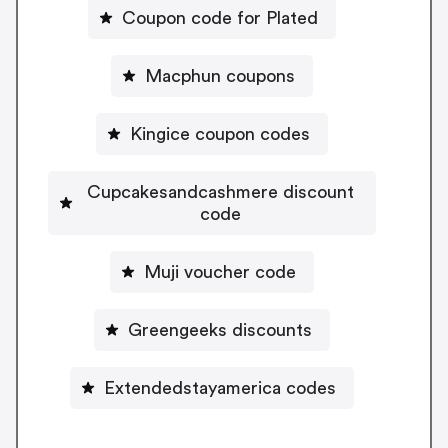
Coupon code for Plated
Macphun coupons
Kingice coupon codes
Cupcakesandcashmere discount
code
Muji voucher code
Greengeeks discounts
Extendedstayamerica codes