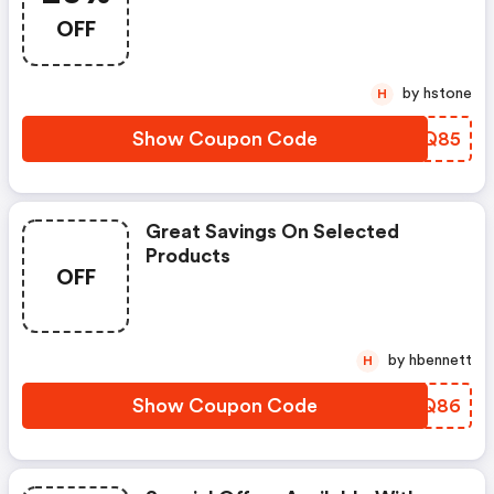
OFF
by hstone
H
Show Coupon Code
KWWQ85
Great Savings On Selected
Products
OFF
by hbennett
H
Show Coupon Code
RRVQ86