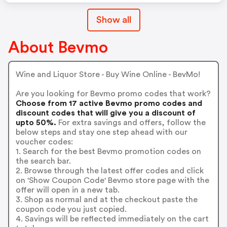
Show all
About Bevmo
Wine and Liquor Store - Buy Wine Online - BevMo!
Are you looking for Bevmo promo codes that work?
Choose from 17 active Bevmo promo codes and
discount codes that will give you a discount of
upto 50%.
For extra savings and offers, follow the
below steps and stay one step ahead with our
voucher codes:
1. Search for the best Bevmo promotion codes on
the search bar.
2. Browse through the latest offer codes and click
on 'Show Coupon Code' Bevmo store page with the
offer will open in a new tab.
3. Shop as normal and at the checkout paste the
coupon code you just copied.
4. Savings will be reflected immediately on the cart