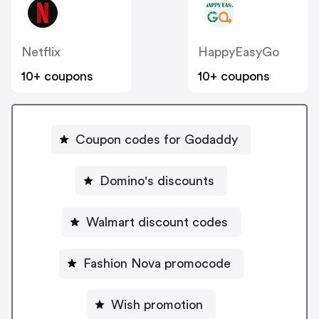
Netflix
HappyEasyGo
10+ coupons
10+ coupons
Coupon codes for Godaddy
Domino's discounts
Walmart discount codes
Fashion Nova promocode
Wish promotion