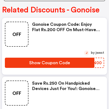
Related Discounts - Gonoise
Gonoise Coupon Code: Enjoy
Flat Rs.200 OFF On Must-Have
OFF
Products From Rs.1099!
by jwest
J
Show Coupon Code
GCIN00
Save Rs.250 On Handpicked
Devices Just For You!: Gonoise
OFF
Promo Code