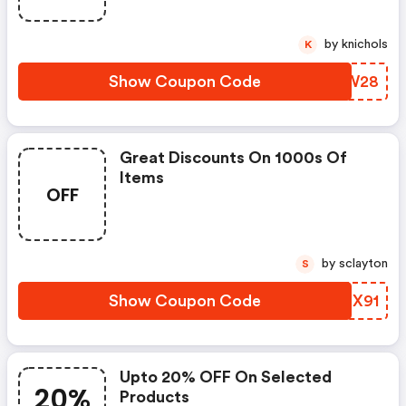
by knichols
K
Show Coupon Code
GNMW28
Great Discounts On 1000s Of
Items
OFF
by sclayton
S
Show Coupon Code
BVLX91
Upto 20% OFF On Selected
20%
Products