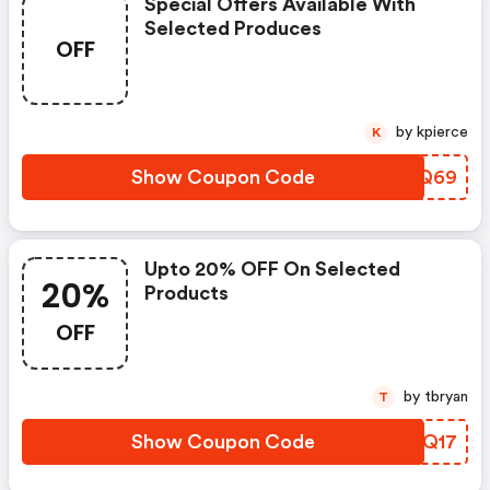
Special Offers Available With
Selected Produces
OFF
by kpierce
K
Show Coupon Code
PDHQ69
Upto 20% OFF On Selected
20%
Products
OFF
by tbryan
T
Show Coupon Code
SMTQ17