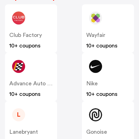
Club Factory
Wayfair
10+ coupons
10+ coupons
Advance Auto Parts
Nike
10+ coupons
10+ coupons
L
Lanebryant
Gonoise