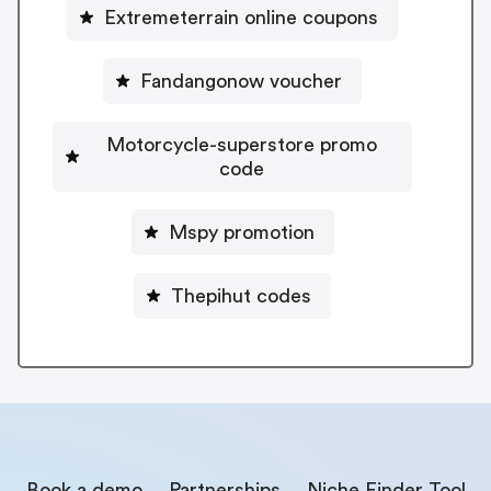
Extremeterrain online coupons
Fandangonow voucher
Motorcycle-superstore promo
code
Mspy promotion
Thepihut codes
Book a demo
Partnerships
Niche Finder Tool