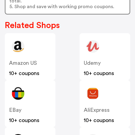
total.
5. Shop and save with working promo coupons.
Related Shops
Amazon US
Udemy
10+ coupons
10+ coupons
EBay
AliExpress
10+ coupons
10+ coupons