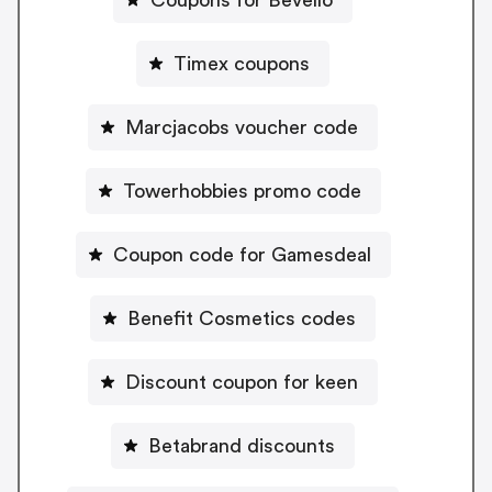
Timex coupons
Marcjacobs voucher code
Towerhobbies promo code
Coupon code for Gamesdeal
Benefit Cosmetics codes
Discount coupon for keen
Betabrand discounts