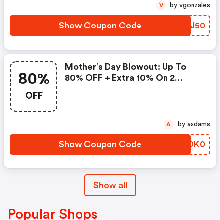
by vgonzales
V
Show Coupon Code
SNEJ50
Mother’s Day Blowout: Up To
80%
80% OFF + Extra 10% On 2
Items!
OFF
by aadams
A
Show Coupon Code
EQDK0
Show all
Popular Shops