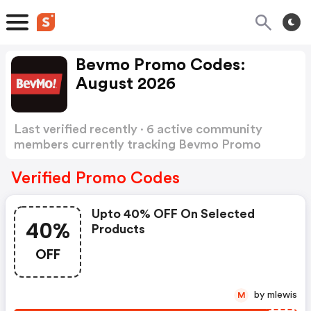
Bevmo Promo Codes:
August 2026
Last verified recently · 6 active community
members currently tracking Bevmo Promo
Codes
Show more
Verified Promo Codes
Upto 40% OFF On Selected
40%
Products
OFF
by mlewis
M