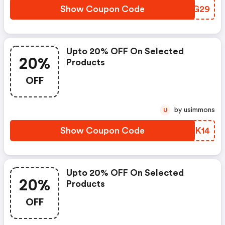
Show Coupon Code
JBYG29
Upto 20% OFF On Selected
20%
Products
OFF
by usimmons
U
Show Coupon Code
MHNK14
Upto 20% OFF On Selected
20%
Products
OFF