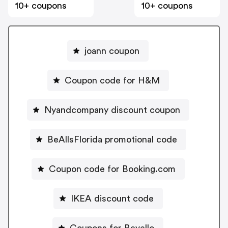
10+ coupons
10+ coupons
joann coupon
Coupon code for H&M
Nyandcompany discount coupon
BeAllsFlorida promotional code
Coupon code for Booking.com
IKEA discount code
Coupons for Bevello