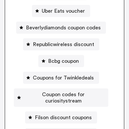
Uber Eats voucher
Beverlydiamonds coupon codes
Republicwireless discount
Bcbg coupon
Coupons for Twinkledeals
Coupon codes for
curiositystream
Filson discount coupons