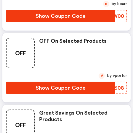
by bcarr
B
Show Coupon Code
XOCW00
OFF On Selected Products
OFF
by vporter
V
Show Coupon Code
VUPS08
Great Savings On Selected
Products
OFF