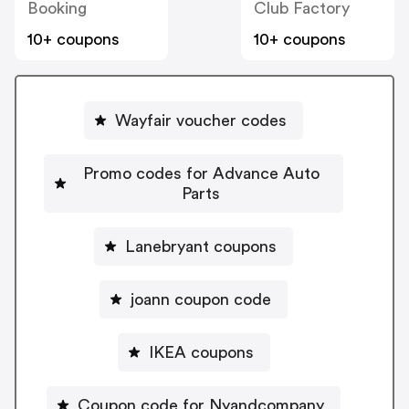
Booking
Club Factory
10+ coupons
10+ coupons
Wayfair voucher codes
Promo codes for Advance Auto
Parts
Lanebryant coupons
joann coupon code
IKEA coupons
Coupon code for Nyandcompany