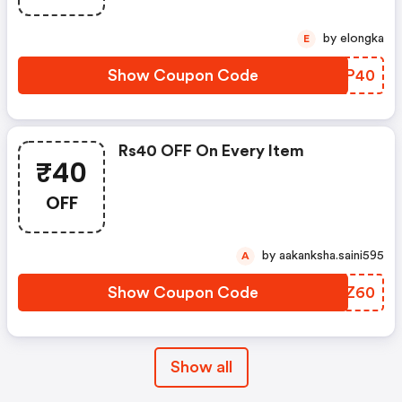
by elongka
E
Show Coupon Code
BMOP40
Rs40 OFF On Every Item
₹40
OFF
by aakanksha.saini595
A
Show Coupon Code
TDAZ60
Show all