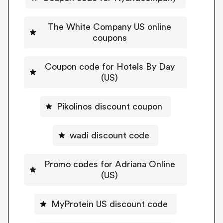
The White Company US online
coupons
Coupon code for Hotels By Day
(US)
Pikolinos discount coupon
wadi discount code
Promo codes for Adriana Online
(US)
MyProtein US discount code