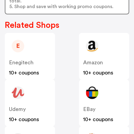
total.
5. Shop and save with working promo coupons.
Related Shops
E
Enegitech
Amazon
10+ coupons
10+ coupons
Udemy
EBay
10+ coupons
10+ coupons