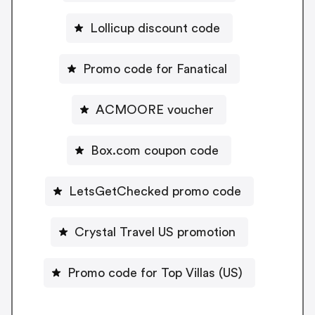
Lollicup discount code
Promo code for Fanatical
ACMOORE voucher
Box.com coupon code
LetsGetChecked promo code
Crystal Travel US promotion
Promo code for Top Villas (US)