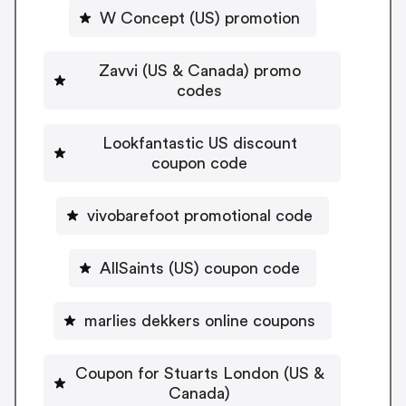
W Concept (US) promotion
Zavvi (US & Canada) promo
codes
Lookfantastic US discount
coupon code
vivobarefoot promotional code
AllSaints (US) coupon code
marlies dekkers online coupons
Coupon for Stuarts London (US &
Canada)