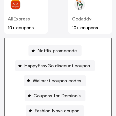
AliExpress
Godaddy
10+ coupons
10+ coupons
Netflix promocode
HappyEasyGo discount coupon
Walmart coupon codes
Coupons for Domino's
Fashion Nova coupon