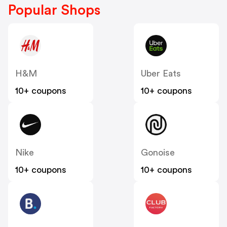
Popular Shops
H&M
Uber Eats
10+ coupons
10+ coupons
Nike
Gonoise
10+ coupons
10+ coupons