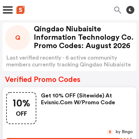
Qingdao Niubaisite
Information Technology Co.
Q
Promo Codes: August 2026
Last verified recently · 6 active community
members currently tracking Qingdao Niubaisite
Information Technology Co Promo Codes
Show
more
Verified Promo Codes
Get 10% OFF (sitewide) At
10%
Evisnic.com W/promo Code
OFF
by Bingo
B