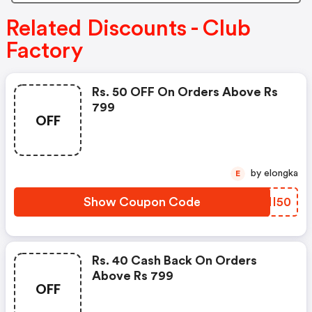
Related Discounts - Club
Factory
Rs. 50 OFF On Orders Above Rs
799
OFF
by elongka
E
Show Coupon Code
ENMI50
Rs. 40 Cash Back On Orders
Above Rs 799
OFF