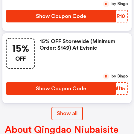
by Bingo
B
Show Coupon Code
QXRR10
15% OFF Storewide (minimum
15%
Order: $149) At Evisnic
OFF
by Bingo
B
Show Coupon Code
UIGU15
Show all
About Qingdao Niubaisite