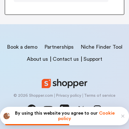
Book a demo
Partnerships
Niche Finder Tool
About us
Contact us
Support
© 2026 Shopper.com
Privacy policy
Terms of service
By using this website you agree to our
Cookie
policy