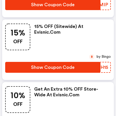
Show Coupon Code
YNZMIP
15% OFF (sitewide) At
15%
Evisnic.com
OFF
by Bingo
B
Show Coupon Code
EHXH15
Get An Extra 10% OFF Store-
10%
Wide At Evisnic.com
OFF