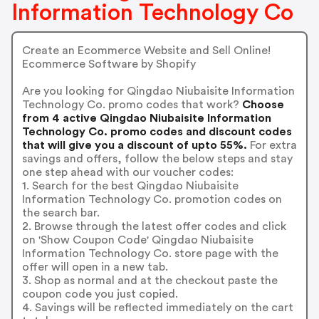
Information Technology Co
Create an Ecommerce Website and Sell Online!
Ecommerce Software by Shopify
Are you looking for Qingdao Niubaisite Information
Technology Co. promo codes that work?
Choose
from 4 active Qingdao Niubaisite Information
Technology Co. promo codes and discount codes
that will give you a discount of upto 55%.
For extra
savings and offers, follow the below steps and stay
one step ahead with our voucher codes:
1. Search for the best Qingdao Niubaisite
Information Technology Co. promotion codes on
the search bar.
2. Browse through the latest offer codes and click
on 'Show Coupon Code' Qingdao Niubaisite
Information Technology Co. store page with the
offer will open in a new tab.
3. Shop as normal and at the checkout paste the
coupon code you just copied.
4. Savings will be reflected immediately on the cart