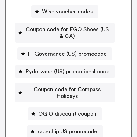
Wish voucher codes
Coupon code for EGO Shoes (US
& CA)
IT Governance (US) promocode
Ryderwear (US) promotional code
Coupon code for Compass
Holidays
OGIO discount coupon
racechip US promocode