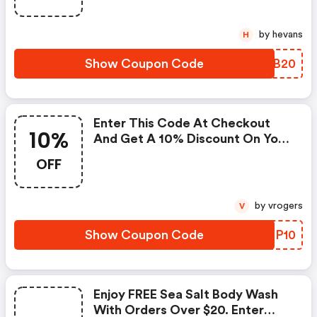
Coupon Codes Cannot Be
Combined Or Used With Other
by hevans
H
Offers Or Promotions.
Show Coupon Code
THKB20
Enter This Code At Checkout
10%
And Get A 10% Discount On Your
Next Items. The Offer Expires
OFF
On March 31, 2021, And Cannot
Be Applied With Any Other
Promotional Offer. Offer Good
by vrogers
V
While Supplies Last. Applies
Only To In-Stock Items.
Show Coupon Code
EOOP10
Enjoy FREE Sea Salt Body Wash
With Orders Over $20. Enter