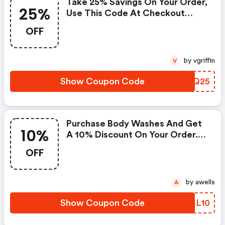
Take 25% Savings On Your Order,
25%
Use This Code At Checkout
Now. The Offer Expires On April
OFF
22, 2021, And Cannot Be Applied
With Any Other Promotional
Offer.
by vgriffin
V
Show Coupon Code
EVEQ25
Purchase Body Washes And Get
10%
A 10% Discount On Your Order.
Enter Coupon Code At
OFF
Checkout. Cannot Be Combined
With Any Other Offers Or
Discounts. No Adjustments On
by awells
A
Previous Purchases. Valid Until
May 08, 2021.
Show Coupon Code
GZBL10