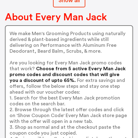
Show all
About Every Man Jack
We make Men's Grooming Products using naturally
derived & plant-based ingredients while still
delivering on Performance with Aluminum Free
Deodorant, Beard Balm, Scrubs, & more.
Are you looking for Every Man Jack promo codes
that work?
Choose from 5 active Every Man Jack
promo codes and discount codes that will give
you a discount of upto 65%.
For extra savings and
offers, follow the below steps and stay one step
ahead with our voucher codes:
1. Search for the best Every Man Jack promotion
codes on the search bar.
2. Browse through the latest offer codes and click
on 'Show Coupon Code' Every Man Jack store page
with the offer will open in a new tab.
3. Shop as normal and at the checkout paste the
coupon code you just copied.