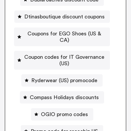
Dtinasboutique discount coupons
Coupons for EGO Shoes (US &
CA)
Coupon codes for IT Governance
(US)
Ryderwear (US) promocode
Compass Holidays discounts
OGIO promo codes