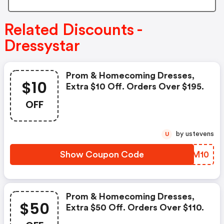
Related Discounts -
Dressystar
Prom & Homecoming Dresses,
$10
Extra $10 Off. Orders Over $195.
OFF
by ustevens
U
Show Coupon Code
HCAM10
Prom & Homecoming Dresses,
$50
Extra $50 Off. Orders Over $110.