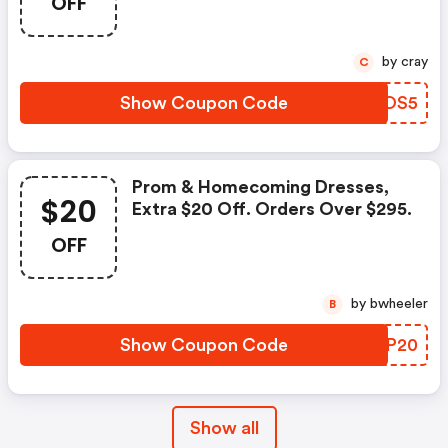
OFF
by cray
C
Show Coupon Code
YTWOS5
Prom & Homecoming Dresses,
$20
Extra $20 Off. Orders Over $295.
OFF
by bwheeler
B
Show Coupon Code
MVCP20
Show all