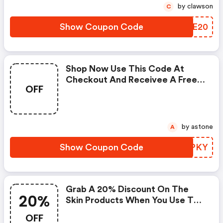
by clawson
C
Show Coupon Code
XPQE20
Shop Now Use This Code At
Checkout And Receivee A Free
OFF
Gift With Your Order. One
Coupon Code May Be Used Per
Order. Coupon Codes Cannot Be
Combined Or Used With Other
by astone
A
Offers Or Promotions
Show Coupon Code
QVHPKY
Grab A 20% Discount On The
20%
Skin Products When You Use This
Code At Checkout. Limited Time
OFF
Offer. Some Restrictions Apply.