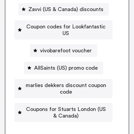
Zavvi (US & Canada) discounts
Coupon codes for Lookfantastic
US
vivobarefoot voucher
AllSaints (US) promo code
marlies dekkers discount coupon
code
Coupons for Stuarts London (US
& Canada)