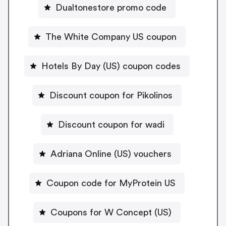
Dualtonestore promo code
The White Company US coupon
Hotels By Day (US) coupon codes
Discount coupon for Pikolinos
Discount coupon for wadi
Adriana Online (US) vouchers
Coupon code for MyProtein US
Coupons for W Concept (US)