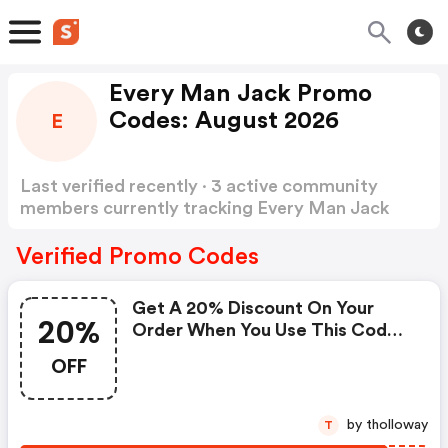
Every Man Jack Promo
Codes: August 2026
E
Last verified recently · 3 active community
members currently tracking Every Man Jack
Promo Codes
Show more
Verified Promo Codes
Get A 20% Discount On Your
20%
Order When You Use This Code
At Checkout.
OFF
by tholloway
T