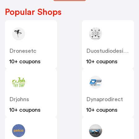
Popular Shops
Dronesetc
Duostudiodesigns
10+ coupons
10+ coupons
Drjohns
Dynaprodirect
10+ coupons
10+ coupons