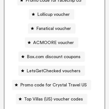
Promo code for racechip US
Lollicup voucher
Fanatical voucher
ACMOORE voucher
Box.com discount coupons
LetsGetChecked vouchers
Promo code for Crystal Travel US
Top Villas (US) voucher codes