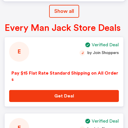
Show all
Every Man Jack Store Deals
Verified Deal
E
by Join Shoppers
J
Pay $15 Flat Rate Standard Shipping on All Order
s
Get Deal
Verified Deal