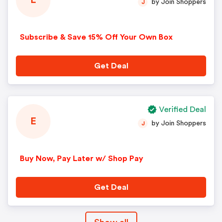
E
by Join Shoppers
J
Subscribe & Save 15% Off Your Own Box
Get Deal
Verified Deal
E
by Join Shoppers
J
Buy Now, Pay Later w/ Shop Pay
Get Deal