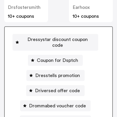
Drsfostersmith
Earhoox
10+ coupons
10+ coupons
Dressystar discount coupon
code
Coupon for Dsptch
Dresstells promotion
Driversed offer code
Drommabed voucher code