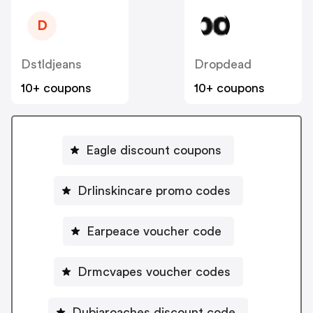
D
Dstldjeans
Dropdead
10+ coupons
10+ coupons
Eagle discount coupons
Drlinskincare promo codes
Earpeace voucher code
Drmcvapes voucher codes
Dubiaroaches discount code