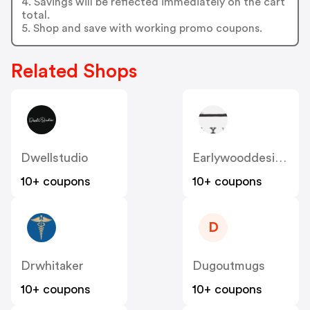
4. Savings will be reflected immediately on the cart
total.
5. Shop and save with working promo coupons.
Related Shops
Dwellstudio
Earlywooddesigns
10+ coupons
10+ coupons
D
Drwhitaker
Dugoutmugs
10+ coupons
10+ coupons