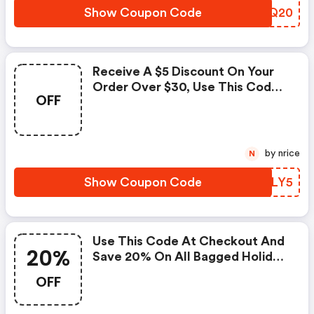
Show Coupon Code
HZKQ20
Receive A $5 Discount On Your
Order Over $30, Use This Code
OFF
At Checkout Now.
by nrice
N
Show Coupon Code
TEDLY5
Use This Code At Checkout And
20%
Save 20% On All Bagged Holiday
Kits.
OFF