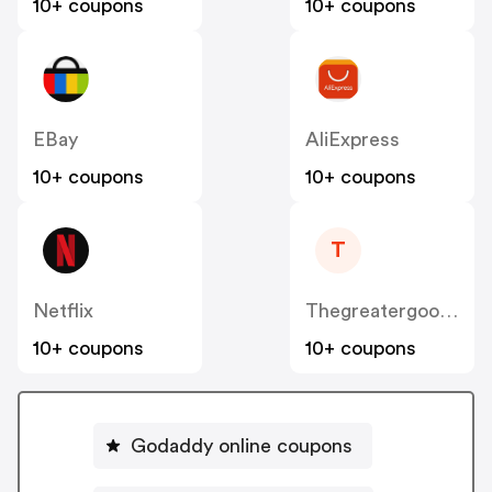
10+ coupons
10+ coupons
EBay
AliExpress
10+ coupons
10+ coupons
T
Netflix
Thegreatergood.co.uk
10+ coupons
10+ coupons
Godaddy online coupons