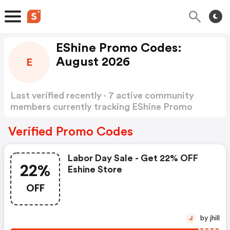
EShine Promo Codes:
August 2026
E
Last verified recently · 7 active community
members currently tracking EShine Promo
Codes
Show more
Verified Promo Codes
Labor Day Sale - Get 22% OFF
22%
Eshine Store
OFF
by jhill
J