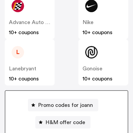
Advance Auto Parts
Nike
10+ coupons
10+ coupons
L
Lanebryant
Gonoise
10+ coupons
10+ coupons
Promo codes for joann
H&M offer code