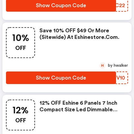
Show Coupon Code
XNUC22
Save 10% OFF $49 Or More
10%
(sitewide) At Eshinestore.com.
OFF
by hwalker
H
Show Coupon Code
PEUV10
12% OFF Eshine 6 Panels 7 Inch
12%
Compact Size Led Dimmable
Under Cabinet Lighting
OFF