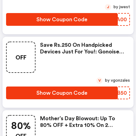
by jwest
J
Show Coupon Code
YNZA00
Save Rs.250 On Handpicked
Devices Just For You!: Gonoise
OFF
Promo Code
by vgonzales
V
Show Coupon Code
ENDB50
Mother’s Day Blowout: Up To
80%
80% OFF + Extra 10% On 2
Items!