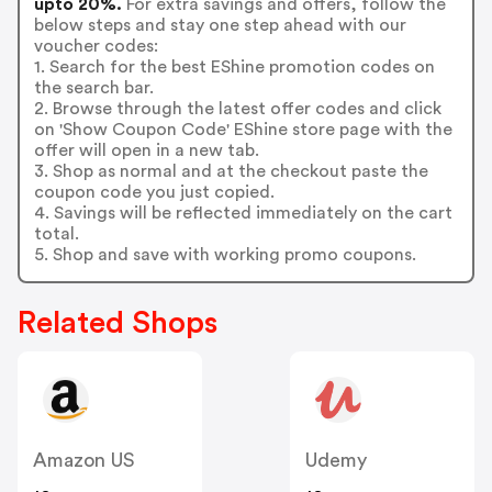
upto 20%.
For extra savings and offers, follow the
below steps and stay one step ahead with our
voucher codes:
1. Search for the best EShine promotion codes on
the search bar.
2. Browse through the latest offer codes and click
on 'Show Coupon Code' EShine store page with the
offer will open in a new tab.
3. Shop as normal and at the checkout paste the
coupon code you just copied.
4. Savings will be reflected immediately on the cart
total.
5. Shop and save with working promo coupons.
Related Shops
Amazon US
Udemy