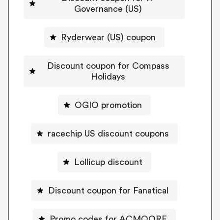
Governance (US)
Ryderwear (US) coupon
Discount coupon for Compass
Holidays
OGIO promotion
racechip US discount coupons
Lollicup discount
Discount coupon for Fanatical
Promo codes for ACMOORE