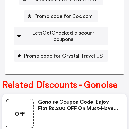
Promo code for Box.com
LetsGetChecked discount
coupons
Promo code for Crystal Travel US
Related Discounts - Gonoise
Gonoise Coupon Code: Enjoy
Flat Rs.200 OFF On Must-Have
OFF
Products From Rs.1099!