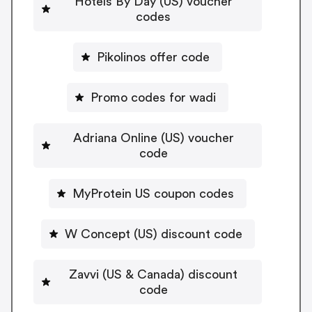
Hotels By Day (US) voucher
codes
Pikolinos offer code
Promo codes for wadi
Adriana Online (US) voucher
code
MyProtein US coupon codes
W Concept (US) discount code
Zavvi (US & Canada) discount
code