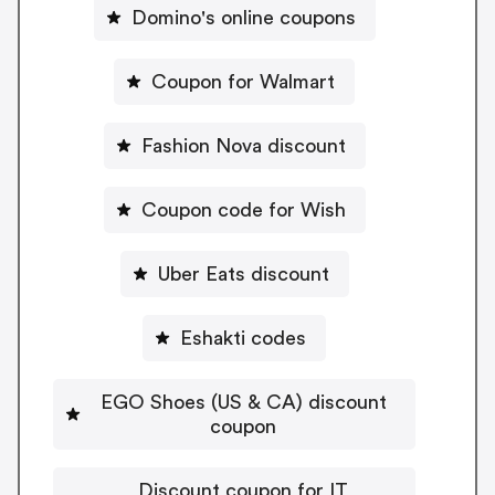
Domino's online coupons
Coupon for Walmart
Fashion Nova discount
Coupon code for Wish
Uber Eats discount
Eshakti codes
EGO Shoes (US & CA) discount
coupon
Discount coupon for IT