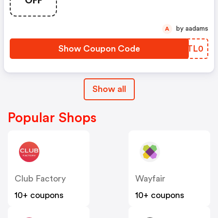
OFF
by aadams
A
Show Coupon Code
SKTL0
Show all
Popular Shops
Club Factory
Wayfair
10+ coupons
10+ coupons