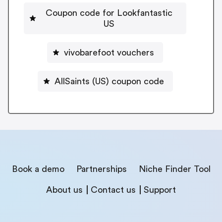
Coupon code for Lookfantastic
US
vivobarefoot vouchers
AllSaints (US) coupon code
Book a demo
Partnerships
Niche Finder Tool
About us
Contact us
Support