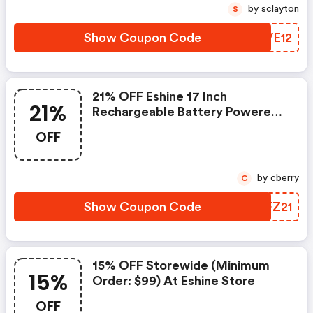
by sclayton
S
Show Coupon Code
XXVE12
21% OFF Eshine 17 Inch
21%
Rechargeable Battery Powered
Motion-Activated Led Under
OFF
Cabinet Lighting
by cberry
C
Show Coupon Code
WFFZ21
15% OFF Storewide (minimum
15%
Order: $99) At Eshine Store
OFF