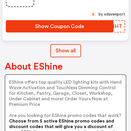
by sdavenport
S
Show Coupon Code
PTUMHT
Show all
About EShine
EShine offers top quality LED lighting kits with Hand
Wave Activation and Touchless Dimming Control
for Kitchen, Pantry, Garage, Closet, Workshop,
Under Cabinet and more! Order Yours Now at
Premium Price
Are you looking for EShine promo codes that work?
Choose from 5 active EShine promo codes and
discount codes that will give you a discount of