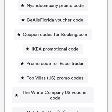
Nyandcompany promo code
BeAllsFlorida voucher code
Coupon codes for Booking.com
IKEA promotional code
Promo code for Escortradar
Top Villas (US) promo codes
The White Company US voucher
code