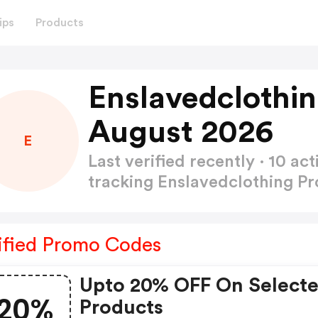
ips
Products
Enslavedclothi
August 2026
E
Last verified recently · 10 
tracking Enslavedclothing 
ified Promo Codes
Upto 20% OFF On Select
20%
Products