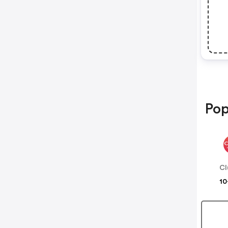
Pop
Cl
10