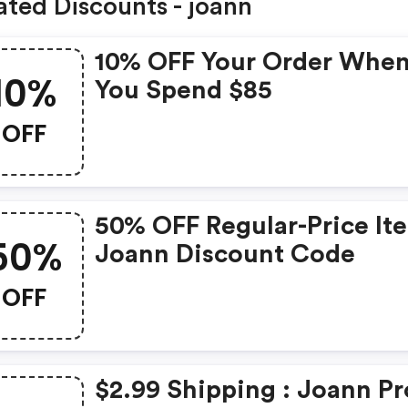
ated Discounts - joann
10% OFF Your Order Whe
10%
You Spend $85
OFF
50% OFF Regular-Price It
50%
Joann Discount Code
OFF
$2.99 Shipping : Joann P