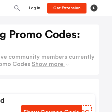
Log In
Get Extension
ng Promo Codes:
active community members currently
Promo Codes
Show more
ed