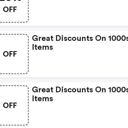
OFF
Great Discounts On 1000
Items
OFF
Great Discounts On 1000
Items
OFF