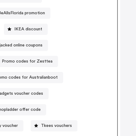
BeAllsFlorida promotion
IKEA discount
pjacked online coupons
Promo codes for Zesttea
omo codes for Australianboot
gadgets voucher codes
hopladder offer code
y voucher
Tkees vouchers