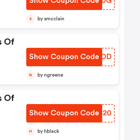
Show Coupon Code
VOBN0G
by smcclain
S
s Of
Show Coupon Code
CUOKOD
by ngreene
N
s Of
Show Coupon Code
RLZS20
by hblack
H