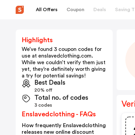
All Offers
Coupon
Deals
Saving T
Highlights
We’ve found 3 coupon codes for
use at
enslavedclothing.com
.
While we couldn’t verify them just
yet, they’re definitely worth giving
a try for potential savings!
Best Deals
20% off
Total no. of codes
Ver
3 codes
Enslavedclothing - FAQs
How frequently Enslavedclothing
releases new online discount