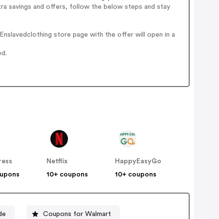
ra savings and offers, follow the below steps and stay
nslavedclothing store page with the offer will open in a
ed.
ress
Netflix
HappyEasyGo
oupons
10+ coupons
10+ coupons
de
Coupons for Walmart