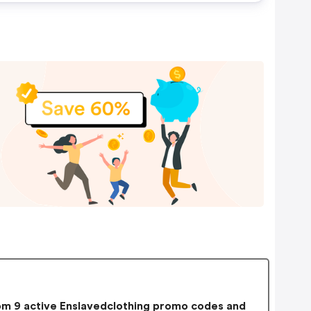
m 9 active Enslavedclothing promo codes and