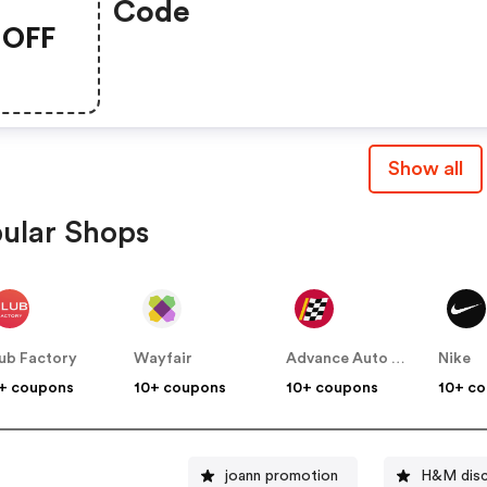
Code
OFF
Show all
ular Shops
ub Factory
Wayfair
Advance Auto Parts
Nike
+ coupons
10+ coupons
10+ coupons
10+ c
joann promotion
H&M disc