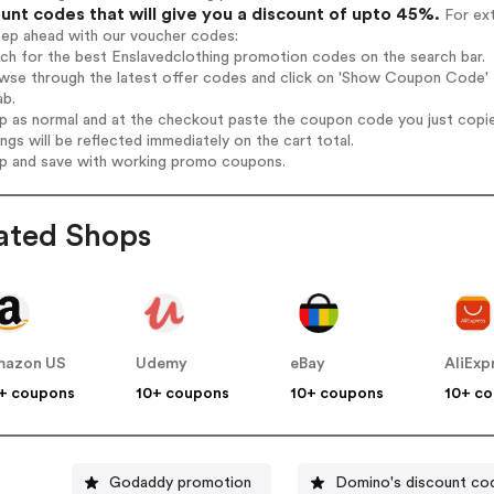
unt codes that will give you a discount of upto 45%.
For ext
tep ahead with our voucher codes:
rch for the best Enslavedclothing promotion codes on the search bar.
wse through the latest offer codes and click on 'Show Coupon Code' E
ab.
op as normal and at the checkout paste the coupon code you just copi
ings will be reflected immediately on the cart total.
op and save with working promo coupons.
ated Shops
mazon US
Udemy
eBay
AliExp
+ coupons
10+ coupons
10+ coupons
10+ c
Godaddy promotion
Domino's discount co