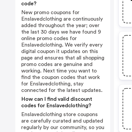
code?
New promo coupons for
Enslavedclothing are continuously
added throughout the year; over
the last 30 days we have found 9
online promo codes for
Enslavedclothing. We verify every
digital coupon it updates on this
page and ensures that all shopping
promo codes are genuine and
working. Next time you want to
find the coupon codes that work
for Enslavedclothing, stay
connected for the latest updates.
How can I find valid discount
codes for Enslavedclothing?
Enslavedclothing store coupons
are carefully curated and updated
regularly by our community, so you