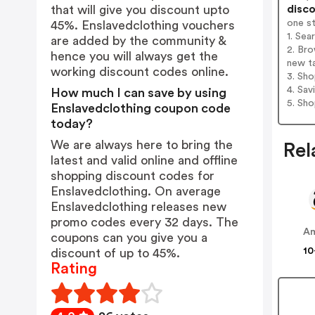
disco
that will give you discount upto
one s
45%. Enslavedclothing vouchers
1. Sea
are added by the community &
2. Bro
hence you will always get the
new t
working discount codes online.
3. Sh
4. Sav
How much I can save by using
5. Sh
Enslavedclothing coupon code
today?
We are always here to bring the
Rel
latest and valid online and offline
shopping discount codes for
Enslavedclothing. On average
Enslavedclothing releases new
promo codes every 32 days. The
A
coupons can you give you a
10
discount of up to 45%.
Rating