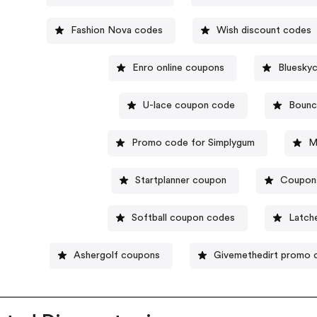
Fashion Nova codes
Wish discount codes
Enro online coupons
Blueskyc
U-lace coupon code
Bounc
Promo code for Simplygum
M
Startplanner coupon
Coupons 
Softball coupon codes
Latch
Ashergolf coupons
Givemethedirt promo 