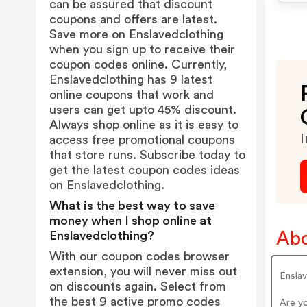
can be assured that discount
coupons and offers are latest.
Save more on Enslavedclothing
when you sign up to receive their
coupon codes online. Currently,
Enslavedclothing has 9 latest
online coupons that work and
users can get upto 45% discount.
Always shop online as it is easy to
I
access free promotional coupons
that store runs. Subscribe today to
get the latest coupon codes ideas
on Enslavedclothing.
What is the best way to save
money when I shop online at
Abo
Enslavedclothing?
With our coupon codes browser
extension, you will never miss out
Ensla
on discounts again. Select from
the best 9 active promo codes
Are y