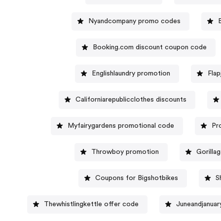
Nyandcompany promo codes
Booking.com discount coupon code
Englishlaundry promotion
Fla
Californiarepublicclothes discounts
Myfairygardens promotional code
Pr
Throwboy promotion
Gorilla
Coupons for Bigshotbikes
S
Thewhistlingkettle offer code
Juneandjanuar