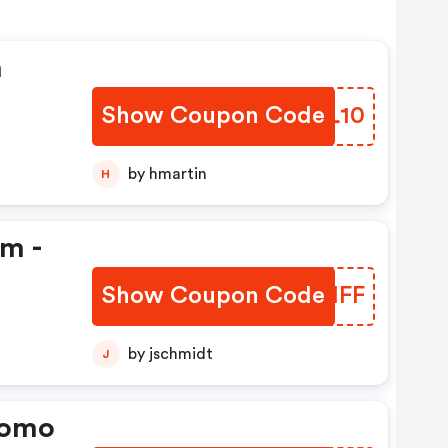
n
Show Coupon Code
RBBL10
by hmartin
H
em -
Show Coupon Code
IMPMFF
by jschmidt
J
romo