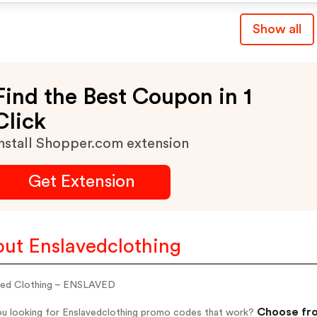
Show all
Find the Best Coupon in 1
Click
nstall Shopper.com extension
Get Extension
ut Enslavedclothing
ved Clothing – ENSLAVED
Choose fro
ou looking for Enslavedclothing promo codes that work?