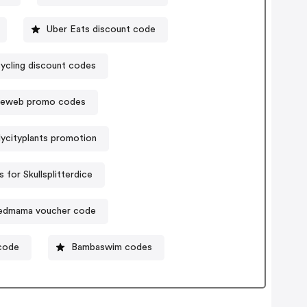
Uber Eats discount code
ycling discount codes
eweb promo codes
ycityplants promotion
for Skullsplitterdice
edmama voucher code
code
Bambaswim codes