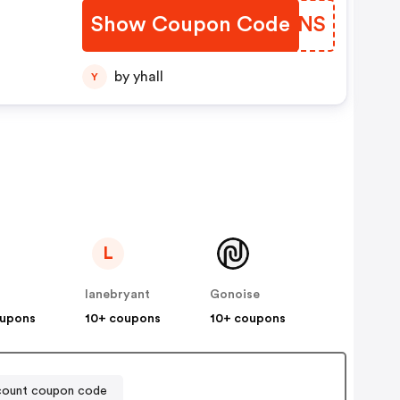
Show Coupon Code
VILRNS
by yhall
Y
L
lanebryant
Gonoise
oupons
10+ coupons
10+ coupons
ount coupon code