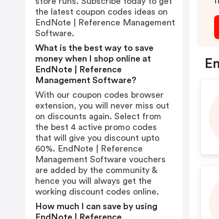
I
store runs. Subscribe today to get
the latest coupon codes ideas on
EndNote | Reference Management
Software.
What is the best way to save
money when I shop online at
En
EndNote | Reference
Management Software?
With our coupon codes browser
extension, you will never miss out
on discounts again. Select from
the best 4 active promo codes
that will give you discount upto
60%. EndNote | Reference
Management Software vouchers
are added by the community &
hence you will always get the
working discount codes online.
How much I can save by using
EndNote | Reference