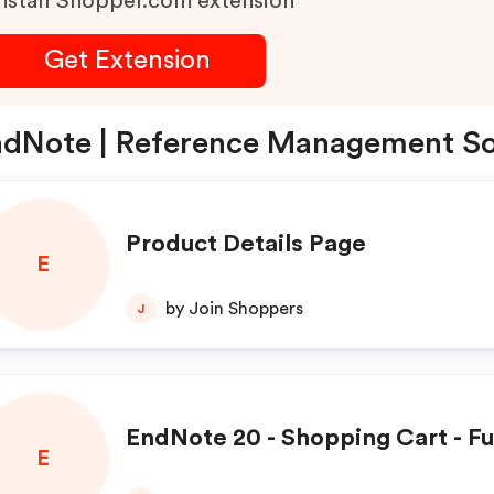
nstall Shopper.com extension
Get Extension
dNote | Reference Management So
Product Details Page
E
by Join Shoppers
J
EndNote 20 - Shopping Cart - Fu
E