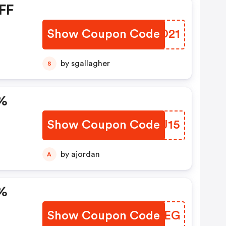
FF
Show Coupon Code
AMHO21
by sgallagher
S
5%
Show Coupon Code
VTVJ15
by ajordan
A
0%
Show Coupon Code
ZBOQEG