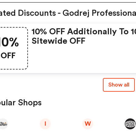
ated Discounts - Godrej Professiona
10% OFF Additionally To 
10%
Sitewide OFF
OFF
Show all
ular Shops
I
W