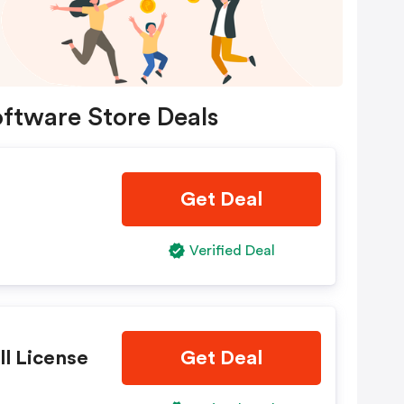
ftware Store Deals
Get Deal
Verified Deal
ll License
Get Deal