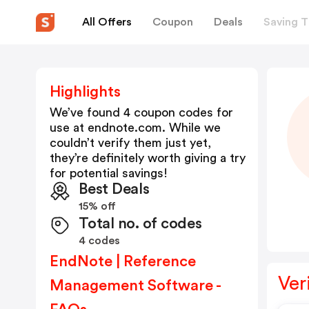
All Offers
Coupon
Deals
Saving T
Highlights
We’ve found 4 coupon codes for
use at
endnote.com
. While we
couldn’t verify them just yet,
they’re definitely worth giving a try
for potential savings!
Best Deals
15% off
Total no. of codes
4 codes
EndNote | Reference
Ver
Management Software -