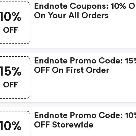
Endnote Coupons: 10% O
10%
On Your All Orders
OFF
Endnote Promo Code: 1
15%
OFF On First Order
OFF
Endnote Promo Code: 1
10%
OFF Storewide