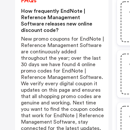
FAQs
How frequently EndNote |
Reference Management
Software releases new online
discount code?
New promo coupons for EndNote |
Reference Management Software
are continuously added
throughout the year; over the last
30 days we have found 4 online
promo codes for EndNote |
Reference Management Software.
We verify every digital coupon it
updates on this page and ensures
that all shopping promo codes are
genuine and working. Next time
you want to find the coupon codes
that work for EndNote | Reference
Management Software, stay
connected for the latest updates.