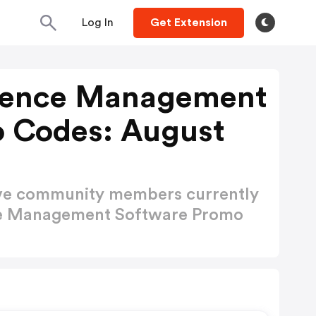
Log In
Get Extension
erence Management
 Codes: August
ctive community members currently
ce Management Software Promo