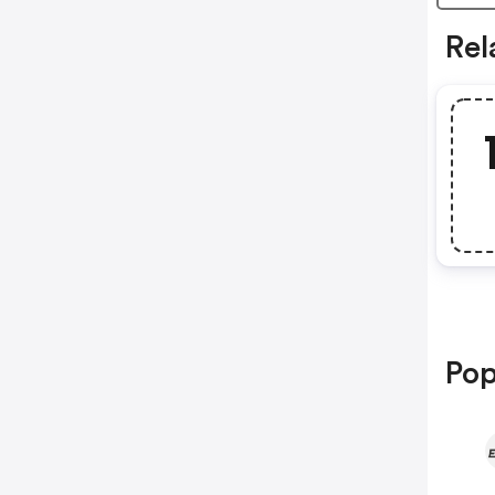
Rel
Pop