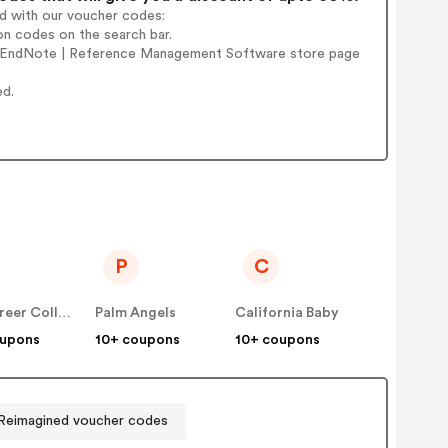
ad with our voucher codes:
n codes on the search bar.
e' EndNote | Reference Management Software store page
ed.
P
C
IAP Career College
Palm Angels
California Baby
oupons
10+ coupons
10+ coupons
 Reimagined voucher codes