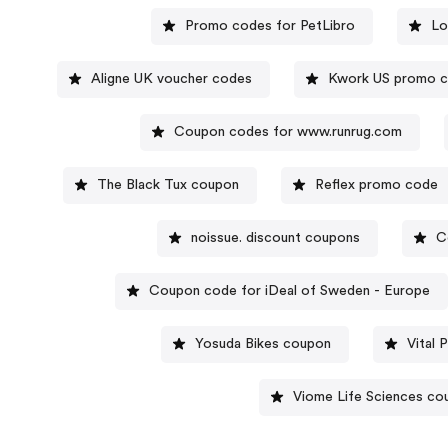
Promo codes for PetLibro
Lo
Aligne UK voucher codes
Kwork US promo 
Coupon codes for www.runrug.com
The Black Tux coupon
Reflex promo code
noissue. discount coupons
C
Coupon code for iDeal of Sweden - Europe
Yosuda Bikes coupon
Vital
Viome Life Sciences co