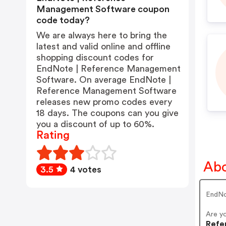
Management Software coupon
code today?
We are always here to bring the
latest and valid online and offline
shopping discount codes for
EndNote | Reference Management
Software. On average EndNote |
Reference Management Software
releases new promo codes every
18 days. The coupons can you give
you a discount of up to 60%.
Rating
Abo
3.5
4 votes
EndNo
Are y
Refe