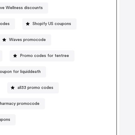
ve Wellness discounts
codes
Shopify US coupons
Waves promocode
Promo codes for tentree
oupon for liquiddeath
all33 promo codes
 Pharmacy promocode
upons