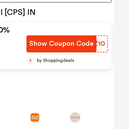
l [CPS] IN
10%
Show Coupon Code
RDCZ10
by Shoppingdeals
S