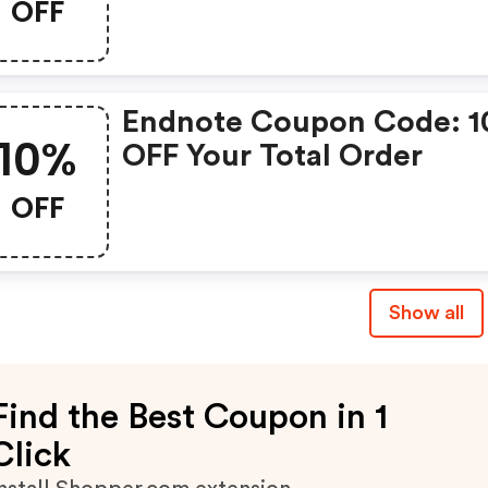
OFF
Endnote Coupon Code: 
10%
OFF Your Total Order
OFF
Show all
Find the Best Coupon in 1
Click