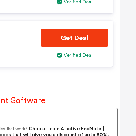
Verified Deal
Get Deal
Verified Deal
nt Software
Choose from 4 active EndNote |
es that work?
s that will give you a discount of upto 60%.