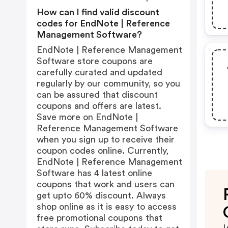
How can I find valid discount
codes for EndNote | Reference
Management Software?
EndNote | Reference Management
Software store coupons are
carefully curated and updated
regularly by our community, so you
can be assured that discount
coupons and offers are latest.
Save more on EndNote |
Reference Management Software
when you sign up to receive their
coupon codes online. Currently,
EndNote | Reference Management
Software has 4 latest online
coupons that work and users can
get upto 60% discount. Always
shop online as it is easy to access
free promotional coupons that