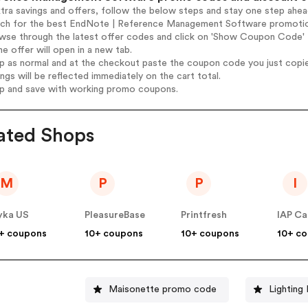
tra savings and offers, follow the below steps and stay one step ahe
arch for the best EndNote | Reference Management Software promotio
owse through the latest offer codes and click on 'Show Coupon Cod
he offer will open in a new tab.
op as normal and at the checkout paste the coupon code you just copi
ings will be reflected immediately on the cart total.
op and save with working promo coupons.
ated Shops
M
P
P
I
yka US
PleasureBase
Printfresh
+ coupons
10+ coupons
10+ coupons
10+ c
Maisonette promo code
Lighting