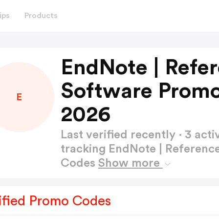
ips
Products
EndNote | Ref
Software Promo
E
2026
Last verified recently · 3 a
tracking EndNote | Referen
Codes
Show more
ified Promo Codes