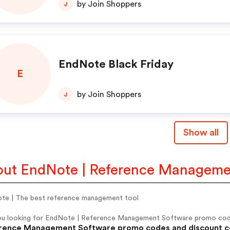
by Join Shoppers
J
EndNote Black Friday
E
by Join Shoppers
J
Show all
ut EndNote | Reference Manageme
te | The best reference management tool
ou looking for EndNote | Reference Management Software promo cod
rence Management Software promo codes and discount code