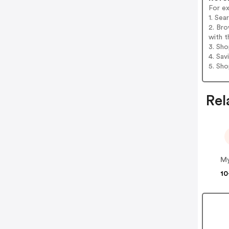
For ex
1. Se
2. Br
with t
3. Sh
4. Sav
5. Sh
Rel
M
10