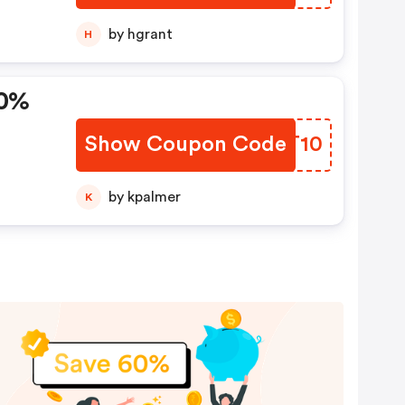
by hgrant
H
10%
Show Coupon Code
LMIT10
by kpalmer
K