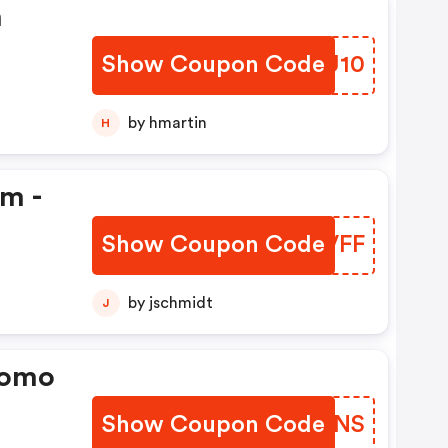
n
Show Coupon Code
YFGU10
by hmartin
H
em -
Show Coupon Code
HFJVFF
by jschmidt
J
romo
Show Coupon Code
IBQMNS