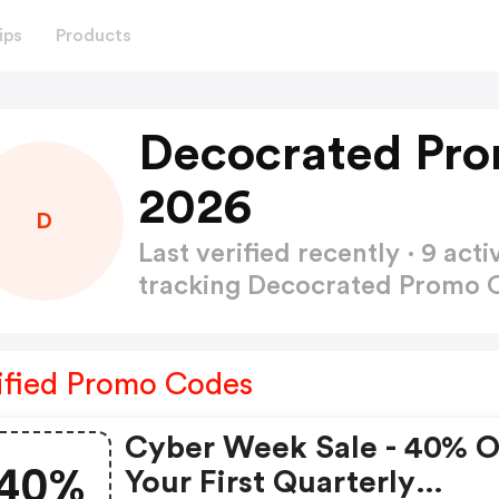
ips
Products
Decocrated Pro
2026
D
Last verified recently · 9 a
tracking Decocrated Promo
ified Promo Codes
Cyber Week Sale - 40% 
40%
Your First Quarterly