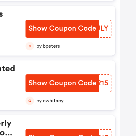
s
Show Coupon Code
IDFULY
by bpeters
B
ated
Show Coupon Code
IBCR15
by cwhitney
C
rly
Box