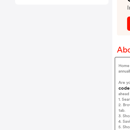
I
Abo
Home D
annual
Are y
codes
ahead
1. Se
2. Br
tab.
3. Sh
4. Sav
5. Sh