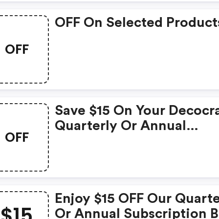
OFF On Selected Product
OFF
Save $15 On Your Decocr
Quarterly Or Annual
OFF
Subscription!
Enjoy $15 OFF Our Quarte
$15
Or Annual Subscription 