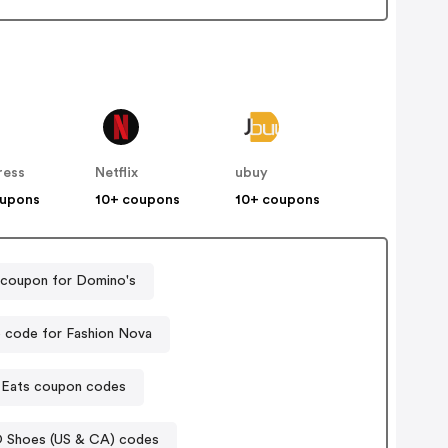
ress
Netflix
ubuy
oupons
10+ coupons
10+ coupons
 coupon for Domino's
 code for Fashion Nova
 Eats coupon codes
 Shoes (US & CA) codes