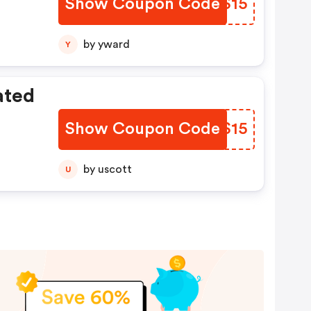
Show Coupon Code
DXFS15
by yward
Y
ated
Show Coupon Code
OCMS15
by uscott
U