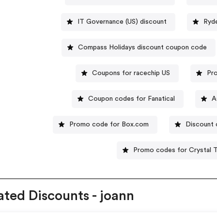
IT Governance (US) discount
Ryd
Compass Holidays discount coupon code
Coupons for racechip US
Pro
Coupon codes for Fanatical
A
Promo code for Box.com
Discount
Promo codes for Crystal T
ated Discounts - joann