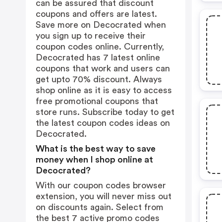
can be assured that discount
coupons and offers are latest.
Save more on Decocrated when
you sign up to receive their
coupon codes online. Currently,
Decocrated has 7 latest online
coupons that work and users can
get upto 70% discount. Always
shop online as it is easy to access
free promotional coupons that
store runs. Subscribe today to get
the latest coupon codes ideas on
Decocrated.
What is the best way to save
money when I shop online at
Decocrated?
With our coupon codes browser
extension, you will never miss out
on discounts again. Select from
the best 7 active promo codes