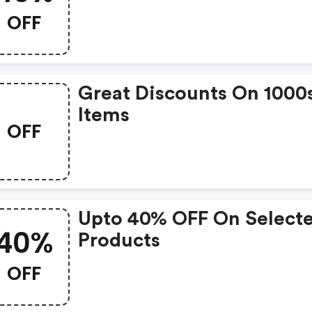
Subscription Box.
OFF
Great Discounts On 1000
Items
OFF
Upto 40% OFF On Select
40%
Products
OFF