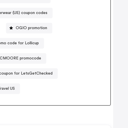
erwear (US) coupon codes
OGIO promotion
mo code for Lollicup
CMOORE promocode
 coupon for LetsGetChecked
ravel US