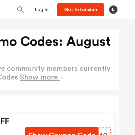
Log In
Get Extension
mo Codes: August
ctive community members currently
 Codes
Show more
OFF