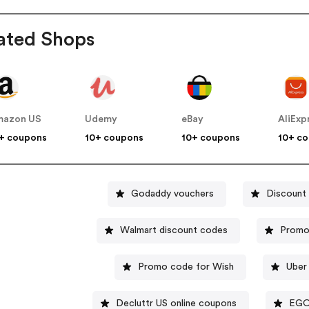
ated Shops
mazon US
Udemy
eBay
AliExp
+ coupons
10+ coupons
10+ coupons
10+ c
Godaddy vouchers
Discount
Walmart discount codes
Promo
Promo code for Wish
Uber
Decluttr US online coupons
EGO