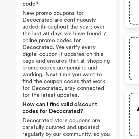
code?
New promo coupons for
Decocrated are continuously
added throughout the year; over
the last 30 days we have found 7
online promo codes for
Decocrated. We verify every
digital coupon it updates on this
page and ensures that all shopping
promo codes are genuine and
working. Next time you want to
find the coupon codes that work
for Decocrated, stay connected
for the latest updates.
How can I find valid discount
codes for Decocrated?
Decocrated store coupons are
carefully curated and updated
regularly by our community, so you