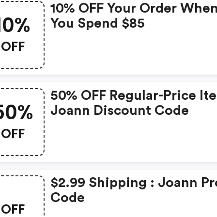
10% OFF Your Order Whe
10%
You Spend $85
OFF
50% OFF Regular-Price It
50%
Joann Discount Code
OFF
$2.99 Shipping : Joann P
Code
OFF