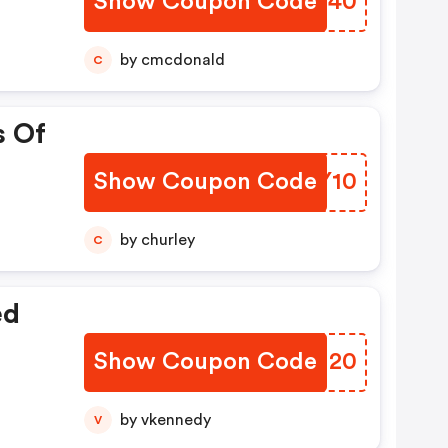
Show Coupon Code
UINF40
by cmcdonald
C
s Of
Show Coupon Code
CDBY10
by churley
C
ed
Show Coupon Code
BTNU20
by vkennedy
V