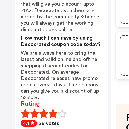
that will give you discount upto
70%. Decocrated vouchers are
added by the community & hence
you will always get the working
discount codes online.
How much I can save by using
Decocrated coupon code today?
We are always here to bring the
latest and valid online and offline
shopping discount codes for
Decocrated. On average
Decocrated releases new promo
codes every 1 days. The coupons
can you give you a discount of up
to 70%.
Rating
4.1
26 votes