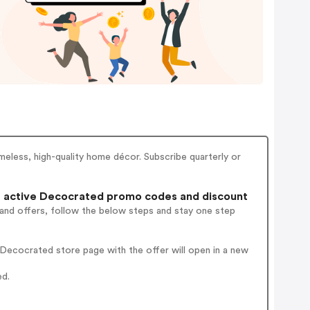
eless, high-quality home décor. Subscribe quarterly or
 active Decocrated promo codes and discount
 and offers, follow the below steps and stay one step
Decocrated store page with the offer will open in a new
ed.