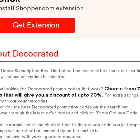
nstall Shopper.com extension
Get Extension
ut Decocrated
ecor Subscription Box. Limited edition seasonal box that contains tim
ly, and cancel anytime hassle-free.
Choose from 7
ou looking for Decocrated promo codes that work?
 that will give you a discount of upto 70%.
For extra savings
 with our voucher codes:
arch for the best Decocrated promotion codes on the search bar.
owse through the latest offer codes and click on 'Show Coupon Code' 
op as normal and at the checkout paste the coupon code you just copi
ings will be reflected immediately on the cart total.
op and save with working promo coupons.