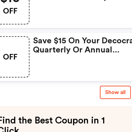
With Code
OFF
Save $15 On Your Decocr
Quarterly Or Annual
OFF
Subscription!
Show all
Find the Best Coupon in 1
Click