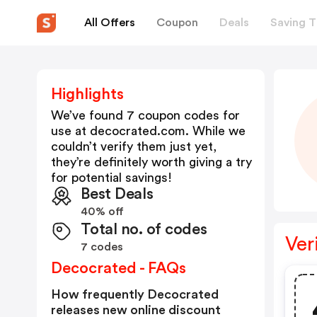
All Offers
Coupon
Deals
Saving T
Highlights
We’ve found 7 coupon codes for
use at
decocrated.com
. While we
couldn’t verify them just yet,
they’re definitely worth giving a try
for potential savings!
Best Deals
40% off
Total no. of codes
Ver
7 codes
Decocrated - FAQs
How frequently Decocrated
releases new online discount