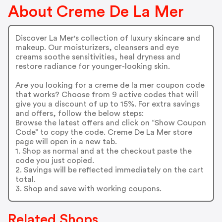
About Creme De La Mer
Discover La Mer's collection of luxury skincare and
makeup. Our moisturizers, cleansers and eye
creams soothe sensitivities, heal dryness and
restore radiance for younger-looking skin.
Are you looking for a creme de la mer coupon code
that works? Choose from 9 active codes that will
give you a discount of up to 15%. For extra savings
and offers, follow the below steps:
Browse the latest offers and click on “Show Coupon
Code” to copy the code. Creme De La Mer store
page will open in a new tab.
1. Shop as normal and at the checkout paste the
code you just copied.
2. Savings will be reflected immediately on the cart
total.
3. Shop and save with working coupons.
Related Shops