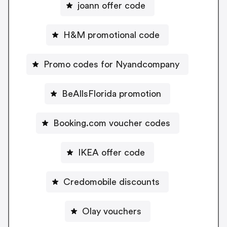
joann offer code
H&M promotional code
Promo codes for Nyandcompany
BeAllsFlorida promotion
Booking.com voucher codes
IKEA offer code
Credomobile discounts
Olay vouchers