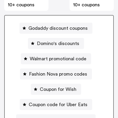
10+ coupons
10+ coupons
Godaddy discount coupons
Domino's discounts
Walmart promotional code
Fashion Nova promo codes
Coupon for Wish
Coupon code for Uber Eats