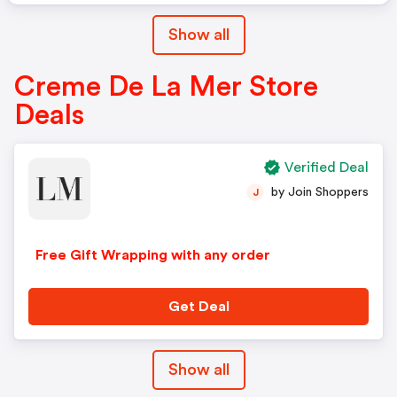
Show all
Creme De La Mer Store
Deals
Verified Deal
by Join Shoppers
J
Free Gift Wrapping with any order
Get Deal
Show all