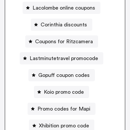
Lacolombe online coupons
Corinthia discounts
Coupons for Ritzcamera
Lastminutetravel promocode
Gopuff coupon codes
Koio promo code
Promo codes for Mapi
Xhibition promo code