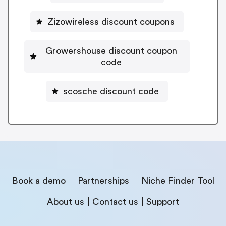
Zizowireless discount coupons
Growershouse discount coupon
code
scosche discount code
Book a demo
Partnerships
Niche Finder Tool
About us
Contact us
Support