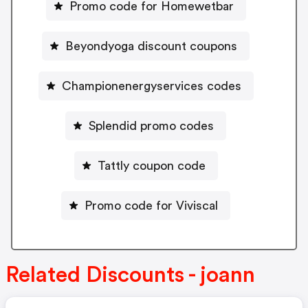
Promo code for Homewetbar
Beyondyoga discount coupons
Championenergyservices codes
Splendid promo codes
Tattly coupon code
Promo code for Viviscal
Related Discounts - joann