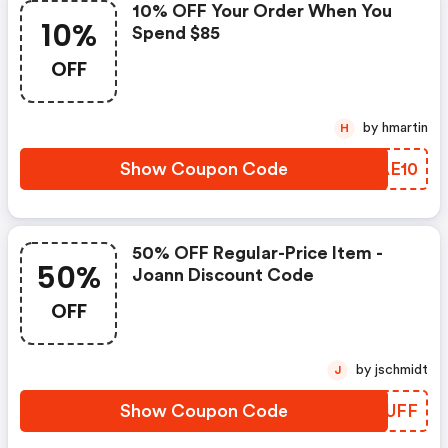
10% OFF Your Order When You
10%
Spend $85
OFF
by hmartin
H
Show Coupon Code
DOAE10
50% OFF Regular-Price Item -
50%
Joann Discount Code
OFF
by jschmidt
J
Show Coupon Code
BGTUFF