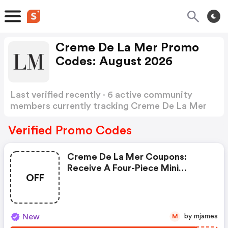
Creme De La Mer Promo
Codes: August 2026
Last verified recently · 6 active community
members currently tracking Creme De La Mer
Promo Codes
Show more
Verified Promo Codes
Creme De La Mer Coupons:
Receive A Four-Piece Mini
OFF
Regimen Tucked Into An Ocean
Blue Bag With Any Eligible $375
Purchase And Add The
Concentrate 15ml With Any
New
by mjames
M
Eligible $600 Purchase. Enter