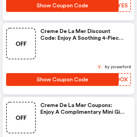
Code: Heroes
Show Coupon Code
LUAYES
Creme De La Mer Discount
Code: Enjoy A Soothing 4-Piece
OFF
Mini Regimen With Any Eligible
$375 Purchase. Complete Your
Regimen With The Concentrate
15ml With Any Eligible $600
by ycrawford
Y
Purchase. Enter Code: Equinox
Show Coupon Code
MMFOOX
Creme De La Mer Coupons:
Enjoy A Complimentary Mini Gift
OFF
Of The Resurfacing Treatment
And The Moisturizing Fresh
Cream With Any Purchase. Enter