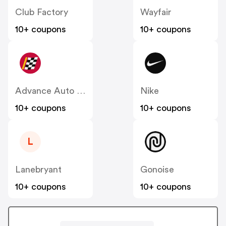
Club Factory
Wayfair
10+ coupons
10+ coupons
Advance Auto Parts
Nike
10+ coupons
10+ coupons
L
Lanebryant
Gonoise
10+ coupons
10+ coupons