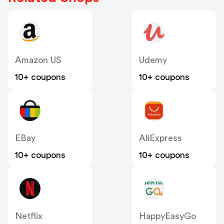
Amazon US
Udemy
10+ coupons
10+ coupons
EBay
AliExpress
10+ coupons
10+ coupons
Netflix
HappyEasyGo