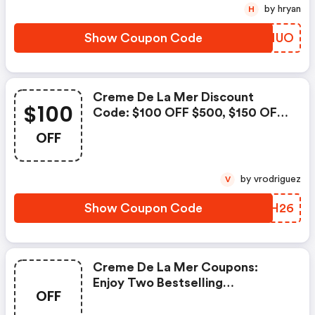
Code: Summerduo
by hryan
H
Show Coupon Code
QFKNUO
Creme De La Mer Discount
$100
Code: $100 OFF $500, $150 OFF
$700 Enter Code: Lamer26
OFF
by vrodriguez
V
Show Coupon Code
XIJH26
Creme De La Mer Coupons:
Enjoy Two Bestselling
OFF
Moisturizer Minis (crème De La
Mer 3.5ml And The Rejuvenating