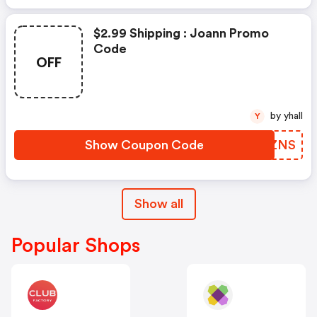
$2.99 Shipping : Joann Promo
Code
OFF
by yhall
Y
Show Coupon Code
HPAZNS
Show all
Popular Shops