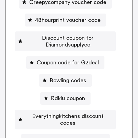
Creepycompany voucher code
48hourprint voucher code
Discount coupon for
Diamondsupplyco
Coupon code for G2deal
Bowling codes
Rdklu coupon
Everythingkitchens discount
codes