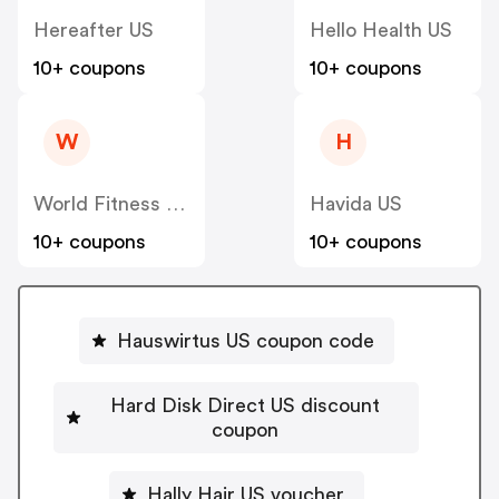
Hereafter US
Hello Health US
10+ coupons
10+ coupons
W
H
World Fitness Group (hcgrx) US
Havida US
10+ coupons
10+ coupons
Hauswirtus US coupon code
Hard Disk Direct US discount
coupon
Hally Hair US voucher