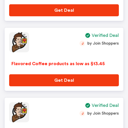
Get Deal
Verified Deal
by Join Shoppers
J
Flavored Coffee products as low as $13.45
Get Deal
Verified Deal
by Join Shoppers
J