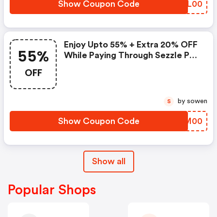
Show Coupon Code
FKIL00
Enjoy Upto 55% + Extra 20% OFF
55%
While Paying Through Sezzle Pay
At Checkout
OFF
by sowen
S
Show Coupon Code
HGWM00
Show all
Popular Shops