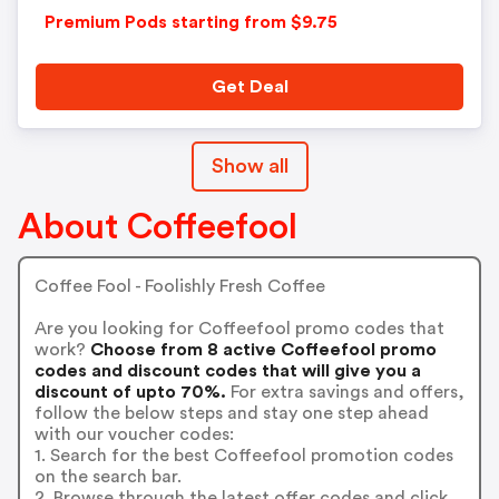
Premium Pods starting from $9.75
Get Deal
Show all
About Coffeefool
Coffee Fool - Foolishly Fresh Coffee
Are you looking for Coffeefool promo codes that
work?
Choose from 8 active Coffeefool promo
codes and discount codes that will give you a
discount of upto 70%.
For extra savings and offers,
follow the below steps and stay one step ahead
with our voucher codes:
1. Search for the best Coffeefool promotion codes
on the search bar.
2. Browse through the latest offer codes and click