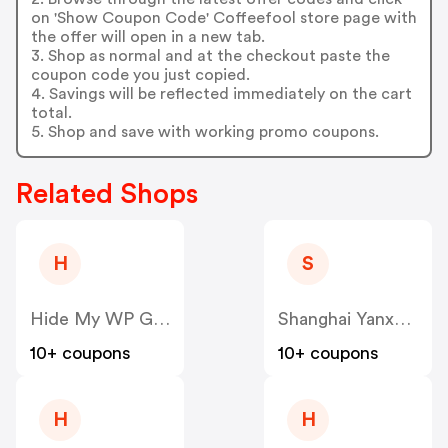
on 'Show Coupon Code' Coffeefool store page with
the offer will open in a new tab.
3. Shop as normal and at the checkout paste the
coupon code you just copied.
4. Savings will be reflected immediately on the cart
total.
5. Shop and save with working promo coupons.
Related Shops
H
S
Hide My WP Ghost US
Shanghai Yanxun Technology US
10+ coupons
10+ coupons
H
H