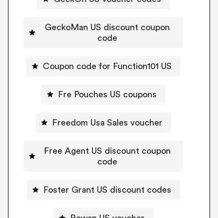
GeckoMan US discount coupon
code
Coupon code for Function101 US
Fre Pouches US coupons
Freedom Usa Sales voucher
Free Agent US discount coupon
code
Foster Grant US discount codes
Rowan US voucher