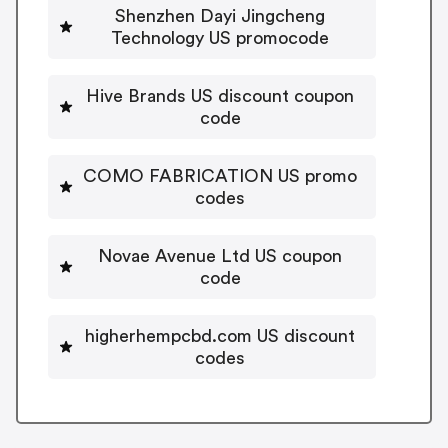
Shenzhen Dayi Jingcheng
Technology US promocode
Hive Brands US discount coupon
code
COMO FABRICATION US promo
codes
Novae Avenue Ltd US coupon
code
higherhempcbd.com US discount
codes