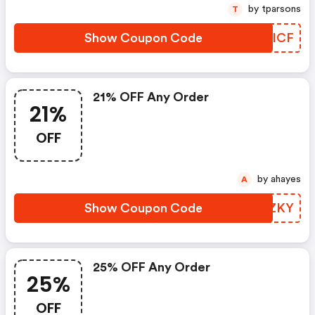
by tparsons
T
Show Coupon Code
UZQICF
21% OFF Any Order
21%
OFF
by ahayes
A
Show Coupon Code
ANNZKY
25% OFF Any Order
25%
OFF