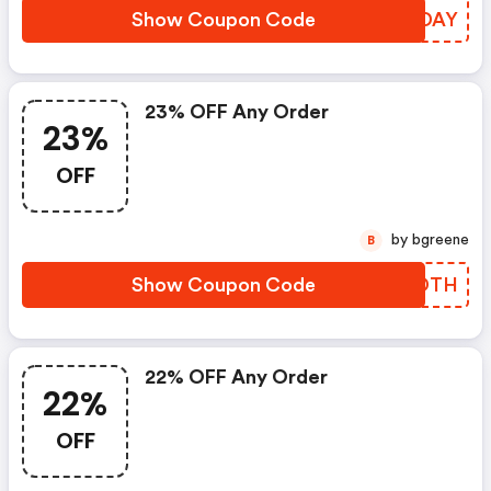
Show Coupon Code
OMIDAY
23% OFF Any Order
23%
OFF
by bgreene
B
Show Coupon Code
FYZDTH
22% OFF Any Order
22%
OFF