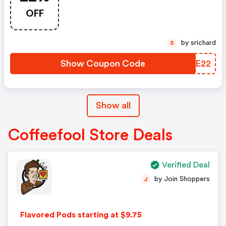
OFF
by srichard
S
Show Coupon Code
BRZE22
Show all
Coffeefool Store Deals
Verified Deal
by Join Shoppers
J
Flavored Pods starting at $9.75