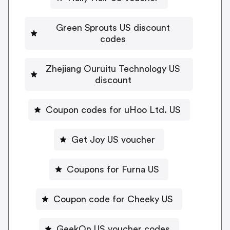
Green Sprouts US discount
codes
Zhejiang Ouruitu Technology US
discount
Coupon codes for uHoo Ltd. US
Get Joy US voucher
Coupons for Furna US
Coupon code for Cheeky US
GeekOn US voucher codes