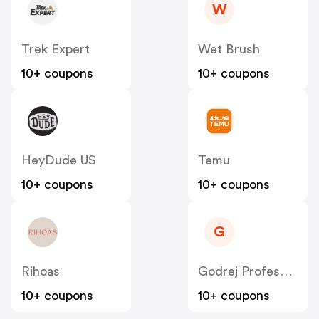
W
Trek Expert
Wet Brush
10+ coupons
10+ coupons
HeyDude US
Temu
10+ coupons
10+ coupons
G
Rihoas
Godrej Professional [CPS] IN
10+ coupons
10+ coupons