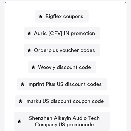
Bigflex coupons
Auric [CPV] IN promotion
Orderplus voucher codes
Woovly discount code
Imprint Plus US discount codes
Imarku US discount coupon code
Shenzhen Aikeyin Audio Tech
Company US promocode