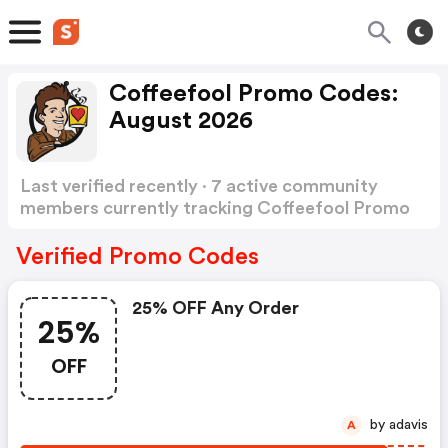
Coffeefool Promo Codes:
August 2026
Last verified recently · 7 active community
members currently tracking Coffeefool Promo
Codes
Show more
Verified Promo Codes
25% OFF Any Order
25%
OFF
by adavis
A