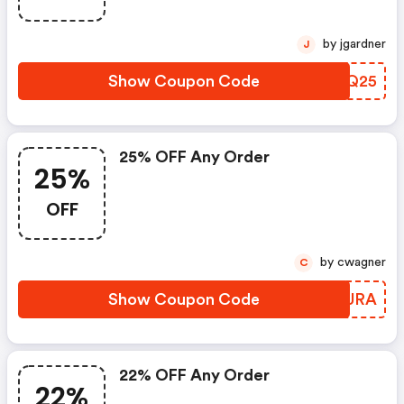
by jgardner
J
Show Coupon Code
MQQQ25
25% OFF Any Order
25%
OFF
by cwagner
C
Show Coupon Code
OZIURA
22% OFF Any Order
22%