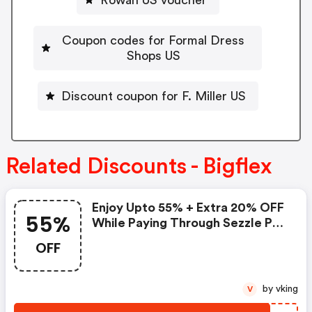
Coupon codes for Formal Dress
Shops US
Discount coupon for F. Miller US
Related Discounts - Bigflex
Enjoy Upto 55% + Extra 20% OFF
55%
While Paying Through Sezzle Pay
At Checkout
OFF
by vking
V