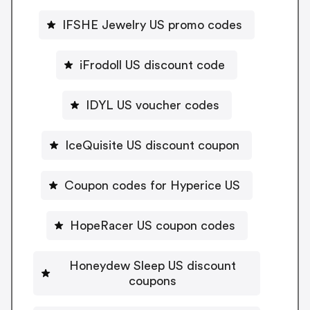
IFSHE Jewelry US promo codes
iFrodoll US discount code
IDYL US voucher codes
IceQuisite US discount coupon
Coupon codes for Hyperice US
HopeRacer US coupon codes
Honeydew Sleep US discount
coupons