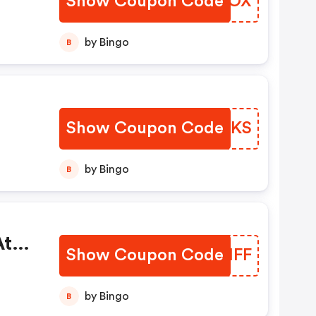
Show Coupon Code
BEKBOX
by Bingo
B
Show Coupon Code
KRQLKS
by Bingo
B
At
Show Coupon Code
SNBHFF
by Bingo
B