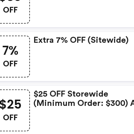
OFF
Extra 7% OFF (sitewide)
7%
OFF
$25 OFF Storewide
$25
(minimum Order: $300) 
Carplay Smart Box
OFF