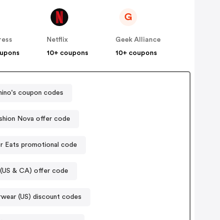
G
ress
Netflix
Geek Alliance
oupons
10+ coupons
10+ coupons
ino's coupon codes
shion Nova offer code
r Eats promotional code
(US & CA) offer code
rwear (US) discount codes