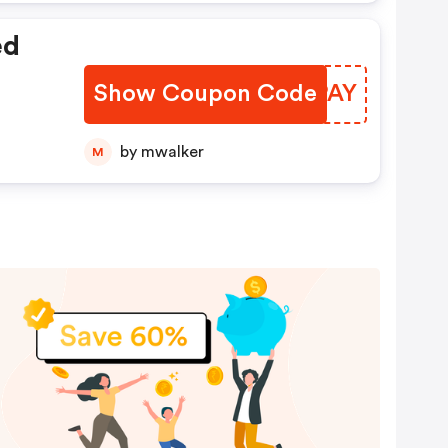
ed
Show Coupon Code
DGQPAY
by mwalker
M