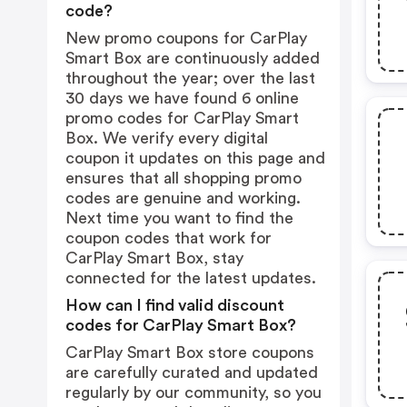
code?
New promo coupons for CarPlay
Smart Box are continuously added
throughout the year; over the last
30 days we have found 6 online
promo codes for CarPlay Smart
Box. We verify every digital
coupon it updates on this page and
ensures that all shopping promo
codes are genuine and working.
Next time you want to find the
coupon codes that work for
CarPlay Smart Box, stay
connected for the latest updates.
How can I find valid discount
codes for CarPlay Smart Box?
CarPlay Smart Box store coupons
are carefully curated and updated
regularly by our community, so you