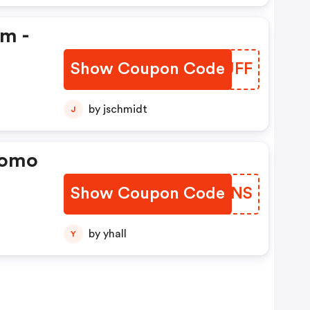
em -
Show Coupon Code
ZMBUFF
by jschmidt
J
romo
Show Coupon Code
FINENS
by yhall
Y