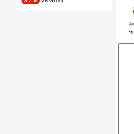
3.7
26 votes
A
10