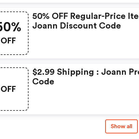
50% OFF Regular-Price It
50%
Joann Discount Code
OFF
$2.99 Shipping : Joann P
Code
OFF
Show all