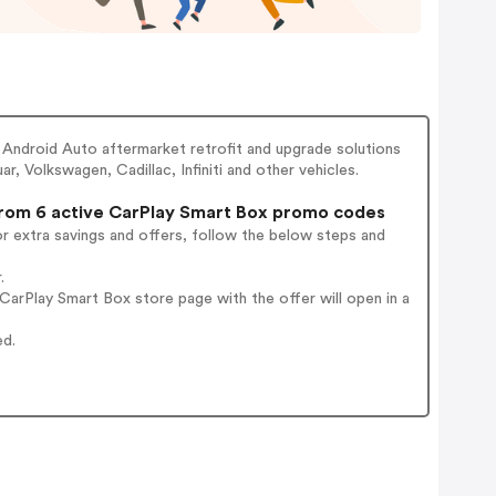
Android Auto aftermarket retrofit and upgrade solutions
 Volkswagen, Cadillac, Infiniti and other vehicles.
om 6 active CarPlay Smart Box promo codes
r extra savings and offers, follow the below steps and
.
arPlay Smart Box store page with the offer will open in a
ed.