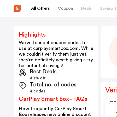
All Offers
Coupon
Deals
Saving T
Highlights
We’ve found 4 coupon codes for
use at
carplaysmartbox.com
. While
we couldn’t verify them just yet,
they’re definitely worth giving a try
for potential savings!
Best Deals
40% off
Total no. of codes
Ver
4 codes
CarPlay Smart Box - FAQs
How frequently CarPlay Smart
Box releases new online discount