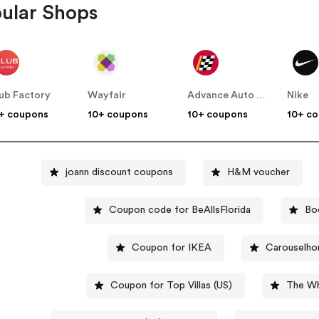
ular Shops
ub Factory
Wayfair
Advance Auto Parts
Nike
+ coupons
10+ coupons
10+ coupons
10+ c
joann discount coupons
H&M voucher
Coupon code for BeAllsFlorida
Bo
Coupon for IKEA
Carouselho
Coupon for Top Villas (US)
The Wh