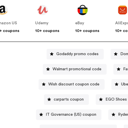
mazon US
Udemy
eBay
AliExp
+ coupons
10+ coupons
10+ coupons
10+ c
Godaddy promo codes
Dom
Walmart promotional code
Fa
Wish discount coupon code
Ube
carparts coupon
EGO Shoes 
IT Governance (US) coupon
Ryde