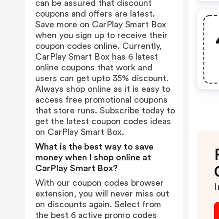
can be assured that discount
coupons and offers are latest.
Save more on CarPlay Smart Box
when you sign up to receive their
coupon codes online. Currently,
CarPlay Smart Box has 6 latest
online coupons that work and
users can get upto 35% discount.
Always shop online as it is easy to
access free promotional coupons
that store runs. Subscribe today to
get the latest coupon codes ideas
on CarPlay Smart Box.
What is the best way to save
money when I shop online at
CarPlay Smart Box?
With our coupon codes browser
I
extension, you will never miss out
on discounts again. Select from
the best 6 active promo codes