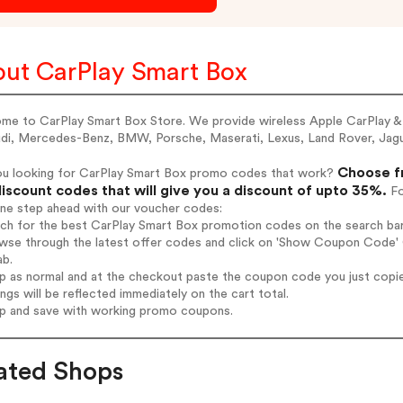
ut CarPlay Smart Box
me to CarPlay Smart Box Store. We provide wireless Apple CarPlay & 
di, Mercedes-Benz, BMW, Porsche, Maserati, Lexus, Land Rover, Jaguar,
Choose fr
ou looking for CarPlay Smart Box promo codes that work?
iscount codes that will give you a discount of upto 35%.
Fo
one step ahead with our voucher codes:
rch for the best CarPlay Smart Box promotion codes on the search bar
wse through the latest offer codes and click on 'Show Coupon Code' C
ab.
op as normal and at the checkout paste the coupon code you just copi
ings will be reflected immediately on the cart total.
op and save with working promo coupons.
ated Shops