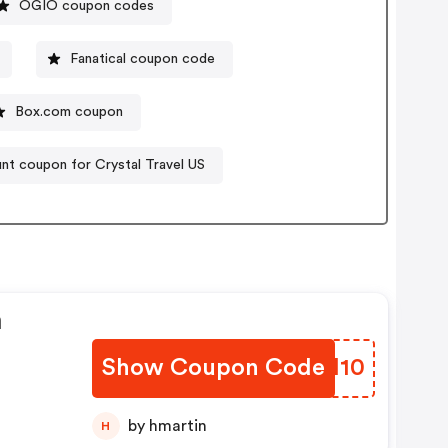
OGIO coupon codes
Fanatical coupon code
Box.com coupon
nt coupon for Crystal Travel US
n
Show Coupon Code
JSKI10
by hmartin
H