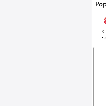
Pop
Cl
10