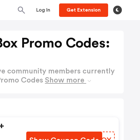
Log In
Get Extension
Box Promo Codes:
ctive community members currently
 Promo Codes
Show more
+