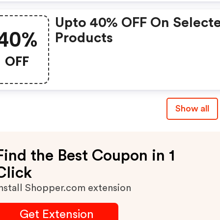
Upto 40% OFF On Select
40%
Products
OFF
Show all
Find the Best Coupon in 1
Click
nstall Shopper.com extension
Get Extension