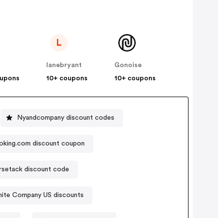
L
lanebryant
Gonoise
oupons
10+ coupons
10+ coupons
Nyandcompany discount codes
oking.com discount coupon
rsetack discount code
ite Company US discounts