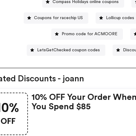
Compass Holidays online coupons
Coupons for racechip US
Lollicup codes
Promo code for ACMOORE
LetsGetChecked coupon codes
Discou
ated Discounts - joann
10% OFF Your Order Whe
10%
You Spend $85
OFF