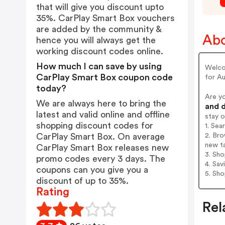
that will give you discount upto
35%. CarPlay Smart Box vouchers
are added by the community &
Abo
hence you will always get the
working discount codes online.
How much I can save by using
Welco
CarPlay Smart Box coupon code
for Au
today?
Are y
We are always here to bring the
and d
latest and valid online and offline
stay 
shopping discount codes for
1. Sea
2. Bro
CarPlay Smart Box. On average
new t
CarPlay Smart Box releases new
3. Sh
promo codes every 3 days. The
4. Sav
coupons can you give you a
5. Sh
discount of up to 35%.
Rating
Rel