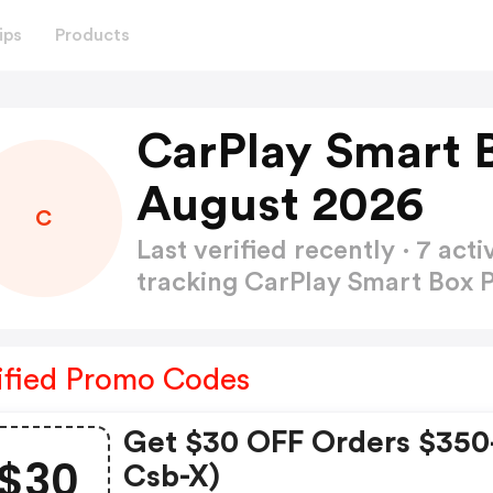
ips
Products
CarPlay Smart 
August 2026
C
Last verified recently · 7 a
tracking CarPlay Smart Box
ified Promo Codes
Get $30 OFF Orders $350
$30
Csb-X)