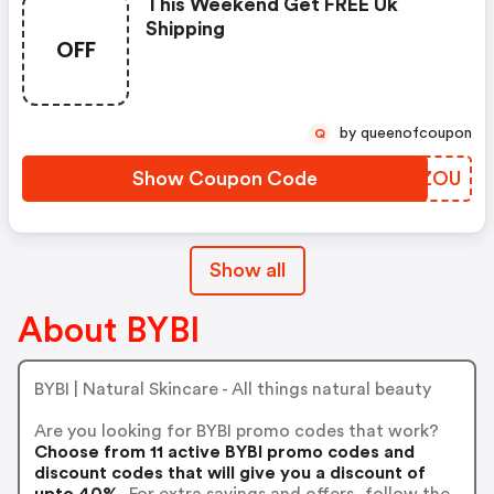
This Weekend Get FREE Uk
Shipping
OFF
by queenofcoupon
Q
Show Coupon Code
VGGZOU
Show all
About BYBI
BYBI | Natural Skincare - All things natural beauty
Are you looking for BYBI promo codes that work?
Choose from 11 active BYBI promo codes and
discount codes that will give you a discount of
upto 40%.
For extra savings and offers, follow the