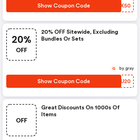
Show Coupon Code
NRJX50
20% OFF Sitewide, Excluding
20%
Bundles Or Sets
OFF
by gray
G
Show Coupon Code
IDZU20
Great Discounts On 1000s Of
Items
OFF