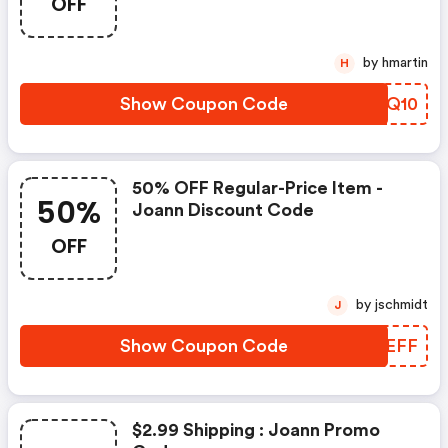
OFF
by hmartin
H
Show Coupon Code
UFTQ10
50% OFF Regular-Price Item -
50%
Joann Discount Code
OFF
by jschmidt
J
Show Coupon Code
IJBEFF
$2.99 Shipping : Joann Promo