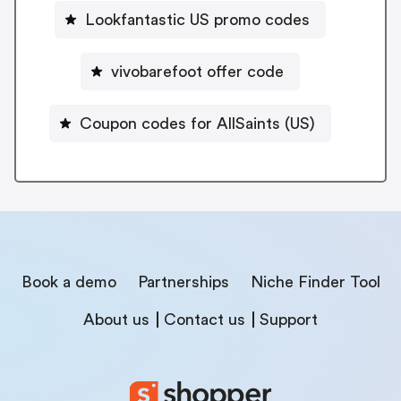
Lookfantastic US promo codes
vivobarefoot offer code
Coupon codes for AllSaints (US)
Book a demo
Partnerships
Niche Finder Tool
About us
Contact us
Support