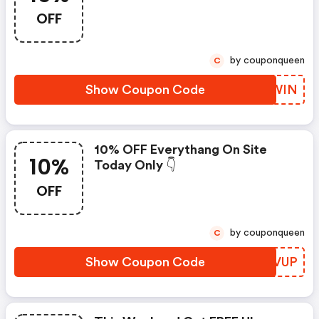
OFF
by couponqueen
C
Show Coupon Code
XSYWIN
10% OFF Everythang On Site
10%
Today Only 👇
OFF
by couponqueen
C
Show Coupon Code
ERFVUP