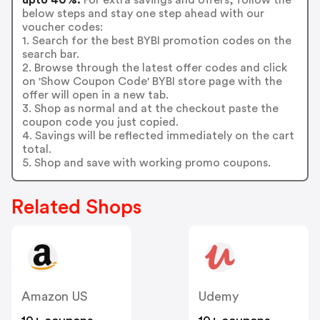
below steps and stay one step ahead with our
voucher codes:
1. Search for the best BYBI promotion codes on the
search bar.
2. Browse through the latest offer codes and click
on 'Show Coupon Code' BYBI store page with the
offer will open in a new tab.
3. Shop as normal and at the checkout paste the
coupon code you just copied.
4. Savings will be reflected immediately on the cart
total.
5. Shop and save with working promo coupons.
Related Shops
Amazon US
Udemy