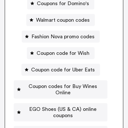
Coupons for Domino's
Walmart coupon codes
Fashion Nova promo codes
Coupon code for Wish
Coupon code for Uber Eats
Coupon codes for Buy Wines
Online
EGO Shoes (US & CA) online
coupons