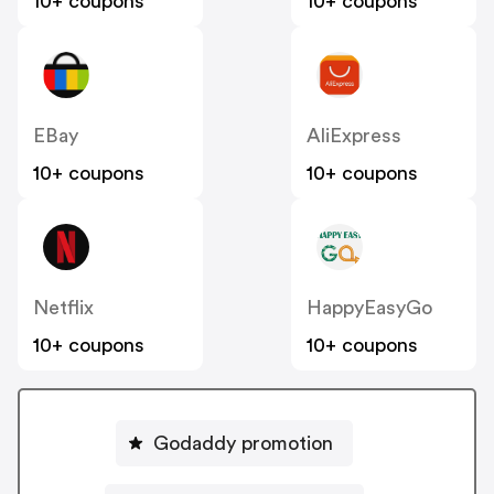
10+ coupons
10+ coupons
EBay
AliExpress
10+ coupons
10+ coupons
Netflix
HappyEasyGo
10+ coupons
10+ coupons
Godaddy promotion