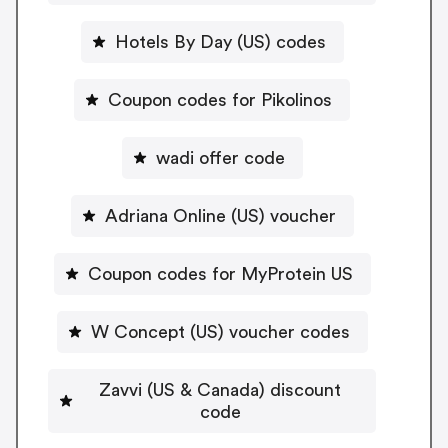
Hotels By Day (US) codes
Coupon codes for Pikolinos
wadi offer code
Adriana Online (US) voucher
Coupon codes for MyProtein US
W Concept (US) voucher codes
Zavvi (US & Canada) discount
code