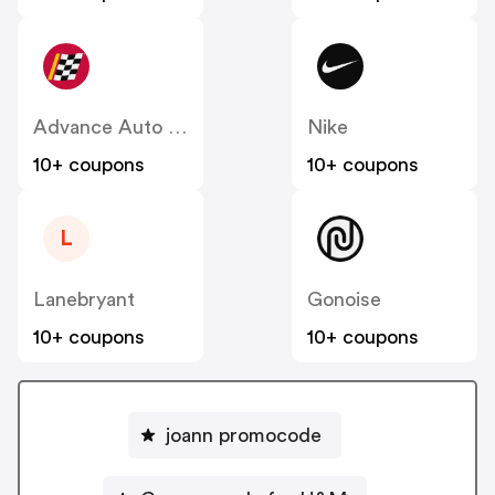
Advance Auto Parts
Nike
10+ coupons
10+ coupons
L
Lanebryant
Gonoise
10+ coupons
10+ coupons
joann promocode