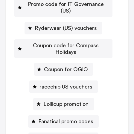
Promo code for IT Governance
(US)
Ryderwear (US) vouchers
Coupon code for Compass
Holidays
Coupon for OGIO
racechip US vouchers
Lollicup promotion
Fanatical promo codes