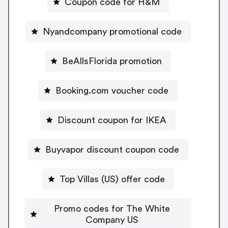
Coupon code for H&M
Nyandcompany promotional code
BeAllsFlorida promotion
Booking.com voucher code
Discount coupon for IKEA
Buyvapor discount coupon code
Top Villas (US) offer code
Promo codes for The White
Company US