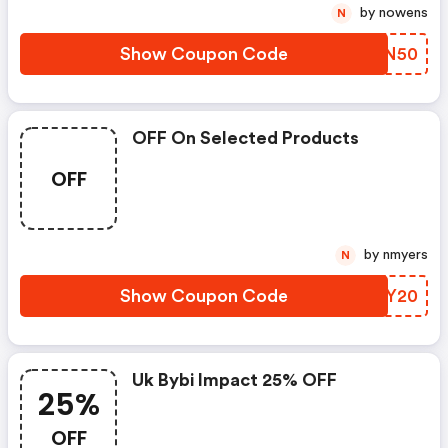
by nowens
N
Show Coupon Code
RAUN50
OFF On Selected Products
OFF
by nmyers
N
Show Coupon Code
ZOGY20
Uk Bybi Impact 25% OFF
25%
OFF