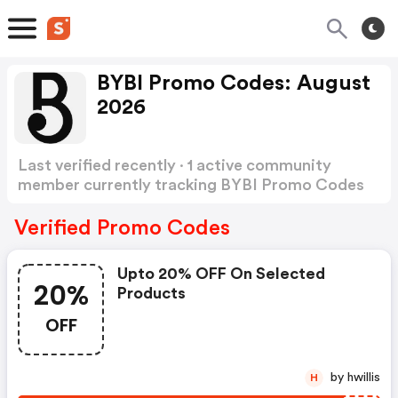
BYBI Promo Codes: August
2026
Last verified recently · 1 active community
member currently tracking BYBI Promo Codes
Show more
Verified Promo Codes
Upto 20% OFF On Selected
20%
Products
OFF
by hwillis
H