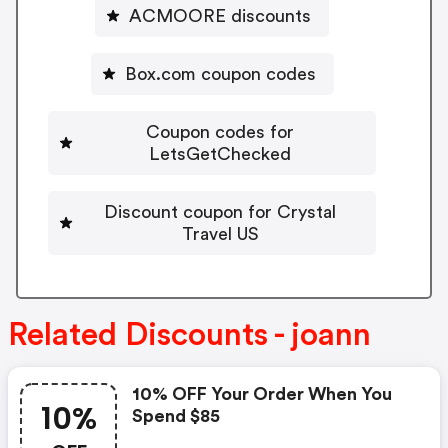
ACMOORE discounts
Box.com coupon codes
Coupon codes for
LetsGetChecked
Discount coupon for Crystal
Travel US
Related Discounts - joann
10% OFF Your Order When You
10%
Spend $85