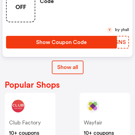
Code
OFF
by yhall
Y
Show Coupon Code
WKESNS
Show all
Popular Shops
Club Factory
Wayfair
10+ coupons
10+ coupons