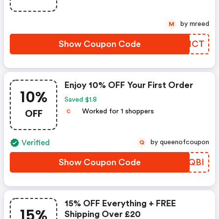
by mreed
M
Show Coupon Code
MFWNCT
Enjoy 10% OFF Your First Order
10%
Saved $1.8
OFF
Worked for 1 shoppers
C
Verified
by queenofcoupon
Q
Show Coupon Code
GAZQBI
15% OFF Everything + FREE
15%
Shipping Over £20