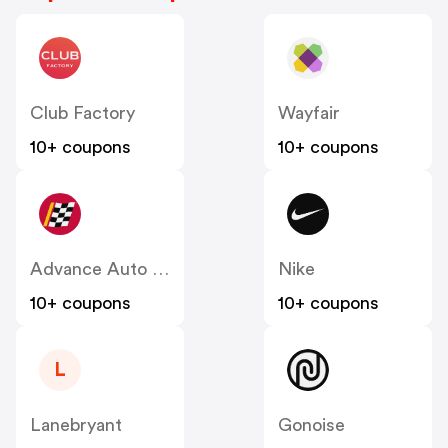
Club Factory
Wayfair
10+ coupons
10+ coupons
Advance Auto Parts
Nike
10+ coupons
10+ coupons
L
Lanebryant
Gonoise