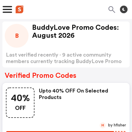
BuddyLove Promo Codes:
August 2026
B
Last verified recently · 9 active community
members currently tracking BuddyLove Promo
Codes
Show more
Verified Promo Codes
Upto 40% OFF On Selected
40%
Products
OFF
by hfisher
H