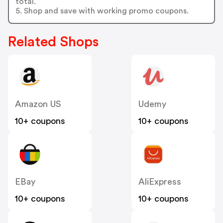
total.
5. Shop and save with working promo coupons.
Related Shops
Amazon US
Udemy
10+ coupons
10+ coupons
EBay
AliExpress
10+ coupons
10+ coupons