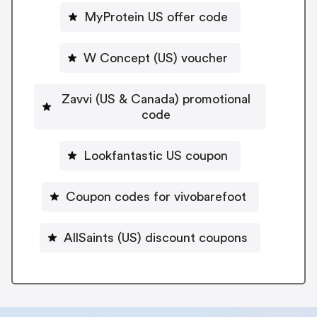
MyProtein US offer code
W Concept (US) voucher
Zavvi (US & Canada) promotional
code
Lookfantastic US coupon
Coupon codes for vivobarefoot
AllSaints (US) discount coupons