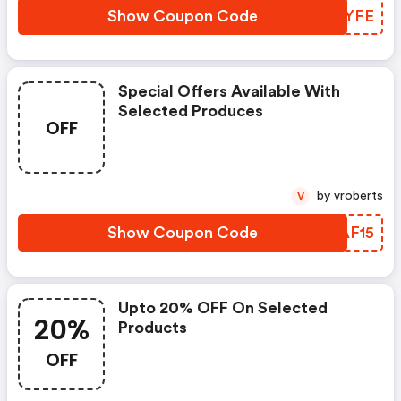
Show Coupon Code
FHDYFE
Special Offers Available With
Selected Produces
OFF
by vroberts
V
Show Coupon Code
TSAF15
Upto 20% OFF On Selected
20%
Products
OFF