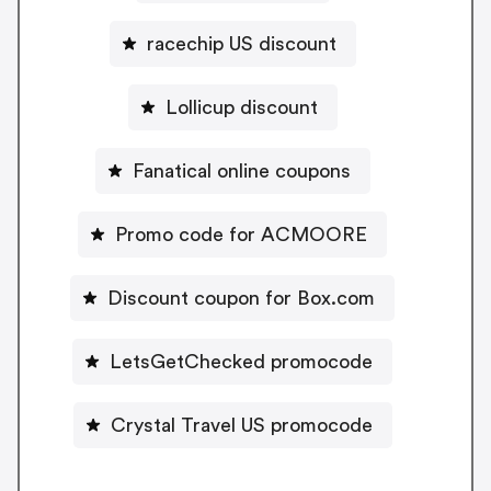
racechip US discount
Lollicup discount
Fanatical online coupons
Promo code for ACMOORE
Discount coupon for Box.com
LetsGetChecked promocode
Crystal Travel US promocode