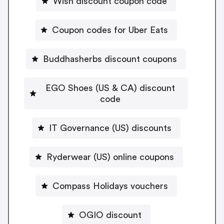
Wish discount coupon code
Coupon codes for Uber Eats
Buddhasherbs discount coupons
EGO Shoes (US & CA) discount
code
IT Governance (US) discounts
Ryderwear (US) online coupons
Compass Holidays vouchers
OGIO discount