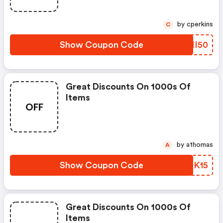
by cperkins
C
Show Coupon Code
KDII50
Great Discounts On 1000s Of
Items
OFF
by athomas
A
Show Coupon Code
PSDK15
Great Discounts On 1000s Of
Items