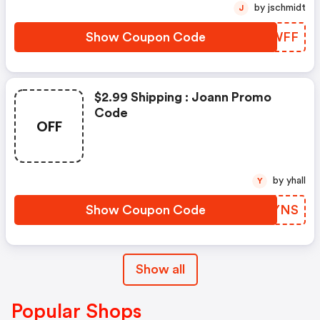
by jschmidt
J
Show Coupon Code
REVWFF
$2.99 Shipping : Joann Promo
Code
OFF
by yhall
Y
Show Coupon Code
REEYNS
Show all
Popular Shops