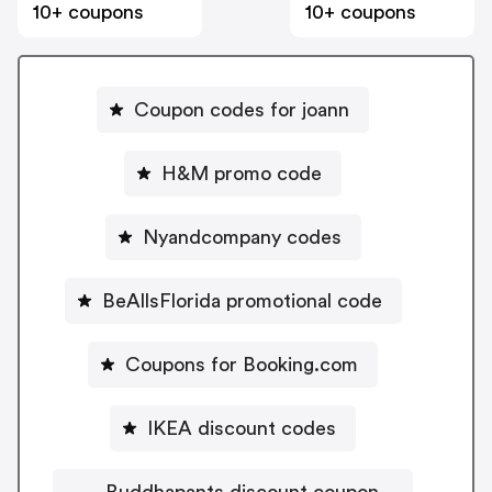
10+ coupons
10+ coupons
Coupon codes for joann
H&M promo code
Nyandcompany codes
BeAllsFlorida promotional code
Coupons for Booking.com
IKEA discount codes
Buddhapants discount coupon