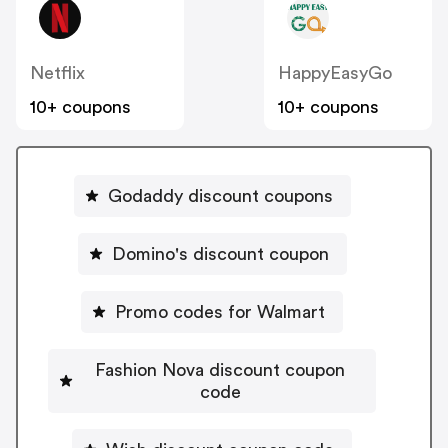
Netflix
HappyEasyGo
10+ coupons
10+ coupons
Godaddy discount coupons
Domino's discount coupon
Promo codes for Walmart
Fashion Nova discount coupon
code