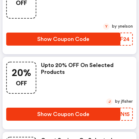
OFF
by ynelson
Y
Show Coupon Code
EEPF24
Upto 20% OFF On Selected
20%
Products
OFF
by jfisher
J
Show Coupon Code
HLSN15