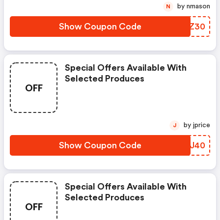
by nmason
N
Show Coupon Code
DLRZ30
Special Offers Available With
Selected Produces
OFF
by jprice
J
Show Coupon Code
AQVJ40
Special Offers Available With
Selected Produces
OFF