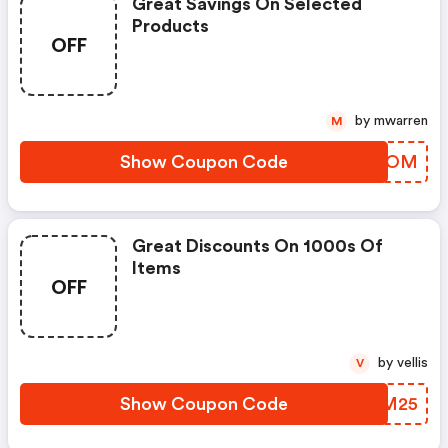
Great Savings On Selected
Products
OFF
by mwarren
M
Show Coupon Code
HVWJOM
Great Discounts On 1000s Of
Items
OFF
by vellis
V
Show Coupon Code
WJLM25