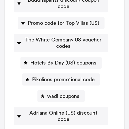
code
Promo code for Top Villas (US)
The White Company US voucher
codes
Hotels By Day (US) coupons
Pikolinos promotional code
wadi coupons
Adriana Online (US) discount
code