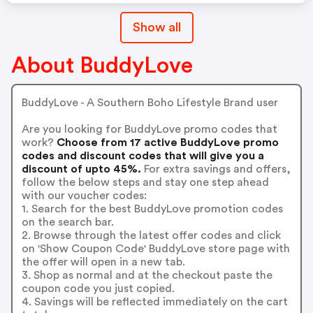
Show all
About BuddyLove
BuddyLove - A Southern Boho Lifestyle Brand user
Are you looking for BuddyLove promo codes that
work?
Choose from 17 active BuddyLove promo
codes and discount codes that will give you a
discount of upto 45%.
For extra savings and offers,
follow the below steps and stay one step ahead
with our voucher codes:
1. Search for the best BuddyLove promotion codes
on the search bar.
2. Browse through the latest offer codes and click
on 'Show Coupon Code' BuddyLove store page with
the offer will open in a new tab.
3. Shop as normal and at the checkout paste the
coupon code you just copied.
4. Savings will be reflected immediately on the cart