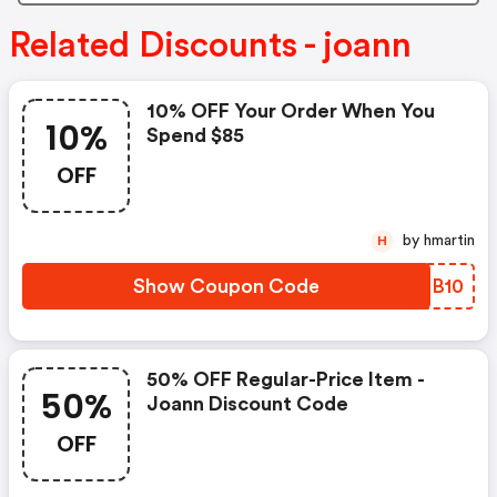
Related Discounts - joann
10% OFF Your Order When You
10%
Spend $85
OFF
by hmartin
H
Show Coupon Code
TWMB10
50% OFF Regular-Price Item -
50%
Joann Discount Code
OFF