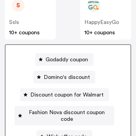
S
Ssls
HappyEasyGo
10+ coupons
10+ coupons
Godaddy coupon
Domino's discount
Discount coupon for Walmart
Fashion Nova discount coupon
code