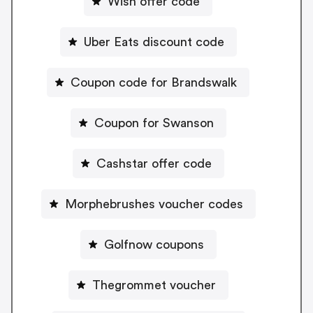
Wish offer code
Uber Eats discount code
Coupon code for Brandswalk
Coupon for Swanson
Cashstar offer code
Morphebrushes voucher codes
Golfnow coupons
Thegrommet voucher