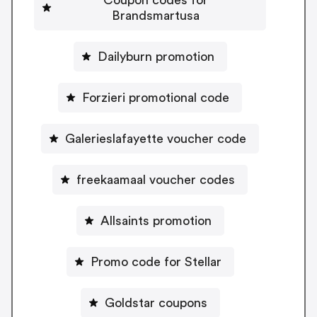
Brandsmartusa
Dailyburn promotion
Forzieri promotional code
Galerieslafayette voucher code
freekaamaal voucher codes
Allsaints promotion
Promo code for Stellar
Goldstar coupons