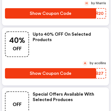
by hharris
H
Show Coupon Code
SQMR20
Upto 40% OFF On Selected
40%
Products
OFF
by acollins
A
Show Coupon Code
DTQB27
Special Offers Available With
Selected Produces
OFF