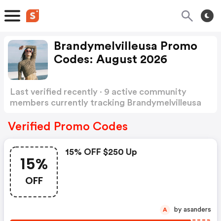
Brandymelvilleusa Promo
Codes: August 2026
Last verified recently · 9 active community
members currently tracking Brandymelvilleusa
Promo Codes
Show more
Verified Promo Codes
15% OFF $250 Up
15%
OFF
by asanders
A