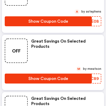
by astephens
A
Show Coupon Code
TQNE08
Great Savings On Selected
Products
OFF
by mwatson
M
Show Coupon Code
IOXC89
Great Savings On Selected
Products