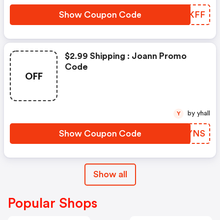
Show Coupon Code
URAKFF
$2.99 Shipping : Joann Promo
Code
OFF
by yhall
Y
Show Coupon Code
QEKYNS
Show all
Popular Shops