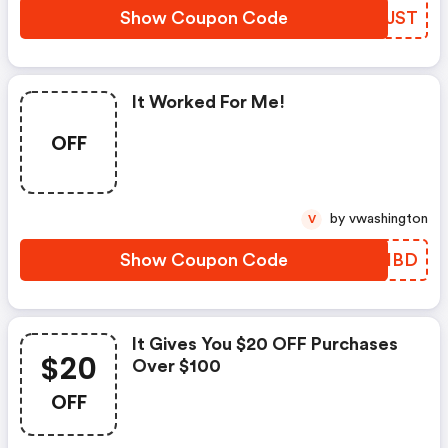
Show Coupon Code
HHYJST
It Worked For Me!
OFF
by vwashington
V
Show Coupon Code
HCSIBD
It Gives You $20 OFF Purchases
$20
Over $100
OFF