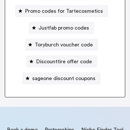
Promo codes for Tartecosmetics
Justfab promo codes
Toryburch voucher code
Discounttire offer code
sageone discount coupons
Book a demo
Partnerships
Niche Finder Tool