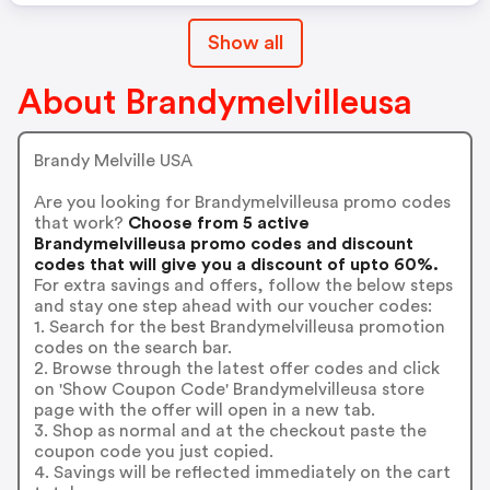
Show all
About Brandymelvilleusa
Brandy Melville USA
Are you looking for Brandymelvilleusa promo codes
that work?
Choose from 5 active
Brandymelvilleusa promo codes and discount
codes that will give you a discount of upto 60%.
For extra savings and offers, follow the below steps
and stay one step ahead with our voucher codes:
1. Search for the best Brandymelvilleusa promotion
codes on the search bar.
2. Browse through the latest offer codes and click
on 'Show Coupon Code' Brandymelvilleusa store
page with the offer will open in a new tab.
3. Shop as normal and at the checkout paste the
coupon code you just copied.
4. Savings will be reflected immediately on the cart