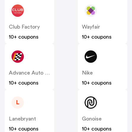
Club Factory
Wayfair
10+ coupons
10+ coupons
Advance Auto Parts
Nike
10+ coupons
10+ coupons
L
Lanebryant
Gonoise
10+ coupons
10+ coupons