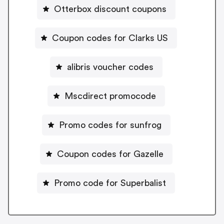
Otterbox discount coupons
Coupon codes for Clarks US
alibris voucher codes
Mscdirect promocode
Promo codes for sunfrog
Coupon codes for Gazelle
Promo code for Superbalist