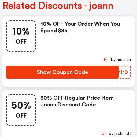
Related Discounts - joann
10% OFF Your Order When You
10%
Spend $85
OFF
by hmartin
H
Show Coupon Code
DWYI10
50% OFF Regular-Price Item -
50%
Joann Discount Code
OFF
by jschmidt
J