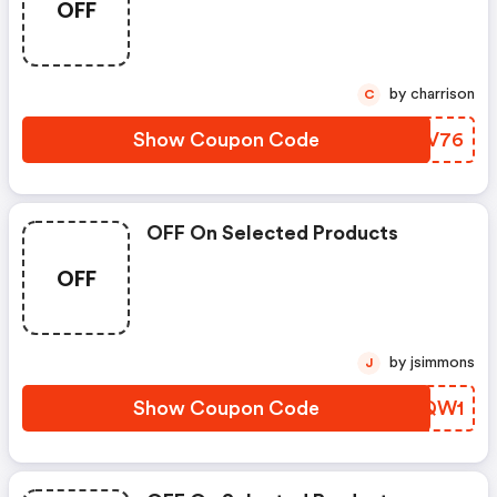
OFF
by charrison
C
Show Coupon Code
LBGV76
OFF On Selected Products
OFF
by jsimmons
J
Show Coupon Code
JVIQW1