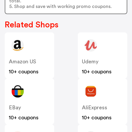
total.
5. Shop and save with working promo coupons.
Related Shops
Amazon US
Udemy
10+ coupons
10+ coupons
EBay
AliExpress
10+ coupons
10+ coupons