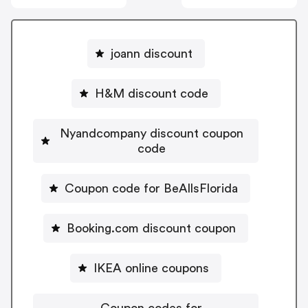
joann discount
H&M discount code
Nyandcompany discount coupon
code
Coupon code for BeAllsFlorida
Booking.com discount coupon
IKEA online coupons
Coupon codes for