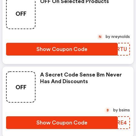
OFF On Selected Products
OFF
by nreynolds
N
Show Coupon Code
XSIRTU
A Secret Code Sense Bm Never
Has And Discounts
OFF
by bsims
B
Show Coupon Code
RSWRE4