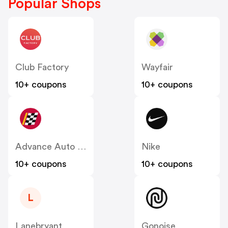
Popular Shops
Club Factory
Wayfair
10+ coupons
10+ coupons
Advance Auto Parts
Nike
10+ coupons
10+ coupons
L
Lanebryant
Gonoise