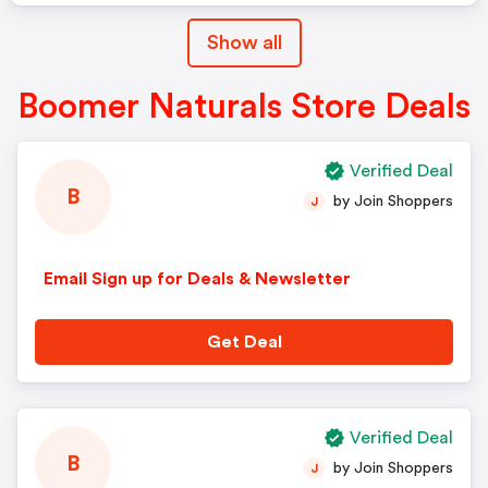
Show all
Boomer Naturals Store Deals
Verified Deal
B
by Join Shoppers
J
Email Sign up for Deals & Newsletter
Get Deal
Verified Deal
B
by Join Shoppers
J