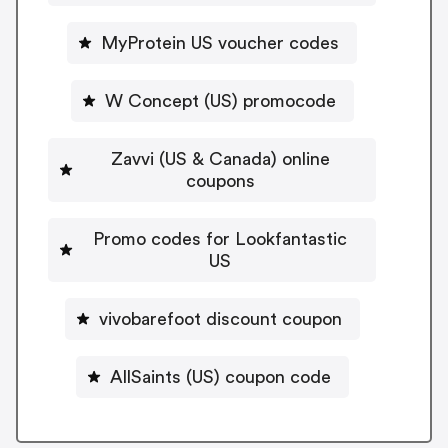
MyProtein US voucher codes
W Concept (US) promocode
Zavvi (US & Canada) online
coupons
Promo codes for Lookfantastic
US
vivobarefoot discount coupon
AllSaints (US) coupon code