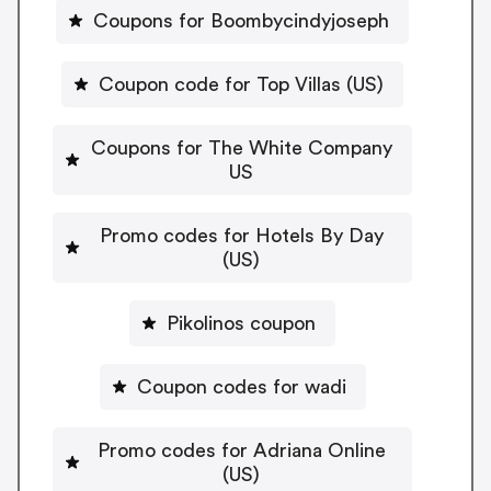
Coupons for Boombycindyjoseph
Coupon code for Top Villas (US)
Coupons for The White Company
US
Promo codes for Hotels By Day
(US)
Pikolinos coupon
Coupon codes for wadi
Promo codes for Adriana Online
(US)