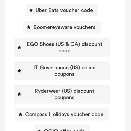
Uber Eats voucher code
Boomereyeware vouchers
EGO Shoes (US & CA) discount
code
IT Governance (US) online
coupons
Ryderwear (US) discount
coupons
Compass Holidays voucher code