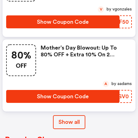
by vgonzales
V
Show Coupon Code
INSF50
Mother’s Day Blowout: Up To
80%
80% OFF + Extra 10% On 2
Items!
OFF
by aadams
A
Show Coupon Code
UFGV0
Show all