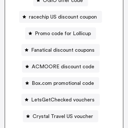
OGIO offer code
racechip US discount coupon
Promo code for Lollicup
Fanatical discount coupons
ACMOORE discount code
Box.com promotional code
LetsGetChecked vouchers
Crystal Travel US voucher