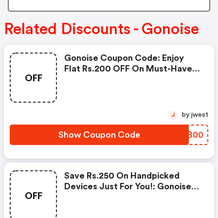
Related Discounts - Gonoise
Gonoise Coupon Code: Enjoy
Flat Rs.200 OFF On Must-Have
OFF
Products From Rs.1099!
by jwest
J
Show Coupon Code
BLQB00
Save Rs.250 On Handpicked
Devices Just For You!: Gonoise
OFF
Promo Code