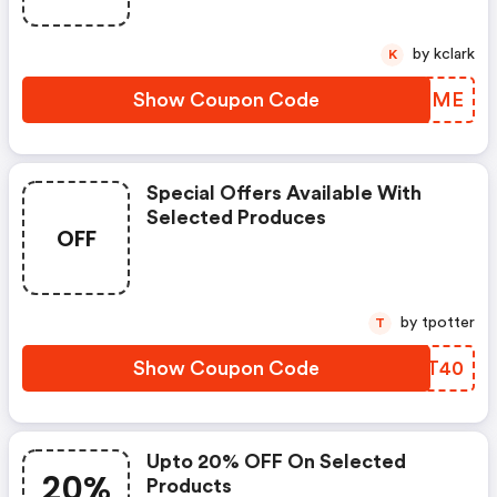
by kclark
K
Show Coupon Code
LMNQME
Special Offers Available With
Selected Produces
OFF
by tpotter
T
Show Coupon Code
SZIT40
Upto 20% OFF On Selected
20%
Products