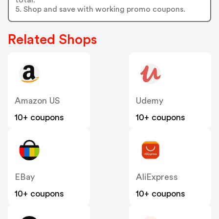
5. Shop and save with working promo coupons.
Related Shops
Amazon US
Udemy
10+ coupons
10+ coupons
EBay
AliExpress
10+ coupons
10+ coupons