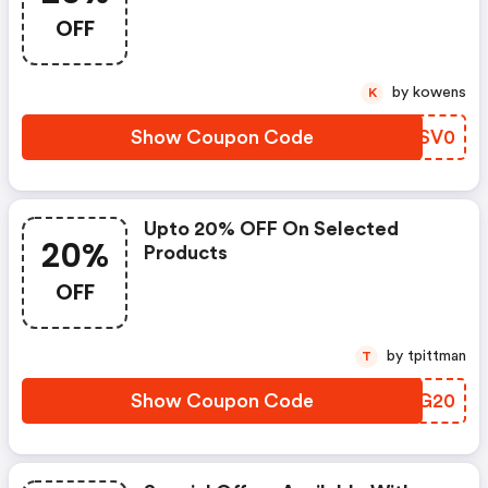
OFF
by kowens
K
Show Coupon Code
YDSV0
Upto 20% OFF On Selected
20%
Products
OFF
by tpittman
T
Show Coupon Code
SDTG20