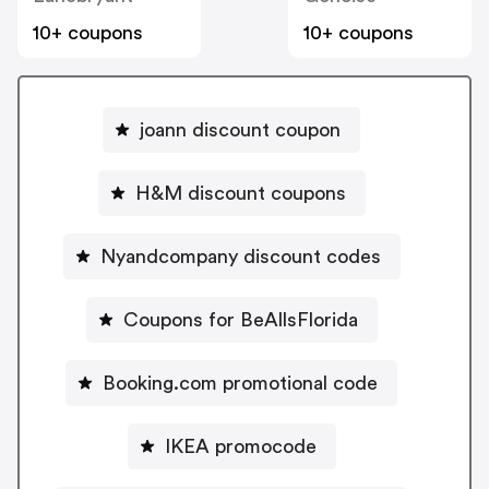
10+ coupons
10+ coupons
joann discount coupon
H&M discount coupons
Nyandcompany discount codes
Coupons for BeAllsFlorida
Booking.com promotional code
IKEA promocode