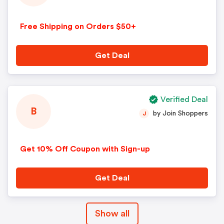
Free Shipping on Orders $50+
Get Deal
Verified Deal
B
by Join Shoppers
J
Get 10% Off Coupon with Sign-up
Get Deal
Show all