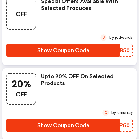
Special Offers Available With
Selected Produces
OFF
by jedwards
J
Show Coupon Code
SWFB50
Upto 20% OFF On Selected
20%
Products
OFF
by cmurray
C
Show Coupon Code
HOSP60