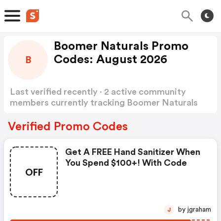
Boomer Naturals Promo
Codes: August 2026
B
Last verified recently · 2 active community
members currently tracking Boomer Naturals
Promo Codes
Show more
Verified Promo Codes
Get A FREE Hand Sanitizer When
You Spend $100+! With Code
OFF
by jgraham
J