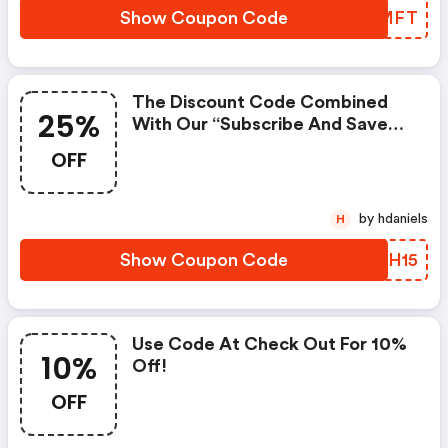
Show Coupon Code
CIYMFT
The Discount Code Combined
25%
With Our “subscribe And Save
10%” Plan Will Get You A Total
OFF
Of 25%
by hdaniels
H
Show Coupon Code
SFUH15
Use Code At Check Out For 10%
10%
Off!
OFF