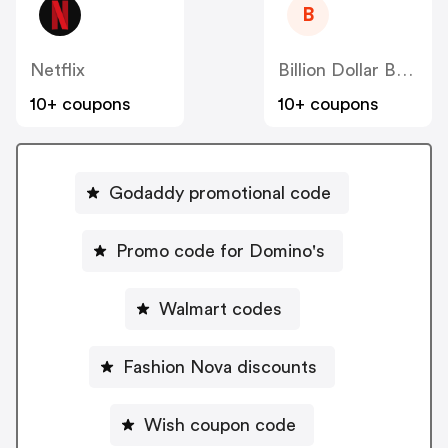
B
Netflix
Billion Dollar Beauty
10+ coupons
10+ coupons
Godaddy promotional code
Promo code for Domino's
Walmart codes
Fashion Nova discounts
Wish coupon code