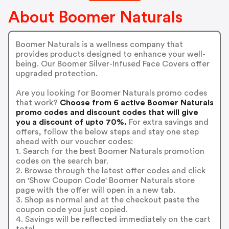
About Boomer Naturals
Boomer Naturals is a wellness company that
provides products designed to enhance your well-
being. Our Boomer Silver-Infused Face Covers offer
upgraded protection.
Are you looking for Boomer Naturals promo codes
that work?
Choose from 6 active Boomer Naturals
promo codes and discount codes that will give
you a discount of upto 70%.
For extra savings and
offers, follow the below steps and stay one step
ahead with our voucher codes:
1. Search for the best Boomer Naturals promotion
codes on the search bar.
2. Browse through the latest offer codes and click
on 'Show Coupon Code' Boomer Naturals store
page with the offer will open in a new tab.
3. Shop as normal and at the checkout paste the
coupon code you just copied.
4. Savings will be reflected immediately on the cart
total.