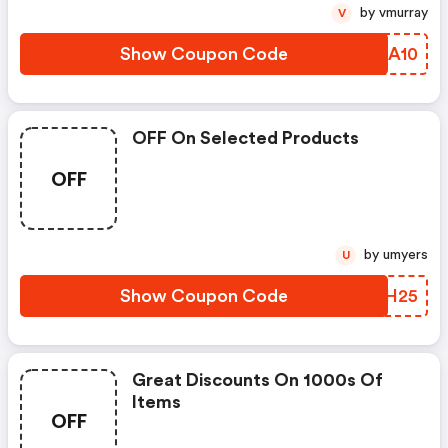
by vmurray
V
Show Coupon Code
HEOA10
OFF On Selected Products
OFF
by umyers
U
Show Coupon Code
CYIH25
Great Discounts On 1000s Of
Items
OFF