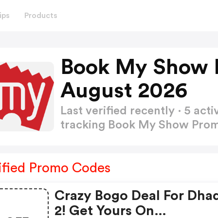
ips
Products
Book My Show 
August 2026
Last verified recently · 5 a
tracking Book My Show Pro
ified Promo Codes
Crazy Bogo Deal For Dha
2! Get Yours On