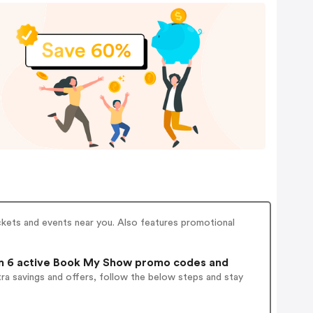
ckets and events near you. Also features promotional
 6 active Book My Show promo codes and
ra savings and offers, follow the below steps and stay