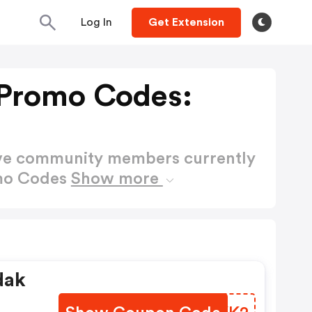
Log In
Get Extension
Promo Codes:
ctive community members currently
mo Codes
Show more
dak