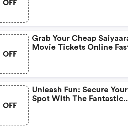
OFF
Bookmyshow, Only 1st
August!
Grab Your Cheap Saiyaar
Movie Tickets Online Fas
OFF
Unleash Fun: Secure Your
Spot With The Fantastic
OFF
Four!