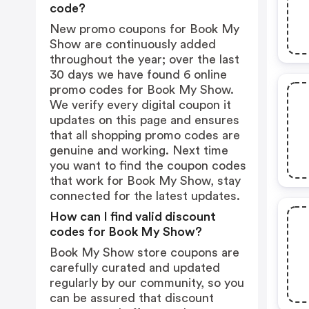
code?
New promo coupons for Book My
Show are continuously added
throughout the year; over the last
30 days we have found 6 online
promo codes for Book My Show.
We verify every digital coupon it
updates on this page and ensures
that all shopping promo codes are
genuine and working. Next time
you want to find the coupon codes
that work for Book My Show, stay
connected for the latest updates.
How can I find valid discount
codes for Book My Show?
Book My Show store coupons are
carefully curated and updated
regularly by our community, so you
can be assured that discount