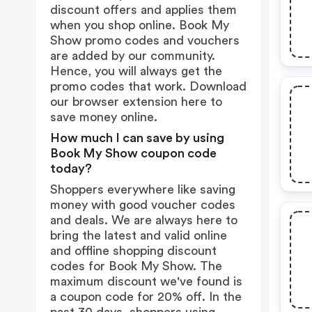
discount offers and applies them
when you shop online. Book My
Show promo codes and vouchers
are added by our community.
Hence, you will always get the
promo codes that work. Download
our browser extension
here
to
save money online.
How much I can save by using
Book My Show coupon code
today?
Shoppers everywhere like saving
money with good voucher codes
and deals. We are always here to
bring the latest and valid online
and offline shopping discount
codes for Book My Show. The
maximum discount we've found is
a coupon code for 20% off. In the