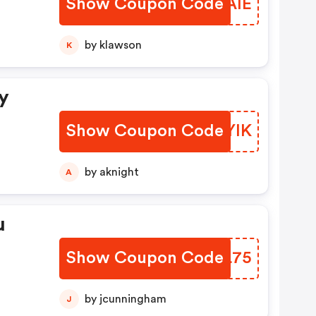
Show Coupon Code
LWPAIE
by klawson
K
y
Show Coupon Code
KTKYIK
by aknight
A
u
Show Coupon Code
ZQYL75
by jcunningham
J