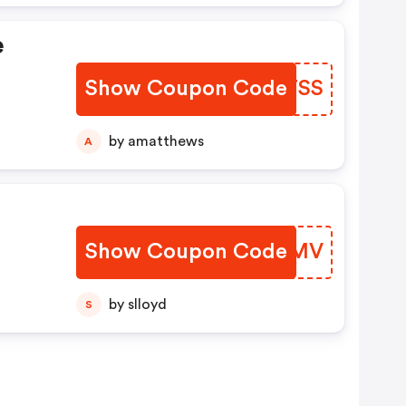
e
Show Coupon Code
XQHTSS
by amatthews
A
Show Coupon Code
KSUGMV
by slloyd
S