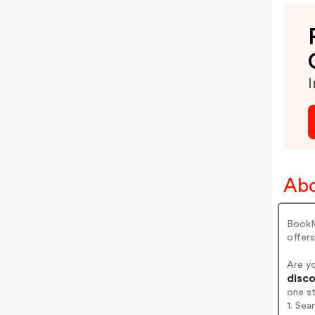
I
Ab
BookMy
offer
Are y
disco
one s
1. Se