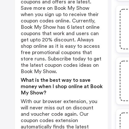
coupons and offers are latest.
Save more on Book My Show
when you sign up to receive their
coupon codes online. Currently,
Book My Show has 6 latest online
coupons that work and users can
get upto 20% discount. Always
shop online as it is easy to access
free promotional coupons that
store runs. Subscribe today to get
the latest coupon codes ideas on
Book My Show.
What is the best way to save
money when I shop online at Book
My Show?
With our browser extension, you
will never miss out on discount
and voucher code again. Our
coupon codes extension
automatically finds the latest