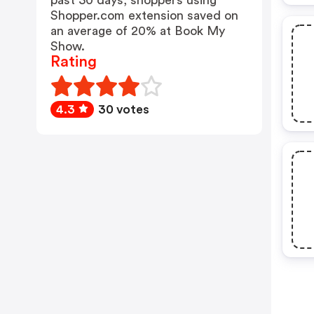
past 30 days, shoppers using
Shopper.com extension saved on
an average of 20% at Book My
Show.
Rating
4.3
30 votes