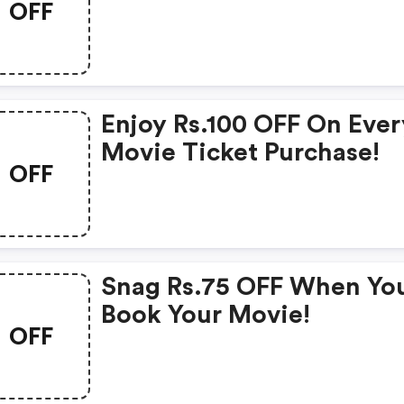
OFF
Enjoy Rs.100 OFF On Ever
Movie Ticket Purchase!
OFF
Snag Rs.75 OFF When Yo
Book Your Movie!
OFF