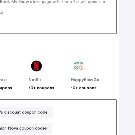
Book My Show store page with the offer will open in a
ed.
ress
Netflix
HappyEasyGo
oupons
10+ coupons
10+ coupons
's discount coupon code
hion Nova coupon codes