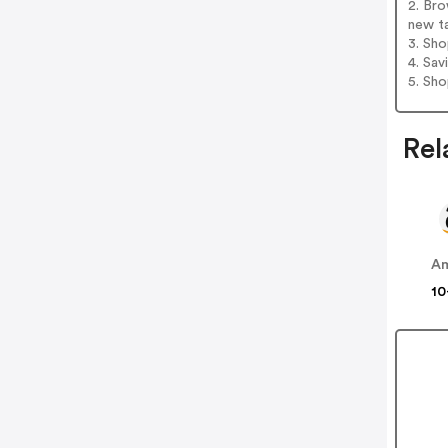
2. Br
new t
3. Sh
4. Sav
5. Sh
Rel
A
10