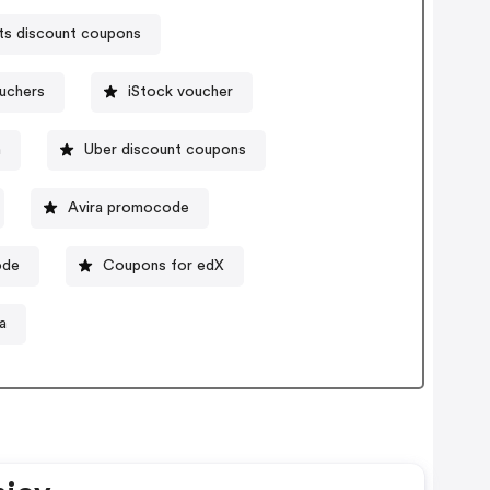
ts discount coupons
uchers
iStock voucher
n
Uber discount coupons
Avira promocode
ode
Coupons for edX
a