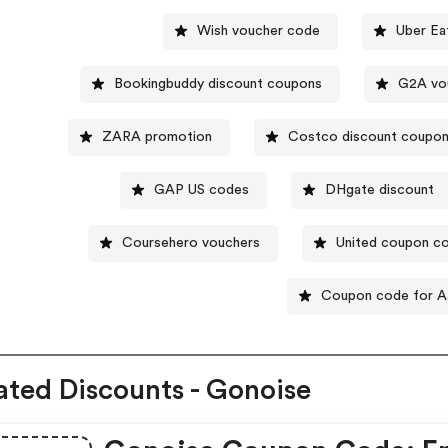
Wish voucher code
Uber Ea
Bookingbuddy discount coupons
G2A vo
ZARA promotion
Costco discount coupo
GAP US codes
DHgate discount
Coursehero vouchers
United coupon c
Coupon code for A
ated Discounts - Gonoise