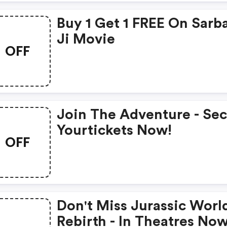
Buy 1 Get 1 FREE On Sarb
Ji Movie
OFF
Join The Adventure - Se
Yourtickets Now!
OFF
Don't Miss Jurassic Worl
Rebirth - In Theatres Now