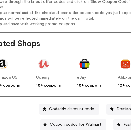
owse through the latest offer codes and click on 'Show Coupon Code' 
ab.
op as normal and at the checkout paste the coupon code you just copi
ings will be reflected immediately on the cart total.
op and save with working promo coupons.
ated Shops
mazon US
Udemy
eBay
AliExp
+ coupons
10+ coupons
10+ coupons
10+ c
Godaddy discount code
Domino
Coupon codes for Walmart
Fas