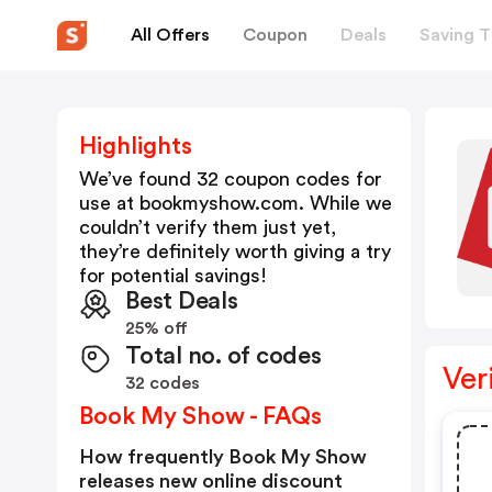
All Offers
Coupon
Deals
Saving T
Highlights
We’ve found 32 coupon codes for
use at
bookmyshow.com
. While we
couldn’t verify them just yet,
they’re definitely worth giving a try
for potential savings!
Best Deals
25% off
Total no. of codes
Ver
32 codes
Book My Show - FAQs
How frequently Book My Show
releases new online discount