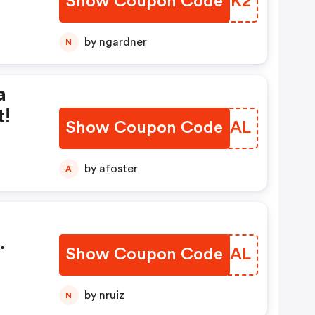
Show Coupon Code
TZQYK2
by ngardner
N
a
t!
Show Coupon Code
RRGIAL
by afoster
A
Show Coupon Code
LARMAL
by nruiz
N