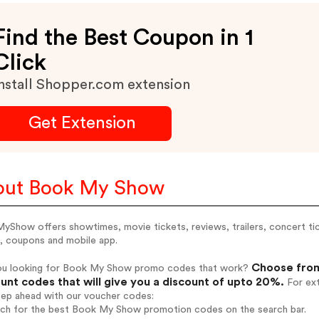
Find the Best Coupon in 1
Click
nstall Shopper.com extension
Get Extension
out Book My Show
Show offers showtimes, movie tickets, reviews, trailers, concert ti
s, coupons and mobile app.
Choose from
ou looking for Book My Show promo codes that work?
unt codes that will give you a discount of upto 20%.
For ext
tep ahead with our voucher codes:
arch for the best Book My Show promotion codes on the search bar.