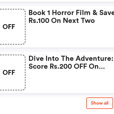
Book 1 Horror Film & Sav
Rs.100 On Next Two
OFF
Dive Into The Adventure:
Score Rs.200 OFF On
OFF
Kannappa Movie Tickets!
Show all