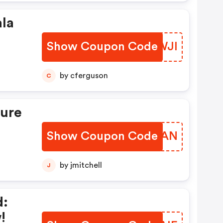
ala
Show Coupon Code
TGJWJI
by cferguson
C
cure
Show Coupon Code
ULUKAN
by jmitchell
J
d:
!