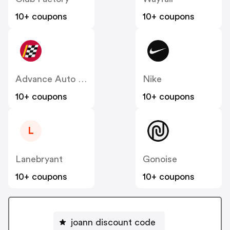
10+ coupons
10+ coupons
Advance Auto Parts
Nike
10+ coupons
10+ coupons
L
Lanebryant
Gonoise
10+ coupons
10+ coupons
joann discount code