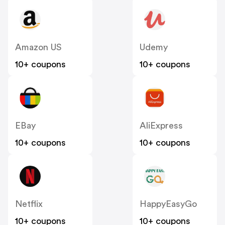
Amazon US
Udemy
10+ coupons
10+ coupons
EBay
AliExpress
10+ coupons
10+ coupons
Netflix
HappyEasyGo
10+ coupons
10+ coupons