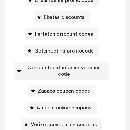
Dreamstime promo code
Ebates discounts
Farfetch discount codes
Gotomeeting promocode
Constantcontact.com voucher
code
Zappos coupon codes
Audible online coupons
Verizon.com online coupons