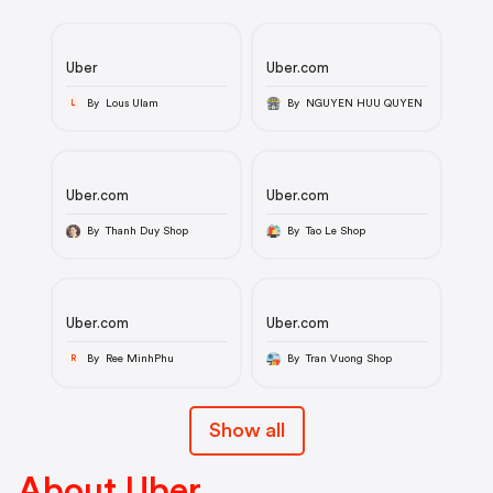
Uber
Uber.com
By Lous Ulam
By NGUYEN HUU QUYEN
L
Uber.com
Uber.com
By Thanh Duy Shop
By Tao Le Shop
Uber.com
Uber.com
By Ree MinhPhu
By Tran Vuong Shop
R
Show all
About Uber