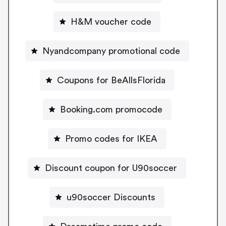
H&M voucher code
Nyandcompany promotional code
Coupons for BeAllsFlorida
Booking.com promocode
Promo codes for IKEA
Discount coupon for U90soccer
u90soccer Discounts