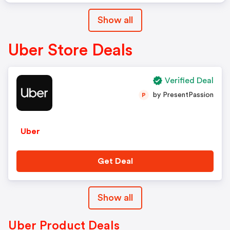
Show all
Uber Store Deals
Verified Deal
by PresentPassion
P
Uber
Get Deal
Show all
Uber Product Deals