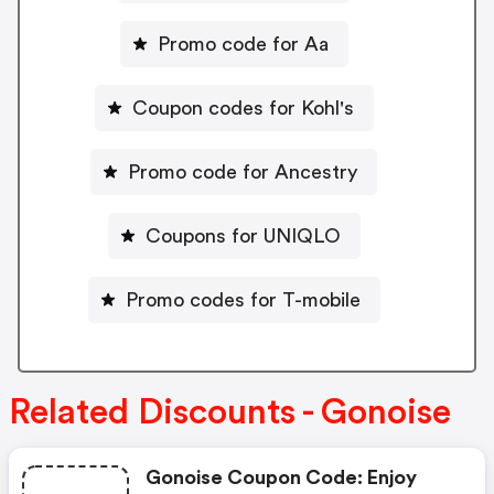
Promo code for Aa
Coupon codes for Kohl's
Promo code for Ancestry
Coupons for UNIQLO
Promo codes for T-mobile
Related Discounts - Gonoise
Gonoise Coupon Code: Enjoy