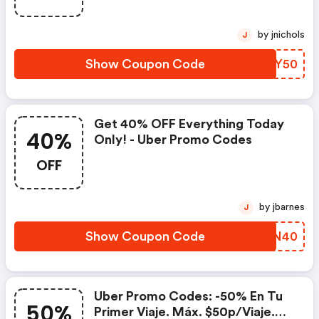
by jnichols
J
Show Coupon Code
ZWTY50
Get 40% OFF Everything Today
40%
Only! - Uber Promo Codes
OFF
by jbarnes
J
Show Coupon Code
NHXN40
Uber Promo Codes: -50% En Tu
50%
Primer Viaje. Máx. $50p/viaje.