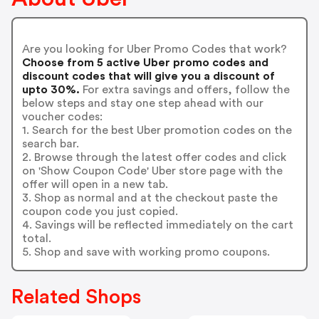
Are you looking for Uber Promo Codes that work?
Choose from 5 active Uber promo codes and
discount codes that will give you a discount of
upto 30%.
For extra savings and offers, follow the
below steps and stay one step ahead with our
voucher codes:
1. Search for the best Uber promotion codes on the
search bar.
2. Browse through the latest offer codes and click
on 'Show Coupon Code' Uber store page with the
offer will open in a new tab.
3. Shop as normal and at the checkout paste the
coupon code you just copied.
4. Savings will be reflected immediately on the cart
total.
5. Shop and save with working promo coupons.
Related Shops