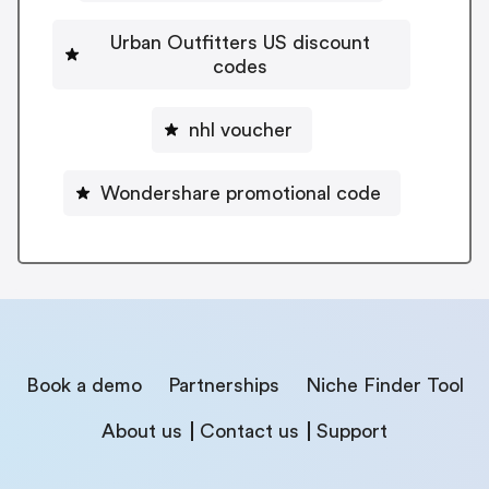
Urban Outfitters US discount
codes
nhl voucher
Wondershare promotional code
Book a demo
Partnerships
Niche Finder Tool
About us
Contact us
Support