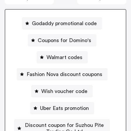
Godaddy promotional code
Coupons for Domino's
Walmart codes
Fashion Nova discount coupons
Wish voucher code
Uber Eats promotion
Discount coupon for Suzhou Pite