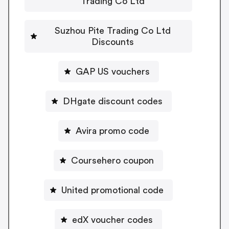
Trading Co Ltd
Suzhou Pite Trading Co Ltd
Discounts
GAP US vouchers
DHgate discount codes
Avira promo code
Coursehero coupon
United promotional code
edX voucher codes