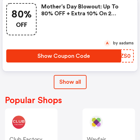
Mother’s Day Blowout: Up To
80%
80% OFF + Extra 10% On 2
Items!
OFF
by aadams
A
Show Coupon Code
EHZS0
Show all
Popular Shops
Club Factory
Wayfair