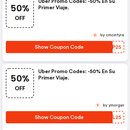
Uber Promo Codes: -50% En Su
50%
Primer Viaje.
OFF
by cmcintyre
C
Show Coupon Code
LVBP25
Uber Promo Codes: -50% En Su
50%
Primer Viaje.
OFF
by ymorgan
Y
Show Coupon Code
YJTL25