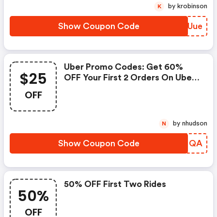
by krobinson
K
Show Coupon Code
RFVUue
Uber Promo Codes: Get 60%
$25
OFF Your First 2 Orders On Uber
Eats (new Users Only). Maximum
OFF
$25 OFF Total Order Value
(excluding Delivery And Other
Fees)
by nhudson
N
Show Coupon Code
EEGMQA
50% OFF First Two Rides
50%
OFF