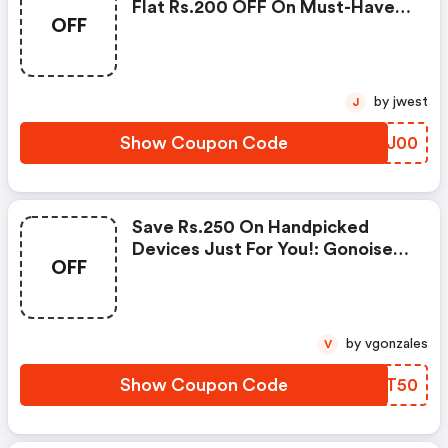
Flat Rs.200 OFF On Must-Have
OFF
Products From Rs.1099!
by jwest
J
Show Coupon Code
VJKJ00
Save Rs.250 On Handpicked
Devices Just For You!: Gonoise
OFF
Promo Code
by vgonzales
V
Show Coupon Code
XHMT50