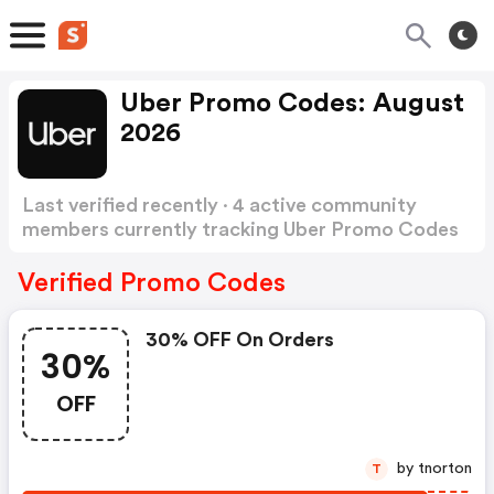
Uber Promo Codes: August
2026
Last verified recently · 4 active community
members currently tracking Uber Promo Codes
Show more
Verified Promo Codes
30% OFF On Orders
30%
OFF
by tnorton
T