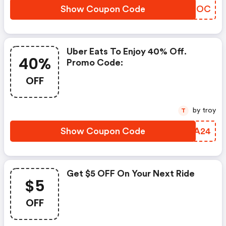
Show Coupon Code
HNCDOC
Uber Eats To Enjoy 40% Off.
40%
Promo Code:
OFF
by troy
T
Show Coupon Code
YSMA24
Get $5 OFF On Your Next Ride
$5
OFF