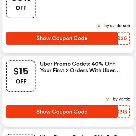
Aplica T&c.
OFF
by uanderson
U
Show Coupon Code
PYDQ26
Uber Promo Codes: 40% OFF
$15
Your First 2 Orders With Uber
Eats. Maximum $15 OFF Total
OFF
Order Value (excluding Delivery
And Other Fees). Eligible For
New Users Only. Must Apply
by vortiz
V
Promo Code In The App Before
Completing The Order.
Show Coupon Code
KIGB3G